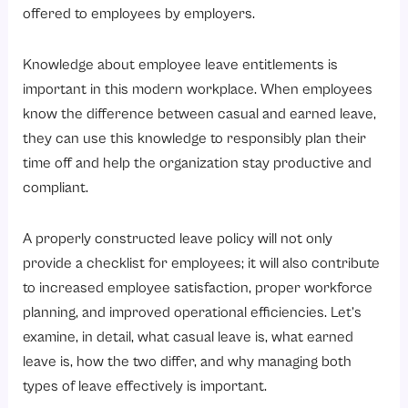
6. Simplified HR Administration
offered to employees by employers.
7. Enhance Digital Leave Management Systems
Knowledge about employee leave entitlements is
How Are Casual and Earned Leave Managed in Modern Organizations?
important in this modern workplace. When employees
1. Standardization of Leave Policies
know the difference between casual and earned leave,
2. Automated Accruals for Leave
they can use this knowledge to responsibly plan their
3. Digital Workflow for Approval of Leave
time off and help the organization stay productive and
compliant.
4. Access for Employees to Self-Service
5. Integrated Payroll and Attendance Systems
A properly constructed leave policy will not only
6. Real-time Visibility for Managers
provide a checklist for employees; it will also contribute
7. Leave Utilization Analytics and Reporting
to increased employee satisfaction, proper workforce
planning, and improved operational efficiencies. Let’s
8. Communications regarding Policy Updates
examine, in detail, what casual leave is, what earned
Conclusion
leave is, how the two differ, and why managing both
types of leave effectively is important.