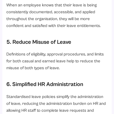
When an employee knows that their leave is being
consistently documented, accessible, and applied
throughout the organisation, they will be more
confident and satisfied with their leave entitlements.
5. Reduce Misuse of Leave
Definitions of eligibility, approval procedures, and limits
for both casual and earned leave help to reduce the
misuse of both types of leave.
6. Simplified HR Administration
Standardised leave policies simplify the administration
of leave, reducing the administration burden on HR and
allowing HR staff to complete leave requests and