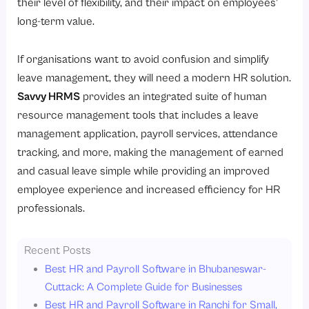
their level of flexibility, and their impact on employees’
long-term value.
If organisations want to avoid confusion and simplify
leave management, they will need a modern HR solution.
Savvy HRMS
provides an integrated suite of human
resource management tools that includes a leave
management application, payroll services, attendance
tracking, and more, making the management of earned
and casual leave simple while providing an improved
employee experience and increased efficiency for HR
professionals.
Recent Posts
Best HR and Payroll Software in Bhubaneswar-
Cuttack: A Complete Guide for Businesses
Best HR and Payroll Software in Ranchi for Small,