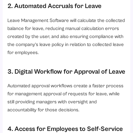
2. Automated Accruals for Leave
Leave Management Software will calculate the collected
balance for leave, reducing manual calculation errors
created by the user, and also ensuring compliance with
the company’s leave policy in relation to collected leave
for employees.
3. Digital Workflow for Approval of Leave
Automated approval workflows create a faster process
for management approval of requests for leave, while
still providing managers with oversight and
accountability for those decisions.
4. Access for Employees to Self-Service