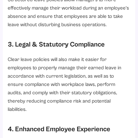
effectively manage their workload during an employee’s
absence and ensure that employees are able to take
leave without disturbing business operations.
3. Legal & Statutory Compliance
Clear leave policies will also make it easier for
employees to properly manage their earned leave in
accordance with current legislation, as well as to
ensure compliance with workplace laws, perform
audits, and comply with their statutory obligations,
thereby reducing compliance risk and potential
liabilities.
4. Enhanced Employee Experience