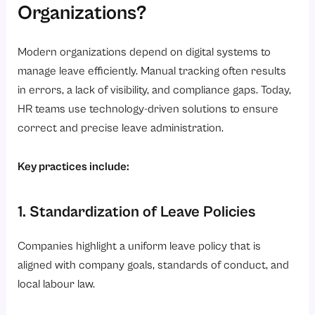
Organizations?
Modern organizations depend on digital systems to
manage leave efficiently. Manual tracking often results
in errors, a lack of visibility, and compliance gaps. Today,
HR teams use technology-driven solutions to ensure
correct and precise leave administration.
Key practices include:
1. Standardization of Leave Policies
Companies highlight a uniform leave policy that is
aligned with company goals, standards of conduct, and
local labour law.