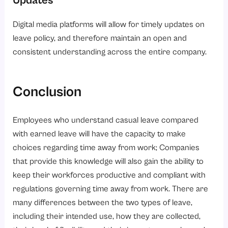
Updates
Digital media platforms will allow for timely updates on
leave policy, and therefore maintain an open and
consistent understanding across the entire company.
Conclusion
Employees who understand casual leave compared
with earned leave will have the capacity to make
choices regarding time away from work; Companies
that provide this knowledge will also gain the ability to
keep their workforces productive and compliant with
regulations governing time away from work. There are
many differences between the two types of leave,
including their intended use, how they are collected,