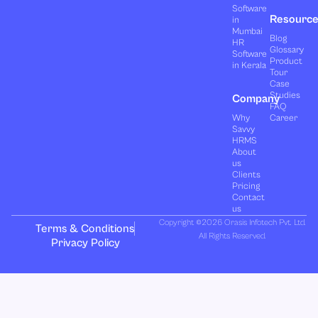
Software
Resourc
in
Mumbai
Blog
HR
Glossary
Software
Product
in Kerala
Tour
Case
Studies
Company
FAQ
Why
Career
Savvy
HRMS
About
us
Clients
Pricing
Contact
us
Copyright ©2026 Orasis Infotech Pvt. Ltd.
Terms & Conditions
All Rights Reserved.
Privacy Policy