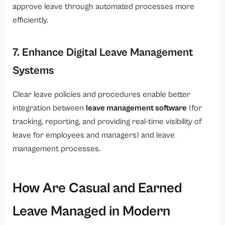
approve leave through automated processes more
efficiently.
7. Enhance Digital Leave Management
Systems
Clear leave policies and procedures enable better
integration between
leave management software
(for
tracking, reporting, and providing real-time visibility of
leave for employees and managers) and leave
management processes.
How Are Casual and Earned
Leave Managed in Modern