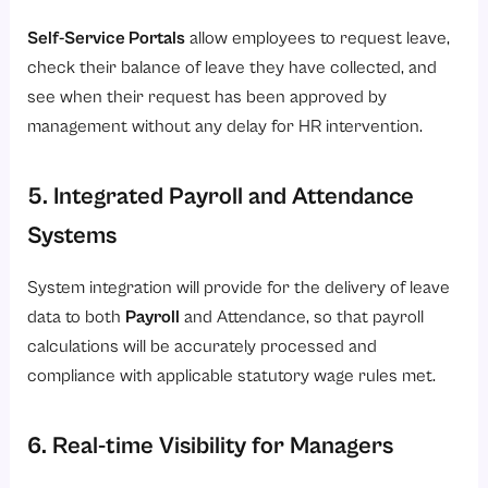
Self-Service Portals
allow employees to request leave,
check their balance of leave they have collected, and
see when their request has been approved by
management without any delay for HR intervention.
5. Integrated Payroll and Attendance
Systems
System integration will provide for the delivery of leave
data to both
Payroll
and Attendance, so that payroll
calculations will be accurately processed and
compliance with applicable statutory wage rules met.
6. Real-time Visibility for Managers