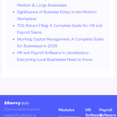
Medium & Large Businesses
Significance of Business Ethics in the Modern
Workplace
TDS Return Filing: A Complete Guide for HR and
Payroll Teams
Working Capital Management: A Complete Guide
for Businesses in 2026
HR and Payroll Software in Jamshedpur:
Everything Local Businesses Need to Know
Commendable business-
Modules
HR
Payroll
Software
Software
ready HR software to