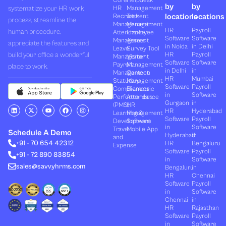
Core
Helpdesk
by
by
systematize your HR work
HR
Management
locations
locations
Recruitment
Task
process, streamline the
Management
Management
HR
Payroll
human procedure,
Attendance
Employee
Software
Software
Management
Assets
appreciate the features and
in Noida
in Delhi
Leave
Survey Tool
build your office a wonderful
HR
Payroll
Management
Visitor
Software
Software
Payroll
Management
place to work.
in Delhi
in
Management
Canteen
HR
Mumbai
Statutory
Management
Software
Payroll
Compliances
Biometric
in
Software
Performances
Attendance
Gurgaon
in
(PMS)
HR
L
X
Y
F
I
HR
Hyderabad
Learning &
Management
i
-
o
a
n
Software
Payroll
n
t
u
c
s
Development
Software
k
w
t
e
t
in
Software
Travel
Mobile App
e
i
u
b
a
Schedule A Demo
Hyderabad
in
and
d
t
b
o
g
+91 - 70 654 42312
HR
Bengaluru
i
t
e
o
r
Expense
n
e
k
a
Software
Payroll
+91 - 72 890 83854
r
m
in
Software
sales@savvyhrms.com
Bengaluru
in
HR
Chennai
Software
Payroll
in
Software
Chennai
in
HR
Rajasthan
Software
Payroll
in
Software