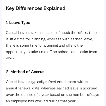
Key Differences Explained
1. Leave Type
Casual leave is taken in cases of need; therefore, there
is little time for planning, whereas with earned leave,
there is some time for planning and offers the
opportunity to take time off on scheduled breaks from
work.
2. Method of Accrual
Casual leave is typically a fixed entitlement with an
annual renewal date, whereas earned leave is accrued
over the course of a year based on the number of days
an employee has worked during that year.