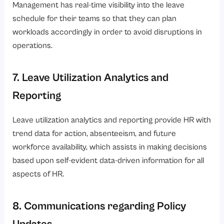
Management has real-time visibility into the leave
schedule for their teams so that they can plan
workloads accordingly in order to avoid disruptions in
operations.
7. Leave Utilization Analytics and
Reporting
Leave utilization analytics and reporting provide HR with
trend data for action, absenteeism, and future
workforce availability, which assists in making decisions
based upon self-evident data-driven information for all
aspects of HR.
8. Communications regarding Policy