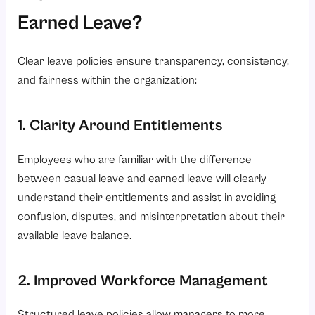
Earned Leave?
Clear leave policies ensure transparency, consistency,
and fairness within the organization:
1. Clarity Around Entitlements
Employees who are familiar with the difference
between casual leave and earned leave will clearly
understand their entitlements and assist in avoiding
confusion, disputes, and misinterpretation about their
available leave balance.
2. Improved Workforce Management
Structured leave policies allow managers to more