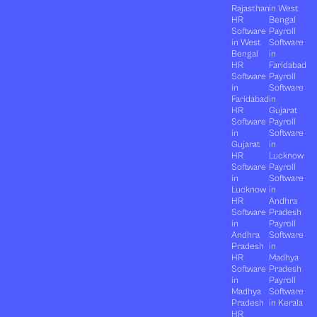
Rajasthan
in West
HR
Bengal
Software
Payroll
in West
Software
Bengal
in
HR
Faridabad
Software
Payroll
in
Software
Faridabad
in
HR
Gujarat
Software
Payroll
in
Software
Gujarat
in
HR
Lucknow
Software
Payroll
in
Software
Lucknow
in
HR
Andhra
Software
Pradesh
in
Payroll
Andhra
Software
Pradesh
in
HR
Madhya
Software
Pradesh
in
Payroll
Madhya
Software
Pradesh
in Kerala
HR