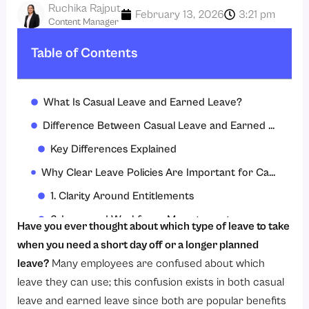
Ruchika Rajput
February 13, 2026
3:21 pm
Content Manager
Table of Contents
What Is Casual Leave and Earned Leave?
Difference Between Casual Leave and Earned Leave
Key Differences Explained
Why Clear Leave Policies Are Important for Casual and Earned Leave?
1. Clarity Around Entitlements
2. Improved Workforce Management
Have you ever thought about which type of leave to take
3. Legal & Statutory Compliance
when you need a short day off or a longer planned
leave?
Many employees are confused about which
4. Enhanced Employee Experience
leave they can use; this confusion exists in both casual
5. Reduce Misuse of Leave
leave and earned leave since both are popular benefits