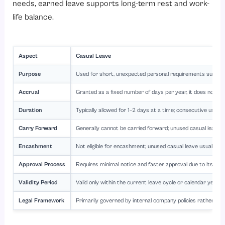
needs, earned leave supports long-term rest and work-
life balance.
Aspect
Casual Leave
Purpose
Used for short, unexpected personal requirements such as 
Accrual
Granted as a fixed number of days per year, it does not a
Duration
Typically allowed for 1–2 days at a time; consecutive usag
Carry Forward
Generally cannot be carried forward; unused casual leave of
Encashment
Not eligible for encashment; unused casual leave usually 
Approval Process
Requires minimal notice and faster approval due to its nat
Validity Period
Valid only within the current leave cycle or calendar year a
Legal Framework
Primarily governed by internal company policies rather th