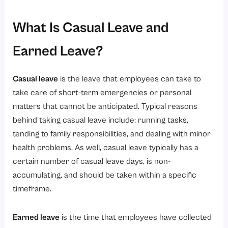
What Is Casual Leave and
Earned Leave?
Casual leave
is the leave that employees can take to
take care of short-term emergencies or personal
matters that cannot be anticipated. Typical reasons
behind taking casual leave include: running tasks,
tending to family responsibilities, and dealing with minor
health problems. As well, casual leave typically has a
certain number of casual leave days, is non-
accumulating, and should be taken within a specific
timeframe.
Earned leave
is the time that employees have collected