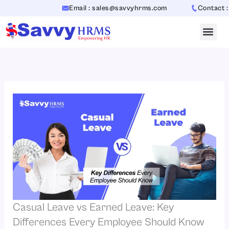
Skip
Email : sales@savvyhrms.com
Contact : +91
to
content
Casual Leave vs Earned Leave: Key
Differences Every Employee Should Know