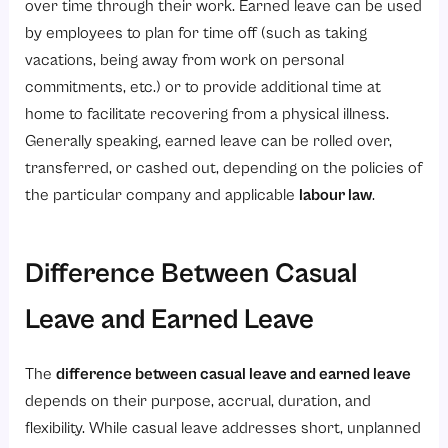
over time through their work. Earned leave can be used
by employees to plan for time off (such as taking
vacations, being away from work on personal
commitments, etc.) or to provide additional time at
home to facilitate recovering from a physical illness.
Generally speaking, earned leave can be rolled over,
transferred, or cashed out, depending on the policies of
the particular company and applicable
labour law
.
Difference Between Casual
Leave and Earned Leave
The
difference between casual leave and earned leave
depends on their purpose, accrual, duration, and
flexibility. While casual leave addresses short, unplanned