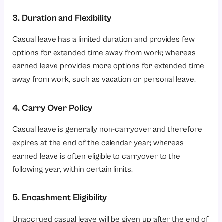
3. Duration and Flexibility
Casual leave has a limited duration and provides few
options for extended time away from work; whereas
earned leave provides more options for extended time
away from work, such as vacation or personal leave.
4. Carry Over Policy
Casual leave is generally non-carryover and therefore
expires at the end of the calendar year; whereas
earned leave is often eligible to carryover to the
following year, within certain limits.
5. Encashment Eligibility
Unaccrued casual leave will be given up after the end of