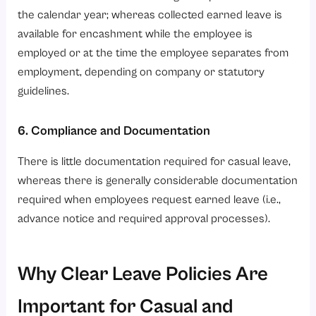
the calendar year; whereas collected earned leave is
available for encashment while the employee is
employed or at the time the employee separates from
employment, depending on company or statutory
guidelines.
6. Compliance and Documentation
There is little documentation required for casual leave,
whereas there is generally considerable documentation
required when employees request earned leave (i.e.,
advance notice and required approval processes).
Why Clear Leave Policies Are
Important for Casual and