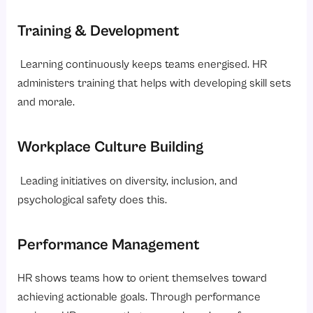
Training & Development
Learning continuously keeps teams energised. HR
administers training that helps with developing skill sets
and morale.
Workplace Culture Building
Leading initiatives on diversity, inclusion, and
psychological safety does this.
Performance Management
HR shows teams how to orient themselves toward
achieving actionable goals. Through performance