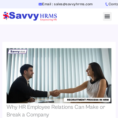
Skip
Email : sales@savvyhrms.com
Contact 
to
content
Why HR Employee Relations Can Make or
Break a Company