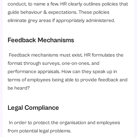
conduct, to name a few. HR clearly outlines policies that
guide behaviour & expectations. These policies
eliminate grey areas if appropriately administered.
Feedback Mechanisms
Feedback mechanisms must exist. HR formulates the
format through surveys, one-on-ones, and
performance appraisals. How can they speak up in
terms of employees being able to provide feedback and
be heard?
Legal Compliance
In order to protect the organisation and employees
from potential legal problems.