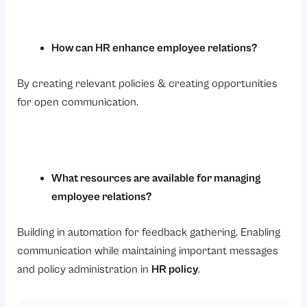
How can HR enhance employee relations?
By creating relevant policies & creating opportunities
for open communication.
What resources are available for managing
employee relations?
Building in automation for feedback gathering. Enabling
communication while maintaining important messages
and policy administration in
HR policy
.