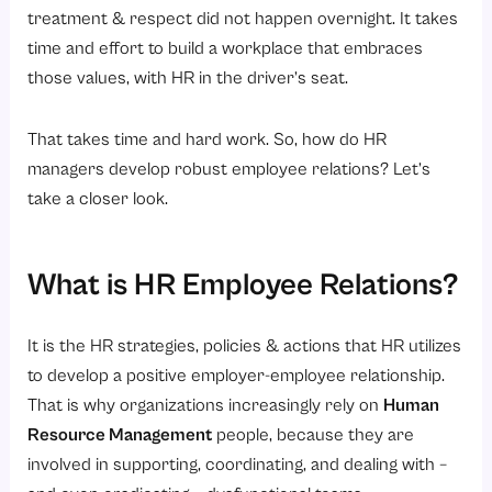
Performance Management
treatment & respect did not happen overnight. It takes
Recognition programs in
time and effort to build a workplace that embraces
those values, with HR in the driver’s seat.
HR Employee Relations
Closing Thoughts in HR Employee Relations
That takes time and hard work. So, how do HR
Next Steps
managers develop robust employee relations? Let’s
FAQs
take a closer look.
What is HR Employee Relations?
It is the HR strategies, policies & actions that HR utilizes
to develop a positive employer-employee relationship.
That is why organizations increasingly rely on
Human
Resource Management
people, because they are
involved in supporting, coordinating, and dealing with –