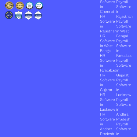
Software
Payroll
in
Software
Chennai
in
HR
Rajasthan
Software
Payroll
in
Software
Rajasthan
in West
HR
Bengal
Software
Payroll
in West
Software
Bengal
in
HR
Faridabad
Software
Payroll
in
Software
Faridabad
in
HR
Gujarat
Software
Payroll
in
Software
Gujarat
in
HR
Lucknow
Software
Payroll
in
Software
Lucknow
in
HR
Andhra
Software
Pradesh
in
Payroll
Andhra
Software
Pradesh
in