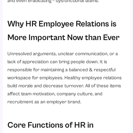
and even eradicating – dysfunctional teams.
Why HR Employee Relations is
More Important Now than Ever
Unresolved arguments, unclear communication, or a
lack of appreciation can bring people down. It is
responsible for maintaining a balanced & respectful
workspace for employees. Healthy employee relations
build morale and decrease turnover. All of these items
affect team motivation, company culture, and
recruitment as an employer brand.
Core Functions of HR in