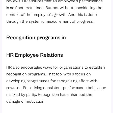
reviews, HR ensures that an employee’s performance
is self-contextualised. But not without considering the
context of the employee’s growth. And this is done
through the systemic measurement of progress.
Recognition programs in
HR Employee Relations
HR also encourages ways for organisations to establish
recognition programs. That too, with a focus on
developing programmes for recognising effort with
rewards. For driving consistent performance behaviour
marked by parity. Recognition has enhanced the
damage of motivation!