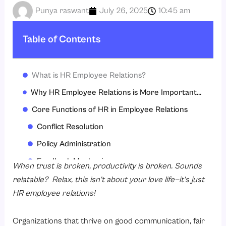
Punya raswant
July 26, 2025
10:45 am
Table of Contents
What is HR Employee Relations?
Why HR Employee Relations is More Important Now than Ever
Core Functions of HR in Employee Relations
Conflict Resolution
Policy Administration
Feedback Mechanisms
When trust is broken, productivity is broken. Sounds
Legal Compliance
relatable? Relax, this isn’t about your love life—it’s just
HR employee relations!
Training & Development
Workplace Culture Building
Organizations that thrive on good communication, fair