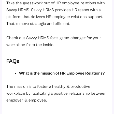
Take the guesswork out of HR employee relations with
Savvy HRMS. Savvy HRMS provides HR teams with a
platform that delivers HR employee relations support.
That is more strategic and efficient.
Check out Savvy HRMS for a game-changer for your
workplace from the inside.
FAQs
What is the mission of HR Employee Relations?
The mission is to foster a healthy & productive
workplace by facilitating a positive relationship between
employer & employee.