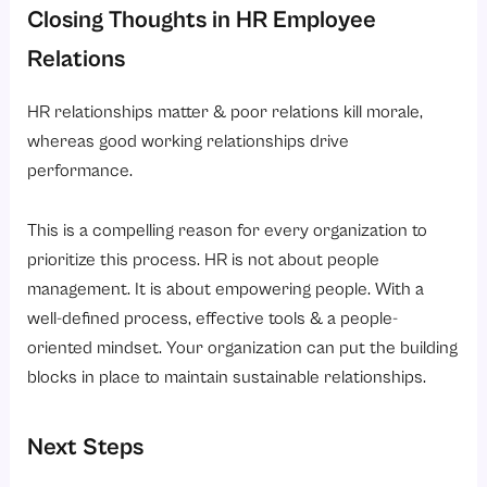
Closing Thoughts in HR Employee
Relations
HR relationships matter & poor relations kill morale,
whereas good working relationships drive
performance.
This is a compelling reason for every organization to
prioritize this process. HR is not about people
management. It is about empowering people. With a
well-defined process, effective tools & a people-
oriented mindset. Your organization can put the building
blocks in place to maintain sustainable relationships.
Next Steps