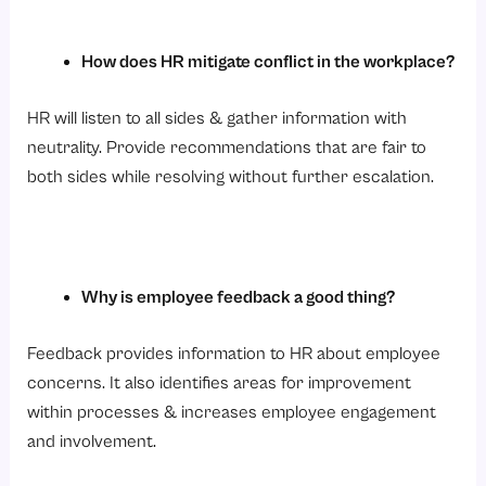
How does HR mitigate conflict in the workplace?
HR will listen to all sides & gather information with
neutrality. Provide recommendations that are fair to
both sides while resolving without further escalation.
Why is employee feedback a good thing?
Feedback provides information to HR about employee
concerns. It also identifies areas for improvement
within processes & increases employee engagement
and involvement.