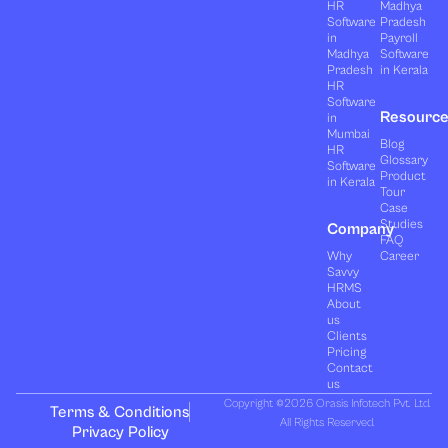
HR
Madhya
Software
Pradesh
in
Payroll
Madhya
Software
Pradesh
in Kerala
HR
Software
Resourc
in
Mumbai
Blog
HR
Glossary
Software
Product
in Kerala
Tour
Case
Studies
Company
FAQ
Why
Career
Savvy
HRMS
About
us
Clients
Pricing
Contact
us
Copyright ©2026 Orasis Infotech Pvt. Ltd.
Terms & Conditions
All Rights Reserved.
Privacy Policy