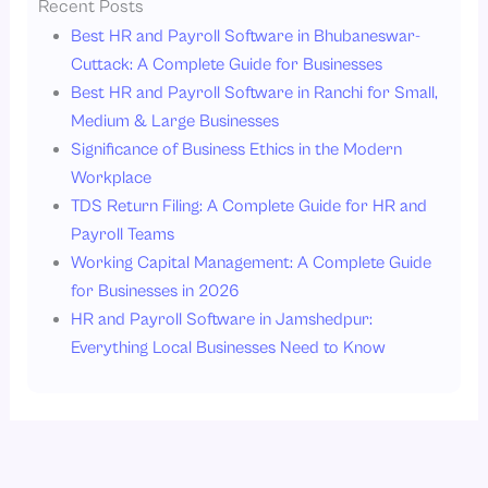
Recent Posts
Best HR and Payroll Software in Bhubaneswar-
Cuttack: A Complete Guide for Businesses
Best HR and Payroll Software in Ranchi for Small,
Medium & Large Businesses
Significance of Business Ethics in the Modern
Workplace
TDS Return Filing: A Complete Guide for HR and
Payroll Teams
Working Capital Management: A Complete Guide
for Businesses in 2026
HR and Payroll Software in Jamshedpur:
Everything Local Businesses Need to Know