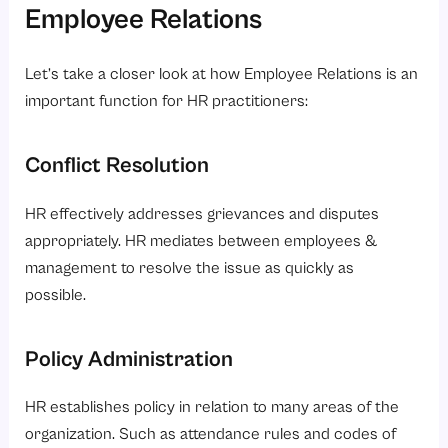
Employee Relations
Let’s take a closer look at how Employee Relations is an
important function for HR practitioners:
Conflict Resolution
HR effectively addresses grievances and disputes
appropriately. HR mediates between employees &
management to resolve the issue as quickly as
possible.
Policy Administration
HR establishes policy in relation to many areas of the
organization. Such as attendance rules and codes of