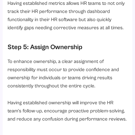
Having established metrics allows HR teams to not only
track their HR performance through dashboard
functionality in their HR software but also quickly
identify gaps needing corrective measures at all times.
Step 5: Assign Ownership
To enhance ownership, a clear assignment of
responsibility must occur to provide confidence and
ownership for individuals or teams driving results
consistently throughout the entire cycle.
Having established ownership will improve the HR
team’s follow-up, encourage proactive problem-solving,
and reduce any confusion during performance reviews.