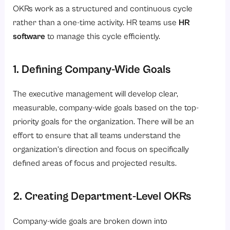
OKRs work as a structured and continuous cycle
rather than a one-time activity. HR teams use
HR
software
to manage this cycle efficiently.
1. Defining Company-Wide Goals
The executive management will develop clear,
measurable, company-wide goals based on the top-
priority goals for the organization. There will be an
effort to ensure that all teams understand the
organization’s direction and focus on specifically
defined areas of focus and projected results.
2. Creating Department-Level OKRs
Company-wide goals are broken down into