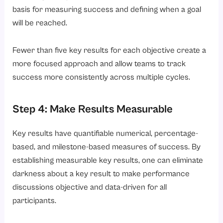
basis for measuring success and defining when a goal
will be reached.
Fewer than five key results for each objective create a
more focused approach and allow teams to track
success more consistently across multiple cycles.
Step 4: Make Results Measurable
Key results have quantifiable numerical, percentage-
based, and milestone-based measures of success. By
establishing measurable key results, one can eliminate
darkness about a key result to make performance
discussions objective and data-driven for all
participants.