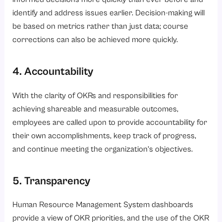
identify and address issues earlier. Decision-making will
be based on metrics rather than just data; course
corrections can also be achieved more quickly.
4. Accountability
With the clarity of OKRs and responsibilities for
achieving shareable and measurable outcomes,
employees are called upon to provide accountability for
their own accomplishments, keep track of progress,
and continue meeting the organization’s objectives.
5. Transparency
Human Resource Management System dashboards
provide a view of OKR priorities, and the use of the OKR