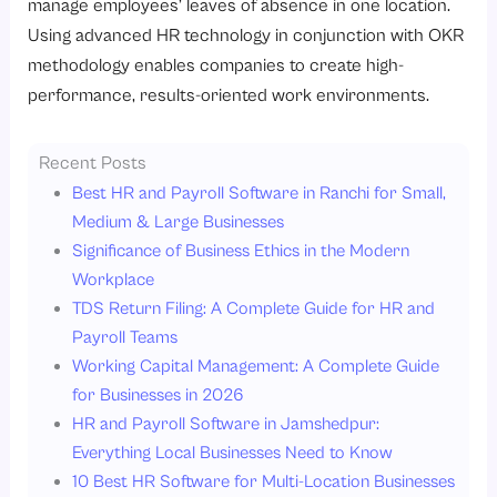
manage employees’ leaves of absence in one location.
Using advanced HR technology in conjunction with OKR
methodology enables companies to create high-
performance, results-oriented work environments.
Recent Posts
Best HR and Payroll Software in Ranchi for Small,
Medium & Large Businesses
Significance of Business Ethics in the Modern
Workplace
TDS Return Filing: A Complete Guide for HR and
Payroll Teams
Working Capital Management: A Complete Guide
for Businesses in 2026
HR and Payroll Software in Jamshedpur:
Everything Local Businesses Need to Know
10 Best HR Software for Multi-Location Businesses