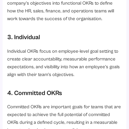
company’s objectives into functional OKRs to define
how the HR, sales, finance, and operations teams will
work towards the success of the organisation.
3. Individual
Individual OKRs focus on employee-level goal setting to
create clear accountability, measurable performance
expectations, and visibility into how an employee’s goals
align with their team’s objectives.
4. Committed OKRs
Committed OKRs are important goals for teams that are
expected to achieve the full potential of committed
OKRs during a defined cycle, resulting in a measurable