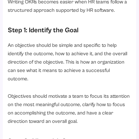
Writing OKRs becomes easier when HR teams follow a
structured approach supported by HR software.
Step 1: Identify the Goal
An objective should be simple and specific to help
identify the outcome, how to achieve it, and the overall
direction of the objective. This is how an organization
can see what it means to achieve a successful
outcome.
Objectives should motivate a team to focus its attention
on the most meaningful outcome, clarify how to focus
on accomplishing the outcome, and have a clear
direction toward an overall goal.