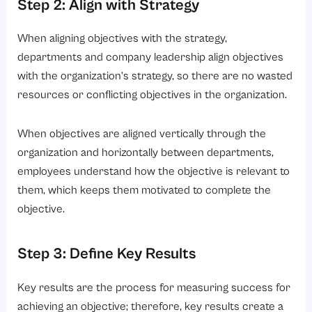
Step 2: Align with Strategy
When aligning objectives with the strategy,
departments and company leadership align objectives
with the organization’s strategy, so there are no wasted
resources or conflicting objectives in the organization.
When objectives are aligned vertically through the
organization and horizontally between departments,
employees understand how the objective is relevant to
them, which keeps them motivated to complete the
objective.
Step 3: Define Key Results
Key results are the process for measuring success for
achieving an objective; therefore, key results create a