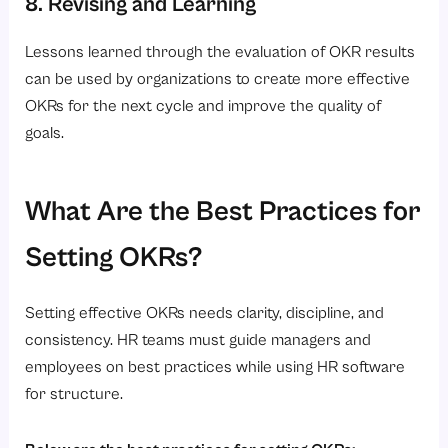
8. Revising and Learning
Lessons learned through the evaluation of OKR results
can be used by organizations to create more effective
OKRs for the next cycle and improve the quality of
goals.
What Are the Best Practices for
Setting OKRs?
Setting effective OKRs needs clarity, discipline, and
consistency. HR teams must guide managers and
employees on best practices while using HR software
for structure.