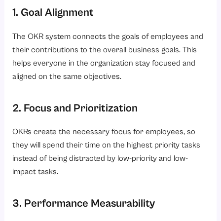
1. Goal Alignment
Conclusion
The OKR system connects the goals of employees and
their contributions to the overall business goals. This
helps everyone in the organization stay focused and
aligned on the same objectives.
2. Focus and Prioritization
OKRs create the necessary focus for employees, so
they will spend their time on the highest priority tasks
instead of being distracted by low-priority and low-
impact tasks.
3. Performance Measurability