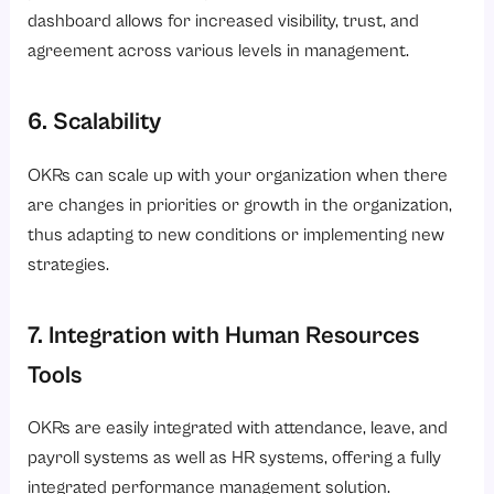
dashboard allows for increased visibility, trust, and
agreement across various levels in management.
6. Scalability
OKRs can scale up with your organization when there
are changes in priorities or growth in the organization,
thus adapting to new conditions or implementing new
strategies.
7. Integration with Human Resources
Tools
OKRs are easily integrated with attendance, leave, and
payroll systems as well as HR systems, offering a fully
integrated performance management solution.