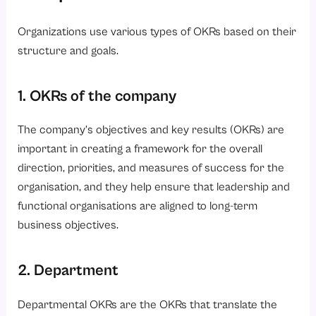
Organizations use various types of OKRs based on their
structure and goals.
1. OKRs of the company
The company’s objectives and key results (OKRs) are
important in creating a framework for the overall
direction, priorities, and measures of success for the
organisation, and they help ensure that leadership and
functional organisations are aligned to long-term
business objectives.
2. Department
Departmental OKRs are the OKRs that translate the