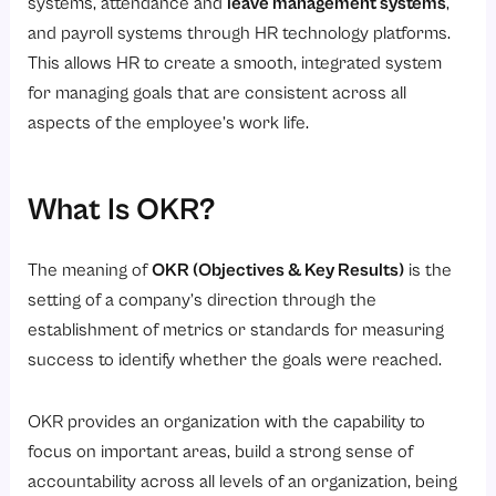
4. Alignment Across All Levels Is Critical
systems, attendance and
leave management systems
,
and payroll systems through HR technology platforms.
5. Use Shorter OKRs Cycles
This allows HR to create a smooth, integrated system
6. Tracking Your OKRs Using HRIS Software
for managing goals that are consistent across all
How to Write an OKR?
aspects of the employee’s work life.
Step 1: Identify the Goal
Step 2: Align with Strategy
What Is OKR?
Step 3: Define Key Results
Step 4: Make Results Measurable
The meaning of
OKR (Objectives & Key Results)
is the
setting of a company’s direction through the
Step 5: Assign Ownership
establishment of metrics or standards for measuring
Step 6: Track within the HR Software System
success to identify whether the goals were reached.
What Type of OKRs Do Companies Use?
1. OKRs of the company
OKR provides an organization with the capability to
focus on important areas, build a strong sense of
2. Department
accountability across all levels of an organization, being
3. Individual