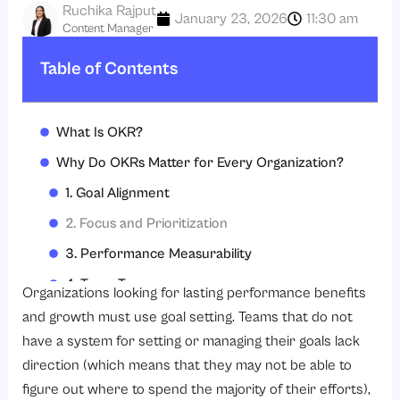
Ruchika Rajput
January 23, 2026
11:30 am
Content Manager
Table of Contents
What Is OKR?
Why Do OKRs Matter for Every Organization?
1. Goal Alignment
2. Focus and Prioritization
3. Performance Measurability
4. Team Transparency
Organizations looking for lasting performance benefits
5. Employee Engagement
and growth must use goal setting. Teams that do not
have a system for setting or managing their goals lack
6. Learning Improvement
direction (which means that they may not be able to
7. HR Software Usage
figure out where to spend the majority of their efforts),