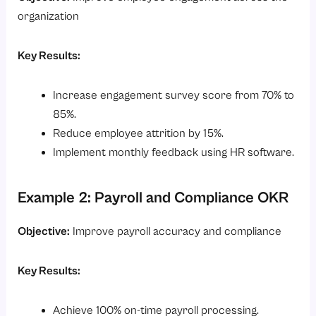
organization
Key Results:
Increase engagement survey score from 70% to
85%.
Reduce employee attrition by 15%.
Implement monthly feedback using HR software.
Example 2: Payroll and Compliance OKR
Objective:
Improve payroll accuracy and compliance
Key Results:
Achieve 100% on-time payroll processing.