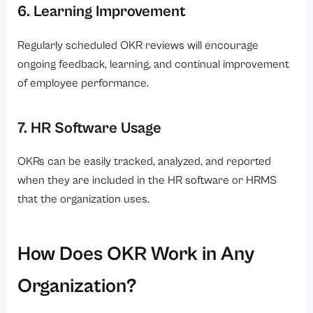
6. Learning Improvement
Regularly scheduled OKR reviews will encourage
ongoing feedback, learning, and continual improvement
of employee performance.
7. HR Software Usage
OKRs can be easily tracked, analyzed, and reported
when they are included in the HR software or HRMS
that the organization uses.
How Does OKR Work in Any
Organization?