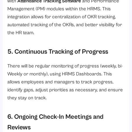
with
Attendance Tracking Software
and Performance
Management (PM) modules within the HRMS. This
integration allows for centralization of OKR tracking,
automated tracking of the OKRs, and better visibility for
the HR team.
5. Continuous Tracking of Progress
There will be regular monitoring of progress (weekly, bi-
Weekly or monthly), using HRMS Dashboards. This
allows employees and managers to track progress,
identify gaps, adjust priorities as necessary, and ensure
they stay on track.
6. Ongoing Check-In Meetings and
Reviews