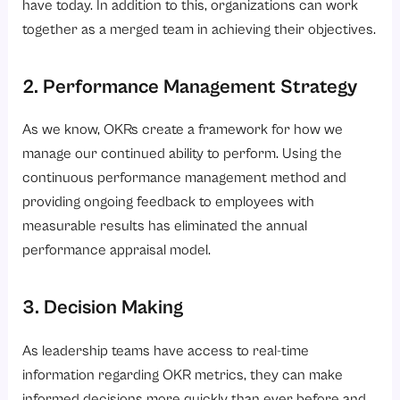
have today. In addition to this, organizations can work
together as a merged team in achieving their objectives.
2. Performance Management Strategy
As we know, OKRs create a framework for how we
manage our continued ability to perform. Using the
continuous performance management method and
providing ongoing feedback to employees with
measurable results has eliminated the annual
performance appraisal model.
3. Decision Making
As leadership teams have access to real-time
information regarding OKR metrics, they can make
informed decisions more quickly than ever before and