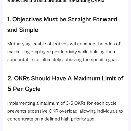
Below are the best practices for setting OKRs:
1. Objectives Must be Straight Forward
and Simple
Mutually agreeable objectives will enhance the odds of
maximizing employee productivity while holding them
accountable for ultimately achieving the specific goals.
2. OKRs Should Have A Maximum Limit of
5 Per Cycle
Implementing a maximum of 3-5 OKRs for each cycle
prevents excessive OKR overload, allowing individuals to
concentrate on a defined high-priority goal.