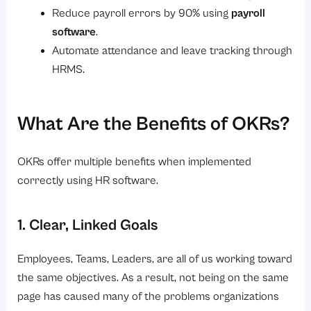
Reduce payroll errors by 90% using
payroll
software
.
Automate attendance and leave tracking through
HRMS.
What Are the Benefits of OKRs?
OKRs offer multiple benefits when implemented
correctly using HR software.
1. Clear, Linked Goals
Employees, Teams, Leaders, are all of us working toward
the same objectives. As a result, not being on the same
page has caused many of the problems organizations