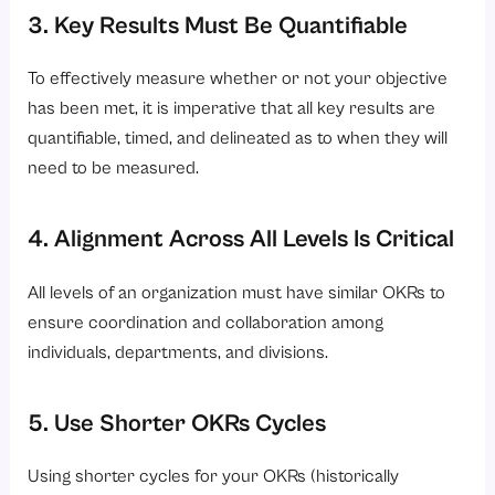
3. Key Results Must Be Quantifiable
To effectively measure whether or not your objective
has been met, it is imperative that all key results are
quantifiable, timed, and delineated as to when they will
need to be measured.
4. Alignment Across All Levels Is Critical
All levels of an organization must have similar OKRs to
ensure coordination and collaboration among
individuals, departments, and divisions.
5. Use Shorter OKRs Cycles
Using shorter cycles for your OKRs (historically