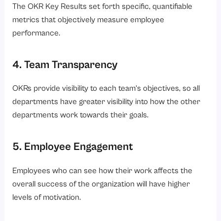
The OKR Key Results set forth specific, quantifiable
metrics that objectively measure employee
performance.
4. Team Transparency
OKRs provide visibility to each team’s objectives, so all
departments have greater visibility into how the other
departments work towards their goals.
5. Employee Engagement
Employees who can see how their work affects the
overall success of the organization will have higher
levels of motivation.