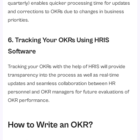
quarterly) enables quicker processing time for updates
and corrections to OKRs due to changes in business
priorities.
6. Tracking Your OKRs Using HRIS
Software
Tracking your OKRs with the help of HRIS will provide
transparency into the process as well as real-time
updates and seamless collaboration between HR
personnel and OKR managers for future evaluations of
OKR performance.
How to Write an OKR?