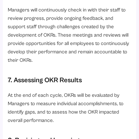
Managers will continuously check in with their staff to
review progress, provide ongoing feedback, and
support staff through challenges created by the
development of OKRs. These meetings and reviews will
provide opportunities for all employees to continuously
develop their performance and remain accountable to
their OKRs.
7. Assessing OKR Results
At the end of each cycle, OKRs will be evaluated by
Managers to measure individual accomplishments, to
identify gaps, and to assess how the OKR impacted
overall performance.