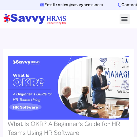
Skip
Email : sales@savvyhrms.com
Contact : +91-
to
content
What Is OKR? A Beginner’s Guide for HR
Teams Using HR Software