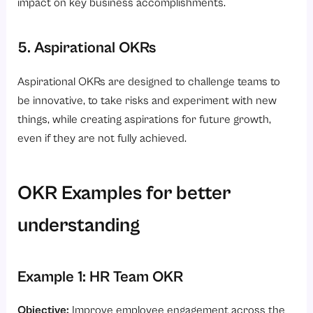
impact on key business accomplishments.
5. Aspirational OKRs
Aspirational OKRs are designed to challenge teams to
be innovative, to take risks and experiment with new
things, while creating aspirations for future growth,
even if they are not fully achieved.
OKR Examples for better
understanding
Example 1: HR Team OKR
Objective:
Improve employee engagement across the