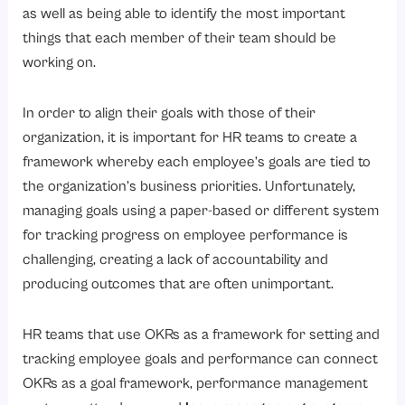
How Does OKR Work in Any Organization?
as well as being able to identify the most important
1. Defining Company-Wide Goals
things that each member of their team should be
working on.
2. Creating Department-Level OKRs
3. Establishing Individual-Related OKRs
In order to align their goals with those of their
4. Incorporating OKRs with HR Systems
organization, it is important for HR teams to create a
5. Continuous Tracking of Progress
framework whereby each employee’s goals are tied to
the organization’s business priorities. Unfortunately,
6. Ongoing Check-In Meetings and Reviews
managing goals using a paper-based or different system
7. Assessing OKR Results
for tracking progress on employee performance is
8. Revising and Learning
challenging, creating a lack of accountability and
What Are the Best Practices for Setting OKRs?
producing outcomes that are often unimportant.
1. Objectives Must be Straight Forward and Simple
HR teams that use OKRs as a framework for setting and
2. OKRs Should Have A Maximum Limit of 5 Per Cycle
tracking employee goals and performance can connect
3. Key Results Must Be Quantifiable
OKRs as a goal framework, performance management