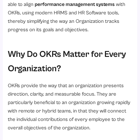
able to align
performance management systems
with
4. Committed OKRs
OKRs, using modern HRMS and HR Software tools,
5. Aspirational OKRs
thereby simplifying the way an Organization tracks
progress on its goals and objectives.
OKR Examples for better understanding
Example 1: HR Team OKR
Example 2: Payroll and Compliance OKR
Why Do OKRs Matter for Every
What Are the Benefits of OKRs?
Organization?
1. Clear, Linked Goals
2. Performance Management Strategy
OKRs provide the way that an organization presents
3. Decision Making
direction, clarity, and measurable focus. They are
particularly beneficial to an organization growing rapidly
4. Accountability
with remote or hybrid teams, in that they will connect
5. Transparency
the individual contributions of every employee to the
6. Scalability
overall objectives of the organization.
7. Integration with Human Resources Tools