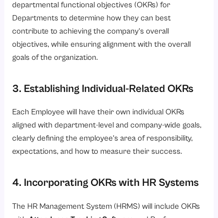
departmental functional objectives (OKRs) for
Departments to determine how they can best
contribute to achieving the company’s overall
objectives, while ensuring alignment with the overall
goals of the organization.
3. Establishing Individual-Related OKRs
Each Employee will have their own individual OKRs
aligned with department-level and company-wide goals,
clearly defining the employee’s area of responsibility,
expectations, and how to measure their success.
4. Incorporating OKRs with HR Systems
The HR Management System (HRMS) will include OKRs