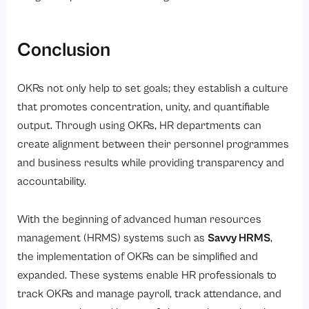
Conclusion
OKRs not only help to set goals; they establish a culture
that promotes concentration, unity, and quantifiable
output. Through using OKRs, HR departments can
create alignment between their personnel programmes
and business results while providing transparency and
accountability.
With the beginning of advanced human resources
management (HRMS) systems such as
Savvy HRMS
,
the implementation of OKRs can be simplified and
expanded. These systems enable HR professionals to
track OKRs and manage payroll, track attendance, and