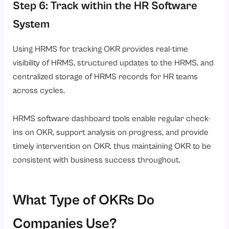
Step 6: Track within the HR Software
System
Using HRMS for tracking OKR provides real-time
visibility of HRMS, structured updates to the HRMS, and
centralized storage of HRMS records for HR teams
across cycles.
HRMS software dashboard tools enable regular check-
ins on OKR, support analysis on progress, and provide
timely intervention on OKR, thus maintaining OKR to be
consistent with business success throughout.
What Type of OKRs Do
Companies Use?