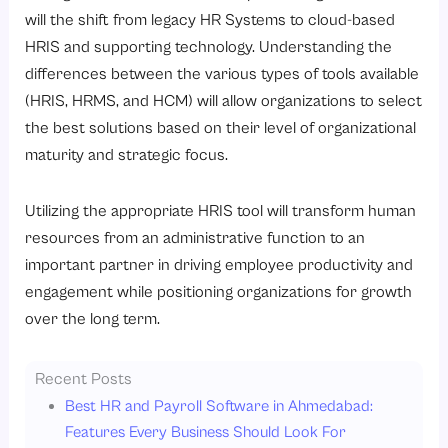
will the shift from legacy HR Systems to cloud-based
HRIS and supporting technology. Understanding the
differences between the various types of tools available
(HRIS, HRMS, and HCM) will allow organizations to select
the best solutions based on their level of organizational
maturity and strategic focus.
Utilizing the appropriate HRIS tool will transform human
resources from an administrative function to an
important partner in driving employee productivity and
engagement while positioning organizations for growth
over the long term.
Recent Posts
Best HR and Payroll Software in Ahmedabad:
Features Every Business Should Look For