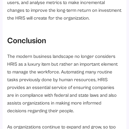
users, and analyse metrics to make incremental
changes to improve the long-term return on investment
the HRIS will create for the organization.
Conclusion
The modern business landscape no longer considers
HRIS as a luxury item but rather an important element
to manage the workforce. Automating many routine
tasks previously done by human resources, HRIS
provides an essential service of ensuring companies
are in compliance with federal and state laws and also
assists organizations in making more informed
decisions regarding their people.
As organizations continue to expand and grow, so too