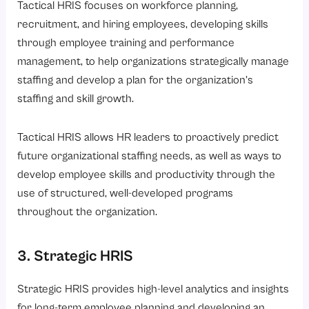
Tactical HRIS focuses on workforce planning,
recruitment, and hiring employees, developing skills
through employee training and performance
management, to help organizations strategically manage
staffing and develop a plan for the organization’s
staffing and skill growth.
Tactical HRIS allows HR leaders to proactively predict
future organizational staffing needs, as well as ways to
develop employee skills and productivity through the
use of structured, well-developed programs
throughout the organization.
3. Strategic HRIS
Strategic HRIS provides high-level analytics and insights
for long-term employee planning and developing an