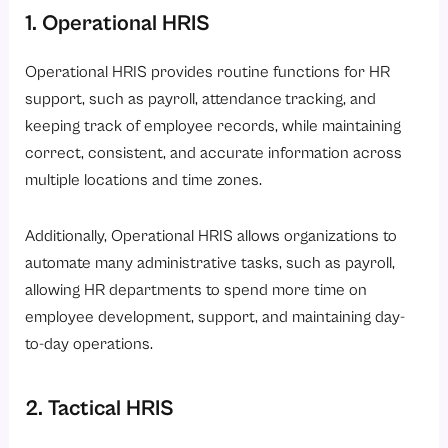
1. Operational HRIS
Operational HRIS provides routine functions for HR
support, such as payroll, attendance
tracking, and
keeping track of employee records, while maintaining
correct, consistent, and accurate information across
multiple locations and time zones.
Additionally, Operational HRIS allows organizations to
automate many administrative tasks, such as payroll,
allowing HR departments to spend more time on
employee development, support, and maintaining day-
to-day operations.
2. Tactical HRIS