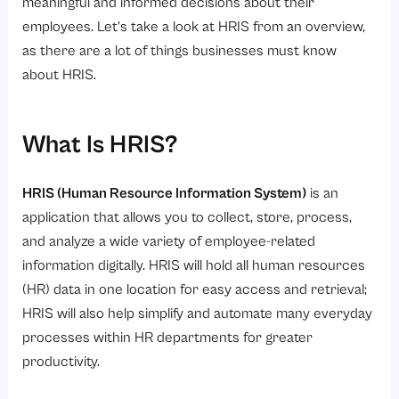
5. Better Employee Experience
meaningful and informed decisions about their
employees. Let’s take a look at HRIS from an overview,
6. Scalability and Flexibility
as there are a lot of things businesses must know
7. Cost and Time Efficiency
about HRIS.
What Are the Implementation Steps for HRIS?
Step 1: Make Sure to Assess Business Needs
What Is HRIS?
Step 2: Defining Requirements
Step 3: Selecting HR Software
HRIS (Human Resource Information System)
is an
Step 4: Migrate Employee Data
application that allows you to collect, store, process,
and analyze a wide variety of employee-related
Step 5: Configure HRIS System
information digitally. HRIS will hold all human resources
Step 6: User and Change Management Training
(HR) data in one location for easy access and retrieval;
Step 7: Testing and Go-Live Phase
HRIS will also help simplify and automate many everyday
Step 8: Continuous Improvement of HRIS
processes within HR departments for greater
productivity.
Conclusion