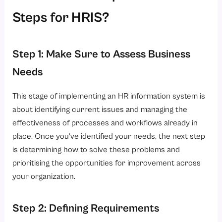
Steps for HRIS?
Step 1: Make Sure to Assess Business
Needs
This stage of implementing an HR information system is
about identifying current issues and managing the
effectiveness of processes and workflows already in
place. Once you’ve identified your needs, the next step
is determining how to solve these problems and
prioritising the opportunities for improvement across
your organization.
Step 2: Defining Requirements