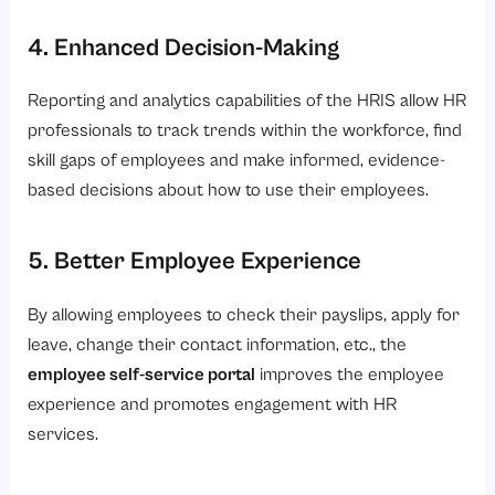
4. Enhanced Decision-Making
Reporting and analytics capabilities of the HRIS allow HR
professionals to track trends within the workforce, find
skill gaps of employees and make informed, evidence-
based decisions about how to use their employees.
5. Better Employee Experience
By allowing employees to check their payslips, apply for
leave, change their contact information, etc., the
employee self-service portal
improves the employee
experience and promotes engagement with HR
services.