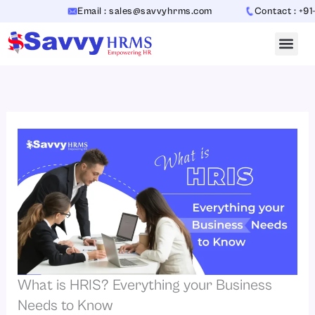
Skip
Email : sales@savvyhrms.com
Contact : +91-706
to
content
What is HRIS? Everything your Business
Needs to Know