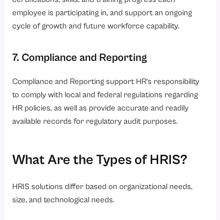
employee is participating in, and support an ongoing
cycle of growth and future workforce capability.
7. Compliance and Reporting
Compliance and Reporting support HR’s responsibility
to comply with local and federal regulations regarding
HR policies, as well as provide accurate and readily
available records for regulatory audit purposes.
What Are the Types of HRIS?
HRIS solutions differ based on organizational needs,
size, and technological needs.