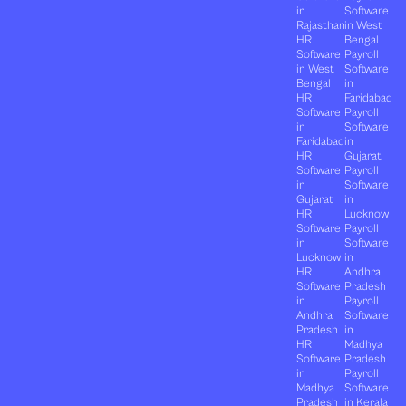
in
Software
Rajasthan
in West
HR
Bengal
Software
Payroll
in West
Software
Bengal
in
HR
Faridabad
Software
Payroll
in
Software
Faridabad
in
HR
Gujarat
Software
Payroll
in
Software
Gujarat
in
HR
Lucknow
Software
Payroll
in
Software
Lucknow
in
HR
Andhra
Software
Pradesh
in
Payroll
Andhra
Software
Pradesh
in
HR
Madhya
Software
Pradesh
in
Payroll
Madhya
Software
Pradesh
in Kerala