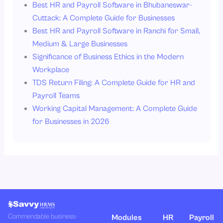
Best HR and Payroll Software in Bhubaneswar-
Cuttack: A Complete Guide for Businesses
Best HR and Payroll Software in Ranchi for Small,
Medium & Large Businesses
Significance of Business Ethics in the Modern
Workplace
TDS Return Filing: A Complete Guide for HR and
Payroll Teams
Working Capital Management: A Complete Guide
for Businesses in 2026
Commendable business-
Modules
HR
Payroll