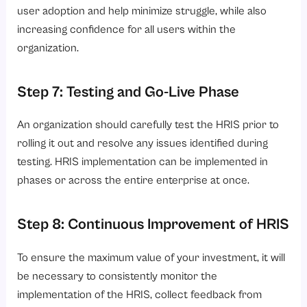
user adoption and help minimize struggle, while also
increasing confidence for all users within the
organization.
Step 7: Testing and Go-Live Phase
An organization should carefully test the HRIS prior to
rolling it out and resolve any issues identified during
testing. HRIS implementation can be implemented in
phases or across the entire enterprise at once.
Step 8: Continuous Improvement of HRIS
To ensure the maximum value of your investment, it will
be necessary to consistently monitor the
implementation of the HRIS, collect feedback from