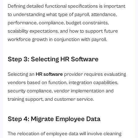
Defining detailed functional specifications is important
to understanding what type of payroll, attendance,
performance, compliance, budget constraints,
scalability expectations, and how to support future
workforce growth in conjunction with payroll.
Step 3: Selecting HR Software
Selecting an
HR software
provider requires evaluating
vendors based on function, integration capabilities,
security compliance, vendor implementation and
training support, and customer service.
Step 4: Migrate Employee Data
The relocation of employee data will involve cleaning