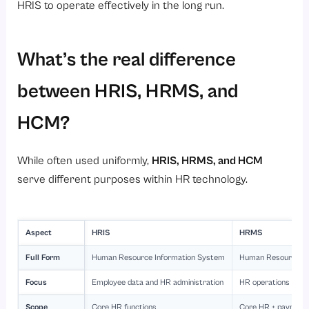
HRIS to operate effectively in the long run.
What’s the real difference
between HRIS, HRMS, and
HCM?
While often used uniformly,
HRIS, HRMS, and HCM
serve different purposes within HR technology.
Aspect
HRIS
HRMS
Full Form
Human Resource Information System
Human Resource M
Focus
Employee data and HR administration
HR operations + w
Scope
Core HR functions
Core HR + payroll 