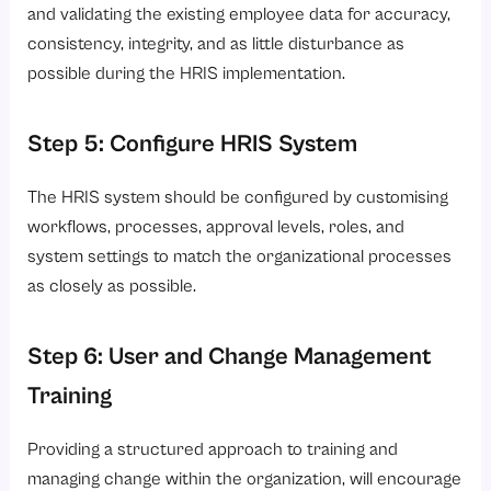
and validating the existing employee data for accuracy,
consistency, integrity, and as little disturbance as
possible during the HRIS implementation.
Step 5: Configure HRIS System
The HRIS system should be configured by customising
workflows, processes, approval levels, roles, and
system settings to match the organizational processes
as closely as possible.
Step 6: User and Change Management
Training
Providing a structured approach to training and
managing change within the organization, will encourage