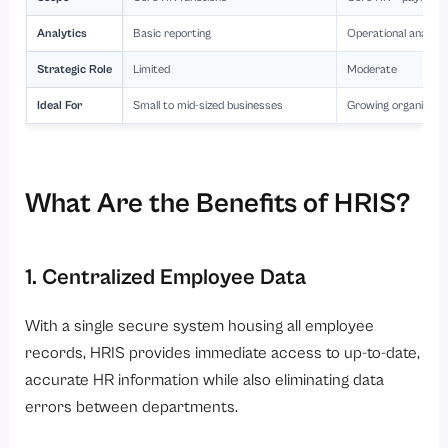
Analytics
Basic reporting
Operational analyti
Strategic Role
Limited
Moderate
Ideal For
Small to mid-sized businesses
Growing organizati
What Are the Benefits of HRIS?
1. Centralized Employee Data
With a single secure system housing all employee
records, HRIS provides immediate access to up-to-date,
accurate HR information while also eliminating data
errors between departments.