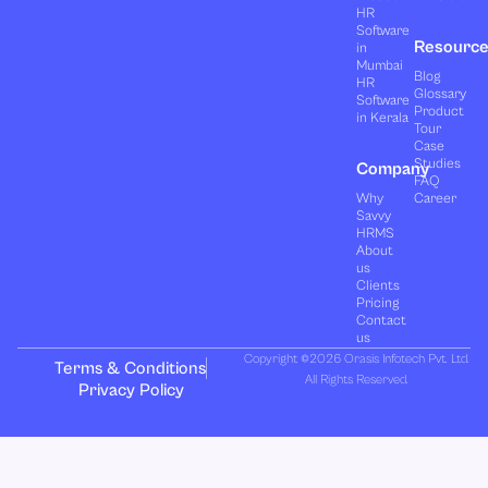
HR
Software
Resourc
in
Mumbai
Blog
HR
Glossary
Software
Product
in Kerala
Tour
Case
Studies
Company
FAQ
Why
Career
Savvy
HRMS
About
us
Clients
Pricing
Contact
us
Copyright ©2026 Orasis Infotech Pvt. Ltd.
Terms & Conditions
All Rights Reserved.
Privacy Policy