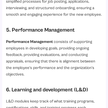
simplified processes for job posting, applications,
interviewing, and structured onboarding, ensuring a
smooth and engaging experience for the new employee.
5. Performance Management
Performance Management
consists of supporting
employees in developing goals, providing ongoing
feedback, providing evaluations, and conducting
appraisals, ensuring that there is alignment between
the employee’s performance and the organization’s
objectives.
6. Learning and development (L&D)
L&D modules keep track of what training programs,
certifications, skills, and training progress each