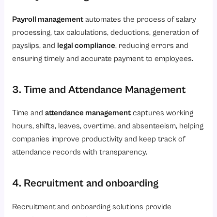
Payroll management
automates the process of salary
processing, tax calculations, deductions, generation of
payslips, and
legal compliance
, reducing errors and
ensuring timely and accurate payment to employees.
3. Time and Attendance Management
Time and
attendance management
captures working
hours, shifts, leaves, overtime, and absenteeism, helping
companies improve productivity and keep track of
attendance records with transparency.
4. Recruitment and onboarding
Recruitment
and onboarding solutions provide