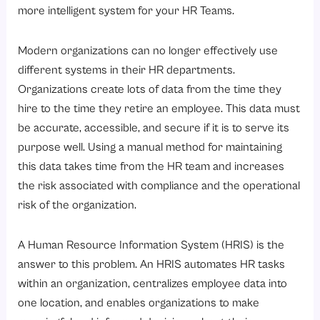
7. Compliance and Reporting
more intelligent system for your HR Teams.
What Are the Types of HRIS?
Modern organizations can no longer effectively use
1. Operational HRIS
different systems in their HR departments.
2. Tactical HRIS
Organizations create lots of data from the time they
3. Strategic HRIS
hire to the time they retire an employee. This data must
4. Cloud-based HRIS
be accurate, accessible, and secure if it is to serve its
purpose well. Using a manual method for maintaining
5. On-Premise HRIS
this data takes time from the HR team and increases
What’s the real difference between HRIS, HRMS, and HCM?
the risk associated with compliance and the operational
What Are the Benefits of HRIS?
risk of the organization.
1. Centralized Employee Data
A Human Resource Information System (HRIS) is the
2. Process Automation
answer to this problem. An HRIS automates HR tasks
3. Improved Compliance
within an organization, centralizes employee data into
4. Enhanced Decision-Making
one location, and enables organizations to make