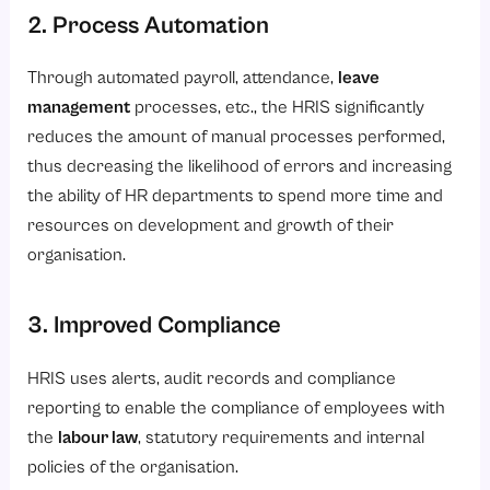
2. Process Automation
Through automated payroll, attendance,
leave
management
processes, etc., the HRIS significantly
reduces the amount of manual processes performed,
thus decreasing the likelihood of errors and increasing
the ability of HR departments to spend more time and
resources on development and growth of their
organisation.
3. Improved Compliance
HRIS uses alerts, audit records and compliance
reporting to enable the compliance of employees with
the
labour law
, statutory requirements and internal
policies of the organisation.