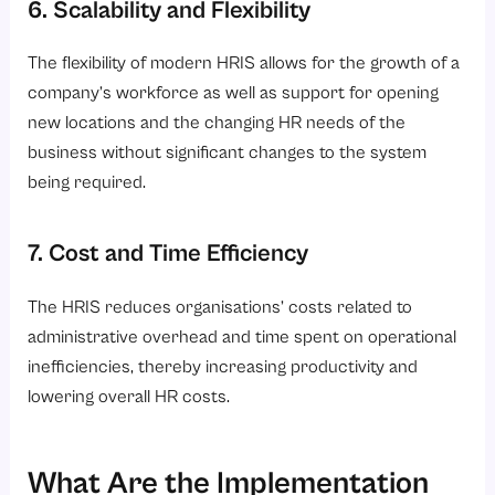
6. Scalability and Flexibility
The flexibility of modern HRIS allows for the growth of a
company’s workforce as well as support for opening
new locations and the changing HR needs of the
business without significant changes to the system
being required.
7. Cost and Time Efficiency
The HRIS reduces organisations’ costs related to
administrative overhead and time spent on operational
inefficiencies, thereby increasing productivity and
lowering overall HR costs.
What Are the Implementation