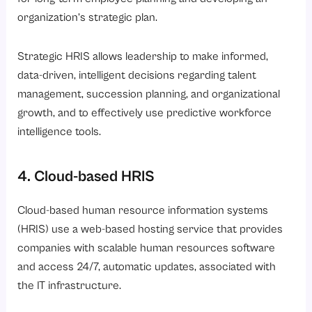
organization’s strategic plan.
Strategic HRIS allows leadership to make informed,
data-driven, intelligent decisions regarding talent
management, succession planning, and organizational
growth, and to effectively use predictive workforce
intelligence tools.
4. Cloud-based HRIS
Cloud-based human resource information systems
(HRIS) use a web-based hosting service that provides
companies with scalable human resources software
and access 24/7, automatic updates, associated with
the IT infrastructure.