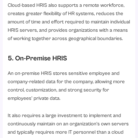
Cloud-based HRIS also supports a remote workforce,
creates greater flexibility of HR systems, reduces the
amount of time and effort required to maintain individual
HRIS servers, and provides organizations with a means
of working together across geographical boundaries.
5. On-Premise HRIS
An on-premise HRIS stores sensitive employee and
company-related data for the company, allowing more
control, customization, and strong security for
employees’ private data.
It also requires a large investment to implement and
continuously maintain on an organization’s own servers
and typically requires more IT personnel than a cloud