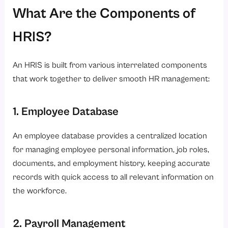
What Are the Components of
HRIS?
An HRIS is built from various interrelated components
that work together to deliver smooth HR management:
1. Employee Database
An employee database provides a centralized location
for managing employee personal information, job roles,
documents, and employment history, keeping accurate
records with quick access to all relevant information on
the workforce.
2. Payroll Management