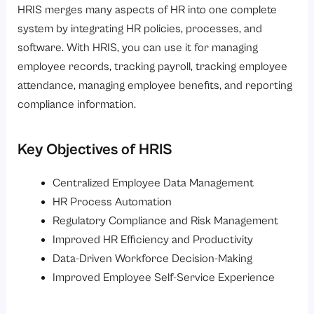
HRIS merges many aspects of HR into one complete
system by integrating HR policies, processes, and
software. With HRIS, you can use it for managing
employee records, tracking payroll, tracking employee
attendance, managing employee benefits, and reporting
compliance information.
Key Objectives of HRIS
Centralized Employee Data Management
HR Process Automation
Regulatory Compliance and Risk Management
Improved HR Efficiency and Productivity
Data-Driven Workforce Decision-Making
Improved Employee Self-Service Experience