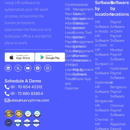
Software
Software
ready HR software to
Core
Helpdesk
by
by
systematize your HR work
HR
Management
locations
locations
Recruitment
Task
process, streamline the
Management
Management
HR
Payroll
human procedure,
Attendance
Employee
Software
Software
Management
Assets
appreciate the features and
in Noida
in Delhi
Leave
Survey Tool
build your office a wonderful
HR
Payroll
Management
Visitor
Software
Software
Payroll
Management
place to work.
in Delhi
in
Management
Canteen
HR
Mumbai
Statutory
Management
Software
Payroll
Compliances
Biometric
in
Software
Performances
Attendance
Gurgaon
in
(PMS)
HR
L
X
Y
F
I
HR
Hyderabad
Learning &
Management
i
-
o
a
n
Software
Payroll
n
t
u
c
s
Development
Software
k
w
t
e
t
in
Software
Travel
Mobile App
e
i
u
b
a
Schedule A Demo
Hyderabad
in
and
d
t
b
o
g
+91 - 70 654 42312
HR
Bengaluru
i
t
e
o
r
Expense
n
e
k
a
Software
Payroll
+91 - 72 890 83854
r
m
in
Software
sales@savvyhrms.com
Bengaluru
in
HR
Chennai
Software
Payroll
in
Software
Chennai
in
HR
Rajasthan
Software
Payroll