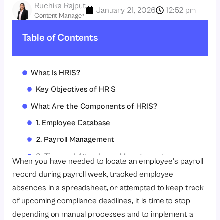
Ruchika Rajput
January 21, 2026
12:52 pm
Content Manager
Table of Contents
What Is HRIS?
Key Objectives of HRIS
What Are the Components of HRIS?
1. Employee Database
2. Payroll Management
3. Time and Attendance Management
When you have needed to locate an employee’s payroll
4. Recruitment and onboarding
record during payroll week, tracked employee
absences in a spreadsheet, or attempted to keep track
5. Performance Management
of upcoming compliance deadlines, it is time to stop
6. Learning and development (L&D)
depending on manual processes and to implement a