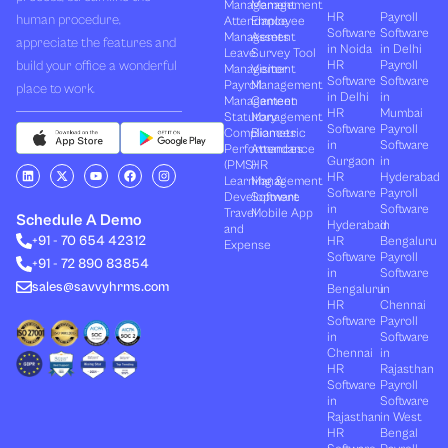
Management
Management
HR
Payroll
human procedure,
Attendance
Employee
Software
Software
Management
Assets
appreciate the features and
in Noida
in Delhi
Leave
Survey Tool
build your office a wonderful
HR
Payroll
Management
Visitor
Software
Software
Payroll
Management
place to work.
in Delhi
in
Management
Canteen
HR
Mumbai
Statutory
Management
Software
Payroll
Compliances
Biometric
in
Software
Performances
Attendance
Gurgaon
in
(PMS)
HR
L
X
Y
F
I
HR
Hyderabad
Learning &
Management
i
-
o
a
n
Software
Payroll
n
t
u
c
s
Development
Software
k
w
t
e
t
in
Software
Travel
Mobile App
e
i
u
b
a
Schedule A Demo
Hyderabad
in
and
d
t
b
o
g
+91 - 70 654 42312
HR
Bengaluru
i
t
e
o
r
Expense
n
e
k
a
Software
Payroll
+91 - 72 890 83854
r
m
in
Software
sales@savvyhrms.com
Bengaluru
in
HR
Chennai
Software
Payroll
in
Software
Chennai
in
HR
Rajasthan
Software
Payroll
in
Software
Rajasthan
in West
HR
Bengal