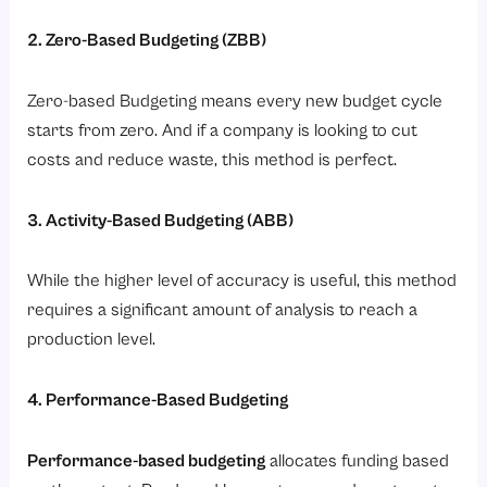
2. Zero-Based Budgeting (ZBB)
Zero-based Budgeting means every new budget cycle
starts from zero. And if a company is looking to cut
costs and reduce waste, this method is perfect.
3. Activity-Based Budgeting (ABB)
While the higher level of accuracy is useful, this method
requires a significant amount of analysis to reach a
production level.
4. Performance-Based Budgeting
Performance-based budgeting
allocates funding based