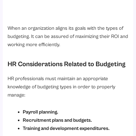
When an organization aligns its goals with the types of
budgeting. It can be assured of maximizing their ROI and
working more efficiently.
HR Considerations Related to Budgeting
HR professionals must maintain an appropriate
knowledge of budgeting types in order to properly
manage:
Payroll planning.
Recruitment plans and budgets.
Training and development expenditures.