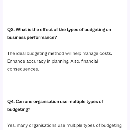
Q3. What is the effect of the types of budgeting on
business performance?
The ideal budgeting method will help manage costs.
Enhance accuracy in planning. Also, financial
consequences.
Q4. Can one organisation use multiple types of
budgeting?
Yes, many organisations use multiple types of budgeting