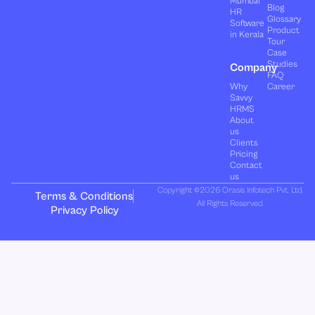
Mumbai
Blog
HR
Glossary
Software
Product
in Kerala
Tour
Case
Studies
Company
FAQ
Why
Career
Savvy
HRMS
About
us
Clients
Pricing
Contact
us
Copyright ©2026 Orasis Infotech Pvt. Ltd.
Terms & Conditions
All Rights Reserved.
Privacy Policy