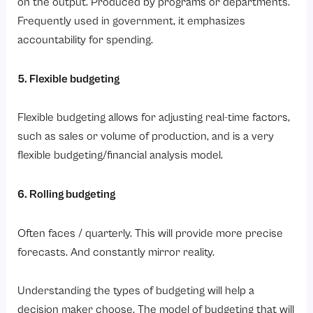
on the output. Produced by programs or departments.
Frequently used in government, it emphasizes
accountability for spending.
5. Flexible budgeting
Flexible budgeting allows for adjusting real-time factors,
such as sales or volume of production, and is a very
flexible budgeting/financial analysis model.
6. Rolling budgeting
Often faces / quarterly. This will provide more precise
forecasts. And constantly mirror reality.
Understanding the types of budgeting will help a
decision maker choose. The model of budgeting that will