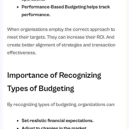
Performance-Based Budgeting helps track
performance.
When organisations employ the correct approach to
meet their targets. They can increase their ROI. And
create better alignment of strategies and transaction
effectiveness.
Importance of Recognizing
Types of Budgeting
By recognizing types of budgeting, organizations can:
Set realistic financial expectations.
Adjust to changes in the market.