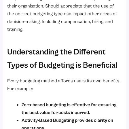
their organisation. Should appreciate that the use of
the correct budgeting type can impact other areas of
decision-making. Including compensation, hiring, and
training.
Understanding the Different
Types of Budgeting is Beneficial
Every budgeting method affords users its own benefits.
For example:
Zero-based budgeting is effective for ensuring
the best value for costs incurred.
Activity-Based Budgeting provides clarity on
operations.