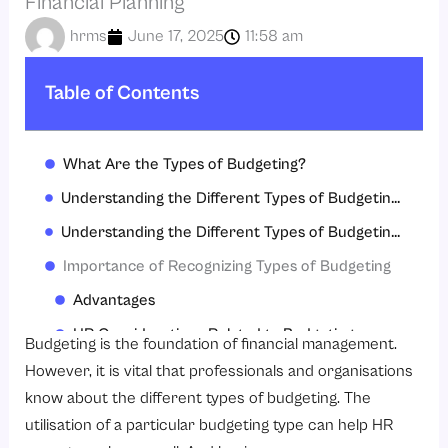
Financial Planning
hrms
June 17, 2025
11:58 am
Table of Contents
What Are the Types of Budgeting?
Understanding the Different Types of Budgeting is Important
Understanding the Different Types of Budgeting is Beneficial
Importance of Recognizing Types of Budgeting
Advantages
HR Considerations Related to Budgeting
Budgeting is the foundation of financial management.
Choosing the Right Type
However, it is vital that professionals and organisations
know about the different types of budgeting. The
Conclusion
utilisation of a particular budgeting type can help HR
FAQS