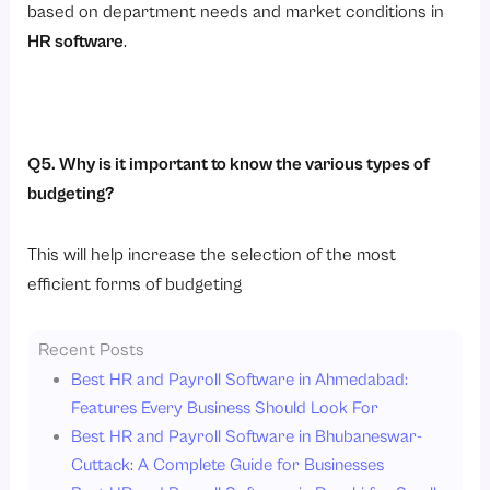
based on department needs and market conditions in
HR software
.
Q5. Why is it important to know the various types of
budgeting?
This will help increase the selection of the most
efficient forms of budgeting
Recent Posts
Best HR and Payroll Software in Ahmedabad:
Features Every Business Should Look For
Best HR and Payroll Software in Bhubaneswar-
Cuttack: A Complete Guide for Businesses