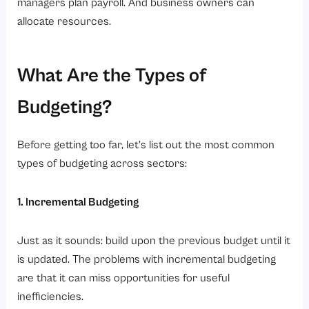
managers plan payroll. And business owners can
allocate resources.
What Are the Types of
Budgeting?
Before getting too far, let’s list out the most common
types of budgeting across sectors:
1. Incremental Budgeting
Just as it sounds: build upon the previous budget until it
is updated. The problems with incremental budgeting
are that it can miss opportunities for useful
inefficiencies.