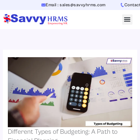
Skip
Email : sales@savvyhrms.com
Contact : +
to
content
Different Types of Budgeting: A Path to