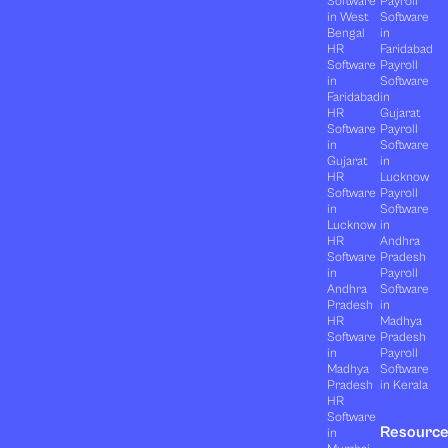
Software
Payroll
in West
Software
Bengal
in
HR
Faridabad
Software
Payroll
in
Software
Faridabad
in
HR
Gujarat
Software
Payroll
in
Software
Gujarat
in
HR
Lucknow
Software
Payroll
in
Software
Lucknow
in
HR
Andhra
Software
Pradesh
in
Payroll
Andhra
Software
Pradesh
in
HR
Madhya
Software
Pradesh
in
Payroll
Madhya
Software
Pradesh
in Kerala
HR
Software
Resourc
in