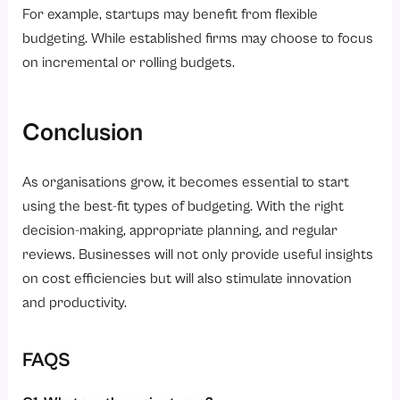
For example, startups may benefit from flexible
budgeting. While established firms may choose to focus
on incremental or rolling budgets.
Conclusion
As organisations grow, it becomes essential to start
using the best-fit types of budgeting. With the right
decision-making, appropriate planning, and regular
reviews. Businesses will not only provide useful insights
on cost efficiencies but will also stimulate innovation
and productivity.
FAQS