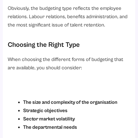
Obviously, the budgeting type reflects the employee
relations. Labour relations, benefits administration, and
the most significant issue of talent retention.
Choosing the Right Type
When choosing the different forms of budgeting that
are available, you should consider:
The size and complexity of the organisation
Strategic objectives
Sector market volatility
The departmental needs