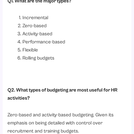
Q1. What are the major types?
Incremental
Zero-based
Activity-based
Performance-based
Flexible
Rolling budgets
Q2. What types of budgeting are most useful for HR
activities?
Zero-based and activity-based budgeting. Given its
emphasis on being detailed with control over
recruitment and training budgets.