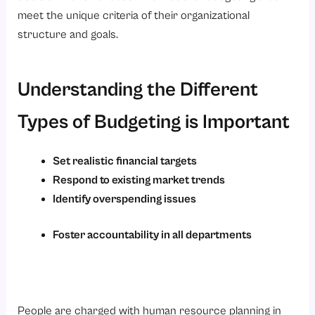
meet the unique criteria of their organizational
structure and goals.
Understanding the Different
Types of Budgeting is Important
Set realistic financial targets
Respond to existing market trends
Identify overspending issues
Foster accountability in all departments
People are charged with human resource planning in