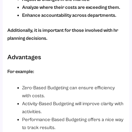
Analyze where their costs are exceeding them.
Enhance accountability across departments.
Additionally, it is important for those involved with hr
planning decisions.
Advantages
For example:
Zero-Based Budgeting can ensure efficiency
with costs.
Activity-Based Budgeting will improve clarity with
activities.
Performance-Based Budgeting offers a nice way
to track results.