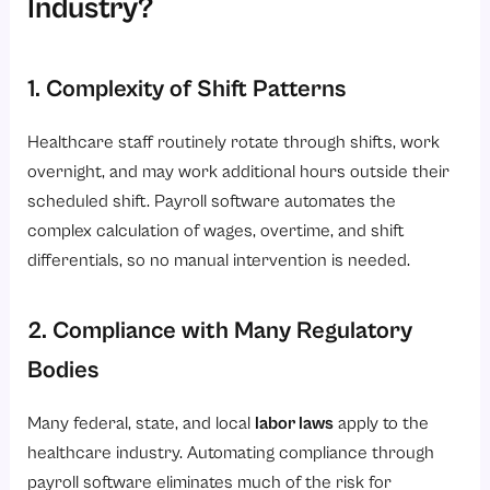
Industry?
1. Complexity of Shift Patterns
Healthcare staff routinely rotate through shifts, work
overnight, and may work additional hours outside their
scheduled shift. Payroll software automates the
complex calculation of wages, overtime, and shift
differentials, so no manual intervention is needed.
2. Compliance with Many Regulatory
Bodies
Many federal, state, and local
labor laws
apply to the
healthcare industry. Automating compliance through
payroll software eliminates much of the risk for