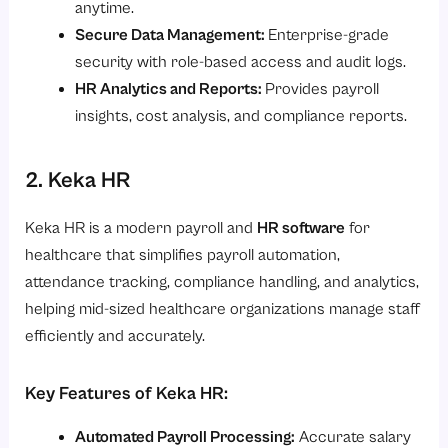
anytime.
Secure Data Management:
Enterprise-grade
security with role-based access and audit logs.
HR Analytics and Reports:
Provides payroll
insights, cost analysis, and compliance reports.
2. Keka HR
Keka HR is a modern payroll and
HR software
for
healthcare that simplifies payroll automation,
attendance tracking, compliance handling, and analytics,
helping mid-sized healthcare organizations manage staff
efficiently and accurately.
Key Features of Keka HR:
Automated Payroll Processing:
Accurate salary