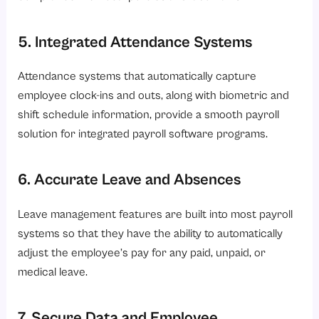
5. Integrated Attendance Systems
Attendance systems that automatically capture
employee clock-ins and outs, along with biometric and
shift schedule information, provide a smooth payroll
solution for integrated payroll software programs.
6. Accurate Leave and Absences
Leave management features are built into most payroll
systems so that they have the ability to automatically
adjust the employee’s pay for any paid, unpaid, or
medical leave.
7. Secure Data and Employee