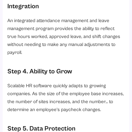
Integration
An integrated attendance management and leave
management program provides the ability to reflect
true hours worked, approved leave, and shift changes
without needing to make any manual adjustments to
payroll.
Step 4. Ability to Grow
Scalable HR software quickly adapts to growing
companies. As the size of the employee base increases,
the number of sites increases, and the number… to
determine an employee’s paycheck changes.
Step 5. Data Protection