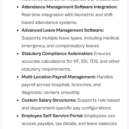
Attendance Management Software Integration:
Real-time integration with biometric and shift-
based attendance systems.
Advanced Leave Management Software:
Supports multiple leave types, including medical,
emergency, and compensatory leaves.
Statutory Compliance Automation:
Ensures
accurate calculations for PF, ESI, TDS, and other
statutory requirements.
Multi-Location Payroll Management:
Handles
payroll across hospitals, branches, and
diagnostic centers smoothly.
Custom Salary Structures:
Supports role-based
and department-specific pay configurations.
Employee Self-Service Portal:
Employees can
access payslips, tax details, and leave balances