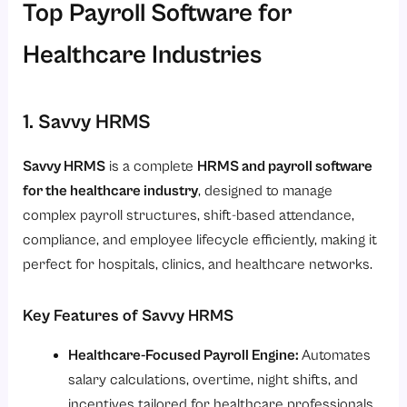
Top Payroll Software for
Healthcare Industries
1. Savvy HRMS
Savvy HRMS
is a complete
HRMS and payroll software
for the healthcare industry
, designed to manage
complex payroll structures, shift-based attendance,
compliance, and employee lifecycle efficiently, making it
perfect for hospitals, clinics, and healthcare networks.
Key Features of Savvy HRMS
Healthcare-Focused Payroll Engine:
Automates
salary calculations, overtime, night shifts, and
incentives tailored for healthcare professionals.