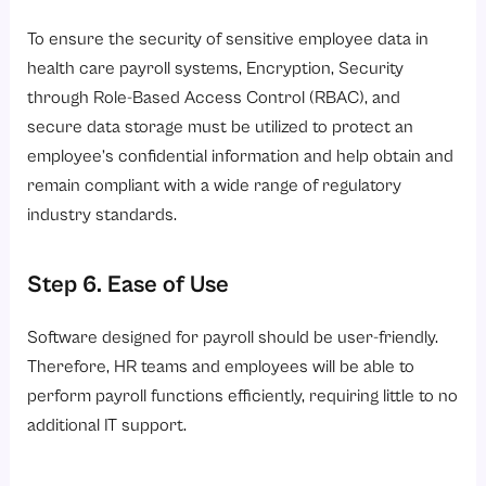
To ensure the security of sensitive employee data in
health care payroll systems, Encryption, Security
through Role-Based Access Control (RBAC), and
secure data storage must be utilized to protect an
employee’s confidential information and help obtain and
remain compliant with a wide range of regulatory
industry standards.
Step 6. Ease of Use
Software designed for payroll should be user-friendly.
Therefore, HR teams and employees will be able to
perform payroll functions efficiently, requiring little to no
additional IT support.