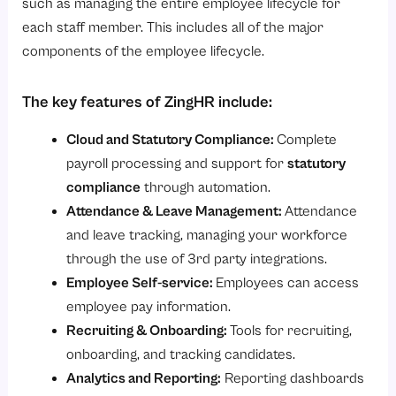
such as managing the entire employee lifecycle for
each staff member. This includes all of the major
components of the employee lifecycle.
The key features of ZingHR include:
Cloud and Statutory Compliance:
Complete
payroll processing and support for
statutory
compliance
through automation.
Attendance & Leave Management:
Attendance
and leave tracking, managing your workforce
through the use of 3rd party integrations.
Employee Self-service:
Employees can access
employee pay information.
Recruiting & Onboarding:
Tools for recruiting,
onboarding, and tracking candidates.
Analytics and Reporting:
Reporting dashboards