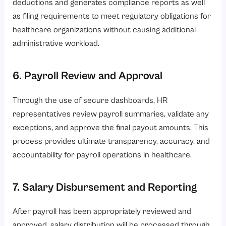
deductions and generates compliance reports as well
as filing requirements to meet regulatory obligations for
healthcare organizations without causing additional
administrative workload.
6. Payroll Review and Approval
Through the use of secure dashboards, HR
representatives review payroll summaries, validate any
exceptions, and approve the final payout amounts. This
process provides ultimate transparency, accuracy, and
accountability for payroll operations in healthcare.
7. Salary Disbursement and Reporting
After payroll has been appropriately reviewed and
approved, salary distribution will be processed through