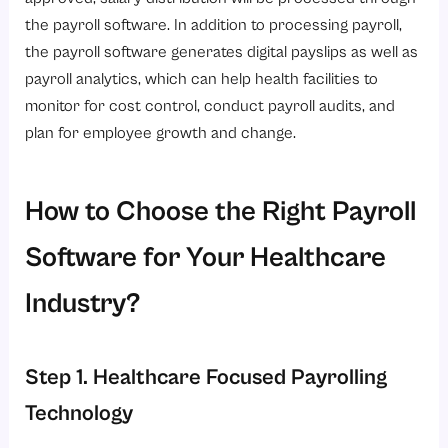
the payroll software. In addition to processing payroll,
the payroll software generates digital payslips as well as
payroll analytics, which can help health facilities to
monitor for cost control, conduct payroll audits, and
plan for employee growth and change.
How to Choose the Right Payroll
Software for Your Healthcare
Industry?
Step 1. Healthcare Focused Payrolling
Technology