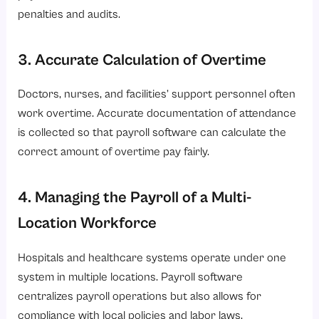
penalties and audits.
3. Accurate Calculation of Overtime
Doctors, nurses, and facilities’ support personnel often
work overtime. Accurate documentation of attendance
is collected so that payroll software can calculate the
correct amount of overtime pay fairly.
4. Managing the Payroll of a Multi-
Location Workforce
Hospitals and healthcare systems operate under one
system in multiple locations. Payroll software
centralizes payroll operations but also allows for
compliance with local policies and labor laws.