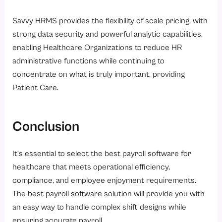
Savvy HRMS provides the flexibility of scale pricing, with
strong data security and powerful analytic capabilities,
enabling Healthcare Organizations to reduce HR
administrative functions while continuing to
concentrate on what is truly important, providing
Patient Care.
Conclusion
It’s essential to select the best payroll software for
healthcare that meets operational efficiency,
compliance, and employee enjoyment requirements.
The best payroll software solution will provide you with
an easy way to handle complex shift designs while
ensuring accurate payroll.