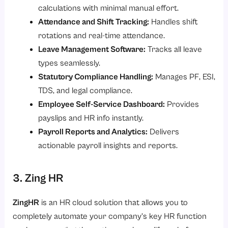
calculations with minimal manual effort.
Attendance and Shift Tracking:
Handles shift
rotations and real-time attendance.
Leave Management Software:
Tracks all leave
types seamlessly.
Statutory Compliance Handling:
Manages PF, ESI,
TDS, and legal compliance.
Employee Self-Service Dashboard:
Provides
payslips and HR info instantly.
Payroll Reports and Analytics:
Delivers
actionable payroll insights and reports.
3. Zing HR
ZingHR
is an HR cloud solution that allows you to
completely automate your company’s key HR function