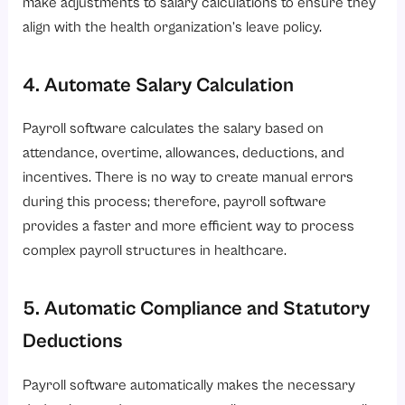
make adjustments to salary calculations to ensure they
align with the health organization’s leave policy.
4. Automate Salary Calculation
Payroll software calculates the salary based on
attendance, overtime, allowances, deductions, and
incentives. There is no way to create manual errors
during this process; therefore, payroll software
provides a faster and more efficient way to process
complex payroll structures in healthcare.
5. Automatic Compliance and Statutory
Deductions
Payroll software automatically makes the necessary