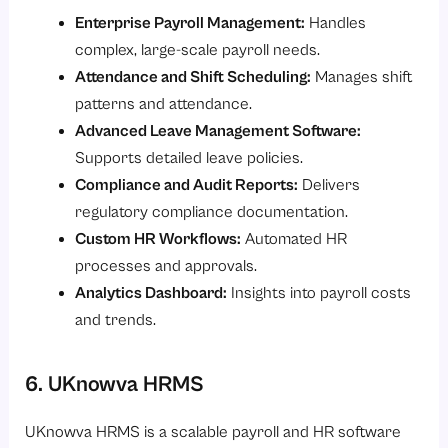
Enterprise Payroll Management:
Handles
complex, large-scale payroll needs.
Attendance and Shift Scheduling:
Manages shift
patterns and attendance.
Advanced Leave Management Software:
Supports detailed leave policies.
Compliance and Audit Reports:
Delivers
regulatory compliance documentation.
Custom HR Workflows:
Automated HR
processes and approvals.
Analytics Dashboard:
Insights into payroll costs
and trends.
6. UKnowva HRMS
UKnowva HRMS is a scalable payroll and HR software