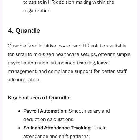
to assist in HR decision-making within the
organization.
4. Quandle
Quandle is an intuitive payroll and HR solution suitable
for small to mid-sized healthcare setups, offering simple
payroll automation, attendance tracking, leave
management, and compliance support for better staff
administration.
Key Features of Quandle:
Payroll Automation:
Smooth salary and
deduction calculations.
Shift and Attendance Tracking:
Tracks
attendance and shift patterns.