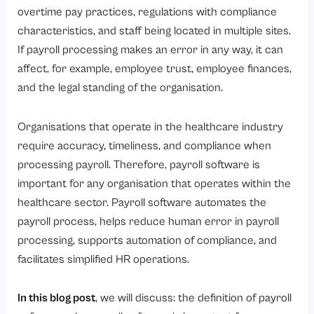
8. Time and Cost Savings
overtime pay practices, regulations with compliance
Top Payroll Software for Healthcare Industries
characteristics, and staff being located in multiple sites.
If payroll processing makes an error in any way, it can
1. Savvy HRMS
affect, for example, employee trust, employee finances,
2. Keka HR
and the legal standing of the organisation.
3. Zing HR
4. Quandle
Organisations that operate in the healthcare industry
require accuracy, timeliness, and compliance when
5. HR Mantra
processing payroll. Therefore, payroll software is
6. UKnowva HRMS
important for any organisation that operates within the
7. Deel
healthcare sector. Payroll software automates the
How Payroll Software Works for the Healthcare Industry?
payroll process, helps reduce human error in payroll
processing, supports automation of compliance, and
1. Centralize Employee Data
facilitates simplified HR operations.
2. Capture Attendance and Shift Data
3. Track and Adjustable Leave
In this blog post
, we will discuss: the definition of payroll