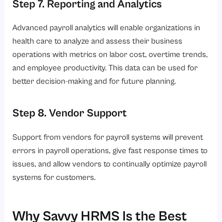
Step 7. Reporting and Analytics
Advanced payroll analytics will enable organizations in
health care to analyze and assess their business
operations with metrics on labor cost, overtime trends,
and employee productivity. This data can be used for
better decision-making and for future planning.
Step 8. Vendor Support
Support from vendors for payroll systems will prevent
errors in payroll operations, give fast response times to
issues, and allow vendors to continually optimize payroll
systems for customers.
Why Savvy HRMS Is the Best