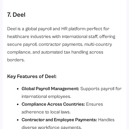
7. Deel
Deel is a global payroll and HR platform perfect for
healthcare industries with international staff, offering
secure payroll, contractor payments, multi-country
compliance, and automated tax handling across
borders.
Key Features of Deel:
Global Payroll Management:
Supports payroll for
international employees.
Compliance Across Countries:
Ensures
adherence to local laws.
Contractor and Employee Payments:
Handles
diverse workforce payments.