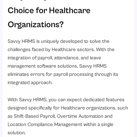
Choice for Healthcare
Organizations?
Savvy HRMS is uniquely developed to solve the
challenges faced by Healthcare sectors. With the
integration of payroll, attendance, and leave
management software solutions, Savvy HRMS
eliminates errors for payroll processing through its
integrated approach.
With Savvy HRMS, you can expect dedicated features
designed specifically for Healthcare organizations, such
as Shift-Based Payroll, Overtime Automation and
Location Compliance Management within a single
solution.