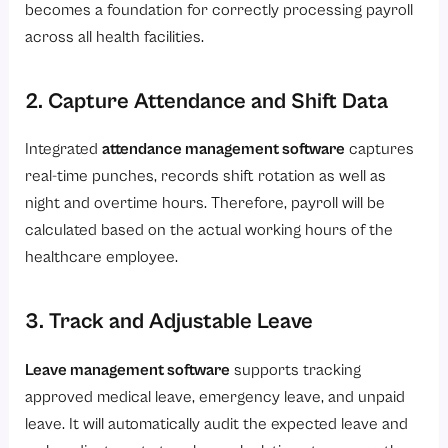
becomes a foundation for correctly processing payroll
across all health facilities.
2. Capture Attendance and Shift Data
Integrated
attendance management software
captures
real-time punches, records shift rotation as well as
night and overtime hours. Therefore, payroll will be
calculated based on the actual working hours of the
healthcare employee.
3. Track and Adjustable Leave
Leave management software
supports tracking
approved medical leave, emergency leave, and unpaid
leave. It will automatically audit the expected leave and