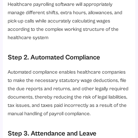
Healthcare payrolling software will appropriately
manage different shifts, extra hours, allowances, and
pick-up calls while accurately calculating wages
according to the complex working structure of the
healthcare system
Step 2. Automated Compliance
Automated compliance enables healthcare companies
to make the necessary statutory wage deductions, file
the due reports and returns, and other legally required
documents, thereby reducing the risk of legal liabilities,
tax issues, and taxes paid incorrectly as a result of the
manual handling of payroll compliance.
Step 3. Attendance and Leave