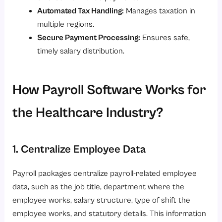
Automated Tax Handling:
Manages taxation in
multiple regions.
Secure Payment Processing:
Ensures safe,
timely salary distribution.
How Payroll Software Works for
the Healthcare Industry?
1. Centralize Employee Data
Payroll packages centralize payroll-related employee
data, such as the job title, department where the
employee works, salary structure, type of shift the
employee works, and statutory details. This information