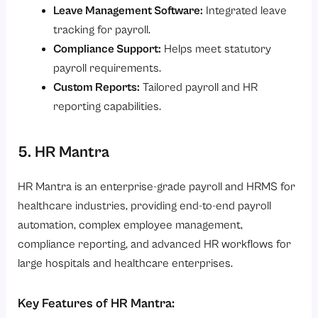
Leave Management Software:
Integrated leave
tracking for payroll.
Compliance Support:
Helps meet statutory
payroll requirements.
Custom Reports:
Tailored payroll and HR
reporting capabilities.
5. HR Mantra
HR Mantra is an enterprise-grade payroll and HRMS for
healthcare industries, providing end-to-end payroll
automation, complex employee management,
compliance reporting, and advanced HR workflows for
large hospitals and healthcare enterprises.
Key Features of HR Mantra: