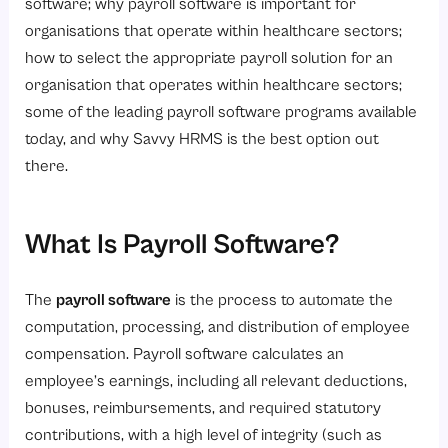
4. Automate Salary Calculation
software; why payroll software is important for
organisations that operate within healthcare sectors;
5. Automatic Compliance and Statutory Deductions
how to select the appropriate payroll solution for an
6. Payroll Review and Approval
organisation that operates within healthcare sectors;
7. Salary Disbursement and Reporting
some of the leading payroll software programs available
How to Choose the Right Payroll Software for Your Healthcare Industry?
today, and why Savvy HRMS is the best option out
there.
Step 1. Healthcare Focused Payrolling Technology
Step 2. Automated Compliance
Step 3. Attendance and Leave Integration
What Is Payroll Software?
Step 4. Ability to Grow
The
payroll software
is the process to automate the
Step 5. Data Protection
computation, processing, and distribution of employee
Step 6. Ease of Use
compensation. Payroll software calculates an
Step 7. Reporting and Analytics
employee’s earnings, including all relevant deductions,
bonuses, reimbursements, and required statutory
Step 8. Vendor Support
contributions, with a high level of integrity (such as
Why Savvy HRMS Is the Best Choice for Healthcare Organizations?