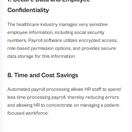
Confidentiality
The healthcare industry manages very sensitive
employee information, including social security
numbers. Payroll software utilizes encrypted access,
role-based permission options, and provides secure
data storage for this information.
8. Time and Cost Savings
Automated payroll processing allows HR staff to spend
less time processing payroll, thereby reducing errors
and allowing HR to concentrate on managing a patient-
focused workforce.