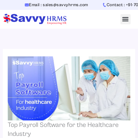
Skip
Email : sales@savvyhrms.com
Contact : +91-7065442
to
content
Top Payroll Software for the Healthcare
Industry