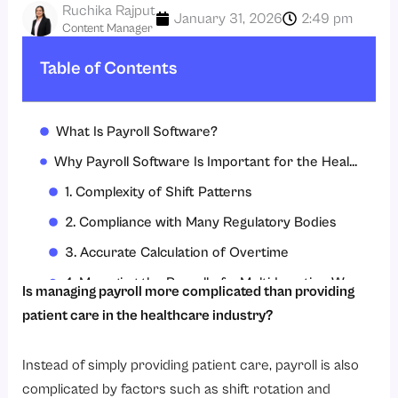
Ruchika Rajput
January 31, 2026
2:49 pm
Content Manager
Table of Contents
What Is Payroll Software?
Why Payroll Software Is Important for the Healthcare Industry?
1. Complexity of Shift Patterns
2. Compliance with Many Regulatory Bodies
3. Accurate Calculation of Overtime
4. Managing the Payroll of a Multi-Location Workforce
Is managing payroll more complicated than providing
5. Integrated Attendance Systems
patient care in the healthcare industry?
6. Accurate Leave and Absences
Instead of simply providing patient care, payroll is also
7. Secure Data and Employee Confidentiality
complicated by factors such as shift rotation and