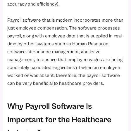
accuracy and efficiency).
Conclusion
Payroll software that is modern incorporates more than
just employee compensation. The software processes
payroll, along with employee data that is supplied in real-
time by other systems such as Human Resource
software,
attendance management, and leave
management
,
to ensure that employee wages are being
accurately calculated regardless of when an employee
worked or was absent; therefore, the payroll software
can be very beneficial to healthcare providers.
Why Payroll Software Is
Important for the Healthcare