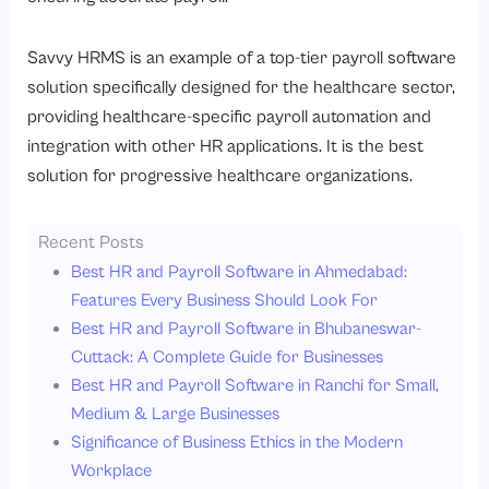
Savvy HRMS is an example of a top-tier payroll software
solution specifically designed for the healthcare sector,
providing healthcare-specific payroll automation and
integration with other HR applications. It is the best
solution for progressive healthcare organizations.
Recent Posts
Best HR and Payroll Software in Ahmedabad:
Features Every Business Should Look For
Best HR and Payroll Software in Bhubaneswar-
Cuttack: A Complete Guide for Businesses
Best HR and Payroll Software in Ranchi for Small,
Medium & Large Businesses
Significance of Business Ethics in the Modern
Workplace