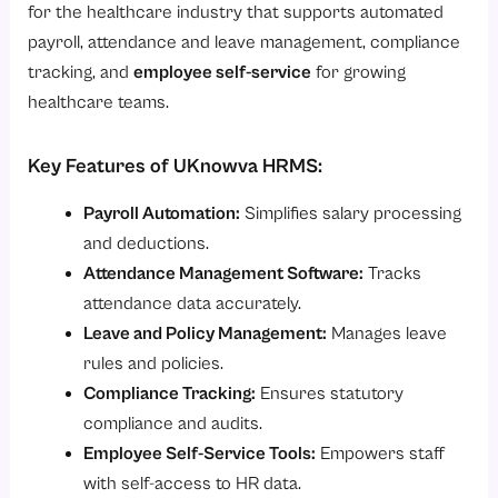
for the healthcare industry that supports automated
payroll, attendance and leave management, compliance
tracking, and
employee self-service
for growing
healthcare teams.
Key Features of UKnowva HRMS:
Payroll Automation:
Simplifies salary processing
and deductions.
Attendance Management Software:
Tracks
attendance data accurately.
Leave and Policy Management:
Manages leave
rules and policies.
Compliance Tracking:
Ensures statutory
compliance and audits.
Employee Self-Service Tools:
Empowers staff
with self-access to HR data.