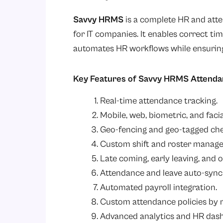
Savvy HRMS
is a complete HR and att
for IT companies. It enables correct ti
automates HR workflows while ensuring
Key Features of Savvy HRMS Attend
Real-time attendance tracking.
Mobile, web, biometric, and faci
Geo-fencing and geo-tagged che
Custom shift and roster manag
Late coming, early leaving, and o
Attendance and leave auto-sync
Automated payroll integration.
Custom attendance policies by 
Advanced analytics and HR das