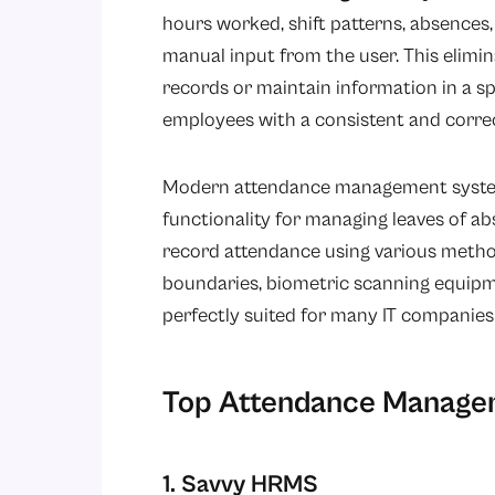
hours worked, shift patterns, absences
manual input from the user. This elimi
records or maintain information in a 
employees with a consistent and correc
Modern attendance management syste
functionality for managing leaves of a
record attendance using various method
boundaries, biometric scanning equipm
perfectly suited for many IT companies
Top Attendance Managem
1. Savvy HRMS