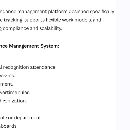
endance management platform designed specifically
me tracking, supports flexible work models, and
 compliance and scalability.
ance Management System:
al recognition attendance.
ck-ins.
ement.
vertime rules.
hronization.
role or department.
hboards.