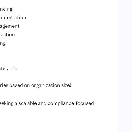
encing
 integration
anagement
ization
ing
hboards
ries based on organization size).
seeking a scalable and compliance-focused