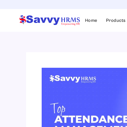
Skip
to
content
Home
Products