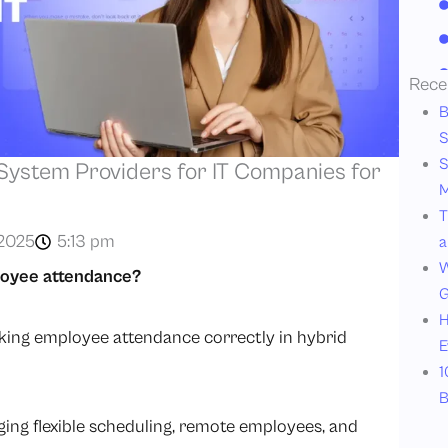
Rece
B
S
S
ystem Providers for IT Companies for
M
T
2025
5:13 pm
a
W
loyee attendance?
G
H
racking employee attendance correctly in hybrid
E
1
B
g flexible scheduling, remote employees, and