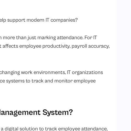
 help support modern IT companies?
more than just marking attendance. For IT
affects employee productivity, payroll accuracy,
 changing work environments, IT organizations
ance systems to track and monitor employee
 Management System?
 a digital solution to track employee attendance,