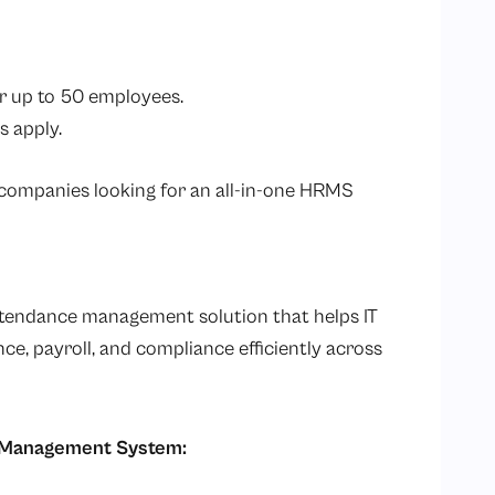
r up to 50 employees.
s apply.
T companies looking for an all-in-one HRMS
tendance management solution that helps IT
, payroll, and compliance efficiently across
e Management System: