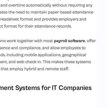
, and overtime automatically without requiring any
nates the need to maintain paper-based attendance
spreadsheet format and provides employers and
t format for their attendance records.
ms work together with most
payroll software
, offer
bsence and compliance, and allow employees to
s, including mobile applications, geographical
ent, and web check-in. This makes these systems
 that employ hybrid and remote staff.
ent Systems for IT Companies