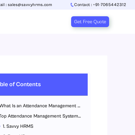
ail : sales@savvyhrms.com
Contact : +91-7065442312
Get Free Quote
ble of Contents
What Is an Attendance Management System?
Top Attendance Management Systems for IT Companies
1. Savvy HRMS