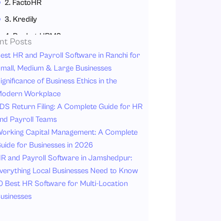
2. FactoHR
3. Kredily
4. Pocket HRMS
nt Posts
5. Zoho People
est HR and Payroll Software in Ranchi for
mall, Medium & Large Businesses
6. Jibble
ignificance of Business Ethics in the
7. Deel
odern Workplace
Why IT Companies Need an Attendance Management System?
DS Return Filing: A Complete Guide for HR
nd Payroll Teams
1. Workforce Flexibility
orking Capital Management: A Complete
2. Accurate Payroll Processing
uide for Businesses in 2026
3. Compliance & Transparency
R and Payroll Software in Jamshedpur:
4. Increased Productivity Monitoring
verything Local Businesses Need to Know
0 Best HR Software for Multi-Location
5. Real-Time Attendance Insight
usinesses
6. Simplified Leave Management
7. Increased Data Security