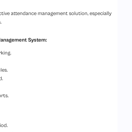
ective attendance management solution, especially
.
 Management System:
king.
les.
d.
rts.
iod.