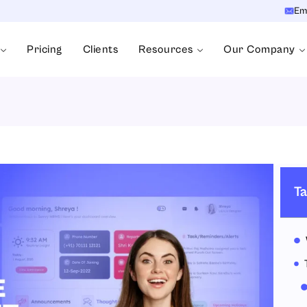
Em
Pricing
Clients
Resources
Our Company
Ta