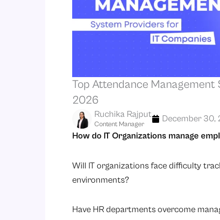
Top Attendance Management S
2026
Ruchika Rajput
December 30, 
Content Manager
How do IT Organizations manage emp
Will IT organizations face difficulty t
environments?
Have HR departments overcome managin