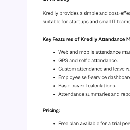
Kredily provides a simple and cost-eff
suitable for startups and small IT teams
Key Features of Kredily Attendance
Web and mobile attendance mar
GPS and selfie attendance.
Custom attendance and leave ru
Employee self-service dashboar
Basic payroll calculations.
Attendance summaries and repo
Pricing:
Free plan available for a trial per