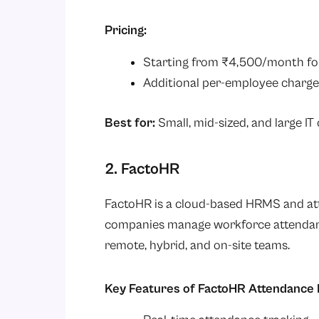
Pricing:
Starting from ₹4,500/month fo
Additional per-employee charge
Best for:
Small, mid-sized, and large I
2. FactoHR
FactoHR is a cloud-based HRMS and at
companies manage workforce attendance
remote, hybrid, and on-site teams.
Key Features of FactoHR Attendanc