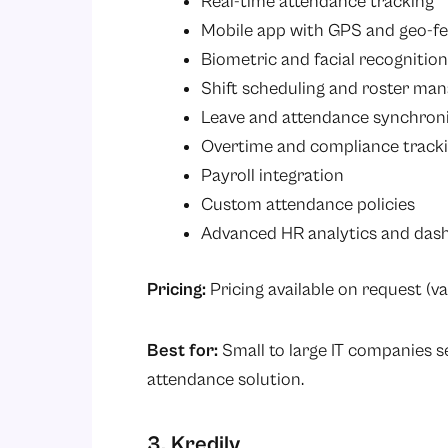
Real-time attendance tracking
Mobile app with GPS and geo-f
Biometric and facial recognition
Shift scheduling and roster m
Leave and attendance synchron
Overtime and compliance track
Payroll integration
Custom attendance policies
Advanced HR analytics and das
Pricing:
Pricing available on request (va
Best for:
Small to large IT companies 
attendance solution.
3. Kredily