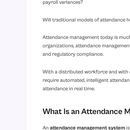
payroll variances?
Will traditional models of attendance
Attendance management today is much 
organizations, attendance management 
and regulatory compliance.
With a distributed workforce and with
require automated, intelligent attend
attendance in real time.
What Is an Attendance
An
attendance management system
is