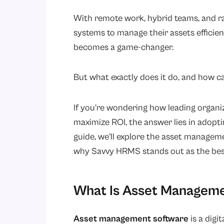
With remote work, hybrid teams, and r
systems to manage their assets efficie
becomes a game-changer.
But what exactly does it do, and how c
If you’re wondering how leading organiz
maximize ROI, the answer lies in adopt
guide, we’ll explore the asset managemen
why Savvy HRMS stands out as the bes
What Is Asset Managem
Asset management software
is a dig