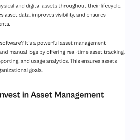
sical and digital assets throughout their lifecycle,
 asset data, improves visibility, and ensures
ents.
software? It’s a powerful asset management
nd manual logs by offering real-time asset tracking,
orting, and usage analytics. This ensures assets
ganizational goals.
nvest in Asset Management