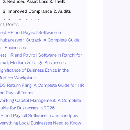
2. Reduced Asset Loss & Theft
3. Improved Compliance & Audits
4. Cost Optimization
nt Posts
5. Lifecycle Management
est HR and Payroll Software in
hubaneswar-Cuttack: A Complete Guide
6. Enhanced Productivity
or Businesses
7. Better IT Asset Control
est HR and Payroll Software in Ranchi for
Top Asset Management Software Providers in India
mall, Medium & Large Businesses
ignificance of Business Ethics in the
1. Savvy HRMS
odern Workplace
2. HR Mantra
DS Return Filing: A Complete Guide for HR
3. uKnowva HRMS
nd Payroll Teams
4. Deel
orking Capital Management: A Complete
uide for Businesses in 2026
5. Keka HR
R and Payroll Software in Jamshedpur:
6. Darwinbox
verything Local Businesses Need to Know
7. People HR