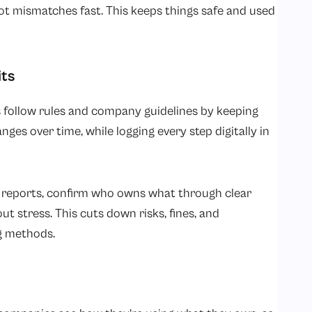
ot mismatches fast. This keeps things safe and used
its
 follow rules and company guidelines by keeping
nges over time, while logging every step digitally in
 reports, confirm who owns what through clear
ut stress. This cuts down risks, fines, and
g methods.