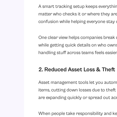
A smart tracking setup keeps everything
matter who checks it or where they ar
confusion while helping everyone stay 
One clear view helps companies break
while getting quick details on who owns
handling stuff across teams feels easier
2. Reduced Asset Loss & Theft
Asset management tools let you automat
items, cutting down losses due to theft
are expanding quickly or spread out acr
When people take responsibility and ke