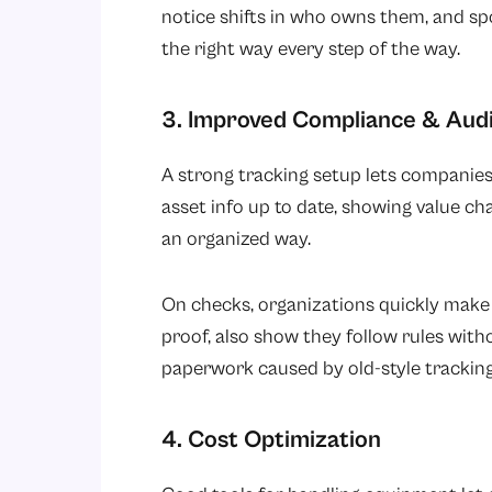
notice shifts in who owns them, and sp
the right way every step of the way.
3. Improved Compliance & Aud
A strong tracking setup lets companies
asset info up to date, showing value cha
an organized way.
On checks, organizations quickly make
proof, also show they follow rules witho
paperwork caused by old-style trackin
4. Cost Optimization