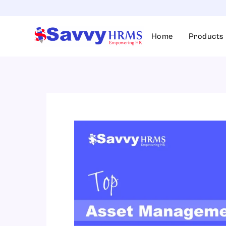
Skip
to
content
Home
Products