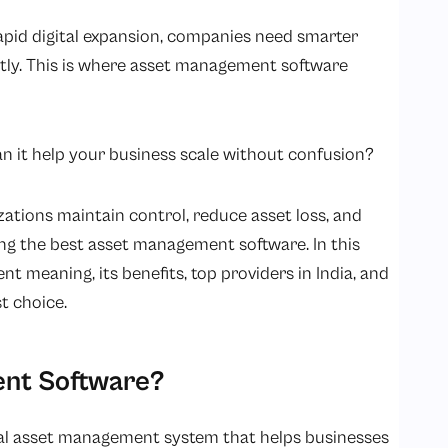
apid digital expansion, companies need smarter
ntly. This is where asset management software
an it help your business scale without confusion?
ations maintain control, reduce asset loss, and
ing the best asset management software. In this
t meaning, its benefits, top providers in India, and
t choice.
ent Software?
ital asset management system that helps businesses