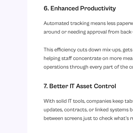
6. Enhanced Productivity
Automated tracking means less paperwor
around or needing approval from back-
This efficiency cuts down mix-ups, gets 
helping staff concentrate on more mea
operations through every part of the 
7. Better IT Asset Control
With solid IT tools, companies keep ta
updates, contracts, or linked systems
between screens just to check what’s 