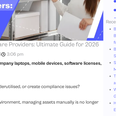
Rece
B
B
f
e Providers: Ultimate Guide for 2026
B
6
3:06 pm
S
S
ompany laptops, mobile devices, software licenses,
M
T
a
erutilised, or create compliance issues?
W
G
vironment, managing assets manually is no longer
H
E