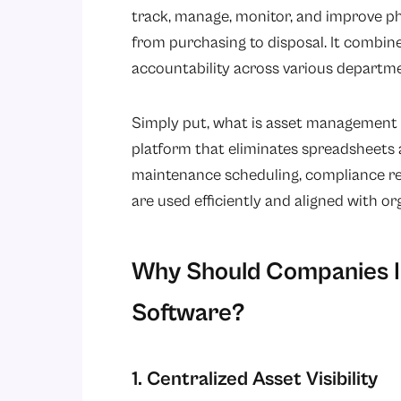
track, manage, monitor, and improve phy
from purchasing to disposal. It combines
accountability across various departm
Simply put, what is asset management 
platform that eliminates spreadsheets a
maintenance scheduling, compliance rep
are used efficiently and aligned with or
Why Should Companies I
Software?
1. Centralized Asset Visibility