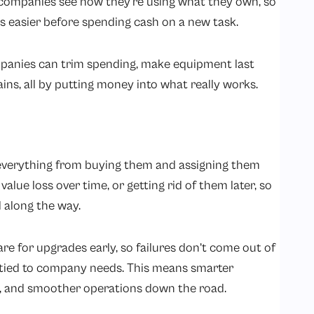
 companies see how they’re using what they own, so
 easier before spending cash on a new task.
panies can trim spending, make equipment last
gains, all by putting money into what really works.
s everything from buying them and assigning them
alue loss over time, or getting rid of them later, so
 along the way.
re for upgrades early, so failures don’t come out of
tied to company needs. This means smarter
rs, and smoother operations down the road.