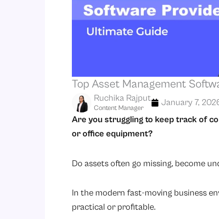
Top Asset Management Softwar
Ruchika Rajput
January 7, 202
Content Manager
Are you struggling to keep track of c
or office equipment?
Do assets often go missing, become und
In the modern fast-moving business en
practical or profitable.