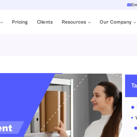
Em
Pricing
Clients
Resources
Our Company
Ta