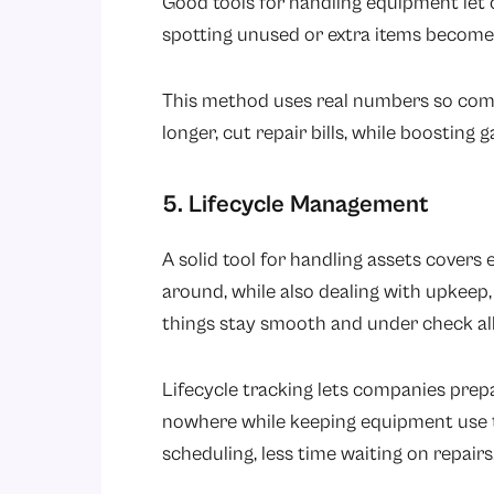
Good tools for handling equipment let
spotting unused or extra items becomes
This method uses real numbers so com
longer, cut repair bills, while boosting 
5. Lifecycle Management
A solid tool for handling assets cover
around, while also dealing with upkeep, v
things stay smooth and under check all
Lifecycle tracking lets companies prepa
nowhere while keeping equipment use 
scheduling, less time waiting on repai