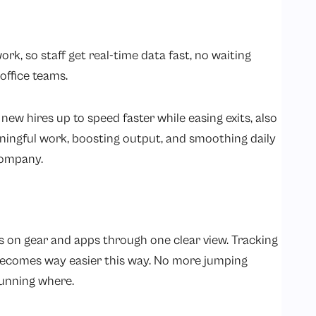
k, so staff get real-time data fast, no waiting
office teams.
new hires up to speed faster while easing exits, also
ningful work, boosting output, and smoothing daily
company.
bs on gear and apps through one clear view. Tracking
 becomes way easier this way. No more jumping
running where.