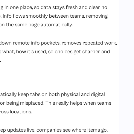
 in one place, so data stays fresh and clear no
e. Info flows smoothly between teams, removing
on the same page automatically.
 down remote info pockets, removes repeated work,
 what, how it’s used, so choices get sharper and
.
ically keep tabs on both physical and digital
 or being misplaced. This really helps when teams
oss locations.
ep updates live, companies see where items go,