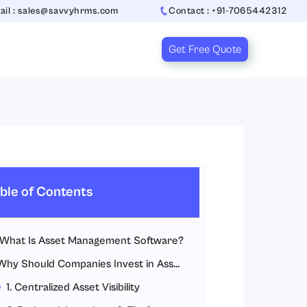
ail : sales@savvyhrms.com
Contact : +91-7065442312
Get Free Quote
ble of Contents
What Is Asset Management Software?
Why Should Companies Invest in Asset Management Software?
1. Centralized Asset Visibility