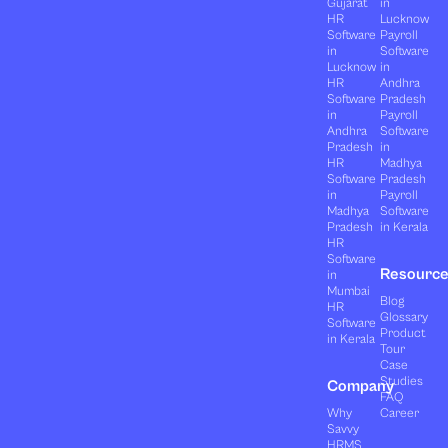
Gujarat
in
HR
Lucknow
Software
Payroll
in
Software
Lucknow
in
HR
Andhra
Software
Pradesh
in
Payroll
Andhra
Software
Pradesh
in
HR
Madhya
Software
Pradesh
in
Payroll
Madhya
Software
Pradesh
in Kerala
HR
Software
Resourc
in
Mumbai
Blog
HR
Glossary
Software
Product
in Kerala
Tour
Case
Studies
Company
FAQ
Why
Career
Savvy
HRMS