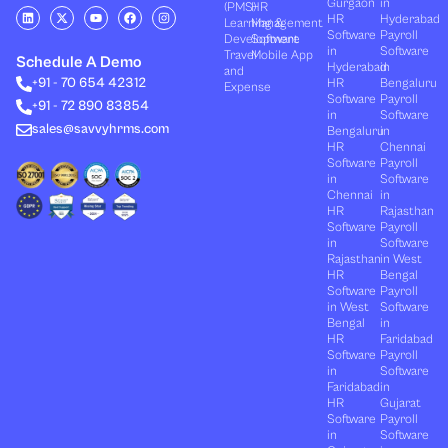
Gurgaon
in
(PMS)
HR
L
X
Y
F
I
HR
Hyderabad
Learning &
Management
i
-
o
a
n
Software
Payroll
n
t
u
c
s
Development
Software
k
w
t
e
t
in
Software
Travel
Mobile App
e
i
u
b
a
Schedule A Demo
Hyderabad
in
and
d
t
b
o
g
+91 - 70 654 42312
HR
Bengaluru
i
t
e
o
r
Expense
n
e
k
a
Software
Payroll
+91 - 72 890 83854
r
m
in
Software
sales@savvyhrms.com
Bengaluru
in
HR
Chennai
Software
Payroll
in
Software
Chennai
in
HR
Rajasthan
Software
Payroll
in
Software
Rajasthan
in West
HR
Bengal
Software
Payroll
in West
Software
Bengal
in
HR
Faridabad
Software
Payroll
in
Software
Faridabad
in
HR
Gujarat
Software
Payroll
in
Software