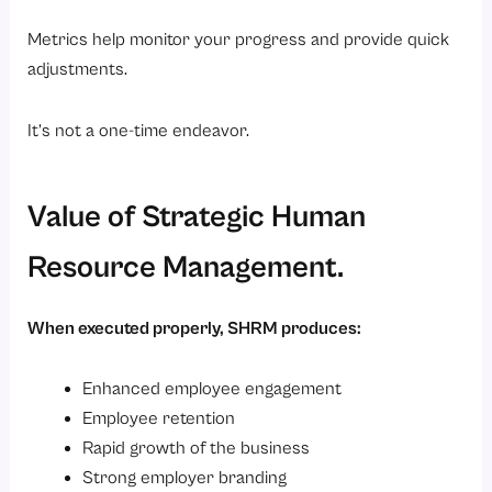
Metrics help monitor your progress and provide quick
adjustments.
It’s not a one-time endeavor.
Value of Strategic Human
Resource Management.
When executed properly, SHRM produces:
Enhanced employee engagement
Employee retention
Rapid growth of the business
Strong employer branding