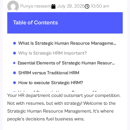
Punya raswant
July 29, 2025
10:50 am
Table of Contents
What Is Strategic Human Resource Management?
Why Is Strategic HRM Important?
Essential Elements of Strategic Human Resource Management
SHRM versus Traditional HRM
How to execute Strategic HRM?
Value of Strategic Human Resource Management.
Your HR department could outsmart your competition.
Conclusion
Not with resumes, but with strategy! Welcome to the
Strategic Human Resource Management. It’s where
Ready for Strategic HR?
people’s decisions fuel business wins.
FAQs