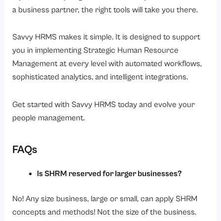
a business partner, the right tools will take you there.
Savvy HRMS makes it simple. It is designed to support
you in implementing Strategic Human Resource
Management at every level with automated workflows,
sophisticated analytics, and intelligent integrations.
Get started with Savvy HRMS today and evolve your
people management.
FAQs
Is SHRM reserved for larger businesses?
No! Any size business, large or small, can apply SHRM
concepts and methods! Not the size of the business.