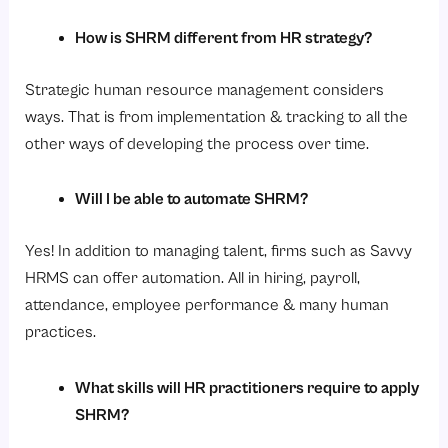
How is SHRM different from HR strategy?
Strategic human resource management considers
ways. That is from implementation & tracking to all the
other ways of developing the process over time.
Will I be able to automate SHRM?
Yes! In addition to managing talent, firms such as Savvy
HRMS can offer automation. All in hiring, payroll,
attendance, employee performance & many human
practices.
What skills will HR practitioners require to apply
SHRM?