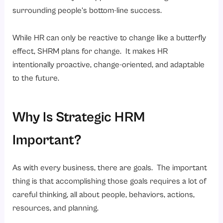
surrounding people’s bottom-line success.
While HR can only be reactive to change like a butterfly
effect, SHRM plans for change. It makes HR
intentionally proactive, change-oriented, and adaptable
to the future.
Why Is Strategic HRM
Important?
As with every business, there are goals. The important
thing is that accomplishing those goals requires a lot of
careful thinking, all about people, behaviors, actions,
resources, and planning.