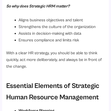
So why does Strategic HRM matter?
Aligns business objectives and talent
Strengthens the culture of the organization
Assists in decision-making with data
Ensures compliance and limits risk
With a clear HR strategy, you should be able to think
quickly, act more deliberately, and always be in front of
the change.
Essential Elements of Strategic
Human Resource Management
Workforce Planning