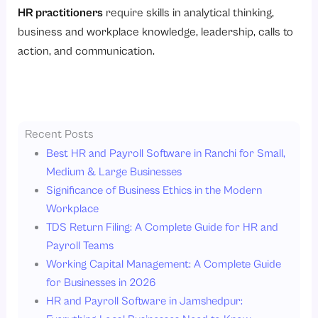
HR practitioners
require skills in analytical thinking,
business and workplace knowledge, leadership, calls to
action, and communication.
Recent Posts
Best HR and Payroll Software in Ranchi for Small,
Medium & Large Businesses
Significance of Business Ethics in the Modern
Workplace
TDS Return Filing: A Complete Guide for HR and
Payroll Teams
Working Capital Management: A Complete Guide
for Businesses in 2026
HR and Payroll Software in Jamshedpur: