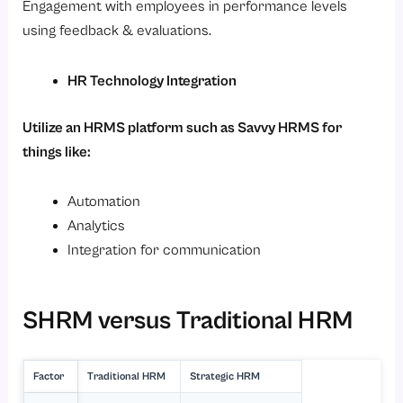
Engagement with employees in performance levels
using feedback & evaluations.
HR Technology Integration
Utilize an HRMS platform such as Savvy HRMS for
things like:
Automation
Analytics
Integration for communication
SHRM versus Traditional HRM
Factor
Traditional HRM
Strategic HRM