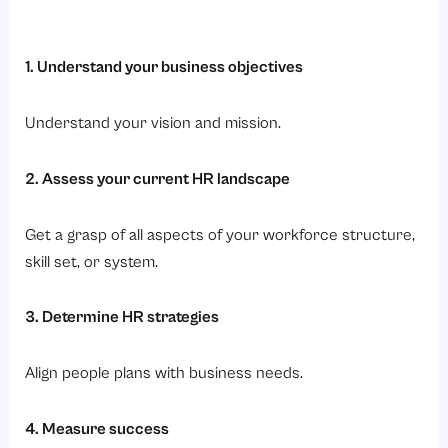
1. Understand your business objectives
Understand your vision and mission.
2. Assess your current HR landscape
Get a grasp of all aspects of your workforce structure,
skill set, or system.
3. Determine HR strategies
Align people plans with business needs.
4. Measure success