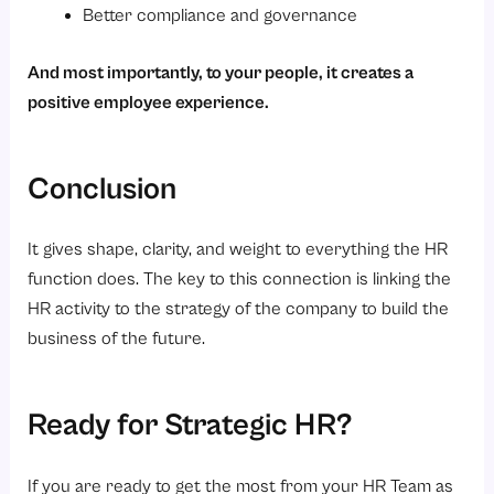
Better compliance and governance
And most importantly, to your people, it creates a
positive employee experience.
Conclusion
It gives shape, clarity, and weight to everything the HR
function does. The key to this connection is linking the
HR activity to the strategy of the company to build the
business of the future.
Ready for Strategic HR?
If you are ready to get the most from your HR Team as