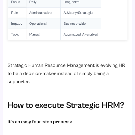
Focus
Daily
Long-term
Role
Administrative
Advisory/Strategic
Impact
Operational
Business-wide
Tools
Manual
Automated, AI-enabled
Strategic Human Resource Management is evolving HR
to be a decision-maker instead of simply being a
supporter.
How to execute Strategic HRM?
It’s an easy four-step process: