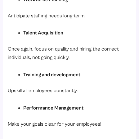
Anticipate staffing needs long-term.
Talent Acquisition
Once again, focus on quality and hiring the correct
individuals, not going quickly.
Training and development
Upskill all employees constantly.
Performance Management
Make your goals clear for your employees!