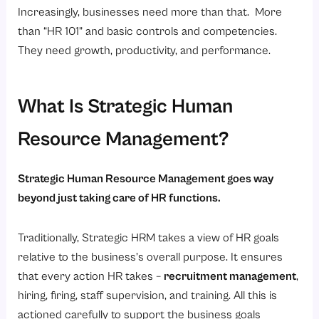
Increasingly, businesses need more than that. More
than “HR 101” and basic controls and competencies.
They need growth, productivity, and performance.
What Is Strategic Human
Resource Management?
Strategic Human Resource Management goes way
beyond just taking care of HR functions.
Traditionally, Strategic HRM takes a view of HR goals
relative to the business’s overall purpose. It ensures
that every action HR takes –
recruitment management
,
hiring, firing, staff supervision, and training. All this is
actioned carefully to support the business goals