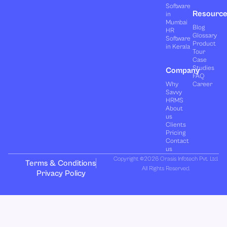
Software
Resourc
in
Mumbai
Blog
HR
Glossary
Software
Product
in Kerala
Tour
Case
Studies
Company
FAQ
Why
Career
Savvy
HRMS
About
us
Clients
Pricing
Contact
us
Copyright ©2026 Orasis Infotech Pvt. Ltd.
Terms & Conditions
All Rights Reserved.
Privacy Policy