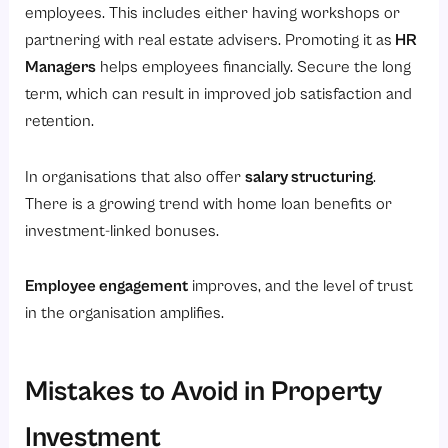
employees. This includes either having workshops or
partnering with real estate advisers. Promoting it as
HR
Managers
helps employees financially. Secure the long
term, which can result in improved job satisfaction and
retention.
In organisations that also offer
salary structuring
.
There is a growing trend with home loan benefits or
investment-linked bonuses.
Employee engagement
improves, and the level of trust
in the organisation amplifies.
Mistakes to Avoid in Property
Investment