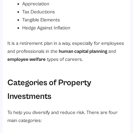
Appreciation
Tax Deductions
Tangible Elements
Hedge Against Inflation
It is a retirement plan in a way, especially for employees
and professionals in the
human capital planning
and
employee welfare
types of careers.
Categories of Property
Investments
To help you diversify and reduce risk. There are four
main categories: