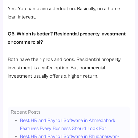
Yes. You can claim a deduction. Basically, on a home
loan interest.
Q5. Which is better? Residential property investment
or commercial?
Both have their pros and cons. Residential property
investment is a safer option. But commercial
investment usually offers a higher return.
Recent Posts
Best HR and Payroll Software in Ahmedabad:
Features Every Business Should Look For
Best HR and Payroll Software in Bhubaneswar-