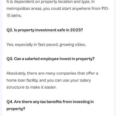
It is dependent on property location and type. In
metropolitan areas, you could start anywhere from ₹10-
15 lakhs.
Q2. Is property investment safe in 2025?
Yes, especially in fast-paced, growing cities.
Q3. Can a salaried
employee invest
in property?
Absolutely, there are many companies that offer a
home loan facility, and you can use your salary
structure to make it easier.
Q4. Are there any tax benefits from investing in
property?