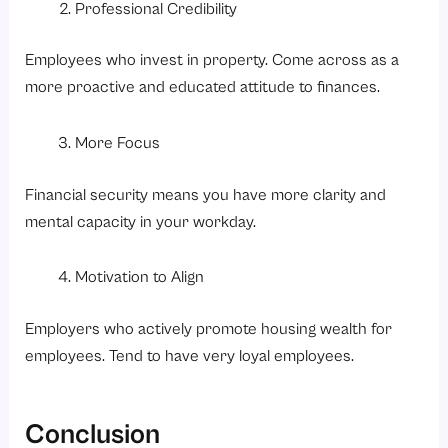
Professional Credibility
Employees who invest in property. Come across as a
more proactive and educated attitude to finances.
More Focus
Financial security means you have more clarity and
mental capacity in your workday.
Motivation to Align
Employers who actively promote housing wealth for
employees. Tend to have very loyal employees.
Conclusion