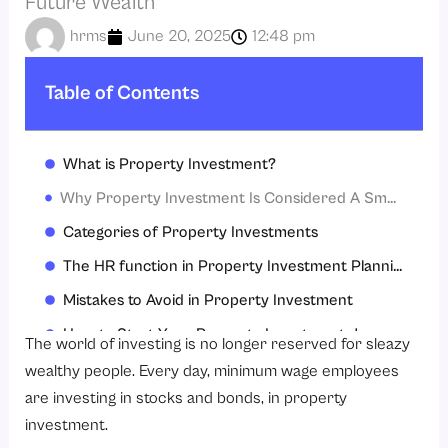
Future Wealth
hrms
June 20, 2025
12:48 pm
Table of Contents
What is Property Investment?
Why Property Investment Is Considered A Smart Financial Strategy
Categories of Property Investments
The HR function in Property Investment Planning
Mistakes to Avoid in Property Investment
How to Start Your Property Investment Journey
The world of investing is no longer reserved for sleazy
The Value of Property Investing
wealthy people. Every day, minimum wage employees
are investing in stocks and bonds, in property
Conclusion
investment.
FAQs