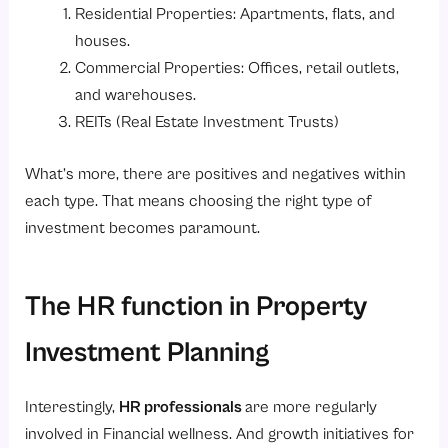
Residential Properties: Apartments, flats, and
houses.
Commercial Properties: Offices, retail outlets,
and warehouses.
REITs (Real Estate Investment Trusts)
What’s more, there are positives and negatives within
each type. That means choosing the right type of
investment becomes paramount.
The HR function in Property
Investment Planning
Interestingly,
HR professionals
are more regularly
involved in Financial wellness. And growth initiatives for