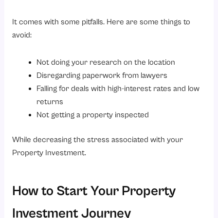
It comes with some pitfalls. Here are some things to
avoid:
Not doing your research on the location
Disregarding paperwork from lawyers
Falling for deals with high-interest rates and low
returns
Not getting a property inspected
While decreasing the stress associated with your
Property Investment.
How to Start Your Property
Investment Journey