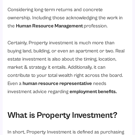
Considering long-term returns and concrete
ownership. Including those acknowledging the work in
the
Human Resource Management
profession.
Certainly, Property investment is much more than
buying land, building, or even an apartment or two. Real
estate investment is also about the timing, location,
market & strategy it entails. Additionally, it can
contribute to your total wealth right across the board.
Even a
human resource representative
needs
investment advice regarding
employment benefits.
What is Property Investment?
In short, Property Investment is defined as purchasing