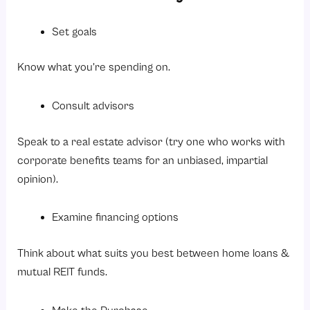
Set goals
Know what you’re spending on.
Consult advisors
Speak to a real estate advisor (try one who works with
corporate benefits teams for an unbiased, impartial
opinion).
Examine financing options
Think about what suits you best between home loans &
mutual REIT funds.