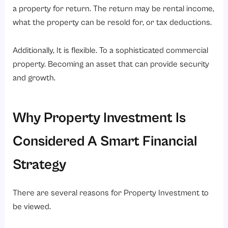
a property for return. The return may be rental income,
what the property can be resold for, or tax deductions.
Additionally, It is flexible. To a sophisticated commercial
property. Becoming an asset that can provide security
and growth.
Why Property Investment Is
Considered A Smart Financial
Strategy
There are several reasons for Property Investment to
be viewed.