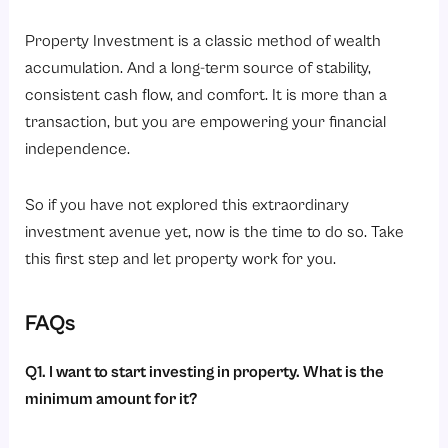
Property Investment is a classic method of wealth
accumulation. And a long-term source of stability,
consistent cash flow, and comfort. It is more than a
transaction, but you are empowering your financial
independence.
So if you have not explored this extraordinary
investment avenue yet, now is the time to do so. Take
this first step and let property work for you.
FAQs
Q1. I want to start investing in property. What is the
minimum amount for it?