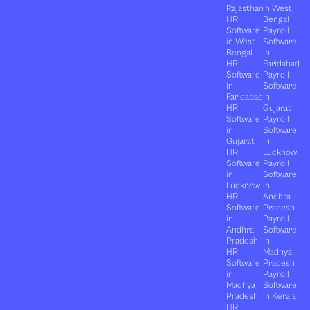
Rajasthan
in West
HR
Bengal
Software
Payroll
in West
Software
Bengal
in
HR
Faridabad
Software
Payroll
in
Software
Faridabad
in
HR
Gujarat
Software
Payroll
in
Software
Gujarat
in
HR
Lucknow
Software
Payroll
in
Software
Lucknow
in
HR
Andhra
Software
Pradesh
in
Payroll
Andhra
Software
Pradesh
in
HR
Madhya
Software
Pradesh
in
Payroll
Madhya
Software
Pradesh
in Kerala
HR