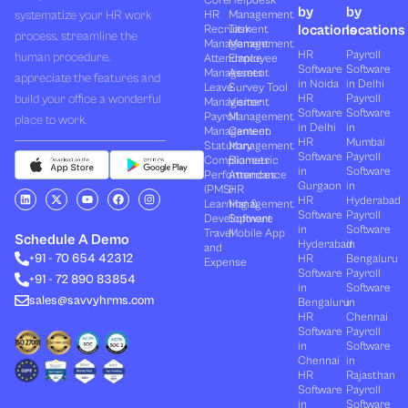
Core
Helpdesk
by
by
systematize your HR work
HR
Management
locations
locations
Recruitment
Task
process, streamline the
Management
Management
HR
Payroll
human procedure,
Attendance
Employee
Software
Software
Management
Assets
appreciate the features and
in Noida
in Delhi
Leave
Survey Tool
build your office a wonderful
HR
Payroll
Management
Visitor
Software
Software
Payroll
Management
place to work.
in Delhi
in
Management
Canteen
HR
Mumbai
Statutory
Management
Software
Payroll
Compliances
Biometric
in
Software
Performances
Attendance
Gurgaon
in
(PMS)
HR
L
X
Y
F
I
HR
Hyderabad
Learning &
Management
i
-
o
a
n
Software
Payroll
n
t
u
c
s
Development
Software
k
w
t
e
t
in
Software
Travel
Mobile App
e
i
u
b
a
Schedule A Demo
Hyderabad
in
and
d
t
b
o
g
+91 - 70 654 42312
HR
Bengaluru
i
t
e
o
r
Expense
n
e
k
a
Software
Payroll
+91 - 72 890 83854
r
m
in
Software
sales@savvyhrms.com
Bengaluru
in
HR
Chennai
Software
Payroll
in
Software
Chennai
in
HR
Rajasthan
Software
Payroll
in
Software