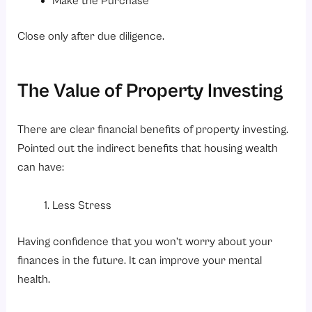
Make the Purchase
Close only after due diligence.
The Value of Property Investing
There are clear financial benefits of property investing.
Pointed out the indirect benefits that housing wealth
can have:
Less Stress
Having confidence that you won’t worry about your
finances in the future. It can improve your mental
health.