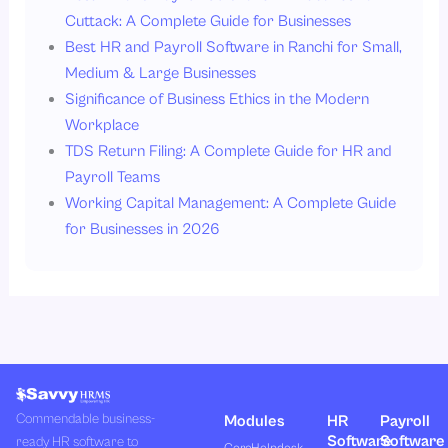
Cuttack: A Complete Guide for Businesses
Best HR and Payroll Software in Ranchi for Small,
Medium & Large Businesses
Significance of Business Ethics in the Modern
Workplace
TDS Return Filing: A Complete Guide for HR and
Payroll Teams
Working Capital Management: A Complete Guide
for Businesses in 2026
Commendable business-
Modules
HR
Payroll
Software
Software
ready HR software to