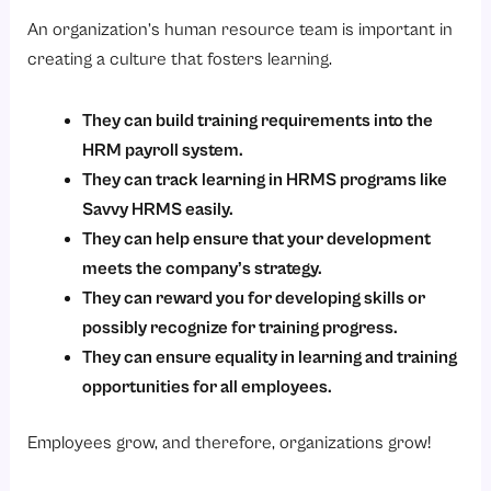
An organization’s human resource team is important in
creating a culture that fosters learning.
They can build training requirements into the
HRM payroll system.
They can track learning in HRMS programs like
Savvy HRMS easily.
They can help ensure that your development
meets the company’s strategy.
They can reward you for developing skills or
possibly recognize for training progress.
They can ensure equality in learning and training
opportunities for all employees.
Employees grow, and therefore, organizations grow!