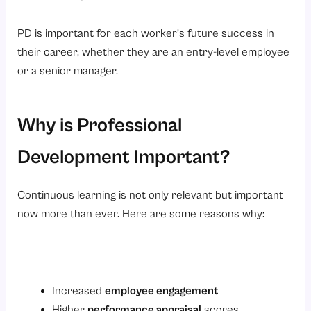
PD is important for each worker’s future success in
their career, whether they are an entry-level employee
or a senior manager.
Why is Professional
Development Important?
Continuous learning is not only relevant but important
now more than ever. Here are some reasons why:
Increased
employee engagement
Higher
performance appraisal
scores