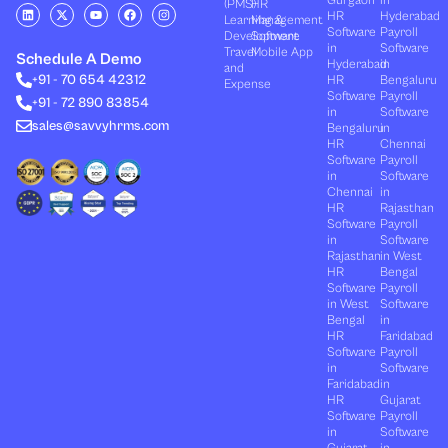
Gurgaon
in
(PMS)
HR
L
X
Y
F
I
HR
Hyderabad
Learning &
Management
i
-
o
a
n
Software
Payroll
n
t
u
c
s
Development
Software
k
w
t
e
t
in
Software
Travel
Mobile App
e
i
u
b
a
Schedule A Demo
Hyderabad
in
and
d
t
b
o
g
+91 - 70 654 42312
HR
Bengaluru
i
t
e
o
r
Expense
n
e
k
a
Software
Payroll
+91 - 72 890 83854
r
m
in
Software
sales@savvyhrms.com
Bengaluru
in
HR
Chennai
Software
Payroll
in
Software
Chennai
in
HR
Rajasthan
Software
Payroll
in
Software
Rajasthan
in West
HR
Bengal
Software
Payroll
in West
Software
Bengal
in
HR
Faridabad
Software
Payroll
in
Software
Faridabad
in
HR
Gujarat
Software
Payroll
in
Software