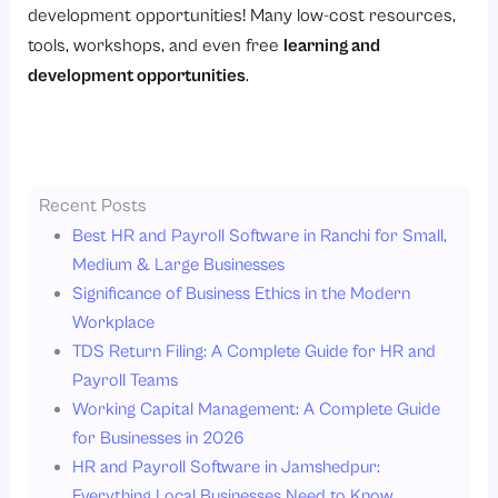
development opportunities! Many low-cost resources,
tools, workshops, and even free
learning and
development opportunities
.
Recent Posts
Best HR and Payroll Software in Ranchi for Small,
Medium & Large Businesses
Significance of Business Ethics in the Modern
Workplace
TDS Return Filing: A Complete Guide for HR and
Payroll Teams
Working Capital Management: A Complete Guide
for Businesses in 2026
HR and Payroll Software in Jamshedpur:
Everything Local Businesses Need to Know