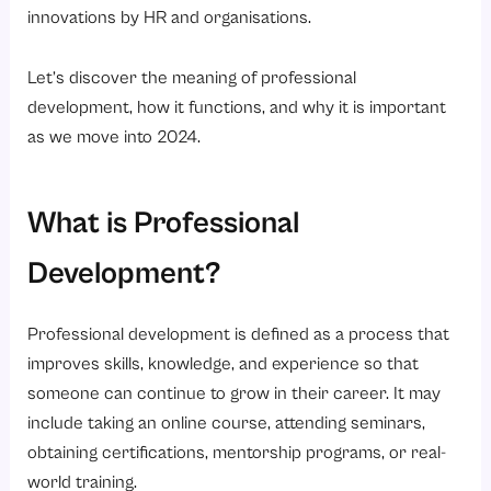
innovations by HR and organisations.
Let’s discover the meaning of professional
development, how it functions, and why it is important
as we move into 2024.
What is Professional
Development?
Professional development is defined as a process that
improves skills, knowledge, and experience so that
someone can continue to grow in their career. It may
include taking an online course, attending seminars,
obtaining certifications, mentorship programs, or real-
world training.