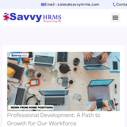
Skip
Email : sales@savvyhrms.com
Contact 
to
content
Professional Development: A Path to
Growth for Our Workforce