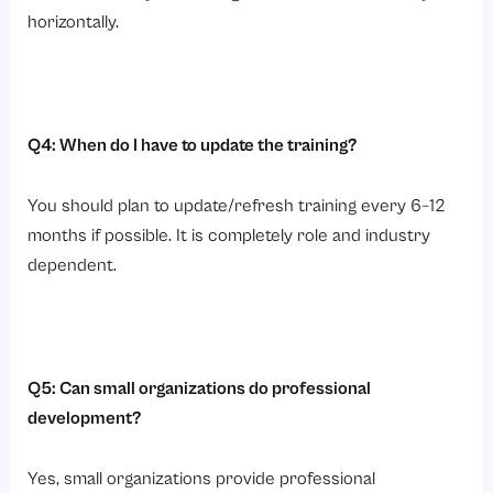
horizontally.
Q4: When do I have to update the training?
You should plan to update/refresh training every 6–12
months if possible. It is completely role and industry
dependent.
Q5: Can small organizations do professional
development?
Yes, small organizations provide professional