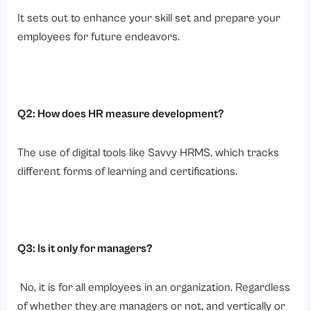
It sets out to enhance your skill set and prepare your
employees for future endeavors.
Q2: How does HR measure development?
The use of digital tools like Savvy HRMS, which tracks
different forms of learning and certifications.
Q3: Is it only for managers?
No, it is for all employees in an organization. Regardless
of whether they are managers or not, and vertically or