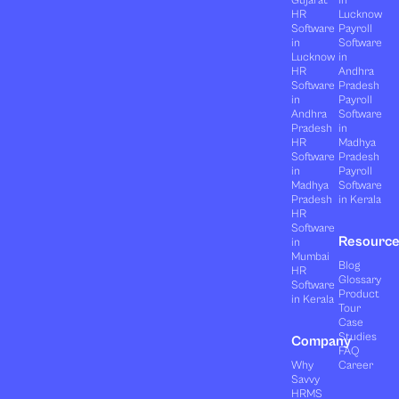
Gujarat
in
HR
Lucknow
Software
Payroll
in
Software
Lucknow
in
HR
Andhra
Software
Pradesh
in
Payroll
Andhra
Software
Pradesh
in
HR
Madhya
Software
Pradesh
in
Payroll
Madhya
Software
Pradesh
in Kerala
HR
Software
Resourc
in
Mumbai
Blog
HR
Glossary
Software
Product
in Kerala
Tour
Case
Studies
Company
FAQ
Why
Career
Savvy
HRMS