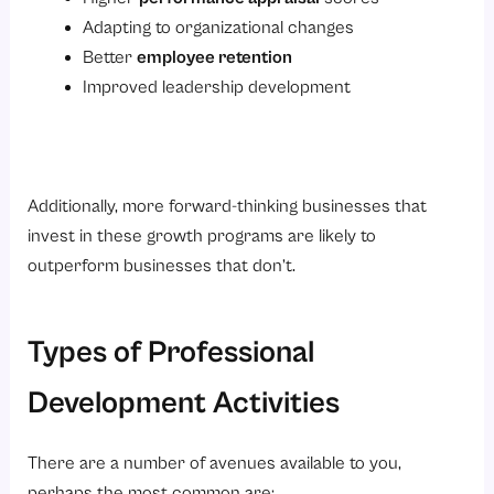
Adapting to organizational changes
Better
employee retention
Improved leadership development
Additionally, more forward-thinking businesses that
invest in these growth programs are likely to
outperform businesses that don’t.
Types of Professional
Development Activities
There are a number of avenues available to you,
perhaps the most common are: