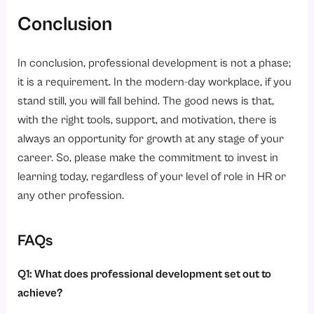
Conclusion
In conclusion, professional development is not a phase;
it is a requirement. In the modern-day workplace, if you
stand still, you will fall behind. The good news is that,
with the right tools, support, and motivation, there is
always an opportunity for growth at any stage of your
career. So, please make the commitment to invest in
learning today, regardless of your level of role in HR or
any other profession.
FAQs
Q1: What does professional development set out to
achieve?