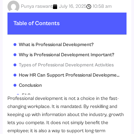
Punya raswant
July 16, 2025
10:58 am
Table of Contents
What is Professional Development?
Why is Professional Development Important?
Types of Professional Development Activities
How HR Can Support Professional Development
Conclusion
FAQs
Professional development is not a choice in the fast-
changing workplace. It is mandated. By reskilling and
keeping up with information about the industry, growth
lets you compete. It does not simply benefit the
employee; it is also a way to support long-term