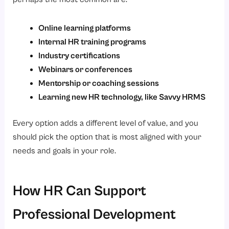
Online learning platforms
Internal HR training programs
Industry certifications
Webinars or conferences
Mentorship or coaching sessions
Learning new HR technology, like Savvy HRMS
Every option adds a different level of value, and you
should pick the option that is most aligned with your
needs and goals in your role.
How HR Can Support
Professional Development