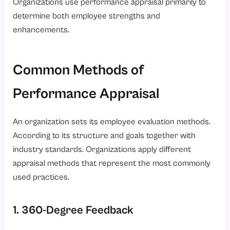
Organizations use performance appraisal primarily to
determine both employee strengths and
enhancements.
Common Methods of
Performance Appraisal
An organization sets its employee evaluation methods.
According to its structure and goals together with
industry standards. Organizations apply different
appraisal methods that represent the most commonly
used practices.
1. 360-Degree Feedback