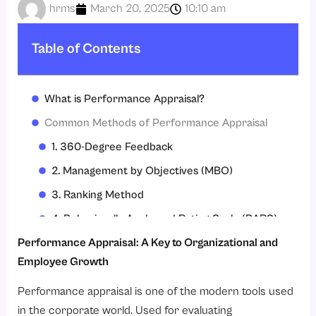
hrms
March 20, 2025
10:10 am
Table of Contents
What is Performance Appraisal?
Common Methods of Performance Appraisal
1. 360-Degree Feedback
2. Management by Objectives (MBO)
3. Ranking Method
4. Behaviorally Anchored Rating Scale (BARS)
5. Self-Assessment
Performance Appraisal: A Key to Organizational and
Employee Growth
Benefits of Performance Appraisal
Challenges in Performance Appraisal
Performance appraisal is one of the modern tools used
in the corporate world. Used for evaluating
Best Practices for Effective Performance Appraisal