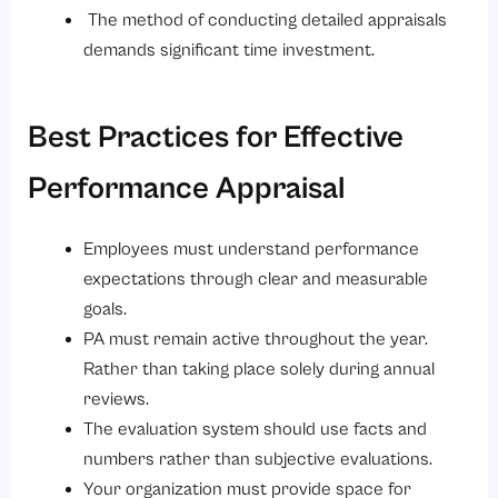
The method of conducting detailed appraisals
demands significant time investment.
Best Practices for Effective
Performance Appraisal
Employees must understand performance
expectations through clear and measurable
goals.
PA must remain active throughout the year.
Rather than taking place solely during annual
reviews.
The evaluation system should use facts and
numbers rather than subjective evaluations.
Your organization must provide space for