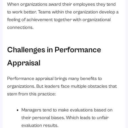
When organizations award their employees they tend
to work better. Teams within the organization develop a
feeling of achievement together with organizational
connections.
Challenges in Performance
Appraisal
Performance appraisal brings many benefits to
organizations. But leaders face multiple obstacles that
stem from this practice:
Managers tend to make evaluations based on
their personal biases. Which leads to unfair
evaluation results.