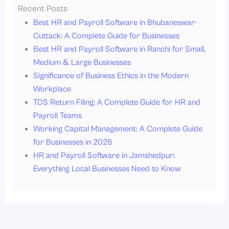
Recent Posts
Best HR and Payroll Software in Bhubaneswar-
Cuttack: A Complete Guide for Businesses
Best HR and Payroll Software in Ranchi for Small,
Medium & Large Businesses
Significance of Business Ethics in the Modern
Workplace
TDS Return Filing: A Complete Guide for HR and
Payroll Teams
Working Capital Management: A Complete Guide
for Businesses in 2026
HR and Payroll Software in Jamshedpur:
Everything Local Businesses Need to Know