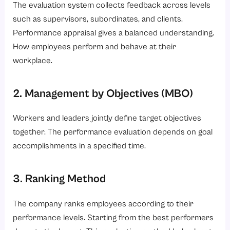
The evaluation system collects feedback across levels
such as supervisors, subordinates, and clients.
Performance appraisal gives a balanced understanding.
How employees perform and behave at their
workplace.
2. Management by Objectives (MBO)
Workers and leaders jointly define target objectives
together. The performance evaluation depends on goal
accomplishments in a specified time.
3. Ranking Method
The company ranks employees according to their
performance levels. Starting from the best performers