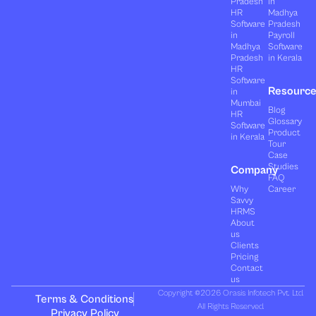
Pradesh
in
HR
Madhya
Software
Pradesh
in
Payroll
Madhya
Software
Pradesh
in Kerala
HR
Software
Resourc
in
Mumbai
Blog
HR
Glossary
Software
Product
in Kerala
Tour
Case
Studies
Company
FAQ
Why
Career
Savvy
HRMS
About
us
Clients
Pricing
Contact
us
Copyright ©2026 Orasis Infotech Pvt. Ltd.
Terms & Conditions
All Rights Reserved.
Privacy Policy