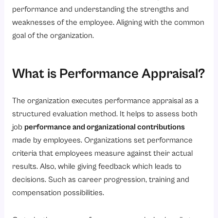
performance and understanding the strengths and
Conclusion
weaknesses of the employee. Aligning with the common
FAQs
goal of the organization.
What are the goals of performance appraisal?
How often are performance appraisals done?
What is Performance Appraisal?
Specify the traditional ways of PA
How do employees benefit from the appraisal?
The organization executes performance appraisal as a
structured evaluation method. It helps to assess both
How does it enhance business performance?
job
performance and organizational contributions
made by employees. Organizations set performance
criteria that employees measure against their actual
results. Also, while giving feedback which leads to
decisions. Such as career progression, training and
compensation possibilities.