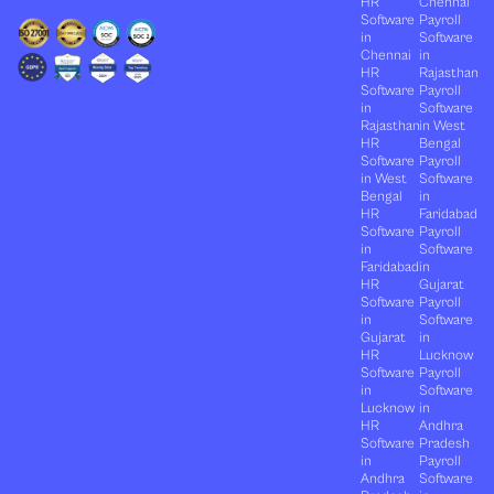
HR
Chennai
Software
Payroll
in
Software
Chennai
in
HR
Rajasthan
Software
Payroll
in
Software
Rajasthan
in West
HR
Bengal
Software
Payroll
in West
Software
Bengal
in
HR
Faridabad
Software
Payroll
in
Software
Faridabad
in
HR
Gujarat
Software
Payroll
in
Software
Gujarat
in
HR
Lucknow
Software
Payroll
in
Software
Lucknow
in
HR
Andhra
Software
Pradesh
in
Payroll
Andhra
Software