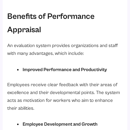
Benefits of Performance
Appraisal
An evaluation system provides organizations and staff
with many advantages, which include:
Improved Performance and Productivity
Employees receive clear feedback with their areas of
excellence and their developmental points. The system
acts as motivation for workers who aim to enhance
their abilities.
Employee Development and Growth