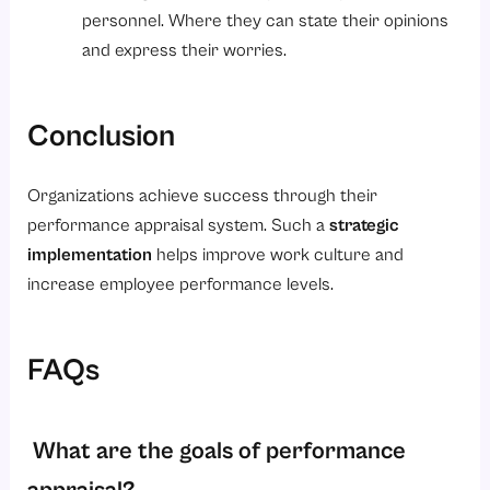
personnel. Where they can state their opinions
and express their worries.
Conclusion
Organizations achieve success through their
performance appraisal system. Such a
strategic
implementation
helps improve work culture and
increase employee performance levels.
FAQs
What are the goals of performance