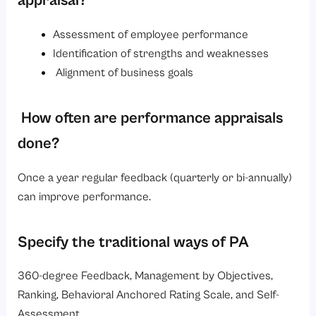
appraisal?
Assessment of employee performance
Identification of strengths and weaknesses
Alignment of business goals
How often are performance appraisals
done?
Once a year regular feedback (quarterly or bi-annually)
can improve performance.
Specify the traditional ways of PA
360-degree Feedback, Management by Objectives,
Ranking, Behavioral Anchored Rating Scale, and Self-
Assessment.