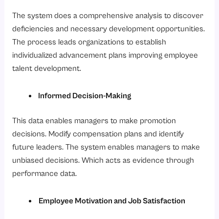
The system does a comprehensive analysis to discover
deficiencies and necessary development opportunities.
The process leads organizations to establish
individualized advancement plans improving employee
talent development.
Informed Decision-Making
This data enables managers to make promotion
decisions. Modify compensation plans and identify
future leaders. The system enables managers to make
unbiased decisions. Which acts as evidence through
performance data.
Employee Motivation and Job Satisfaction