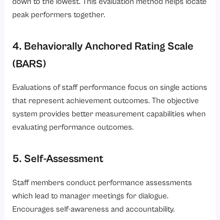
down to the lowest. This evaluation method helps locate
peak performers together.
4. Behaviorally Anchored Rating Scale
(BARS)
Evaluations of staff performance focus on single actions
that represent achievement outcomes. The objective
system provides better measurement capabilities when
evaluating performance outcomes.
5. Self-Assessment
Staff members conduct performance assessments
which lead to manager meetings for dialogue.
Encourages self-awareness and accountability.