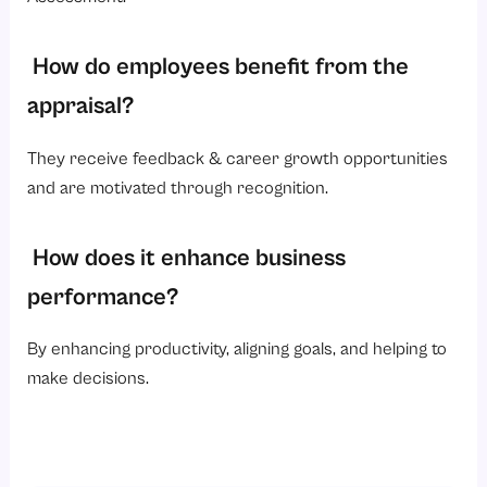
How do employees benefit from the
appraisal?
They receive feedback & career growth opportunities
and are motivated through recognition.
How does it enhance business
performance?
By enhancing productivity, aligning goals, and helping to
make decisions.