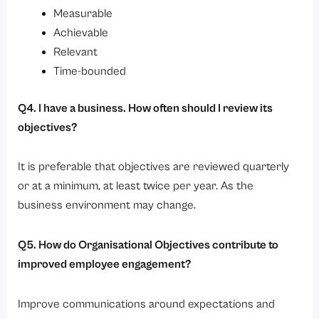
Measurable
Achievable
Relevant
Time-bounded
Q4. I have a business. How often should I review its
objectives?
It is preferable that objectives are reviewed quarterly
or at a minimum, at least twice per year. As the
business environment may change.
Q5. How do Organisational Objectives contribute to
improved employee engagement?
Improve communications around expectations and