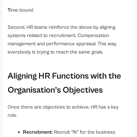
T
ime-bound
Second, HR teams reinforce the above by aligning
systems related to recruitment. Compensation
management and performance appraisal. This way,
everybody is trying to reach the same goals.
Aligning HR Functions with the
Organisation’s Objectives
Once there are objectives to achieve, HR has a key
role.
Recruitment:
Recruit “fit” for the business