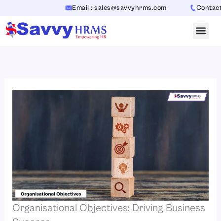
Skip
Email : sales@savvyhrms.com
Contact : +
to
content
Organisational Objectives: Driving Business