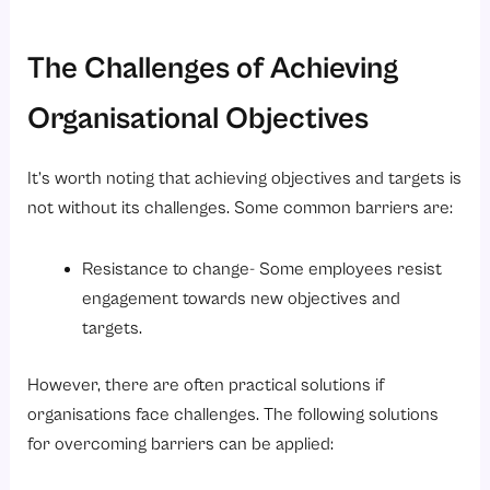
The Challenges of Achieving
Organisational Objectives
It’s worth noting that achieving objectives and targets is
not without its challenges. Some common barriers are:
Resistance to change- Some employees resist
engagement towards new objectives and
targets.
However, there are often practical solutions if
organisations face challenges. The following solutions
for overcoming barriers can be applied: