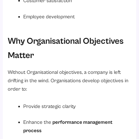
Customer satisfaction
Employee development
Why Organisational Objectives
Matter
Without Organisational objectives, a company is left
drifting in the wind. Organisations develop objectives in
order to:
Provide strategic clarity
Enhance the
performance management
process