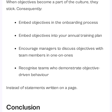
When objectives become a part of the culture, they
stick. Consequently:
Embed objectives in the onboarding process
Embed objectives into your annual training plan
Encourage managers to discuss objectives with
team members in one-on-ones
Recognise teams who demonstrate objective-
driven behaviour
Instead of statements written on a page.
Conclusion