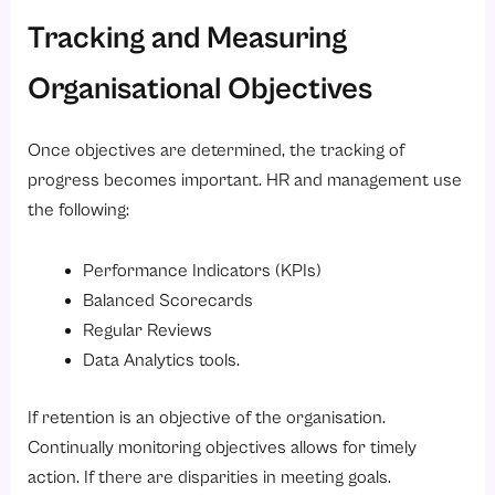
Tracking and Measuring
Organisational Objectives
Once objectives are determined, the tracking of
progress becomes important. HR and management use
the following:
Performance Indicators (KPIs)
Balanced Scorecards
Regular Reviews
Data Analytics tools.
If retention is an objective of the organisation.
Continually monitoring objectives allows for timely
action. If there are disparities in meeting goals.