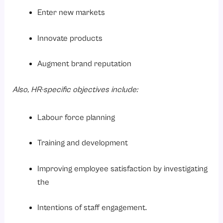
Enter new markets
Innovate products
Augment brand reputation
Also, HR-specific objectives include:
Labour force planning
Training and development
Improving employee satisfaction by investigating
the
Intentions of staff engagement.