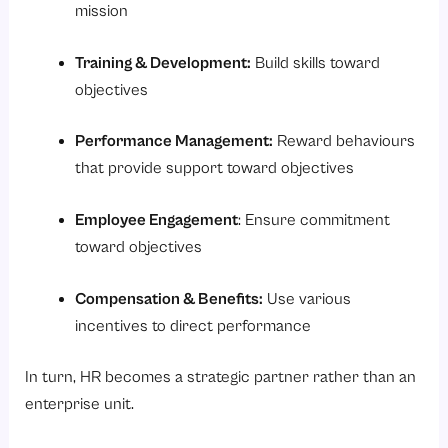
mission
Training & Development:
Build skills toward
objectives
Performance Management:
Reward behaviours
that provide support toward objectives
Employee Engagement
: Ensure commitment
toward objectives
Compensation & Benefits:
Use various
incentives to direct performance
In turn, HR becomes a strategic partner rather than an
enterprise unit.