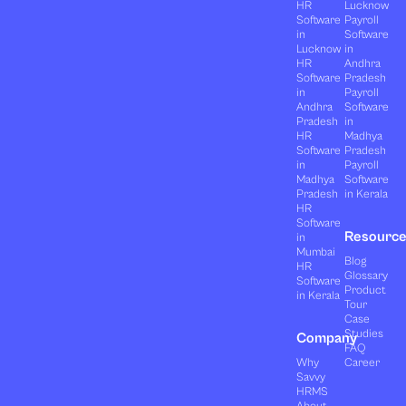
HR
Lucknow
Software
Payroll
in
Software
Lucknow
in
HR
Andhra
Software
Pradesh
in
Payroll
Andhra
Software
Pradesh
in
HR
Madhya
Software
Pradesh
in
Payroll
Madhya
Software
Pradesh
in Kerala
HR
Software
Resourc
in
Mumbai
Blog
HR
Glossary
Software
Product
in Kerala
Tour
Case
Studies
Company
FAQ
Why
Career
Savvy
HRMS