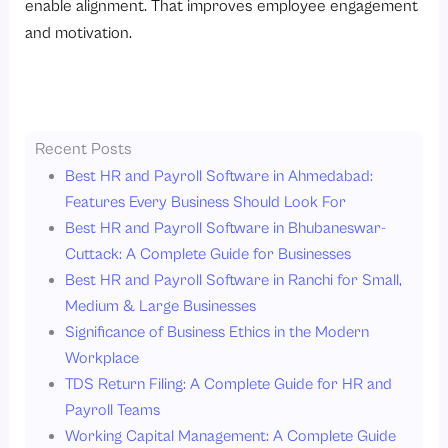
enable alignment. That improves employee engagement
and motivation.
Recent Posts
Best HR and Payroll Software in Ahmedabad:
Features Every Business Should Look For
Best HR and Payroll Software in Bhubaneswar-
Cuttack: A Complete Guide for Businesses
Best HR and Payroll Software in Ranchi for Small,
Medium & Large Businesses
Significance of Business Ethics in the Modern
Workplace
TDS Return Filing: A Complete Guide for HR and
Payroll Teams
Working Capital Management: A Complete Guide