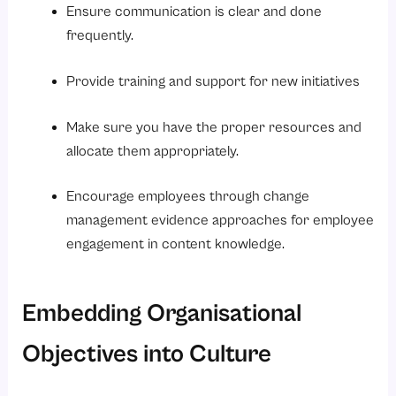
Ensure communication is clear and done
frequently.
Provide training and support for new initiatives
Make sure you have the proper resources and
allocate them appropriately.
Encourage employees through change
management evidence approaches for employee
engagement in content knowledge.
Embedding Organisational
Objectives into Culture