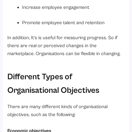
Increase employee engagement
Promote employee talent and retention
In addition, It’s is useful for measuring progress. So if
there are real or perceived changes in the
marketplace. Organisations can be flexible in changing.
Different Types of
Organisational Objectives
There are many different kinds of organisational
objectives, such as the following:
Economic objectives