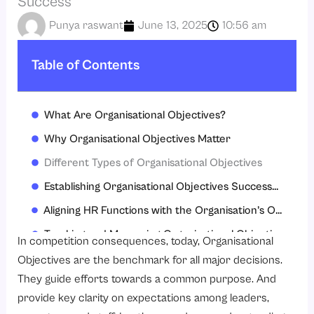
Success
Punya raswant
June 13, 2025
10:56 am
Table of Contents
What Are Organisational Objectives?
Why Organisational Objectives Matter
Different Types of Organisational Objectives
Establishing Organisational Objectives Successfully
Aligning HR Functions with the Organisation’s Objectives
Tracking and Measuring Organisational Objectives
In competition consequences, today, Organisational
The Challenges of Achieving Organisational Objectives
Objectives are the benchmark for all major decisions.
They guide efforts towards a common purpose. And
Embedding Organisational Objectives into Culture
provide key clarity on expectations among leaders,
Conclusion