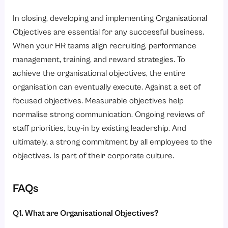
In closing, developing and implementing Organisational
Objectives are essential for any successful business.
When your HR teams align recruiting, performance
management, training, and reward strategies. To
achieve the organisational objectives, the entire
organisation can eventually execute. Against a set of
focused objectives. Measurable objectives help
normalise strong communication. Ongoing reviews of
staff priorities, buy-in by existing leadership. And
ultimately, a strong commitment by all employees to the
objectives. Is part of their corporate culture.
FAQs
Q1. What are Organisational Objectives?