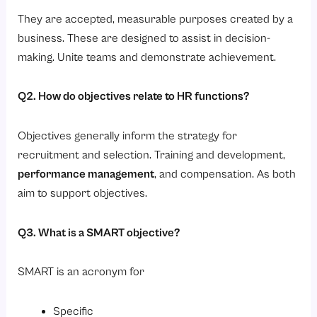
They are accepted, measurable purposes created by a
business. These are designed to assist in decision-
making. Unite teams and demonstrate achievement.
Q2. How do objectives relate to HR functions?
Objectives generally inform the strategy for
recruitment and selection. Training and development,
performance management
, and compensation. As both
aim to support objectives.
Q3. What is a SMART objective?
SMART is an acronym for
Specific