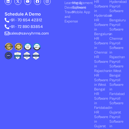
HR
Hyderabad
Learning &
Management
i
-
o
a
n
Software
Payroll
n
t
u
c
s
Development
Software
k
w
t
e
t
in
Software
Travel
Mobile App
e
i
u
b
a
Schedule A Demo
Hyderabad
in
and
d
t
b
o
g
+91 - 70 654 42312
HR
Bengaluru
i
t
e
o
r
Expense
n
e
k
a
Software
Payroll
+91 - 72 890 83854
r
m
in
Software
sales@savvyhrms.com
Bengaluru
in
HR
Chennai
Software
Payroll
in
Software
Chennai
in
HR
Rajasthan
Software
Payroll
in
Software
Rajasthan
in West
HR
Bengal
Software
Payroll
in West
Software
Bengal
in
HR
Faridabad
Software
Payroll
in
Software
Faridabad
in
HR
Gujarat
Software
Payroll
in
Software
Gujarat
in