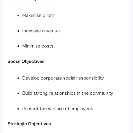
Maximise profit
Increase revenue
Minimise costs
Social Objectives
Develop corporate social responsibility
Build strong relationships in the community
Protect the welfare of employees
Strategic Objectives