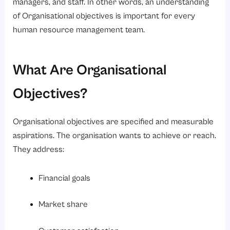
managers, and staff. In other words, an understanding
FAQs
of Organisational objectives is important for every
human resource management team.
What Are Organisational
Objectives?
Organisational objectives are specified and measurable
aspirations. The organisation wants to achieve or reach.
They address:
Financial goals
Market share