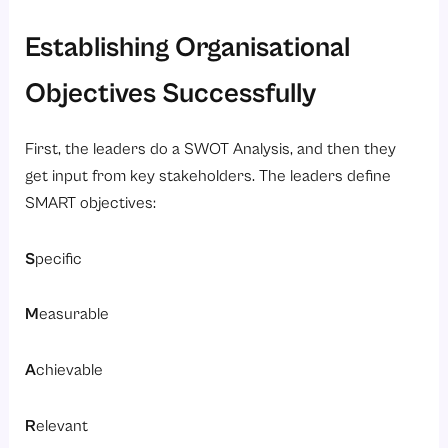
Establishing Organisational
Objectives Successfully
First, the leaders do a SWOT Analysis, and then they
get input from key stakeholders. The leaders define
SMART objectives:
S
pecific
M
easurable
A
chievable
R
elevant