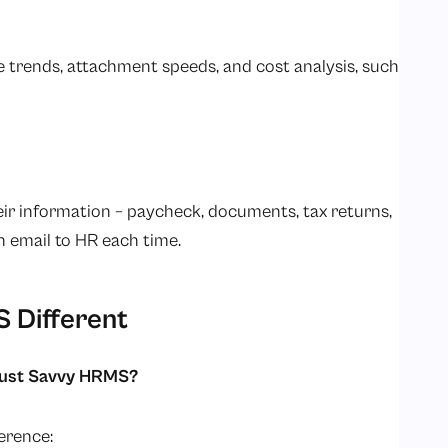
trends, attachment speeds, and cost analysis, such
r information – paycheck, documents, tax returns,
 email to HR each time.
 Different
trust Savvy HRMS?
erence: