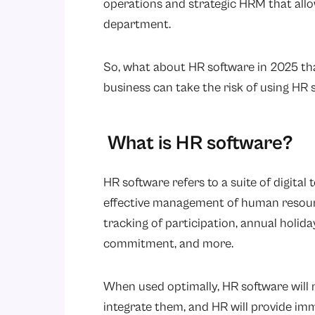
operations and strategic HRM that allow
department.
So, what about HR software in 2025 tha
business can take the risk of using HR 
What is HR software?
HR software refers to a suite of digita
effective management of human resource
tracking of participation, annual holid
commitment, and more.
When used optimally, HR software will no
integrate them, and HR will provide im