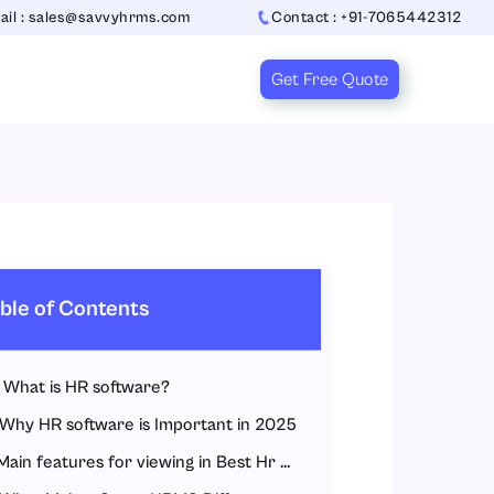
ail : sales@savvyhrms.com
Contact : +91-7065442312
Get Free Quote
ble of Contents
What is HR software?
Why HR software is Important in 2025
Main features for viewing in Best Hr Software in India