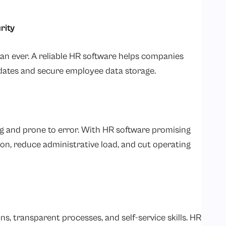
rity
han ever. A reliable HR software helps companies
dates and secure employee data storage.
 and prone to error. With HR software promising
n, reduce administrative load, and cut operating
s, transparent processes, and self-service skills. HR