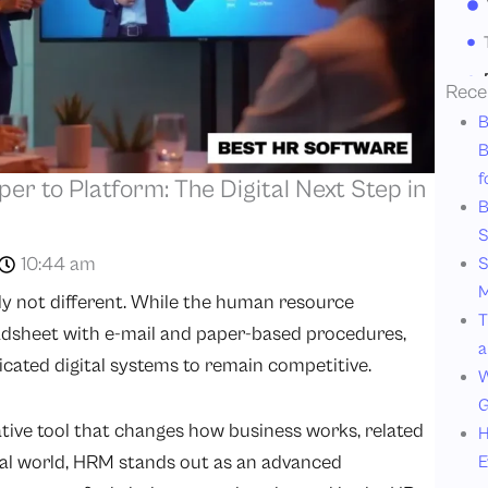
Rece
B
B
f
er to Platform: The Digital Next Step in
B
S
10:44 am
S
M
nly not different. While the human resource
T
dsheet with e-mail and paper-based procedures,
a
icated digital systems to remain competitive.
W
G
ative tool that changes how business works, related
H
ital world, HRM stands out as an advanced
E