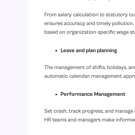
From salary calculation to statutory c
ensures accuracy and timely pollutio
based on organization-specific wage st
Leave and plan planning
The management of shifts, holidays, a
automatic calendar, management approval
Performance Management
Set crash, track progress, and manage e
HR teams and managers make informed 