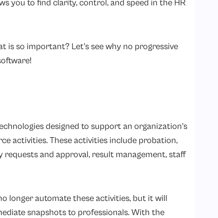
s you to find clarity, control, and speed in the HR
t is so important? Let’s see why no progressive
software!
l technologies designed to support an organization’s
 activities. These activities include probation,
ay requests and approval, result management, staff
 longer automate these activities, but it will
mediate snapshots to professionals. With the