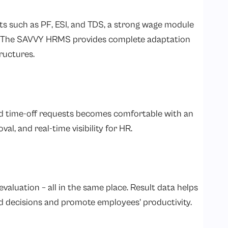
uts such as PF, ESI, and TDS, a strong wage module
n. The SAVVY HRMS provides complete adaptation
ructures.
nd time-off requests becomes comfortable with an
, and real-time visibility for HR.
valuation – all in the same place. Result data helps
decisions and promote employees’ productivity.