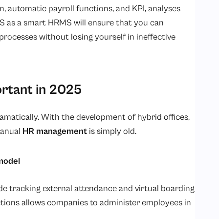
n, automatic payroll functions, and KPI, analyses
S as a smart HRMS will ensure that you can
ocesses without losing yourself in ineffective
rtant in 2025
matically. With the development of hybrid offices,
manual
HR management
is simply old.
model
tracking external attendance and virtual boarding
ctions allows companies to administer employees in