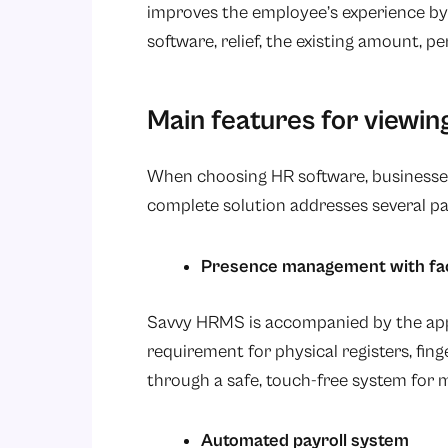
improves the employee’s experience by 
software, relief, the existing amount, 
Main features for viewing
When choosing HR software, businesses
complete solution addresses several pa
Presence management with face
Savvy HRMS is accompanied by the appe
requirement for physical registers, fin
through a safe, touch-free system for m
Automated payroll system