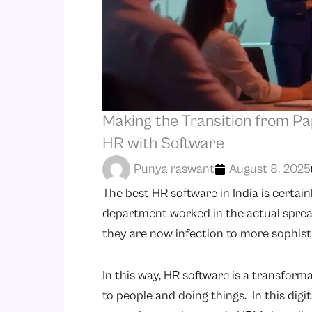
Making the Transition from Pap
HR with Software
Punya raswant
August 8, 2025
The best HR software in India is certai
department worked in the actual sprea
they are now infection to more sophist
In this way, HR software is a transform
to people and doing things. In this dig