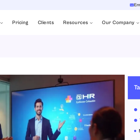
Em
Pricing
Clients
Resources
Our Company
Ta