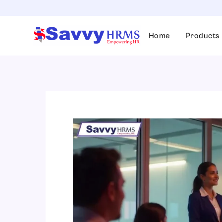
Skip
to
content
Home
Products