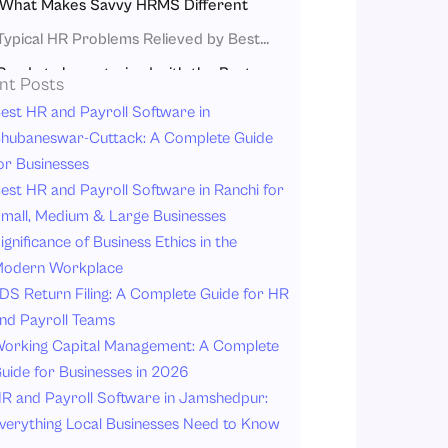
What Makes Savvy HRMS Different
Typical HR Problems Relieved by Best Hr Software in India
Ready to be organized with the Best Hr Software in India?
nt Posts
Conclusion
est HR and Payroll Software in
hubaneswar-Cuttack: A Complete Guide
FAQs
or Businesses
est HR and Payroll Software in Ranchi for
mall, Medium & Large Businesses
ignificance of Business Ethics in the
odern Workplace
DS Return Filing: A Complete Guide for HR
nd Payroll Teams
orking Capital Management: A Complete
uide for Businesses in 2026
R and Payroll Software in Jamshedpur:
verything Local Businesses Need to Know