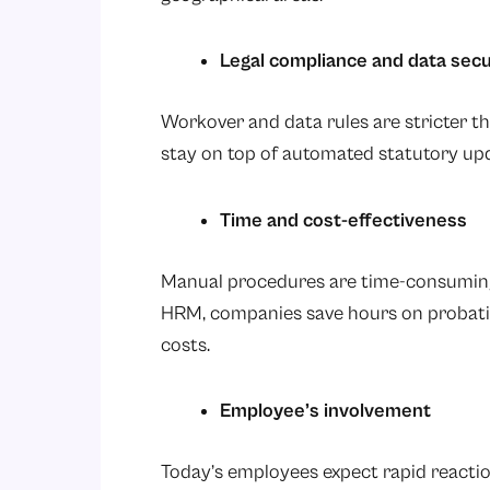
Legal compliance and data secu
Workover and data rules are stricter t
stay on top of automated statutory up
Time and cost-effectiveness
Manual procedures are time-consuming
HRM, companies save hours on probatio
costs.
Employee’s involvement
Today’s employees expect rapid reaction