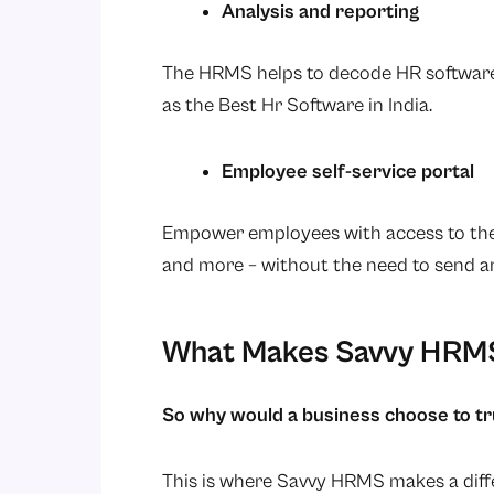
Analysis and reporting
The HRMS helps to decode HR software 
as the Best Hr Software in India.
Employee self-service portal
Empower employees with access to thei
and more – without the need to send an
What Makes Savvy HRMS
So why would a business choose to 
This is where Savvy HRMS makes a diff