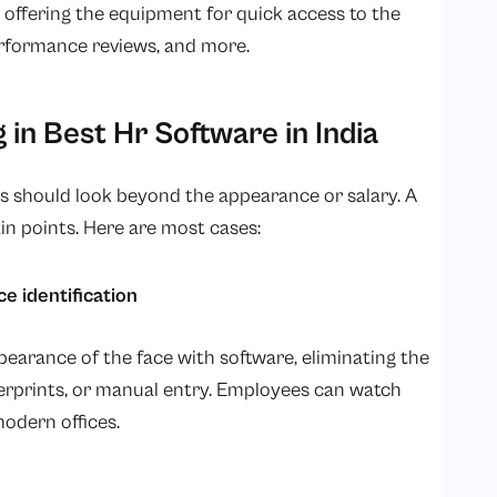
offering the equipment for quick access to the
performance reviews, and more.
 in Best Hr Software in India
 should look beyond the appearance or salary. A
in points. Here are most cases:
 identification
arance of the face with software, eliminating the
gerprints, or manual entry. Employees can watch
odern offices.