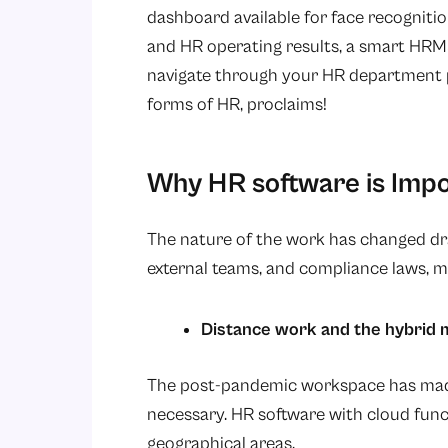
dashboard available for face recognitio
and HR operating results, a smart HRM
navigate through your HR department pr
forms of HR, proclaims!
Why HR software is Impo
The nature of the work has changed dra
external teams, and compliance laws, 
Distance work and the hybrid 
The post-pandemic workspace has made 
necessary. HR software with cloud fun
geographical areas.