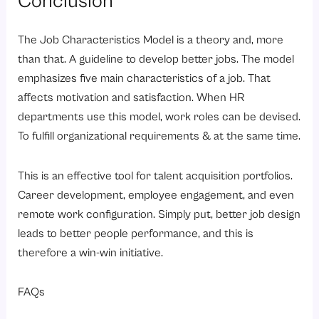
Conclusion
The Job Characteristics Model is a theory and, more
than that. A guideline to develop better jobs. The model
emphasizes five main characteristics of a job. That
affects motivation and satisfaction. When HR
departments use this model, work roles can be devised.
To fulfill organizational requirements & at the same time.
This is an effective tool for talent acquisition portfolios.
Career development, employee engagement, and even
remote work configuration. Simply put, better job design
leads to better people performance, and this is
therefore a win-win initiative.
FAQs