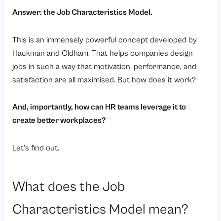
Answer: the Job Characteristics Model.
This is an immensely powerful concept developed by
Hackman and Oldham. That helps companies design
jobs in such a way that motivation, performance, and
satisfaction are all maximised. But how does it work?
And, importantly, how can HR teams leverage it to
create better workplaces?
Let’s find out.
What does the Job
Characteristics Model mean?