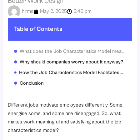
Better Work Design
hrms
May 2, 2025
2:46 pm
Table of Contents
What does the Job Characteristics Model mean?
Why should companies worry about it anyway?
How the Job Characteristics Model Facilitates Career Progression
Conclusion
Different jobs motivate employees differently. Some
energise some, and some are disengaged. So, what
makes work meaningful and satisfying about the job
characteristics model?