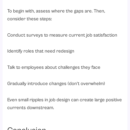
To begin with, assess where the gaps are. Then,
consider these steps:
Conduct surveys to measure current job satisfaction
Identify roles that need redesign
Talk to employees about challenges they face
Gradually introduce changes (don’t overwhelm)
Even small ripples in job design can create large positive
currents downstream.