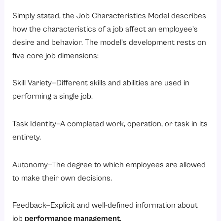
Simply stated, the Job Characteristics Model describes
how the characteristics of a job affect an employee’s
desire and behavior. The model’s development rests on
five core job dimensions:
Skill Variety—Different skills and abilities are used in
performing a single job.
Task Identity—A completed work, operation, or task in its
entirety.
Autonomy—The degree to which employees are allowed
to make their own decisions.
Feedback—Explicit and well-defined information about
job
performance management
.