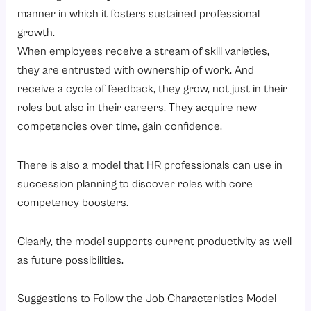
manner in which it fosters sustained professional
growth.
When employees receive a stream of skill varieties,
they are entrusted with ownership of work. And
receive a cycle of feedback, they grow, not just in their
roles but also in their careers. They acquire new
competencies over time, gain confidence.
There is also a model that HR professionals can use in
succession planning to discover roles with core
competency boosters.
Clearly, the model supports current productivity as well
as future possibilities.
Suggestions to Follow the Job Characteristics Model