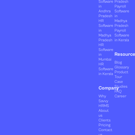
Software
Pradesh
in
Payroll
Andhra
Software
Pradesh
in
HR
Madhya
Software
Pradesh
in
Payroll
Madhya
Software
Pradesh
in Kerala
HR
Software
Resourc
in
Mumbai
Blog
HR
Glossary
Software
Product
in Kerala
Tour
Case
Studies
Company
FAQ
Why
Career
Savvy
HRMS
About
us
Clients
Pricing
Contact
us