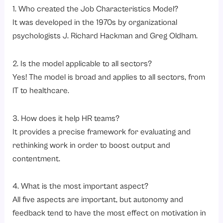
1. Who created the Job Characteristics Model?
It was developed in the 1970s by organizational
psychologists J. Richard Hackman and Greg Oldham.
2. Is the model applicable to all sectors?
Yes! The model is broad and applies to all sectors, from
IT to healthcare.
3. How does it help HR teams?
It provides a precise framework for evaluating and
rethinking work in order to boost output and
contentment.
4. What is the most important aspect?
All five aspects are important, but autonomy and
feedback tend to have the most effect on motivation in