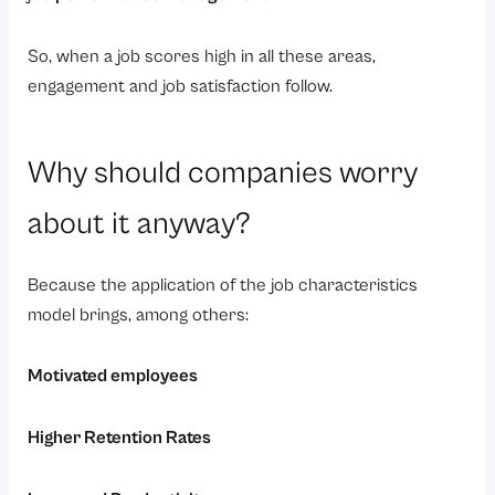
So, when a job scores high in all these areas,
engagement and job satisfaction follow.
Why should companies worry
about it anyway?
Because the application of the job characteristics
model brings, among others:
Motivated employees
Higher Retention Rates