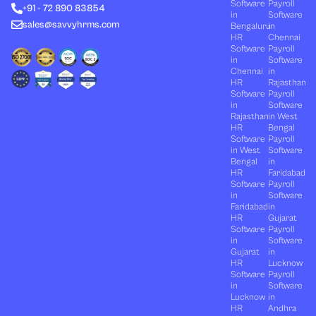
n
e
k
a
Software
Payroll
+91 - 72 890 83854
r
m
in
Software
sales@savvyhrms.com
Bengaluru
in
HR
Chennai
Software
Payroll
in
Software
Chennai
in
HR
Rajasthan
Software
Payroll
in
Software
Rajasthan
in West
HR
Bengal
Software
Payroll
in West
Software
Bengal
in
HR
Faridabad
Software
Payroll
in
Software
Faridabad
in
HR
Gujarat
Software
Payroll
in
Software
Gujarat
in
HR
Lucknow
Software
Payroll
in
Software
Lucknow
in
HR
Andhra