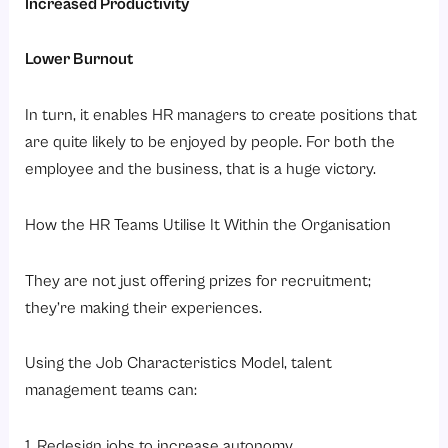
Increased Productivity
Lower Burnout
In turn, it enables HR managers to create positions that
are quite likely to be enjoyed by people. For both the
employee and the business, that is a huge victory.
How the HR Teams Utilise It Within the Organisation
They are not just offering prizes for recruitment;
they’re making their experiences.
Using the Job Characteristics Model, talent
management teams can:
1. Redesign jobs to increase autonomy