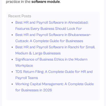
practice in the
software module
.
Recent Posts
Best HR and Payroll Software in Ahmedabad:
Features Every Business Should Look For
Best HR and Payroll Software in Bhubaneswar-
Cuttack: A Complete Guide for Businesses
Best HR and Payroll Software in Ranchi for Small,
Medium & Large Businesses
Significance of Business Ethics in the Modern
Workplace
TDS Return Filing: A Complete Guide for HR and
Payroll Teams
Working Capital Management: A Complete Guide
for Businesses in 2026