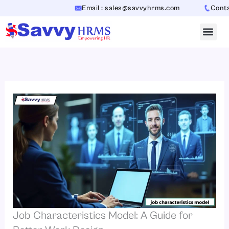
Skip
Email : sales@savvyhrms.com
Contact 
to
content
Job Characteristics Model: A Guide for