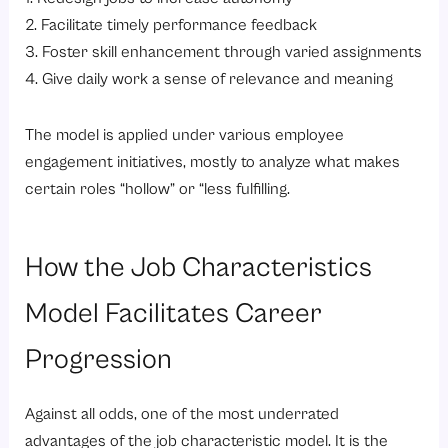
2. Facilitate timely performance feedback
3. Foster skill enhancement through varied assignments
4. Give daily work a sense of relevance and meaning
The model is applied under various employee
engagement initiatives, mostly to analyze what makes
certain roles “hollow” or “less fulfilling.
How the Job Characteristics
Model Facilitates Career
Progression
Against all odds, one of the most underrated
advantages of the job characteristic model. It is the