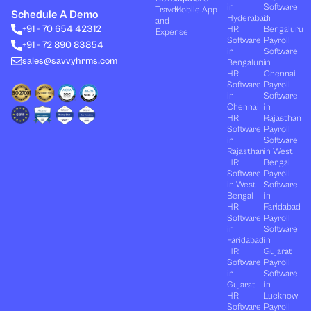
k
w
t
e
t
in
Software
Travel
Mobile App
e
i
u
b
a
Schedule A Demo
Hyderabad
in
and
d
t
b
o
g
+91 - 70 654 42312
HR
Bengaluru
i
t
e
o
r
Expense
n
e
k
a
Software
Payroll
+91 - 72 890 83854
r
m
in
Software
sales@savvyhrms.com
Bengaluru
in
HR
Chennai
Software
Payroll
in
Software
Chennai
in
HR
Rajasthan
Software
Payroll
in
Software
Rajasthan
in West
HR
Bengal
Software
Payroll
in West
Software
Bengal
in
HR
Faridabad
Software
Payroll
in
Software
Faridabad
in
HR
Gujarat
Software
Payroll
in
Software
Gujarat
in
HR
Lucknow
Software
Payroll