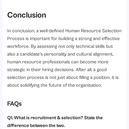
Conclusion
In conclusion, a well-defined Human Resource Selection
Process is important for building a strong and effective
workforce. By assessing not only technical skills but
also a candidate’s personality and cultural alignment,
human resource professionals can become more
strategic in their hiring decisions. After all, a good
selection process is not just about filling a position, it is
about solidifying the future of the organisation.
FAQs
Q1. What is recruitment & selection? State the
difference between the two.