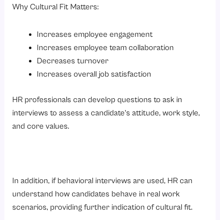
Why Cultural Fit Matters:
Increases employee engagement
Increases employee team collaboration
Decreases turnover
Increases overall job satisfaction
HR professionals can develop questions to ask in
interviews to assess a candidate’s attitude, work style,
and core values.
In addition, if behavioral interviews are used, HR can
understand how candidates behave in real work
scenarios, providing further indication of cultural fit.