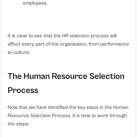
employees.
It is clear to see that the HR selection process will
affect every part of the organisation, from performance
to culture.
The Human Resource Selection
Process
Now that we have identified the key steps in the Human
Resource Selection Process, it is time to work through
the steps: