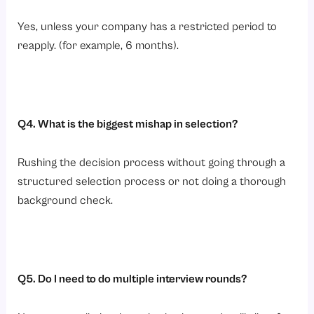
Yes, unless your company has a restricted period to
reapply. (for example, 6 months).
Q4. What is the biggest mishap in selection?
Rushing the decision process without going through a
structured selection process or not doing a thorough
background check.
Q5. Do I need to do multiple interview rounds?