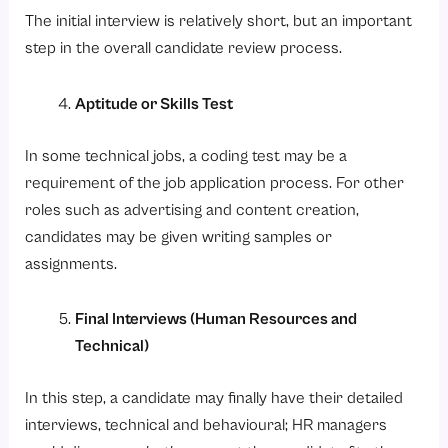
The initial interview is relatively short, but an important
step in the overall candidate review process.
Aptitude or Skills Test
In some technical jobs, a coding test may be a
requirement of the job application process. For other
roles such as advertising and content creation,
candidates may be given writing samples or
assignments.
Final Interviews (Human Resources and
Technical)
In this step, a candidate may finally have their detailed
interviews, technical and behavioural; HR managers