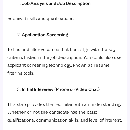
Job Analysis and Job Description
Required skills and qualifications.
Application Screening
To find and filter resumes that best align with the key
criteria. Listed in the job description. You could also use
applicant screening technology, known as resume
filtering tools.
Initial Interview (Phone or Video Chat)
This step provides the recruiter with an understanding.
Whether or not the candidate has the basic
qualifications, communication skills, and level of interest.