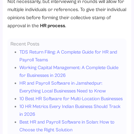
Not necessarily, but interviewing in rounds will allow for
multiple individuals or references. To give their individual
opinions before forming their collective stamp of
approval in the
HR process
.
Recent Posts
TDS Return Filing: A Complete Guide for HR and
Payroll Teams
Working Capital Management: A Complete Guide
for Businesses in 2026
HR and Payroll Software in Jamshedpur:
Everything Local Businesses Need to Know
10 Best HR Software for Multi-Location Businesses
10 HR Metrics Every Indian Business Should Track
in 2026
Best HR and Payroll Software in Solan: How to
Choose the Right Solution