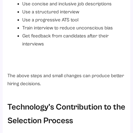
Use concise and inclusive job descriptions
Use a structured interview
Use a progressive ATS tool
Train interview to reduce unconscious bias
Get feedback from candidates after their
interviews
The above steps and small changes can produce better
hiring decisions.
Technology’s Contribution to the
Selection Process