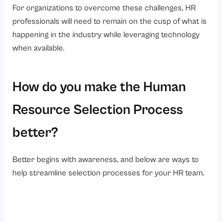
For organizations to overcome these challenges, HR
professionals will need to remain on the cusp of what is
happening in the industry while leveraging technology
when available.
How do you make the Human
Resource Selection Process
better?
Better begins with awareness, and below are ways to
help streamline selection processes for your HR team.