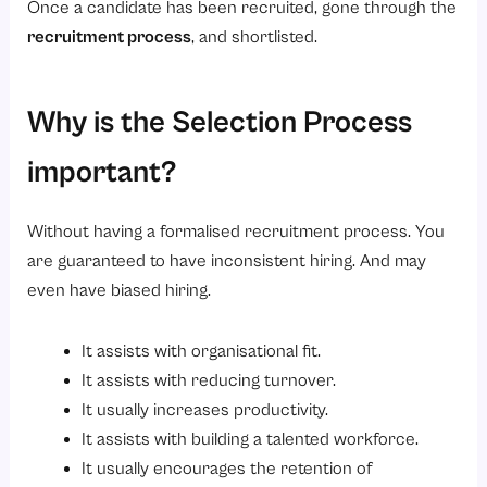
Once a candidate has been recruited, gone through the
recruitment process
, and shortlisted.
Why is the Selection Process
important?
Without having a formalised recruitment process. You
are guaranteed to have inconsistent hiring. And may
even have biased hiring.
It assists with organisational fit.
It assists with reducing turnover.
It usually increases productivity.
It assists with building a talented workforce.
It usually encourages the retention of