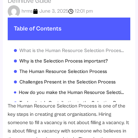
Definitive Guide
hrms
June 3, 2025
12:01 pm
Table of Contents
What is the Human Resource Selection Process?
Why is the Selection Process important?
The Human Resource Selection Process
Challenges Present in the Selection Process
How do you make the Human Resource Selection Process better?
Technology’s Contribution to the Selection Process
The Human Resource Selection Process is one of the
The Significance of Cultural Fit in the Selection Process
key steps in creating great organisations. Hiring
someone to fill a vacancy is not about filling a vacancy. It
Conclusion
is about filling a vacancy with someone who believes in
FAQs