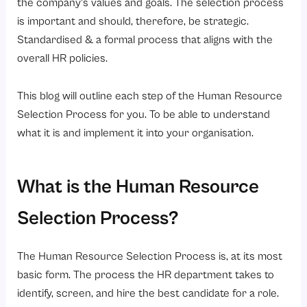
the company’s values and goals. The selection process
is important and should, therefore, be strategic.
Standardised & a formal process that aligns with the
overall HR policies.
This blog will outline each step of the Human Resource
Selection Process for you. To be able to understand
what it is and implement it into your organisation.
What is the Human Resource
Selection Process?
The Human Resource Selection Process is, at its most
basic form. The process the HR department takes to
identify, screen, and hire the best candidate for a role.