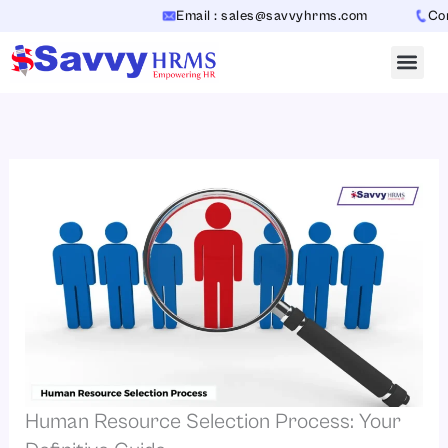
Skip
Email : sales@savvyhrms.com
Contact
to
content
Human Resource Selection Process: Your