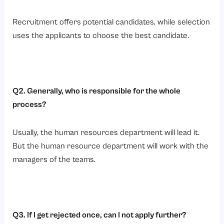
Recruitment offers potential candidates, while selection
uses the applicants to choose the best candidate.
Q2. Generally, who is responsible for the whole
process?
Usually, the human resources department will lead it.
But the human resource department will work with the
managers of the teams.
Q3. If I get rejected once, can I not apply further?