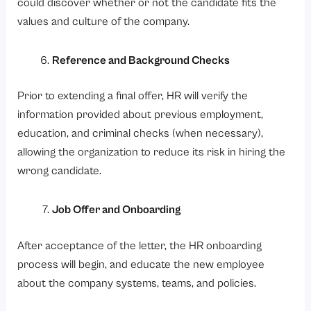
could discover whether or not the candidate fits the
values and culture of the company.
Reference and Background Checks
Prior to extending a final offer, HR will verify the
information provided about previous employment,
education, and criminal checks (when necessary),
allowing the organization to reduce its risk in hiring the
wrong candidate.
Job Offer and Onboarding
After acceptance of the letter, the HR onboarding
process will begin, and educate the new employee
about the company systems, teams, and policies.