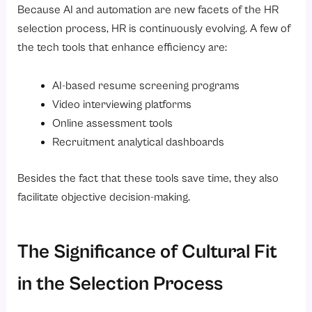
Because AI and automation are new facets of the HR
selection process, HR is continuously evolving. A few of
the tech tools that enhance efficiency are:
AI-based resume screening programs
Video interviewing platforms
Online assessment tools
Recruitment analytical dashboards
Besides the fact that these tools save time, they also
facilitate objective decision-making.
The Significance of Cultural Fit
in the Selection Process