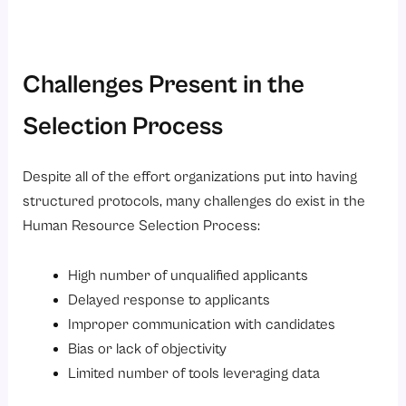
Challenges Present in the
Selection Process
Despite all of the effort organizations put into having
structured protocols, many challenges do exist in the
Human Resource Selection Process:
High number of unqualified applicants
Delayed response to applicants
Improper communication with candidates
Bias or lack of objectivity
Limited number of tools leveraging data