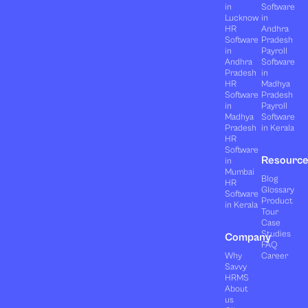
in
Software
Lucknow
in
HR
Andhra
Software
Pradesh
in
Payroll
Andhra
Software
Pradesh
in
HR
Madhya
Software
Pradesh
in
Payroll
Madhya
Software
Pradesh
in Kerala
HR
Software
Resourc
in
Mumbai
Blog
HR
Glossary
Software
Product
in Kerala
Tour
Case
Studies
Company
FAQ
Why
Career
Savvy
HRMS
About
us