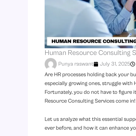
Human Resource Consulting Se
Punya raswant
July 31, 2025
Are HR processes holding back your bu
especially growing ones, struggle with
Fortunately, you do not have to figure 
Resource Consulting Services come in!
Let us analyze what this essential supp
ever before, and how it can enhance yo