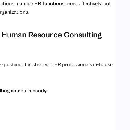
izations manage
HR functions
more effectively, but
organizations.
 Human Resource Consulting
shing. It is strategic. HR professionals in-house
ting comes in handy: