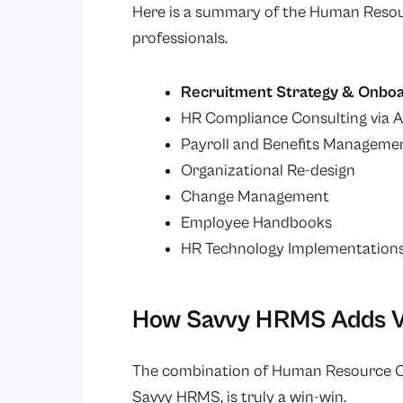
Here is a summary of the Human Resour
professionals.
Recruitment Strategy & Onboa
HR Compliance Consulting via A
Payroll and Benefits Manageme
Organizational Re-design
Change Management
Employee Handbooks
HR Technology Implementations 
How Savvy HRMS Adds Va
The combination of Human Resource Co
Savvy HRMS, is truly a win-win.