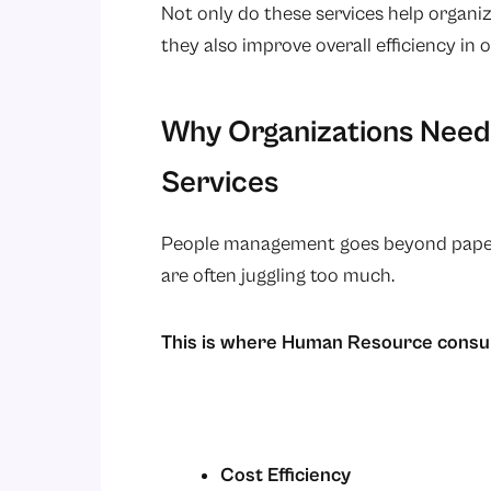
Not only do these services help organ
they also improve overall efficiency in 
Why Organizations Need
Services
People management goes beyond paper pu
are often juggling too much.
This is where Human Resource consul
Cost Efficiency