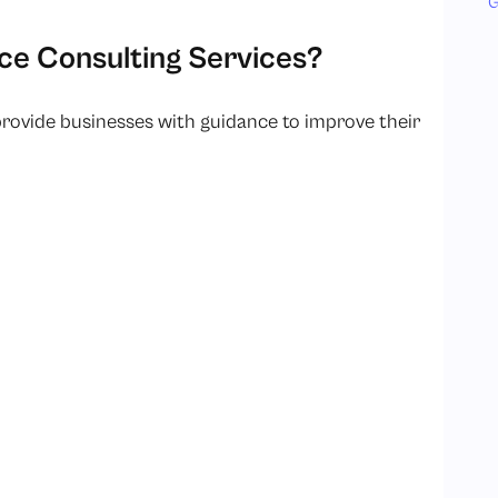
G
e Consulting Services?
provide businesses with guidance to improve their