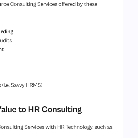
ce Consulting Services offered by these
rding
udits
nt
(i.e, Savvy HRMS)
lue to HR Consulting
nsulting Services with HR Technology, such as