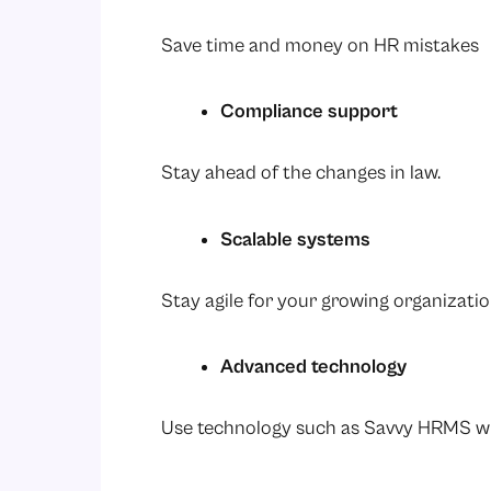
Save time and money on HR mistakes
Compliance support
Stay ahead of the changes in law.
Scalable systems
Stay agile for your growing organizati
Advanced technology
Use technology such as Savvy HRMS wi