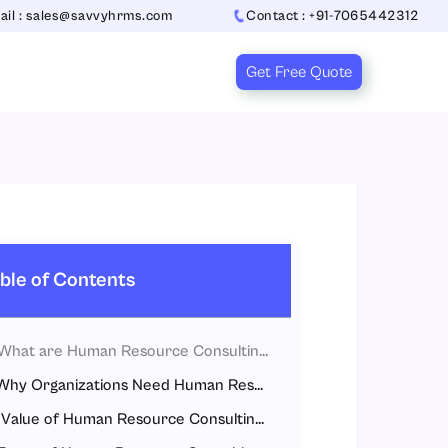
ail : sales@savvyhrms.com
Contact : +91-7065442312
Get Free Quote
ble of Contents
What are Human Resource Consulting Services?
Why Organizations Need Human Resource Consulting Services
Value of Human Resource Consulting Services