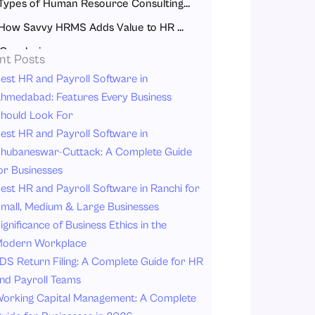
Types of Human Resource Consulting Services
How Savvy HRMS Adds Value to HR Consulting
Conclusion
nt Posts
FAQs
est HR and Payroll Software in
hmedabad: Features Every Business
hould Look For
est HR and Payroll Software in
hubaneswar-Cuttack: A Complete Guide
or Businesses
est HR and Payroll Software in Ranchi for
mall, Medium & Large Businesses
ignificance of Business Ethics in the
odern Workplace
DS Return Filing: A Complete Guide for HR
nd Payroll Teams
orking Capital Management: A Complete