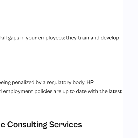
ill gaps in your employees; they train and develop
 being penalized by a regulatory body. HR
d employment policies are up to date with the latest
e Consulting Services