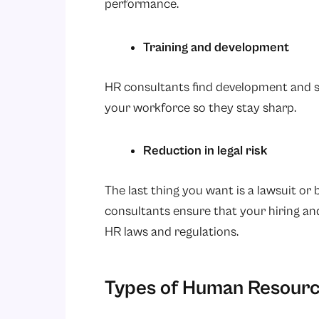
performance.
Training and development
HR consultants find development and sk
your workforce so they stay sharp.
Reduction in legal risk
The last thing you want is a lawsuit or
consultants ensure that your hiring an
HR laws and regulations.
Types of Human Resourc