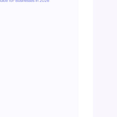
uide for Businesses in 2026