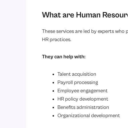
What are Human Resourc
These services are led by experts who 
HR practices.
They can help with:
Talent acquisition
Payroll processing
Employee engagement
HR policy development
Benefits administration
Organizational development