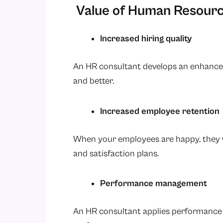
Value of Human Resourc
Increased hiring quality
An HR consultant develops an enhanced 
and better.
Increased employee retention
When your employees are happy, they w
and satisfaction plans.
Performance management
An HR consultant applies performance