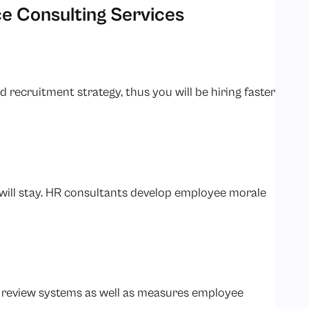
e Consulting Services
recruitment strategy, thus you will be hiring faster
ill stay. HR consultants develop employee morale
 review systems as well as measures employee