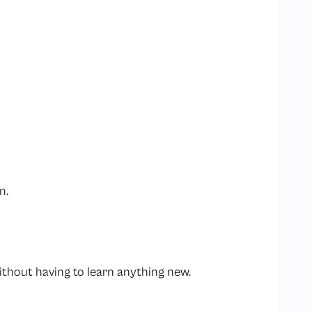
on.
thout having to learn anything new.