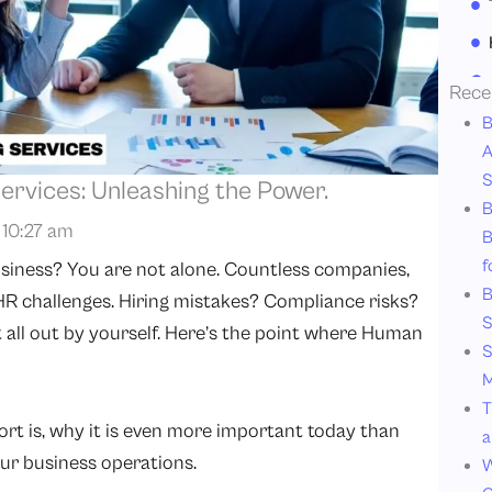
Rece
B
A
S
rvices: Unleashing the Power.
B
10:27 am
B
f
siness? You are not alone. Countless companies,
B
 HR challenges. Hiring mistakes? Compliance risks?
S
it all out by yourself. Here’s the point where Human
S
M
T
ort is, why it is even more important today than
a
ur business operations.
W