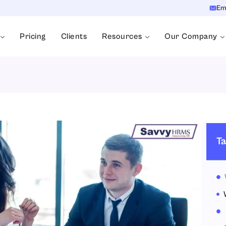
Em
Pricing
Clients
Resources
Our Company
Ta