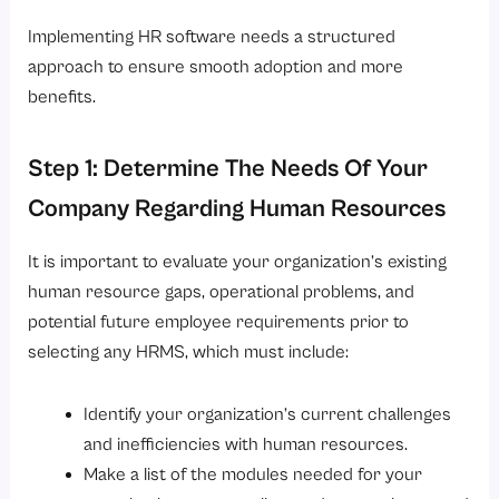
Implementing HR software needs a structured
approach to ensure smooth adoption and more
benefits.
Step 1: Determine The Needs Of Your
Company Regarding Human Resources
It is important to evaluate your organization’s existing
human resource gaps, operational problems, and
potential future employee requirements prior to
selecting any HRMS, which must include:
Identify your organization’s current challenges
and inefficiencies with human resources.
Make a list of the modules needed for your