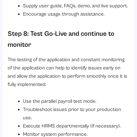
Supply user guide, FAQs, demo, and live support.
Encourage usage through assistance.
Step 8: Test Go-Live and continue to
monitor
The testing of the application and constant monitoring
of the application can help to identify issues early on
and allow the application to perform smoothly once it is
fully implemented:
Use the parallel payroll test mode.
Troubleshoot issues prior to your production
use.
Execute HRMS departmentally (if necessary).
Monitor system performance.