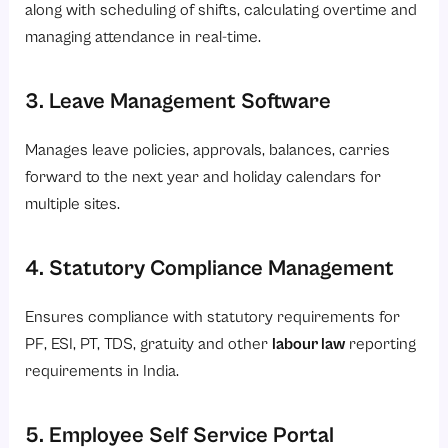
along with scheduling of shifts, calculating overtime and
managing attendance in real-time.
3. Leave Management Software
Manages leave policies, approvals, balances, carries
forward to the next year and holiday calendars for
multiple sites.
4. Statutory Compliance Management
Ensures compliance with statutory requirements for
PF, ESI, PT, TDS, gratuity and other
labour law
reporting
requirements in India.
5. Employee Self Service Portal