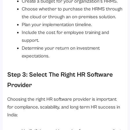
Create a budget for your organization’s HRMS.
Choose whether to purchase the HRMS through
the cloud or through an on-premises solution.
Plan your implementation timeline.
Include the cost for employee training and
support.
Determine your return on investment
expectations.
Step 3: Select The Right HR Software
Provider
Choosing the right HR software provider is important
for compliance, scalability, and long-term HR success in
India: