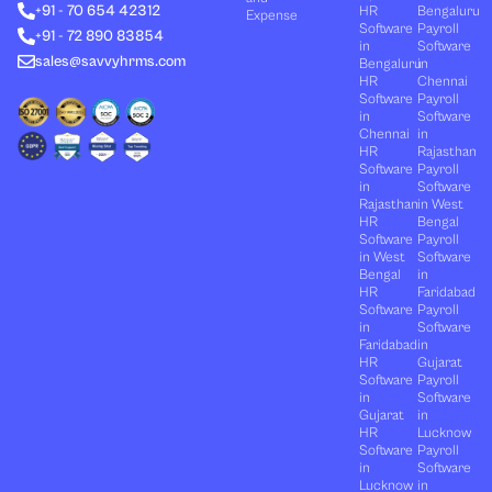
+91 - 70 654 42312
HR
Bengaluru
i
t
e
o
r
Expense
n
e
k
a
Software
Payroll
+91 - 72 890 83854
r
m
in
Software
sales@savvyhrms.com
Bengaluru
in
HR
Chennai
Software
Payroll
in
Software
Chennai
in
HR
Rajasthan
Software
Payroll
in
Software
Rajasthan
in West
HR
Bengal
Software
Payroll
in West
Software
Bengal
in
HR
Faridabad
Software
Payroll
in
Software
Faridabad
in
HR
Gujarat
Software
Payroll
in
Software
Gujarat
in
HR
Lucknow
Software
Payroll
in
Software
Lucknow
in