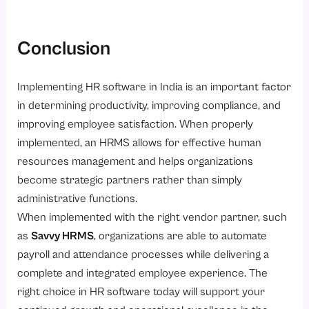
Conclusion
Implementing HR software in India is an important factor
in determining productivity, improving compliance, and
improving employee satisfaction. When properly
implemented, an HRMS allows for effective human
resources management and helps organizations
become strategic partners rather than simply
administrative functions.
When implemented with the right vendor partner, such
as
Savvy HRMS
, organizations are able to automate
payroll and attendance processes while delivering a
complete and integrated employee experience. The
right choice in HR software today will support your