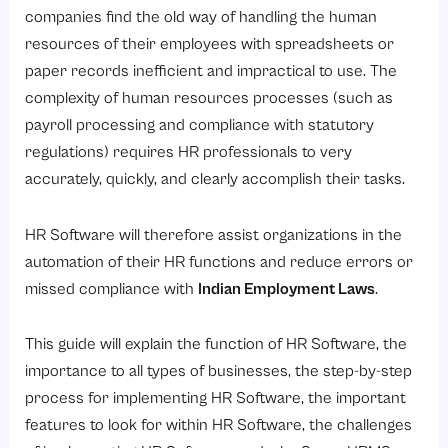
What Are the Steps to Set Up HR Software in India?
companies find the old way of handling the human
Step 1: Determine The Needs Of Your Company Regarding Human Resources
resources of their employees with spreadsheets or
paper records inefficient and impractical to use. The
Step 2: Draft Budget And Scope Of HRMS Implementation
complexity of human resources processes (such as
Step 3: Select The Right HR Software Provider
payroll processing and compliance with statutory
Step 4: Develop And Configure HR Policies And Processes
regulations) requires HR professionals to very
Step 5: Relocate employee data securely
accurately, quickly, and clearly accomplish their tasks.
Steps 6: Integration of payroll & statutory compliance
HR Software will therefore assist organizations in the
Step 7: Train all HR teams and employees
automation of their HR functions and reduce errors or
Step 8: Test Go-Live and continue to monitor
missed compliance with
Indian Employment Laws
.
Key Features of HR Software in India
This guide will explain the function of HR Software, the
1. Payroll Management System
importance to all types of businesses, the step-by-step
2. Attendance Management Software
process for implementing HR Software, the important
3. Leave Management Software
features to look for within HR Software, the challenges