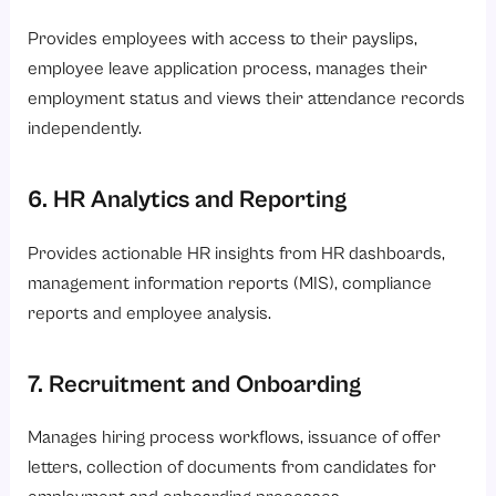
Provides employees with access to their payslips,
employee leave application process, manages their
employment status and views their attendance records
independently.
6. HR Analytics and Reporting
Provides actionable HR insights from HR dashboards,
management information reports (MIS), compliance
reports and employee analysis.
7. Recruitment and Onboarding
Manages hiring process workflows, issuance of offer
letters, collection of documents from candidates for