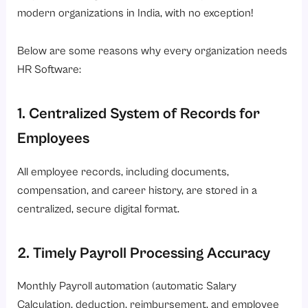
modern organizations in India, with no exception!
Below are some reasons why every organization needs
HR Software:
1. Centralized System of Records for
Employees
All employee records, including documents,
compensation, and career history, are stored in a
centralized, secure digital format.
2. Timely Payroll Processing Accuracy
Monthly Payroll automation (automatic Salary
Calculation, deduction, reimbursement, and employee