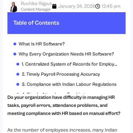
Ruchika Rajput
January 24, 2026
12:45 pm
Content Manager
Table of Contents
What Is HR Software?
Why Every Organization Needs HR Software?
1. Centralized System of Records for Employees
2. Timely Payroll Processing Accuracy
3. Compliance with Indian Labour Regulations
4. Simple Attendance Tracking
Do your organization have difficulty in managing HR
5. Simplify Leave Management
tasks, payroll errors, attendance problems, and
meeting compliance with HR based on manual effort?
6. Reduced Time and Administrative Costs
7. Enhancing Employee Experience
As the number of employees increases, many Indian