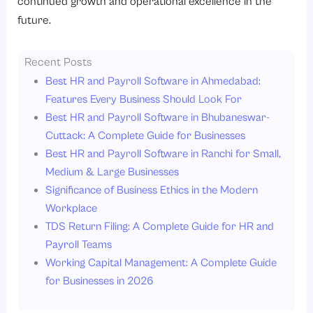
continued growth and operational excellence in the
future.
Recent Posts
Best HR and Payroll Software in Ahmedabad:
Features Every Business Should Look For
Best HR and Payroll Software in Bhubaneswar-
Cuttack: A Complete Guide for Businesses
Best HR and Payroll Software in Ranchi for Small,
Medium & Large Businesses
Significance of Business Ethics in the Modern
Workplace
TDS Return Filing: A Complete Guide for HR and
Payroll Teams
Working Capital Management: A Complete Guide
for Businesses in 2026