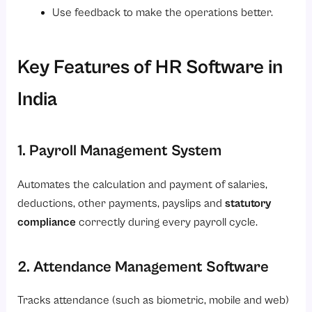
Use feedback to make the operations better.
Key Features of HR Software in
India
1. Payroll Management System
Automates the calculation and payment of salaries,
deductions, other payments, payslips and
statutory
compliance
correctly during every payroll cycle.
2. Attendance Management Software
Tracks attendance (such as biometric, mobile and web)