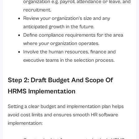
organization e.g. payroll, attendance or leave, and
recruitment.
Review your organization’s size and any
anticipated growth in the future.
Define compliance requirements for the area
where your organization operates.
Involve the human resources, finance and
executive teams in the selection process.
Step 2: Draft Budget And Scope Of
HRMS Implementation
Setting a clear budget and implementation plan helps
avoid cost limits and ensures smooth HR software
implementation: