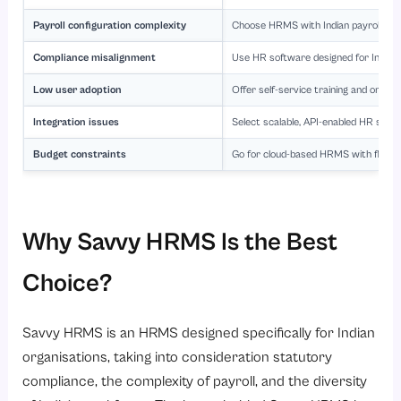
Payroll configuration complexity
Choose HRMS with Indian payroll exp
Compliance misalignment
Use HR software designed for Indian
Low user adoption
Offer self-service training and ongoi
Integration issues
Select scalable, API-enabled HR soft
Budget constraints
Go for cloud-based HRMS with flexible
Why Savvy HRMS Is the Best
Choice?
Savvy HRMS is an HRMS designed specifically for Indian
organisations, taking into consideration statutory
compliance, the complexity of payroll, and the diversity