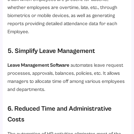
whether employees are overtime, late, etc., through
biometrics or mobile devices, as well as generating
reports providing detailed attendance data for each
Employee.
5. Simplify Leave Management
Leave Management Software
automates leave request
processes, approvals, balances, policies, etc. It allows
managers to allocate time off among various employees
and departments.
6. Reduced Time and Administrative
Costs