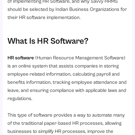
4. Statutory Compliance Management
of implementing HR Software, and why Savvy HRMS
should be selected by Indian Business Organizations for
5. Employee Self Service Portal
their HR software implementation.
6. HR Analytics and Reporting
7. Recruitment and Onboarding
What Is HR Software?
8. Data Security and Role-Based Access
What Are the Challenges While Implementing HR Software?
HR software
(Human Resource Management Software)
Why Savvy HRMS Is the Best Choice?
is an online system that assists companies in storing
Conclusion
employee-related information, calculating payroll and
benefits information, tracking employee attendance and
leave, and ensuring compliance with applicable laws and
regulations.
This type of software provides a way to automate many
of the traditional paper-based HR processes, allowing
businesses to simplify HR processes, improve the