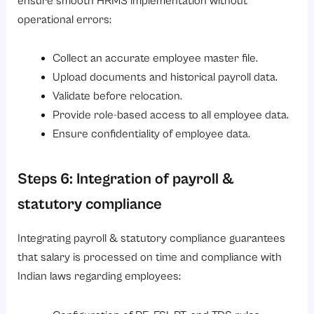
ensure smooth HRMS implementation without
operational errors:
Collect an accurate employee master file.
Upload documents and historical payroll data.
Validate before relocation.
Provide role-based access to all employee data.
Ensure confidentiality of employee data.
Steps 6: Integration of payroll &
statutory compliance
Integrating payroll & statutory compliance guarantees
that salary is processed on time and compliance with
Indian laws regarding employees: