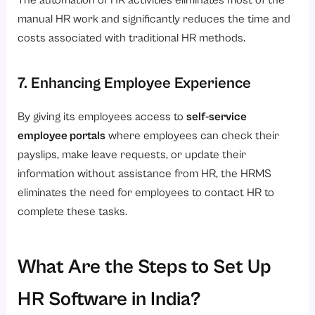
The automation of HR activities eliminates most of the
manual HR work and significantly reduces the time and
costs associated with traditional HR methods.
7. Enhancing Employee Experience
By giving its employees access to
self-service
employee portals
where employees can check their
payslips, make leave requests, or update their
information without assistance from HR, the HRMS
eliminates the need for employees to contact HR to
complete these tasks.
What Are the Steps to Set Up
HR Software in India?