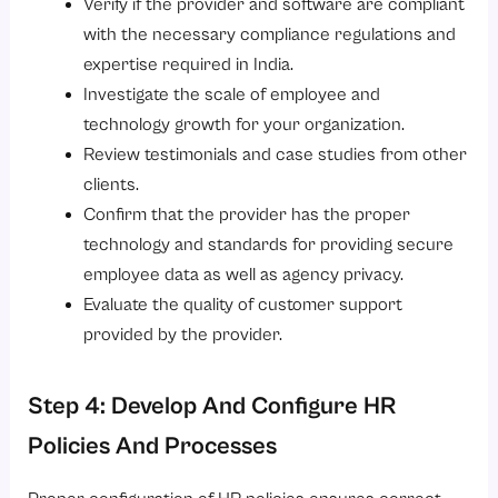
Verify if the provider and software are compliant
with the necessary compliance regulations and
expertise required in India.
Investigate the scale of employee and
technology growth for your organization.
Review testimonials and case studies from other
clients.
Confirm that the provider has the proper
technology and standards for providing secure
employee data as well as agency privacy.
Evaluate the quality of customer support
provided by the provider.
Step 4: Develop And Configure HR
Policies And Processes