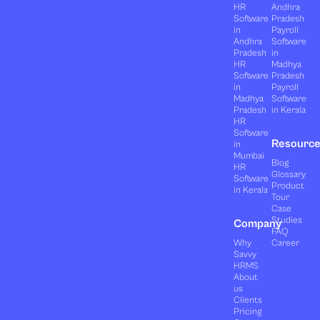
HR
Andhra
Software
Pradesh
in
Payroll
Andhra
Software
Pradesh
in
HR
Madhya
Software
Pradesh
in
Payroll
Madhya
Software
Pradesh
in Kerala
HR
Software
Resourc
in
Mumbai
Blog
HR
Glossary
Software
Product
in Kerala
Tour
Case
Studies
Company
FAQ
Why
Career
Savvy
HRMS
About
us
Clients
Pricing