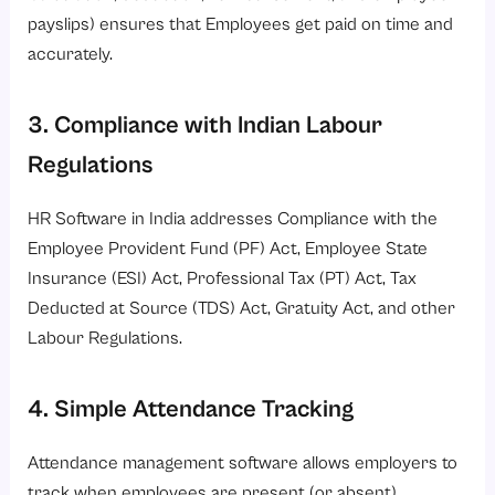
payslips) ensures that Employees get paid on time and
accurately.
3. Compliance with Indian Labour
Regulations
HR Software in India addresses Compliance with the
Employee Provident Fund (PF) Act, Employee State
Insurance (ESI) Act, Professional Tax (PT) Act, Tax
Deducted at Source (TDS) Act, Gratuity Act, and other
Labour Regulations.
4. Simple Attendance Tracking
Attendance management software allows employers to
track when employees are present (or absent),