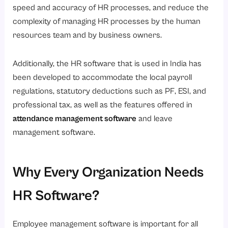
speed and accuracy of HR processes, and reduce the
complexity of managing HR processes by the human
resources team and by business owners.
Additionally, the HR software that is used in India has
been developed to accommodate the local payroll
regulations, statutory deductions such as PF, ESI, and
professional tax, as well as the features offered in
attendance management software
and leave
management software.
Why Every Organization Needs
HR Software?
Employee management software is important for all