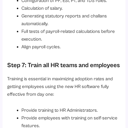
Configuration of PF, ESI, PT, and TDS rules.
Calculation of salary.
Generating statutory reports and challans
automatically.
Full tests of payroll-related calculations before
execution.
Align payroll cycles.
Step 7: Train all HR teams and employees
Training is essential in maximizing adoption rates and
getting employees using the new HR software fully
effective from day one:
Provide training to HR Administrators.
Provide employees with training on self-service
features.