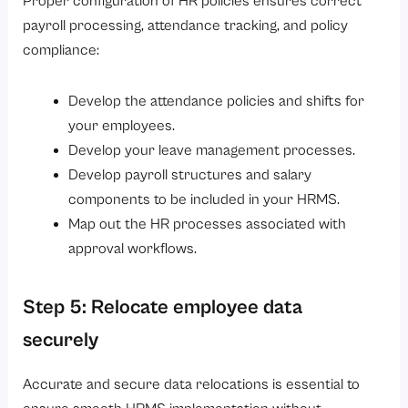
Proper configuration of HR policies ensures correct
payroll processing, attendance tracking, and policy
compliance:
Develop the attendance policies and shifts for
your employees.
Develop your leave management processes.
Develop payroll structures and salary
components to be included in your HRMS.
Map out the HR processes associated with
approval workflows.
Step 5: Relocate employee data
securely
Accurate and secure data relocations is essential to