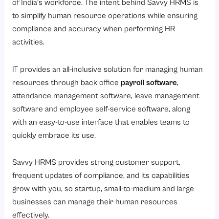
of India’s workforce. The intent behind Savvy HRMS is
to simplify human resource operations while ensuring
compliance and accuracy when performing HR
activities.
IT provides an all-inclusive solution for managing human
resources through back office
payroll software
,
attendance management software, leave management
software and employee self-service software, along
with an easy-to-use interface that enables teams to
quickly embrace its use.
Savvy HRMS provides strong customer support,
frequent updates of compliance, and its capabilities
grow with you, so startup, small-to-medium and large
businesses can manage their human resources
effectively.