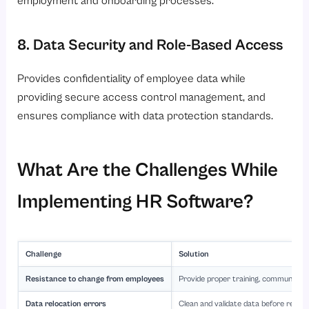
employment and onboarding processes.
8. Data Security and Role-Based Access
Provides confidentiality of employee data while
providing secure access control management, and
ensures compliance with data protection standards.
What Are the Challenges While
Implementing HR Software?
Challenge
Solution
Resistance to change from employees
Provide proper training, communicati
Data relocation errors
Clean and validate data before reloca