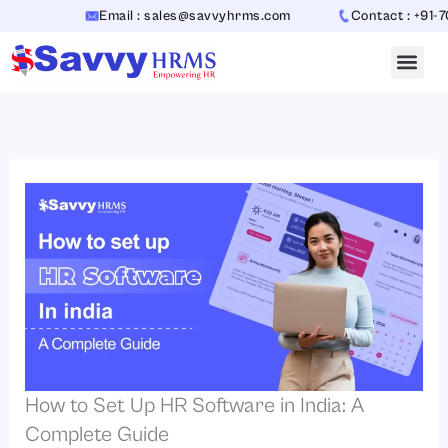
Skip
Email : sales@savvyhrms.com
Contact : +91-70654
to
content
How to Set Up HR Software in India: A
Complete Guide