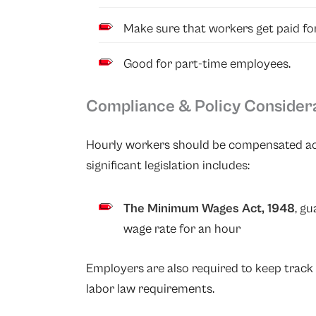
Make sure that workers get paid for
Good for part-time employees.
Compliance & Policy Consider
Hourly workers should be compensated acc
significant legislation includes:
The Minimum Wages Act, 1948
, g
wage rate for an hour
Employers are also required to keep track 
labor law requirements.