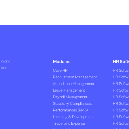
R work
Modules
HR Soft
s and
Core HR
HR Softwa
Recruitment Management
HR Softwa
Attendance Management
HR Softw
Leave Management
HR Softw
Payroll Management
HR Softw
Statutory Compliances
HR Softw
Performances (PMS)
HR Softwa
Learning & Development
HR Softw
Travel and Expense
HR Softwa