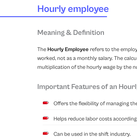
Hourly employee
Meaning & Definition
The
Hourly Employee
refers to the emplo
worked, not as a monthly salary. The calcul
multiplication of the hourly wage by the 
Important Features of an Hour
Offers the flexibility of managing t
Helps reduce labor costs according
Can be used in the shift industry.