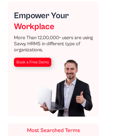
Empower Your
Workplace
More Than 12,00,000+ users are using
Savvy HRMS in different type of
organizations.
Book a Free Demo
Most Searched Terms