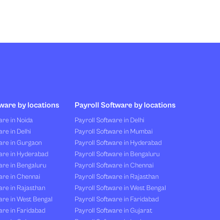
ware by locations
Payroll Software by locations
re in Noida
Payroll Software in Delhi
re in Delhi
Payroll Software in Mumbai
are in Gurgaon
Payroll Software in Hyderabad
are in Hyderabad
Payroll Software in Bengaluru
are in Bengaluru
Payroll Software in Chennai
are in Chennai
Payroll Software in Rajasthan
re in Rajasthan
Payroll Software in West Bengal
are in West Bengal
Payroll Software in Faridabad
re in Faridabad
Payroll Software in Gujarat