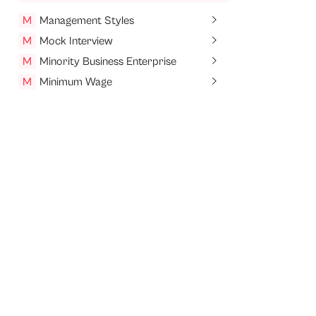
M
Management Styles
M
Mock Interview
M
Minority Business Enterprise
M
Minimum Wage