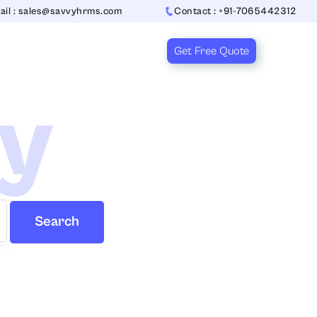
ail : sales@savvyhrms.com
Contact : +91-7065442312
Get Free Quote
ry
Search