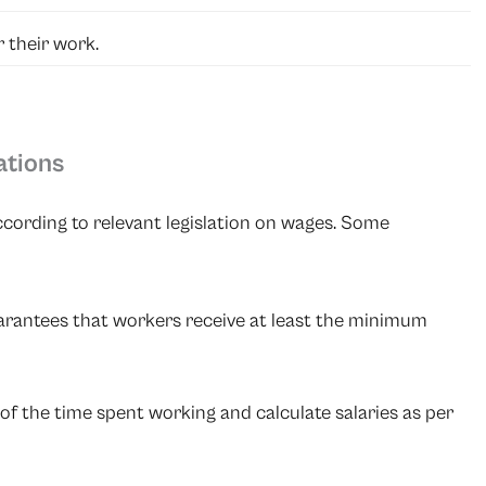
 their work.
ations
ording to relevant legislation on wages. Some
uarantees that workers receive at least the minimum
of the time spent working and calculate salaries as per