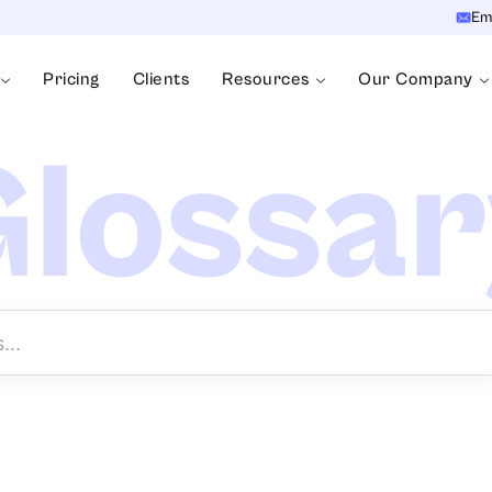
Em
Pricing
Clients
Resources
Our Company
lossa