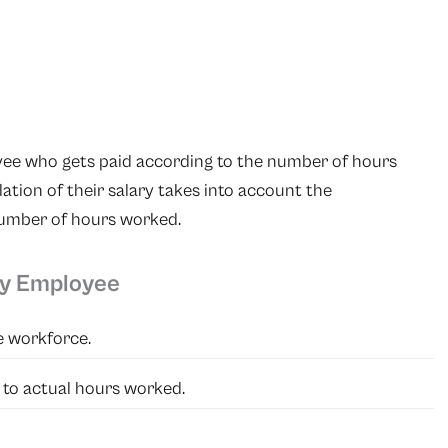
yee who gets paid according to the number of hours
ation of their salary takes into account the
number of hours worked.
ly Employee
he workforce.
 to actual hours worked.