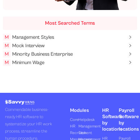
Most Searched Terms
M
Management Styles
M
Mock Interview
M
Minority Business Enterprise
M
Minimum Wage
Commendable business-
Modules
HR
Payroll
Software
Software
ready HR software to
Core
Helpdesk
by
by
systematize your HR work
HR
Management
locations
locations
process, streamline the
Recruitment
Task
human procedure,
HR
Payroll
Management
Management