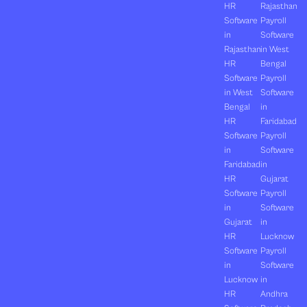
HR
Rajasthan
Software
Payroll
in
Software
Rajasthan
in West
HR
Bengal
Software
Payroll
in West
Software
Bengal
in
HR
Faridabad
Software
Payroll
in
Software
Faridabad
in
HR
Gujarat
Software
Payroll
in
Software
Gujarat
in
HR
Lucknow
Software
Payroll
in
Software
Lucknow
in
HR
Andhra