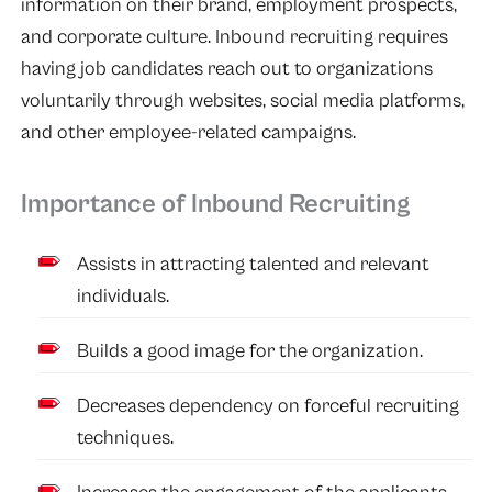
information on their brand, employment prospects,
and corporate culture. Inbound recruiting requires
having job candidates reach out to organizations
voluntarily through websites, social media platforms,
and other employee-related campaigns.
Importance of Inbound Recruiting
Assists in attracting talented and relevant
individuals.
Builds a good image for the organization.
Decreases dependency on forceful recruiting
techniques.