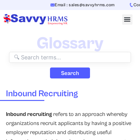
Skip
Email : sales@savvyhrms.com
Cont
to
content
Glossary
Search
Inbound Recruiting
Inbound recruiting
refers to an approach whereby
organizations recruit applicants by having a positive
employer reputation and distributing useful