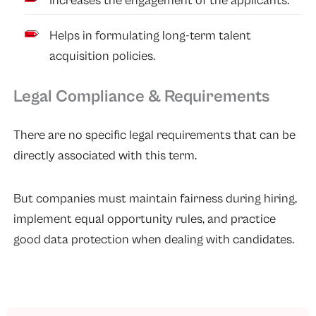
Increases the engagement of the applicants.
Helps in formulating long-term talent
acquisition policies.
Legal Compliance & Requirements
There are no specific legal requirements that can be
directly associated with this term.
But companies must maintain fairness during hiring,
implement equal opportunity rules, and practice
good data protection when dealing with candidates.