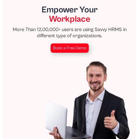
Empower Your
Workplace
More Than 12,00,000+ users are using Savvy HRMS in
different type of organizations.
Book a Free Demo