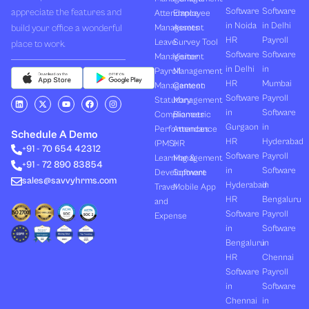
Software
Software
appreciate the features and
Attendance
Employee
in Noida
in Delhi
build your office a wonderful
Management
Assets
HR
Payroll
Leave
Survey Tool
place to work.
Software
Software
Management
Visitor
in Delhi
in
Payroll
Management
HR
Mumbai
Management
Canteen
Software
Payroll
L
X
Y
F
I
Statutory
Management
i
-
o
a
n
in
Software
Compliances
Biometric
n
t
u
c
s
k
w
t
e
t
Gurgaon
in
Performances
Attendance
e
i
u
b
a
Schedule A Demo
d
t
b
o
g
HR
Hyderabad
(PMS)
HR
+91 - 70 654 42312
i
t
e
o
r
Software
Payroll
n
e
k
a
Learning &
Management
+91 - 72 890 83854
r
m
in
Software
Development
Software
sales@savvyhrms.com
Hyderabad
in
Travel
Mobile App
HR
Bengaluru
and
Software
Payroll
Expense
in
Software
Bengaluru
in
HR
Chennai
Software
Payroll
in
Software
Chennai
in