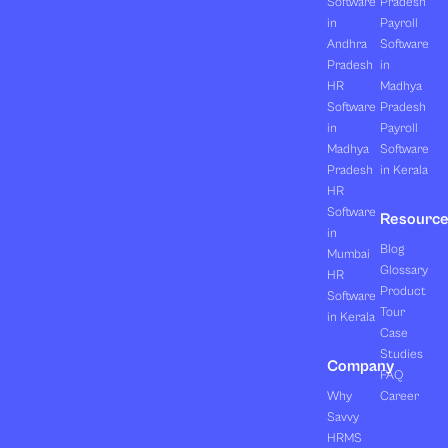
Software
Pradesh
in
Payroll
Andhra
Software
Pradesh
in
HR
Madhya
Software
Pradesh
in
Payroll
Madhya
Software
Pradesh
in Kerala
HR
Software
Resourc
in
Blog
Mumbai
Glossary
HR
Product
Software
Tour
in Kerala
Case
Studies
Company
FAQ
Why
Career
Savvy
HRMS