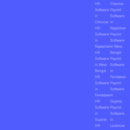
HR
Chennai
Software
Payroll
in
Software
Chennai
in
HR
Rajasthan
Software
Payroll
in
Software
Rajasthan
in West
HR
Bengal
Software
Payroll
in West
Software
Bengal
in
HR
Faridabad
Software
Payroll
in
Software
Faridabad
in
HR
Gujarat
Software
Payroll
in
Software
Gujarat
in
HR
Lucknow