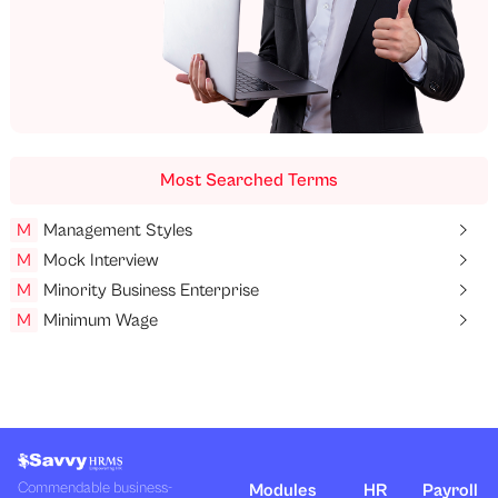
Most Searched Terms
M
Management Styles
M
Mock Interview
M
Minority Business Enterprise
M
Minimum Wage
Commendable business-
Modules
HR
Payroll