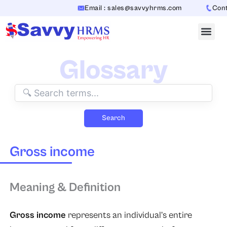
Skip
Email : sales@savvyhrms.com
Conta
to
content
Glossary
Search
Gross income
Meaning & Definition
Gross income
represents an individual’s entire