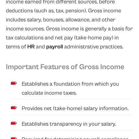
income earned from different sources, before
deductions (such as, tax, pension). Gross income
includes salary, bonuses, allowance, and other
income sources. Gross income is generally a basis for
tax calculations and net pay (take-home pay) in
terms of
HR
and
payroll
administrative practices.
Important Features of Gross Income
Establishes a foundation from which you
calculate income taxes.
Provides net (take-home) salary information.
Establishes transparency in your salary.