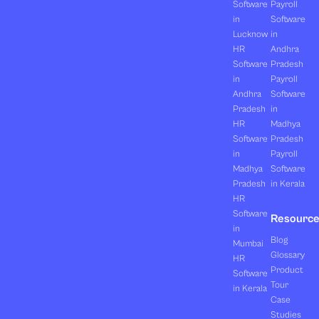
Software
Payroll
in
Software
Lucknow
in
HR
Andhra
Software
Pradesh
in
Payroll
Andhra
Software
Pradesh
in
HR
Madhya
Software
Pradesh
in
Payroll
Madhya
Software
Pradesh
in Kerala
HR
Software
Resourc
in
Blog
Mumbai
Glossary
HR
Product
Software
Tour
in Kerala
Case
Studies