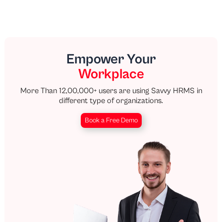
Empower Your
Workplace
More Than 12,00,000+ users are using Savvy HRMS in
different type of organizations.
Book a Free Demo