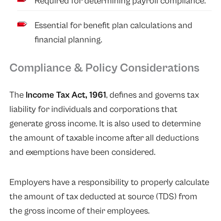
Required for determining payroll compliance.
Essential for benefit plan calculations and
financial planning.
Compliance & Policy Considerations
The
Income Tax Act, 1961
, defines and governs tax
liability for individuals and corporations that
generate gross income. It is also used to determine
the amount of taxable income after all deductions
and exemptions have been considered.
Employers have a responsibility to properly calculate
the amount of tax deducted at source (TDS) from
the gross income of their employees.