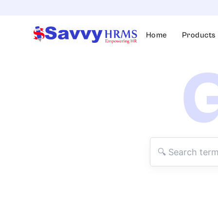
Skip
to
content
Home
Products
G