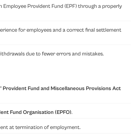
 an Employee Provident Fund (EPF) through a properly
rience for employees and a correct final settlement
thdrawals due to fewer errors and mistakes.
 Provident Fund and Miscellaneous Provisions Act
ent Fund Organisation (EPFO)
.
ayment at termination of employment.