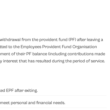
withdrawal from the provident fund (PF) after leaving a
itted to the Employees Provident Fund Organisation
lement of their PF balance (including contributions made
interest that has resulted during the period of service.
ed EPF after exiting.
meet personal and financial needs.