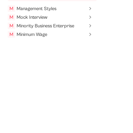
M
Management Styles
M
Mock Interview
M
Minority Business Enterprise
M
Minimum Wage