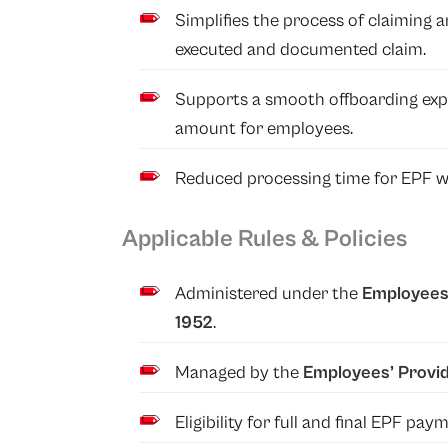
Simplifies the process of claiming
executed and documented claim.
Supports a smooth offboarding expe
amount for employees.
Reduced processing time for EPF wi
Applicable Rules & Policies
Administered under the
Employees’
1952
.
Managed by the
Employees’ Provid
Eligibility for full and final EPF p