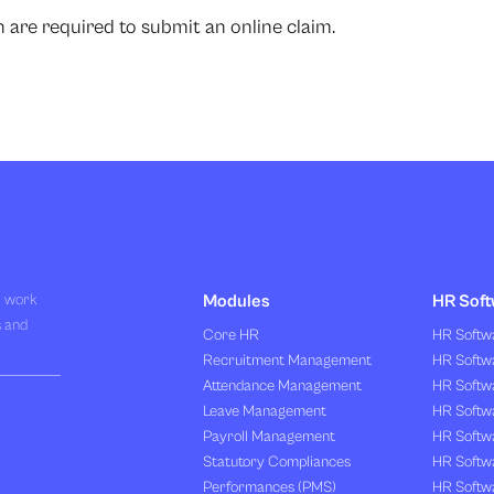
are required to submit an online claim.
R work
Modules
HR Soft
s and
Core HR
HR Softwa
Recruitment Management
HR Softwa
Attendance Management
HR Softw
Leave Management
HR Softw
Payroll Management
HR Softw
Statutory Compliances
HR Softw
Performances (PMS)
HR Softwa