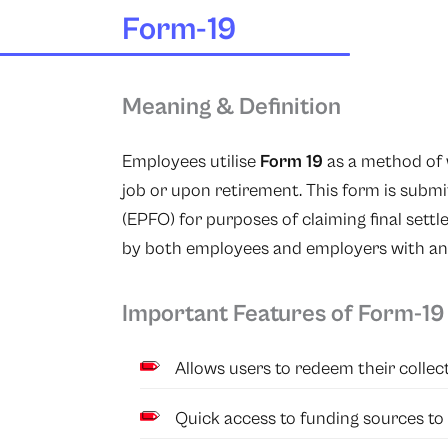
Form-19
Meaning & Definition
Employees utilise
Form 19
as a method of 
job or upon retirement. This form is subm
(EPFO) for purposes of claiming final sett
by both employees and employers with any 
Important Features of Form-19
Allows users to redeem their collect
Quick access to funding sources to 