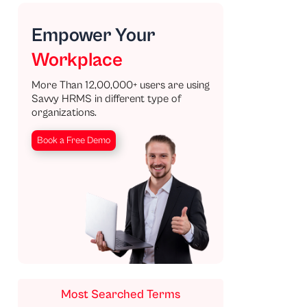
Empower Your
Workplace
More Than 12,00,000+ users are using
Savvy HRMS in different type of
organizations.
Book a Free Demo
Most Searched Terms