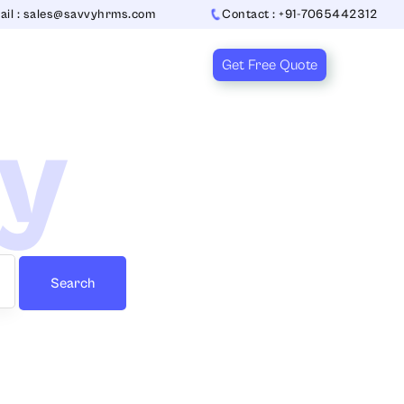
ail : sales@savvyhrms.com
Contact : +91-7065442312
Get Free Quote
ry
Search