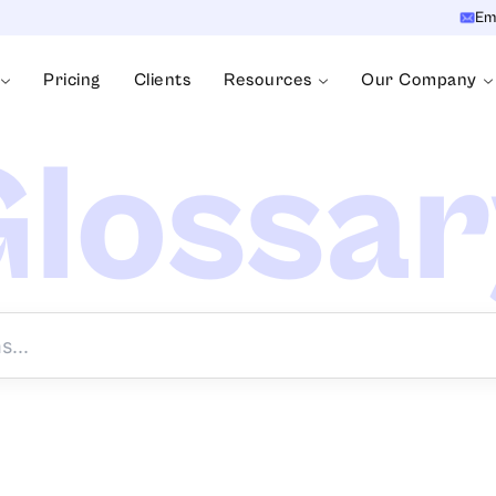
Em
Pricing
Clients
Resources
Our Company
lossa