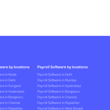
ware by locations
Payroll Software by locations
re in Noida
Payroll Software in Delhi
re in Delhi
Payroll Software in Mumbai
are in Gurgaon
Payroll Software in Hyderabad
are in Hyderabad
Payroll Software in Bengaluru
are in Bengaluru
Payroll Software in Chennai
are in Chennai
Payroll Software in Rajasthan
re in Rajasthan
Payroll Software in West Bengal