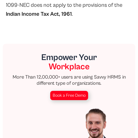
1099-NEC does not apply to the provisions of the
Indian Income Tax Act, 1961
.
Empower Your
Workplace
More Than 12,00,000+ users are using Savvy HRMS in
different type of organizations.
Book a Free Demo