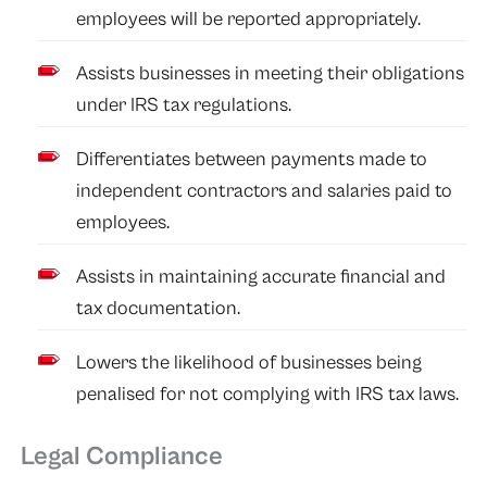
employees will be reported appropriately.
Assists businesses in meeting their obligations
under IRS tax regulations.
Differentiates between payments made to
independent contractors and salaries paid to
employees.
Assists in maintaining accurate financial and
tax documentation.
Lowers the likelihood of businesses being
penalised for not complying with IRS tax laws.
Legal Compliance