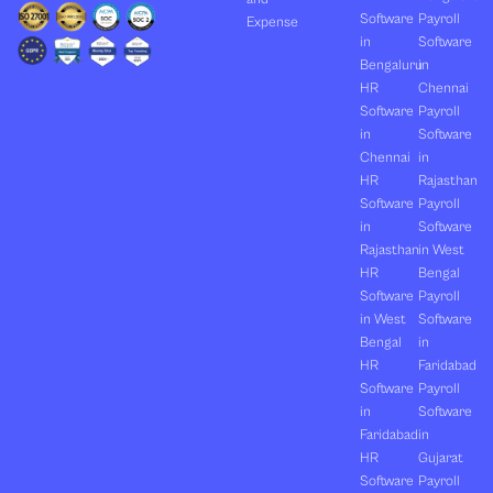
Software
Payroll
Expense
in
Software
Bengaluru
in
HR
Chennai
Software
Payroll
in
Software
Chennai
in
HR
Rajasthan
Software
Payroll
in
Software
Rajasthan
in West
HR
Bengal
Software
Payroll
in West
Software
Bengal
in
HR
Faridabad
Software
Payroll
in
Software
Faridabad
in
HR
Gujarat
Software
Payroll