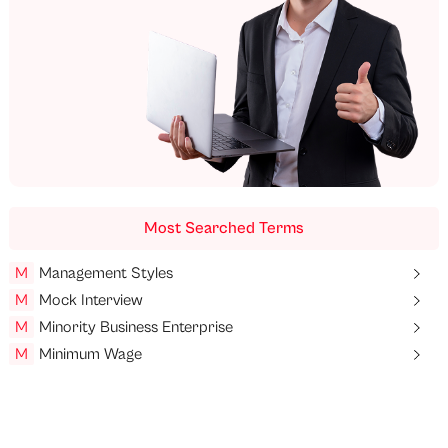
Most Searched Terms
M
Management Styles
M
Mock Interview
M
Minority Business Enterprise
M
Minimum Wage