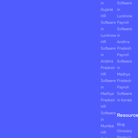
in
Software
Gujarat
in
HR
Lucknow
Software
Payroll
in
Software
Lucknow
in
HR
Andhra
Software
Pradesh
in
Payroll
Andhra
Software
Pradesh
in
HR
Madhya
Software
Pradesh
in
Payroll
Madhya
Software
Pradesh
in Kerala
HR
Software
Resourc
in
Blog
Mumbai
Glossary
HR
Product