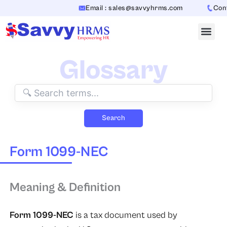
Skip
Email : sales@savvyhrms.com
Conta
to
content
Glossary
Search
Form 1099-NEC
Meaning & Definition
Form 1099-NEC
is a tax document used by