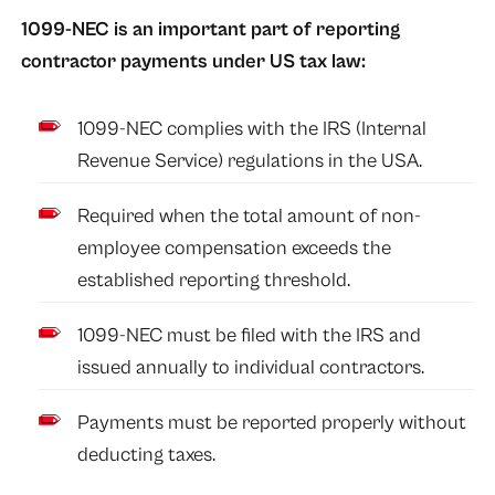
1099-NEC is an important part of reporting
contractor payments under US tax law:
1099-NEC complies with the IRS (Internal
Revenue Service) regulations in the USA.
Required when the total amount of non-
employee compensation exceeds the
established reporting threshold.
1099-NEC must be filed with the IRS and
issued annually to individual contractors.
Payments must be reported properly without
deducting taxes.