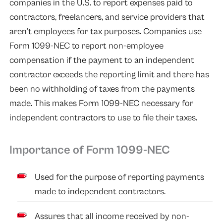
companies in the U.S. to report expenses paid to
contractors, freelancers, and service providers that
aren’t employees for tax purposes. Companies use
Form 1099-NEC to report non-employee
compensation if the payment to an independent
contractor exceeds the reporting limit and there has
been no withholding of taxes from the payments
made. This makes Form
1099-NEC
necessary for
independent contractors to use to file their taxes.
Importance of Form 1099-NEC
Used for the purpose of reporting payments
made to independent contractors.
Assures that all income received by non-