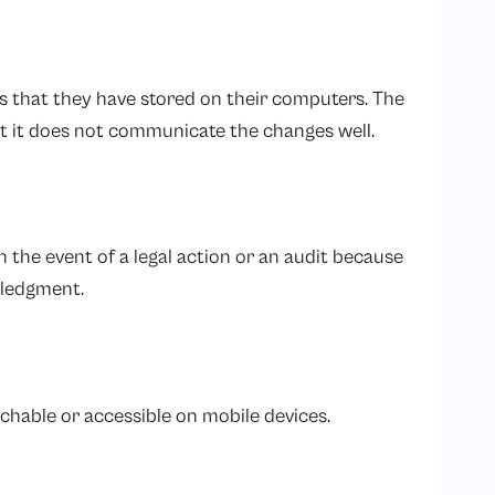
s that they have stored on their computers. The
 it does not communicate the changes well.
 the event of a legal action or an audit because
wledgment.
chable or accessible on mobile devices.