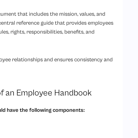
cument that includes the mission, values, and
a central reference guide that provides employees
, rights, responsibilities, benefits, and
loyee relationships and ensures consistency and
f an Employee Handbook
ld have the following components: