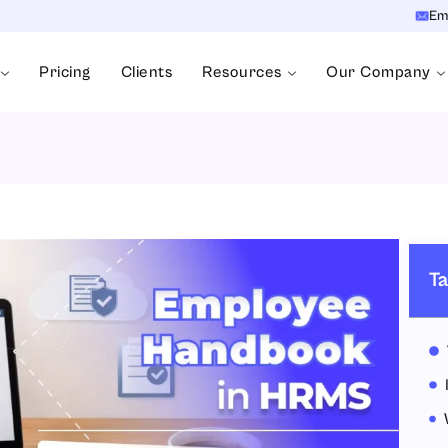
Em
Pricing
Clients
Resources
Our Company
Ta