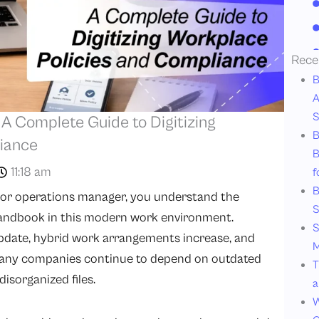
Rece
B
A
S
 Complete Guide to Digitizing
B
iance
B
11:18 am
f
B
, or operations manager, you understand the
S
andbook in this modern work environment.
S
update, hybrid work arrangements increase, and
M
 many companies continue to depend on outdated
T
isorganized files.
a
W