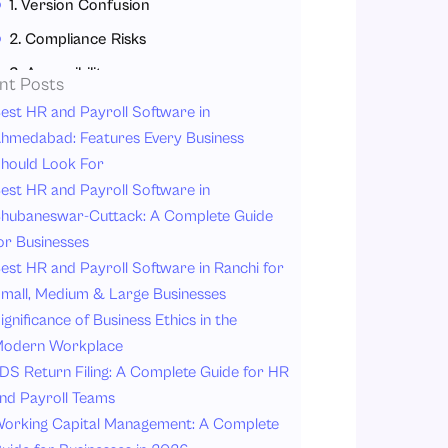
1. Version Confusion
2. Compliance Risks
3. Accessibility
nt Posts
4. Engagement
est HR and Payroll Software in
hmedabad: Features Every Business
5. Administrative Tasks
hould Look For
Why does HRMS matter for Policy Management?
est HR and Payroll Software in
1. Centralized Policy Repository
hubaneswar-Cuttack: A Complete Guide
or Businesses
2. Automated Policy Distribution
est HR and Payroll Software in Ranchi for
3. Digital Acknowledgment Tracking
mall, Medium & Large Businesses
4. Real-Time Version Control
ignificance of Business Ethics in the
5. Compliance Monitoring and Reporting
odern Workplace
DS Return Filing: A Complete Guide for HR
6. Improved Employee Accessibility
nd Payroll Teams
7. Reduced Administrative Burden
orking Capital Management: A Complete
Key Features to Look for in HR Software for Employee Handbook Management