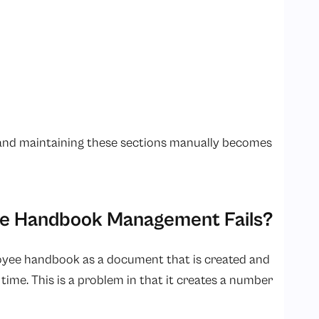
g and maintaining these sections manually becomes
ee Handbook Management Fails?
loyee handbook as a document that is created and
time. This is a problem in that it creates a number