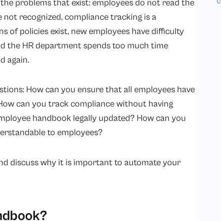
G
the problems that exist: employees do not read the
 not recognized, compliance tracking is a
s of policies exist, new employees have difficulty
and the HR department spends too much time
d again.
stions: How can you ensure that all employees have
? How can you track compliance without having
mployee handbook legally updated? How can you
nderstandable to employees?
and discuss why it is important to automate your
andbook?