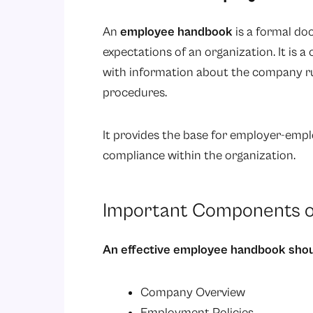
An
employee handbook
is a formal do
expectations of an organization. It is 
with information about the company rules
procedures.
It provides the base for employer-emp
compliance within the organization.
Important Components o
An effective employee handbook shou
Company Overview
Employment Policies