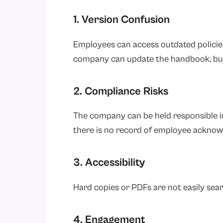
1. Version Confusion
Employees can access outdated policie
company can update the handbook, but
2. Compliance Risks
The company can be held responsible in
there is no record of employee ackno
3. Accessibility
Hard copies or PDFs are not easily sear
4. Engagement