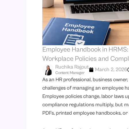
Employee Handbook in HRMS: A
Workplace Policies and Compl
Ruchika Rajput
March 2, 2026
Content Manager
As an HR professional, business owner
challenges of managing an employee h
Employee policies change, labor laws 
compliance regulations multiply, but
PDFs, printed employee handbooks, or d