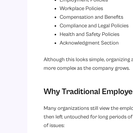
Workplace Policies
Compensation and Benefits
Compliance and Legal Policies
Health and Safety Policies
Acknowledgment Section
Although this looks simple, organizin
more complex as the company grows.
Why Traditional Employ
Many organizations still view the emp
then left untouched for long periods of 
of issues: