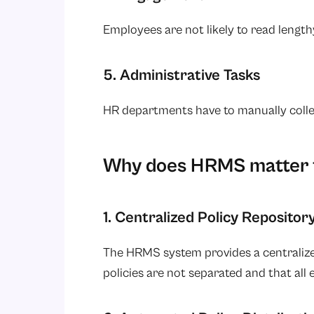
Employees are not likely to read lengt
5. Administrative Tasks
HR departments have to manually col
Why does HRMS matter 
1. Centralized Policy Repositor
The HRMS system provides a centralized
policies are not separated and that al