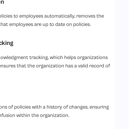
on
licies to employees automatically, removes the
at employees are up to date on policies.
cking
owledgment tracking, which helps organizations
ures that the organization has a valid record of
 of policies with a history of changes, ensuring
nfusion within the organization.