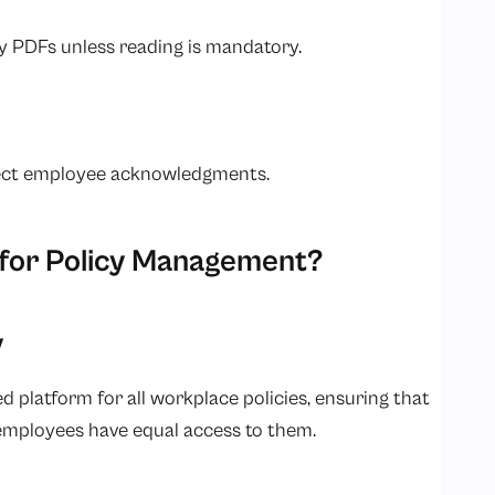
hy PDFs unless reading is mandatory.
lect employee acknowledgments.
for Policy Management?
y
 platform for all workplace policies, ensuring that
l employees have equal access to them.