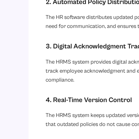
2. Automated Policy Distributi
The HR software distributes updated po
need for communication, and ensures th
3. Digital Acknowledgment Tra
The HRMS system provides digital ackn
track employee acknowledgment and ens
compliance.
4. Real-Time Version Control
The HRMS system keeps updated versions
that outdated policies do not cause co