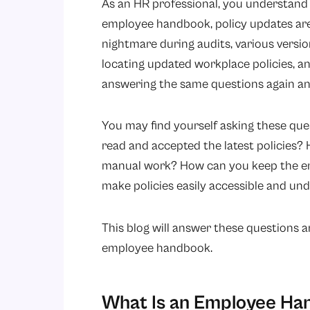
As an HR professional, you understand 
employee handbook, policy updates are
nightmare during audits, various version
locating updated workplace policies, 
answering the same questions again an
You may find yourself asking these que
read and accepted the latest policies
manual work? How can you keep the e
make policies easily accessible and u
This blog will answer these questions 
employee handbook.
What Is an Employee H