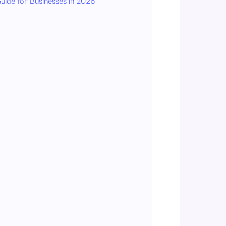
uide for Businesses in 2026
1. Employee Self-Service Portal
2. Policy Version Control
3. Automated Notifications
4. Digital Signature & Acknowledgment
5. Role-Based Access
6. Mobile Accessibility
7. Compliance Reporting
What are the Steps to Digitize Your Employee Handbook Using HRMS?
Step 1: Audit and Update Existing Policies
Step 2: Organize Content in a Logical Manner
Step 3: Upload and Organize Policies
Step 4: Set Up Acknowledgment Workflow
Step 5: Train Employees