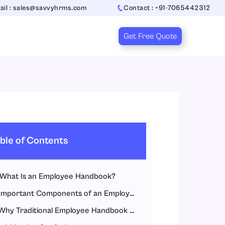
ail : sales@savvyhrms.com
Contact : +91-7065442312
Get Free Quote
ble of Contents
What Is an Employee Handbook?
Important Components of an Employee Handbook
Why Traditional Employee Handbook Management Fails?