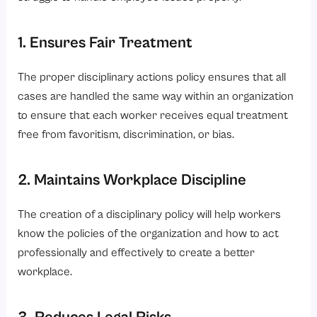
1. Ensures Fair Treatment
The proper disciplinary actions policy ensures that all
cases are handled the same way within an organization
to ensure that each worker receives equal treatment
free from favoritism, discrimination, or bias.
2. Maintains Workplace Discipline
The creation of a disciplinary policy will help workers
know the policies of the organization and how to act
professionally and effectively to create a better
workplace.