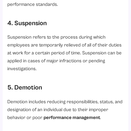
performance standards.
4. Suspension
Suspension refers to the process during which
employees are temporarily relieved of all of their duties
at work for a certain period of time. Suspension can be
applied in cases of major infractions or pending
investigations.
5. Demotion
Demotion includes reducing responsibilities, status, and
designation of an individual due to their improper
behavior or poor
performance management
.