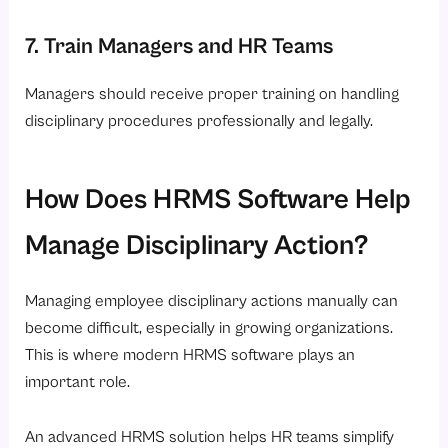
7. Train Managers and HR Teams
Managers should receive proper training on handling
disciplinary procedures professionally and legally.
How Does HRMS Software Help
Manage Disciplinary Action?
Managing employee disciplinary actions manually can
become difficult, especially in growing organizations.
This is where modern HRMS software plays an
important role.
An advanced HRMS solution helps HR teams simplify