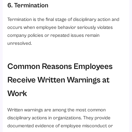
6. Termination
Termination is the final stage of disciplinary action and
occurs when employee behavior seriously violates
company policies or repeated issues remain
unresolved.
Common Reasons Employees
Receive Written Warnings at
Work
Written warnings are among the most common
disciplinary actions in organizations. They provide
documented evidence of employee misconduct or