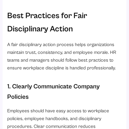
Best Practices for Fair
Disciplinary Action
A fair disciplinary action process helps organizations
maintain trust, consistency, and employee morale. HR
teams and managers should follow best practices to
ensure workplace discipline is handled professionally.
1. Clearly Communicate Company
Policies
Employees should have easy access to workplace
policies, employee handbooks, and disciplinary
procedures. Clear communication reduces