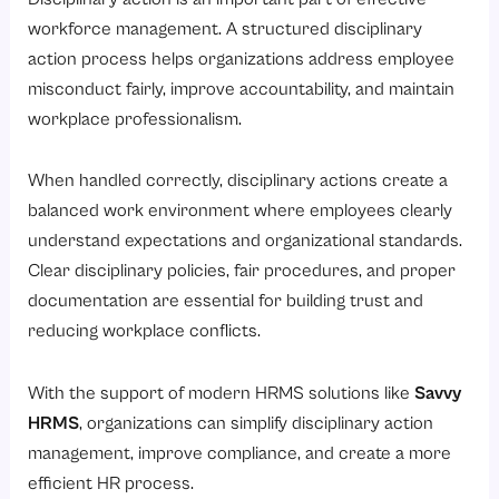
workforce management. A structured disciplinary
action process helps organizations address employee
misconduct fairly, improve accountability, and maintain
workplace professionalism.
When handled correctly, disciplinary actions create a
balanced work environment where employees clearly
understand expectations and organizational standards.
Clear disciplinary policies, fair procedures, and proper
documentation are essential for building trust and
reducing workplace conflicts.
With the support of modern HRMS solutions like
Savvy
HRMS
, organizations can simplify disciplinary action
management, improve compliance, and create a more
efficient HR process.