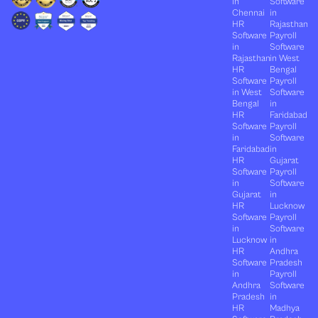
in
Software
Chennai
in
HR
Rajasthan
Software
Payroll
in
Software
Rajasthan
in West
HR
Bengal
Software
Payroll
in West
Software
Bengal
in
HR
Faridabad
Software
Payroll
in
Software
Faridabad
in
HR
Gujarat
Software
Payroll
in
Software
Gujarat
in
HR
Lucknow
Software
Payroll
in
Software
Lucknow
in
HR
Andhra
Software
Pradesh
in
Payroll
Andhra
Software
Pradesh
in
HR
Madhya