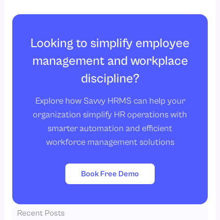
Looking to simplify employee
management and workplace
discipline?
Explore how Savvy HRMS can help your
organization simplify HR operations with
smarter automation and efficient
workforce management solutions
Book Free Demo
Recent Posts