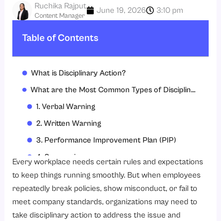
Ruchika Rajput
June 19, 2026
3:10 pm
Content Manager
Table of Contents
What is Disciplinary Action?
What are the Most Common Types of Disciplinary Actions?
1. Verbal Warning
2. Written Warning
3. Performance Improvement Plan (PIP)
4. Suspension
Every workplace needs certain rules and expectations
5. Demotion
to keep things running smoothly. But when employees
repeatedly break policies, show misconduct, or fail to
6. Termination
meet company standards, organizations may need to
Common Reasons Employees Receive Written Warnings at Work
take disciplinary action to address the issue and