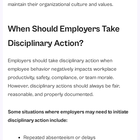
maintain their organizational culture and values.
When Should Employers Take
Disciplinary Action?
Employers should take disciplinary action when
employee behavior negatively impacts workplace
productivity, safety, compliance, or team morale.
However, disciplinary actions should always be fair,
reasonable, and properly documented.
Some situations where employers may need to initiate
disciplinary action include:
Repeated absenteeism or delays