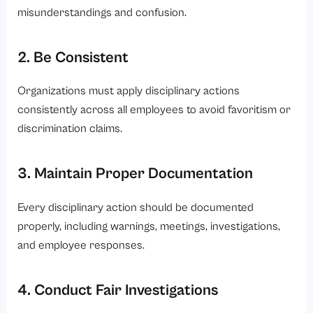
misunderstandings and confusion.
2. Be Consistent
Organizations must apply disciplinary actions
consistently across all employees to avoid favoritism or
discrimination claims.
3. Maintain Proper Documentation
Every disciplinary action should be documented
properly, including warnings, meetings, investigations,
and employee responses.
4. Conduct Fair Investigations