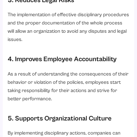
3. Reduces Legal Risks
The implementation of effective disciplinary procedures
and the proper documentation of the whole process
will allow an organization to avoid any disputes and legal
issues.
4. Improves Employee Accountability
As a result of understanding the consequences of their
behavior or violation of the policies, employees start
taking responsibility for their actions and strive for
better performance.
5. Supports Organizational Culture
By implementing disciplinary actions, companies can