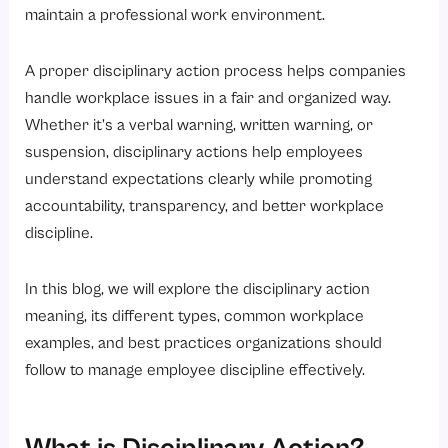
1. Poor Attendance
maintain a professional work environment.
2. Violation of Company Policies
A proper disciplinary action process helps companies
3. Poor Performance
handle workplace issues in a fair and organized way.
4. Workplace Misconduct
Whether it’s a verbal warning, written warning, or
5. Misuse of Company Resources
suspension, disciplinary actions help employees
6. Insubordination
understand expectations clearly while promoting
accountability, transparency, and better workplace
What is the Need for Disciplinary Policies in Organizations?
discipline.
1. Ensures Fair Treatment
2. Maintains Workplace Discipline
In this blog, we will explore the disciplinary action
3. Reduces Legal Risks
meaning, its different types, common workplace
examples, and best practices organizations should
4. Improves Employee Accountability
follow to manage employee discipline effectively.
5. Supports Organizational Culture
When Should Employers Take Disciplinary Action?