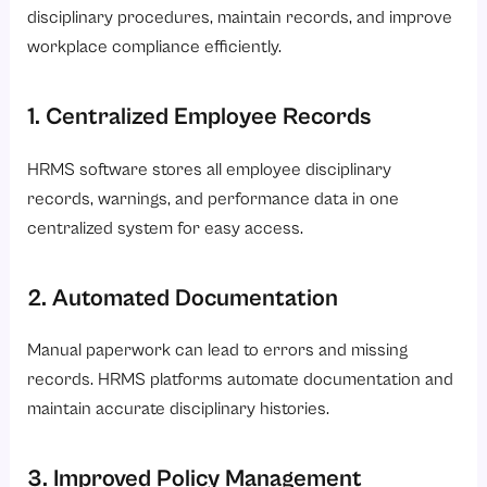
disciplinary procedures, maintain records, and improve
workplace compliance efficiently.
1. Centralized Employee Records
HRMS software stores all employee disciplinary
records, warnings, and performance data in one
centralized system for easy access.
2. Automated Documentation
Manual paperwork can lead to errors and missing
records. HRMS platforms automate documentation and
maintain accurate disciplinary histories.
3. Improved Policy Management