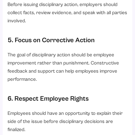
Before issuing disciplinary action, employers should
collect facts, review evidence, and speak with all parties
involved.
5. Focus on Corrective Action
The goal of disciplinary action should be employee
improvement rather than punishment. Constructive
feedback and support can help employees improve
performance.
6. Respect Employee Rights
Employees should have an opportunity to explain their
side of the issue before disciplinary decisions are
finalized.