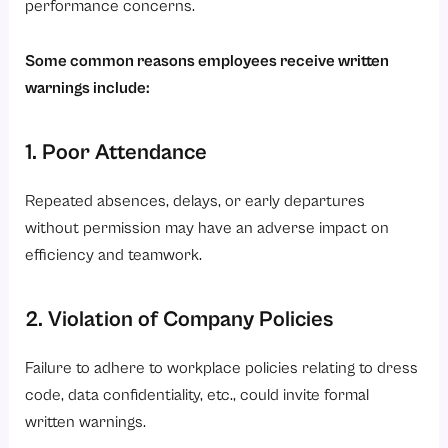
performance concerns.
Some common reasons employees receive written
warnings include:
1. Poor Attendance
Repeated absences, delays, or early departures
without permission may have an adverse impact on
efficiency and teamwork.
2. Violation of Company Policies
Failure to adhere to workplace policies relating to dress
code, data confidentiality, etc., could invite formal
written warnings.