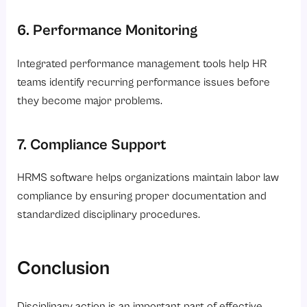
6. Performance Monitoring
Integrated performance management tools help HR
teams identify recurring performance issues before
they become major problems.
7. Compliance Support
HRMS software helps organizations maintain labor law
compliance by ensuring proper documentation and
standardized disciplinary procedures.
Conclusion
Disciplinary action is an important part of effective