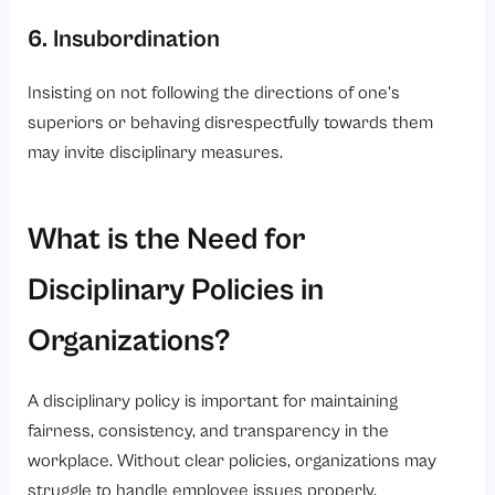
6. Insubordination
Insisting on not following the directions of one’s
superiors or behaving disrespectfully towards them
may invite disciplinary measures.
What is the Need for
Disciplinary Policies in
Organizations?
A disciplinary policy is important for maintaining
fairness, consistency, and transparency in the
workplace. Without clear policies, organizations may
struggle to handle employee issues properly.