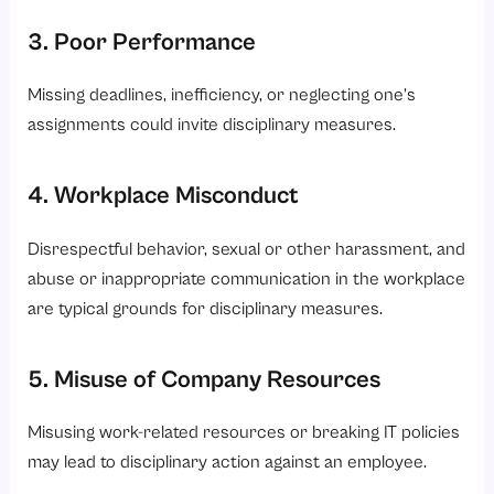
3. Poor Performance
Missing deadlines, inefficiency, or neglecting one’s
assignments could invite disciplinary measures.
4. Workplace Misconduct
Disrespectful behavior, sexual or other harassment, and
abuse or inappropriate communication in the workplace
are typical grounds for disciplinary measures.
5. Misuse of Company Resources
Misusing work-related resources or breaking IT policies
may lead to disciplinary action against an employee.