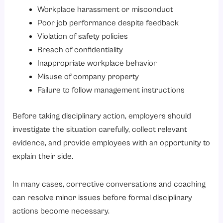
Workplace harassment or misconduct
Poor job performance despite feedback
Violation of safety policies
Breach of confidentiality
Inappropriate workplace behavior
Misuse of company property
Failure to follow management instructions
Before taking disciplinary action, employers should
investigate the situation carefully, collect relevant
evidence, and provide employees with an opportunity to
explain their side.
In many cases, corrective conversations and coaching
can resolve minor issues before formal disciplinary
actions become necessary.