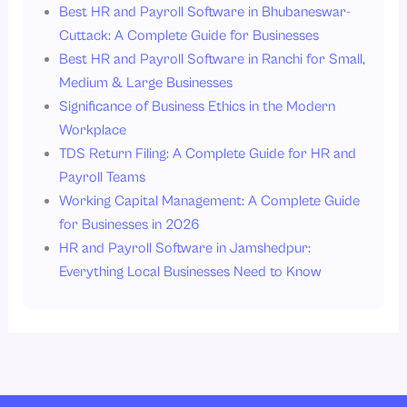
Best HR and Payroll Software in Bhubaneswar-
Cuttack: A Complete Guide for Businesses
Best HR and Payroll Software in Ranchi for Small,
Medium & Large Businesses
Significance of Business Ethics in the Modern
Workplace
TDS Return Filing: A Complete Guide for HR and
Payroll Teams
Working Capital Management: A Complete Guide
for Businesses in 2026
HR and Payroll Software in Jamshedpur:
Everything Local Businesses Need to Know