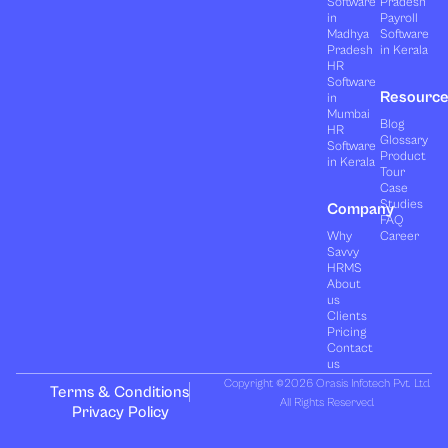
Software
Pradesh
in
Payroll
Madhya
Software
Pradesh
in Kerala
HR
Software
Resourc
in
Mumbai
Blog
HR
Glossary
Software
Product
in Kerala
Tour
Case
Studies
Company
FAQ
Why
Career
Savvy
HRMS
About
us
Clients
Pricing
Contact
us
Copyright ©2026 Orasis Infotech Pvt. Ltd.
Terms & Conditions
All Rights Reserved.
Privacy Policy