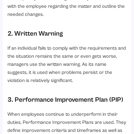
with the employee regarding the matter and outline the
needed changes.
2. Written Warning
If an individual fails to comply with the requirements and
the situation remains the same or even gets worse,
managers use the written warning. As its name
suggests, it is used when problems persist or the
violation is relatively significant.
3. Performance Improvement Plan (PIP)
When employees continue to underperform in their
duties, Performance Improvement Plans are used. They
define improvement criteria and timeframes as well as