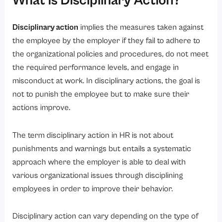
What is Disciplinary Action?
Best Practices for Fair Disciplinary Action
1. Clearly Communicate Company Policies
Disciplinary action
implies the measures taken against
2. Be Consistent
the employee by the employer if they fail to adhere to
3. Maintain Proper Documentation
the organizational policies and procedures, do not meet
the required performance levels, and engage in
4. Conduct Fair Investigations
misconduct at work. In disciplinary actions, the goal is
5. Focus on Corrective Action
not to punish the employee but to make sure their
6. Respect Employee Rights
actions improve.
7. Train Managers and HR Teams
How Does HRMS Software Help Manage Disciplinary Action?
The term disciplinary action in HR is not about
punishments and warnings but entails a systematic
1. Centralized Employee Records
approach where the employer is able to deal with
2. Automated Documentation
various organizational issues through disciplining
3. Improved Policy Management
employees in order to improve their behavior.
4. Better Transparency
Disciplinary action can vary depending on the type of
5. Workflow Automation