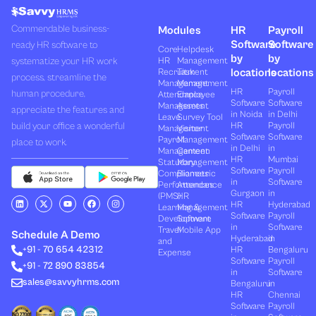
Commendable business-
Modules
HR
Payroll
Software
Software
ready HR software to
Core
Helpdesk
by
by
systematize your HR work
HR
Management
locations
locations
Recruitment
Task
process, streamline the
Management
Management
HR
Payroll
human procedure,
Attendance
Employee
Software
Software
Management
Assets
appreciate the features and
in Noida
in Delhi
Leave
Survey Tool
build your office a wonderful
HR
Payroll
Management
Visitor
Software
Software
Payroll
Management
place to work.
in Delhi
in
Management
Canteen
HR
Mumbai
Statutory
Management
Software
Payroll
Compliances
Biometric
in
Software
Performances
Attendance
Gurgaon
in
(PMS)
HR
L
X
Y
F
I
HR
Hyderabad
Learning &
Management
i
-
o
a
n
Software
Payroll
n
t
u
c
s
Development
Software
k
w
t
e
t
in
Software
Travel
Mobile App
e
i
u
b
a
Schedule A Demo
Hyderabad
in
and
d
t
b
o
g
+91 - 70 654 42312
HR
Bengaluru
i
t
e
o
r
Expense
n
e
k
a
Software
Payroll
+91 - 72 890 83854
r
m
in
Software
sales@savvyhrms.com
Bengaluru
in
HR
Chennai
Software
Payroll