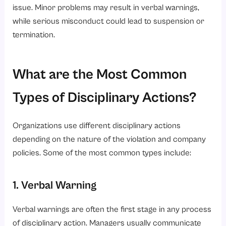
issue. Minor problems may result in verbal warnings,
6. Performance Monitoring
while serious misconduct could lead to suspension or
7. Compliance Support
termination.
Conclusion
Looking to simplify employee management and workplace discipline?
What are the Most Common
Types of Disciplinary Actions?
Organizations use different disciplinary actions
depending on the nature of the violation and company
policies. Some of the most common types include:
1. Verbal Warning
Verbal warnings are often the first stage in any process
of disciplinary action. Managers usually communicate