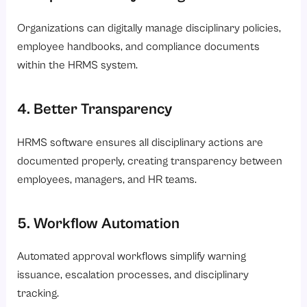
Organizations can digitally manage disciplinary policies,
employee handbooks, and compliance documents
within the HRMS system.
4. Better Transparency
HRMS software ensures all disciplinary actions are
documented properly, creating transparency between
employees, managers, and HR teams.
5. Workflow Automation
Automated approval workflows simplify warning
issuance, escalation processes, and disciplinary
tracking.