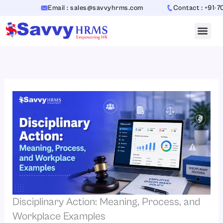
Skip
Email : sales@savvyhrms.com
Contact : +91-70654
to
content
Disciplinary Action: Meaning, Process, and
Workplace Examples