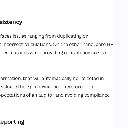
sistency
aces issues ranging from duplicating or
 incorrect calculations. On the other hand, core HR
ypes of issues while providing consistency across
rmation, that will automatically be reflected in
evaluate their performance. Therefore, this
xpectations of an auditor and avoiding compliance
Reporting