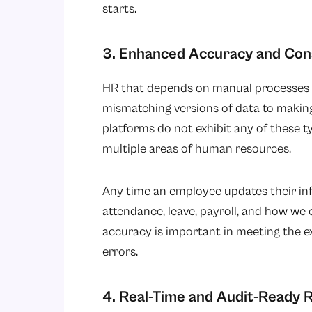
starts.
3. Enhanced Accuracy and Con
HR that depends on manual processes f
mismatching versions of data to making
platforms do not exhibit any of these t
multiple areas of human resources.
Any time an employee updates their info
attendance, leave, payroll, and how we 
accuracy is important in meeting the e
errors.
4. Real-Time and Audit-Ready 