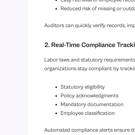
Reduced risk of missing or outd
Auditors can quickly verify records, impr
2. Real-Time Compliance Track
Labor laws and statutory requirements
organizations stay compliant by tracki
Statutory eligibility
Policy acknowledgments
Mandatory documentation
Employee classification
Automated compliance alerts ensure that