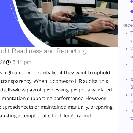
Rece
T
a
W
udit Readiness and Reporting
G
026
5:44 pm
H
E
high on their priority list if they want to uphold
1
d transparency. When it comes to HR audits, this
B
, flawless payroll processing, properly validated
1
umentation supporting performance. However,
T
e spreadsheets or maintained manually, preparing
B
austing attempt that’s both lengthy and
t