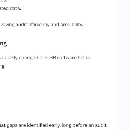
ated data.
oving audit efficiency and credibility.
ing
 quickly change. Core HR software helps
ng:
 gaps are identified early, long before an audit