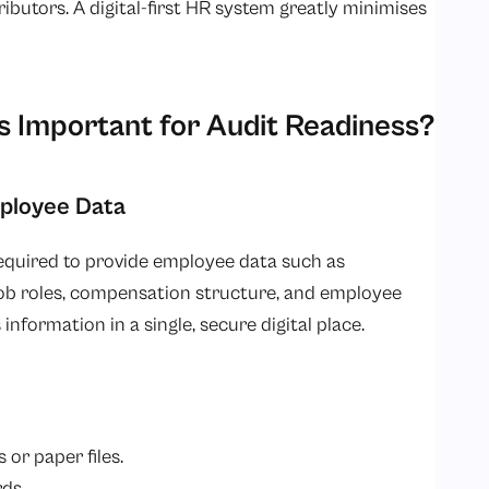
ributors. A digital-first HR system greatly minimises
 Important for Audit Readiness?
mployee Data
required to provide employee data such as
ob roles, compensation structure, and employee
 information in a single, secure digital place.
or paper files.
ds.