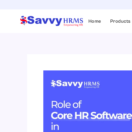
Skip
to
content
Home
Products