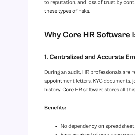
to reputation, and loss of trust by cont
these types of risks.
Why Core HR Software Is
1. Centralized and Accurate E
During an audit, HR professionals are 
appointment letters, KYC documents, j
history. Core HR software stores all this
Benefits:
No dependency on spreadsheets 
Easy retrieval of employee recor