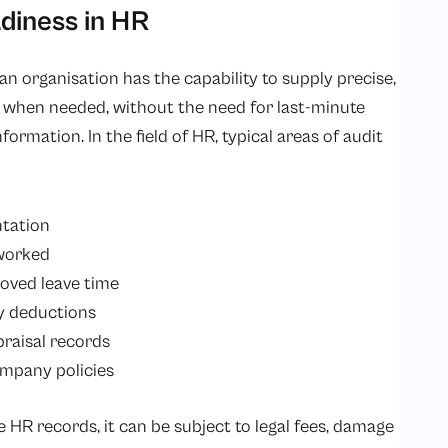
diness in HR
n organisation has the capability to supply precise,
when needed, without the need for last-minute
formation. In the field of HR, typical areas of audit
tation
worked
oved leave time
ry deductions
raisal records
mpany policies
e HR records, it can be subject to legal fees, damage