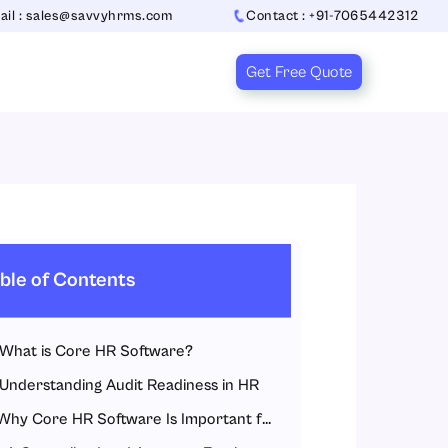
ail : sales@savvyhrms.com
Contact : +91-7065442312
Get Free Quote
ble of Contents
What is Core HR Software?
Understanding Audit Readiness in HR
Why Core HR Software Is Important for Audit Readiness?