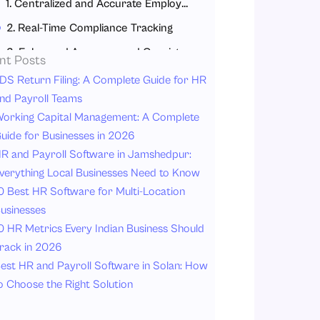
1. Centralized and Accurate Employee Data
2. Real-Time Compliance Tracking
3. Enhanced Accuracy and Consistency
nt Posts
4. Real-Time and Audit-Ready Reporting
DS Return Filing: A Complete Guide for HR
nd Payroll Teams
5. Data Security and Audit Trail Completion
orking Capital Management: A Complete
Role of Attendance Management Software in Audit Reporting
uide for Businesses in 2026
How Attendance Management Software Helps?
R and Payroll Software in Jamshedpur:
verything Local Businesses Need to Know
Role of Leave Management Software in Audit Readiness
0 Best HR Software for Multi-Location
Benefits of Leave Management Software
usinesses
How Payroll Software Ensures Audit-Ready Compliance?
0 HR Metrics Every Indian Business Should
1. No mistakes in Payroll Processing
rack in 2026
est HR and Payroll Software in Solan: How
2. Automated Calculation of Statutory Compliance
o Choose the Right Solution
3. System-Generated Payslips and Tax List Reports
4. Detailed Payroll Audit Trail