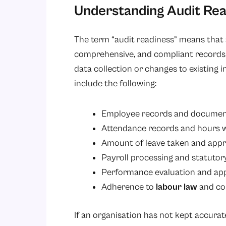
Understanding Audit Rea
The term “audit readiness” means that a
comprehensive, and compliant records 
data collection or changes to existing in
include the following:
Employee records and documen
Attendance records and hours 
Amount of leave taken and appr
Payroll processing and statuto
Performance evaluation and app
Adherence to
labour law
and co
If an organisation has not kept accurat