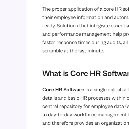
The proper application of a core HR sof
their employee information and automa
ready. Solutions that integrate essentia
and performance management help prov
faster response times during audits, al
scramble at the last minute.
What is Core HR Softwa
Core HR Software
is a single digital 
details and basic HR processes within 
central repository for employee data (w
to day-to-day workforce management t
and therefore provides an organization 