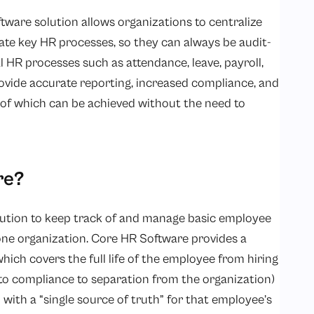
tware solution allows organizations to centralize
te key HR processes, so they can always be audit-
l HR processes such as attendance, leave, payroll,
ide accurate reporting, increased compliance, and
l of which can be achieved without the need to
re?
solution to keep track of and manage basic employee
one organization. Core HR Software provides a
hich covers the full life of the employee from hiring
o compliance to separation from the organization)
with a “single source of truth” for that employee’s