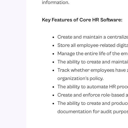
information.
Key Features of Core HR Software:
Create and maintain a centrali
Store all employee-related digit
Manage the entire life of the em
The ability to create and mainta
Track whether employees have 
organization’s policy.
The ability to automate HR proc
Create and enforce role-based a
The ability to create and produc
documentation for audit purpos