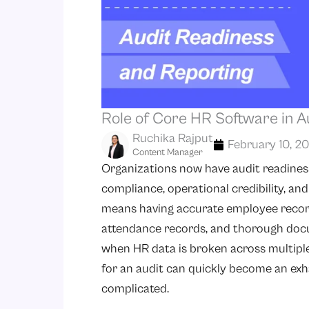
Role of Core HR Software in A
Ruchika Rajput
February 10, 2
Content Manager
Organizations now have audit readiness 
compliance, operational credibility, an
means having accurate employee records
attendance records, and thorough doc
when HR data is broken across multipl
for an audit can quickly become an exh
complicated.