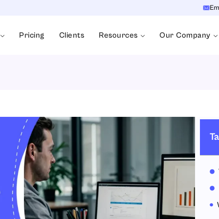
Em
Pricing
Clients
Resources
Our Company
Ta