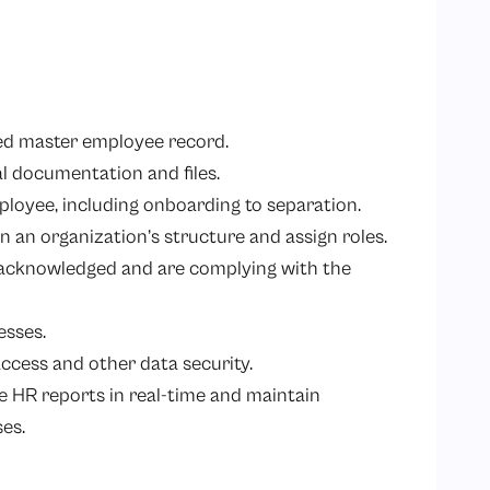
zed master employee record.
al documentation and files.
ployee, including onboarding to separation.
in an organization’s structure and assign roles.
acknowledged and are complying with the
esses.
ccess and other data security.
e HR reports in real-time and maintain
es.