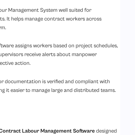
bour Management System well suited for
ts. It helps manage contract workers across
rm.
ware assigns workers based on project schedules,
 supervisors receive alerts about manpower
ective action.
or documentation is verified and compliant with
ng it easier to manage large and distributed teams.
Contract Labour Management Software
designed