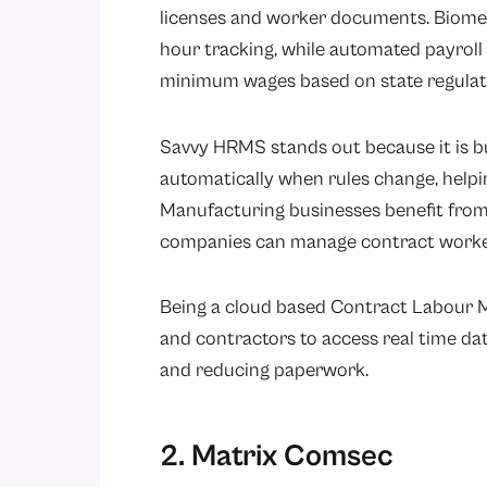
licenses and worker documents. Biomet
hour tracking, while automated payroll 
minimum wages based on state regulat
Savvy HRMS stands out because it is b
automatically when rules change, helpi
Manufacturing businesses benefit from 
companies can manage contract workers
Being a cloud based Contract Labour
and contractors to access real time d
and reducing paperwork.
2. Matrix Comsec