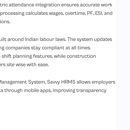
ric attendance integration ensures accurate work
processing calculates wages, overtime, PF, ESI, and
ions.
uilt around
Indian labour laws.
The system updates
ng companies stay compliant at all times.
shift planning features, while construction
 site wise with ease.
 Management System, Savvy HRMS allows employers
ata through mobile apps, improving transparency