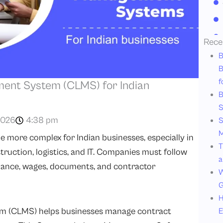
Rece
B
B
f
ent System (CLMS) for Indian
B
S
2026
4:38 pm
S
M
more complex for Indian businesses, especially in
T
ruction, logistics, and IT. Companies must follow
a
ndance, wages, documents, and contractor
W
G
H
 (CLMS) helps businesses manage contract
E