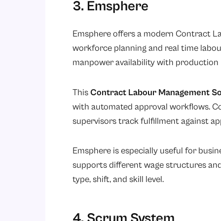
3. Emsphere
Emsphere offers a modern Contract L
workforce planning and real time labour
manpower availability with production
This
Contract Labour Management So
with automated approval workflows. C
supervisors track fulfillment against a
Emsphere is especially useful for busi
supports different wage structures and
type, shift, and skill level.
4. Scrum System