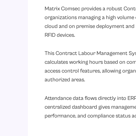
Matrix Comsec provides a robust Cont
organizations managing a high volume 
cloud and on premise deployment and 
RFID devices.
This Contract Labour Management Syst
calculates working hours based on comp
access control features, allowing orga
authorized areas.
Attendance data flows directly into ER
centralized dashboard gives management
performance, and compliance status acr