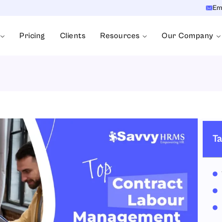
Em
Pricing
Clients
Resources
Our Company
Ta