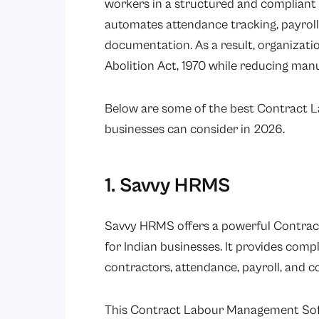
workers in a structured and complian
automates attendance tracking, payroll
documentation. As a result, organizati
Abolition Act, 1970
while reducing manua
Below are some of the best Contract
businesses can consider in 2026.
1. Savvy HRMS
Savvy HRMS
offers a powerful Contra
for Indian businesses. It provides com
contractors, attendance, payroll, and c
This Contract Labour Management Softwa