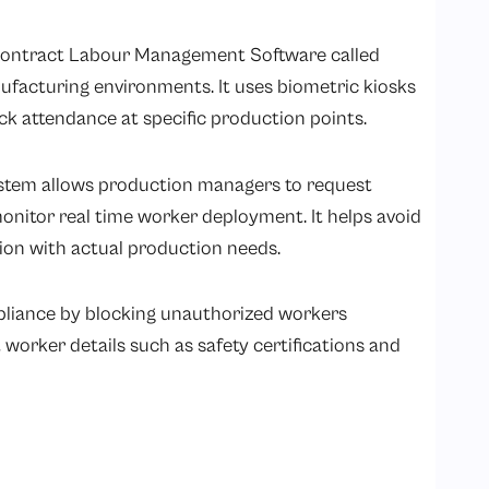
Contract Labour Management Software called
facturing environments. It uses biometric kiosks
ack attendance at specific production points.
tem allows production managers to request
itor real time worker deployment. It helps avoid
tion with actual production needs.
pliance by blocking unauthorized workers
worker details such as safety certifications and