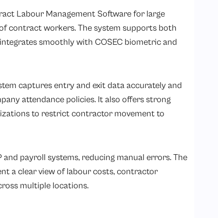
ract Labour Management Software for large
of contract workers. The system supports both
integrates smoothly with COSEC biometric and
em captures entry and exit data accurately and
any attendance policies. It also offers strong
nizations to restrict contractor movement to
P and payroll systems, reducing manual errors. The
 a clear view of labour costs, contractor
oss multiple locations.