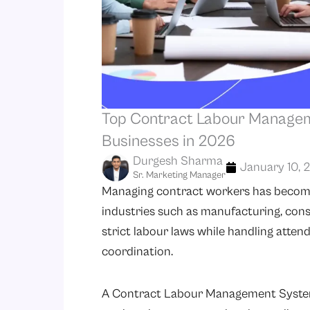
Top Contract Labour Managem
Businesses in 2026
Durgesh Sharma
January 10, 
Sr. Marketing Manager
Managing contract workers has become 
industries such as manufacturing, const
strict labour laws while handling atte
coordination.
A Contract Labour Management System