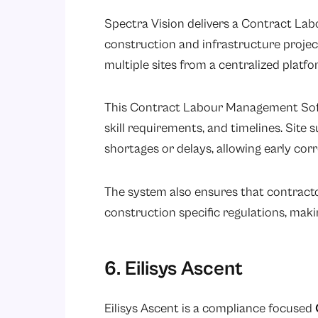
Spectra Vision delivers a Contract La
construction and infrastructure projec
multiple sites from a centralized platfo
This Contract Labour Management Soft
skill requirements, and timelines. Site
shortages or delays, allowing early corr
The system also ensures that contract
construction specific regulations, maki
6. Eilisys Ascent
Eilisys Ascent is a compliance focused