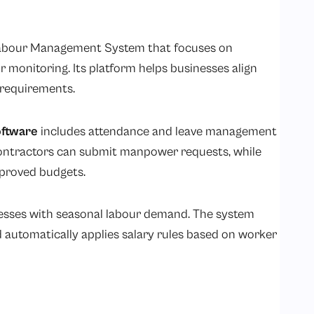
abour Management System that focuses on
 monitoring. Its platform helps businesses align
 requirements.
ftware
includes attendance and leave management
ontractors can submit manpower requests, while
pproved budgets.
nesses with seasonal labour demand. The system
 automatically applies salary rules based on worker