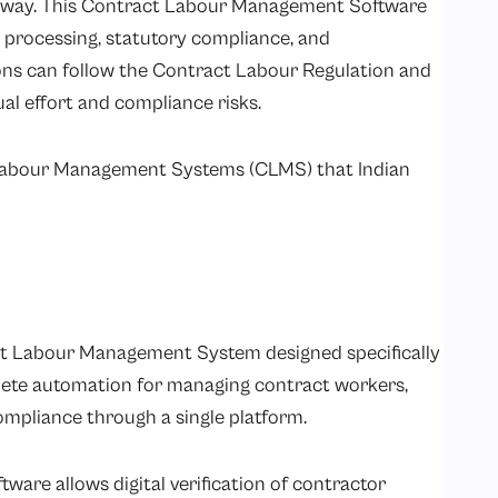
t way. This Contract Labour Management Software
 processing, statutory compliance, and
ons can follow the
Contract Labour Regulation and
l effort and compliance risks.
 Labour Management Systems (CLMS) that Indian
ct Labour Management System designed specifically
plete automation for managing contract workers,
ompliance through a single platform.
re allows digital verification of contractor