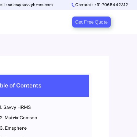
ail : sales@savvyhrms.com
Contact : +91-7065442312
Get Free Quote
ble of Contents
1. Savvy HRMS
2. Matrix Comsec
3. Emsphere