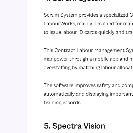
Scrum System provides a specialized 
LabourWorks, mainly designed for manu
to issue labour ID cards quickly and tr
This Contract Labour Management Sys
manpower through a mobile app and mon
overstaffing by matching labour alloca
The software improves safety and com
automatically and displaying important 
training records.
5. Spectra Vision