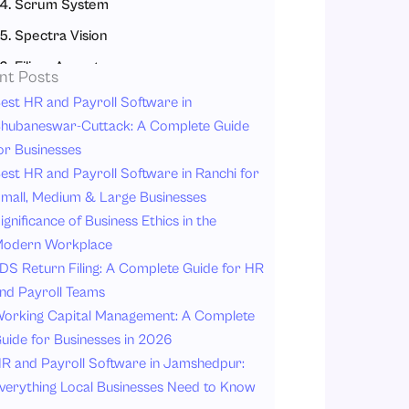
4. Scrum System
5. Spectra Vision
6. Eilisys Ascent
nt Posts
How to Choose the Right Contract Labour Management System (CLMS)
est HR and Payroll Software in
hubaneswar-Cuttack: A Complete Guide
1. Understand Your Industry Requirements
or Businesses
2. Focus on Compliance and Legal Requirements
est HR and Payroll Software in Ranchi for
3. Check Scalability and Flexibility
mall, Medium & Large Businesses
ignificance of Business Ethics in the
4. Look for Mobile Access and System Integration
odern Workplace
Conclusion
DS Return Filing: A Complete Guide for HR
nd Payroll Teams
orking Capital Management: A Complete
uide for Businesses in 2026
R and Payroll Software in Jamshedpur:
verything Local Businesses Need to Know