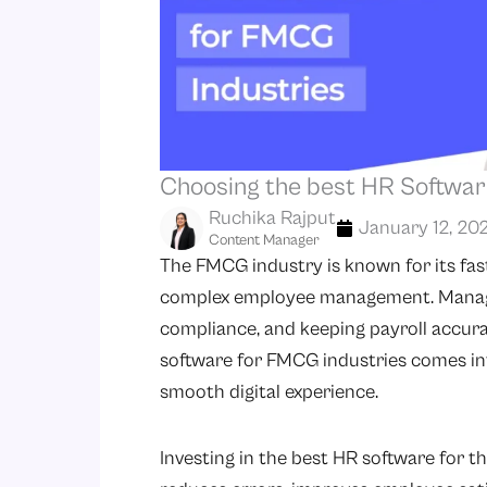
Choosing the best HR Softwar
Ruchika Rajput
January 12, 20
Content Manager
The FMCG industry is known for its fa
complex employee management. Managin
compliance, and keeping payroll accura
software for FMCG industries comes into
smooth digital experience.
Investing in the best HR software for 