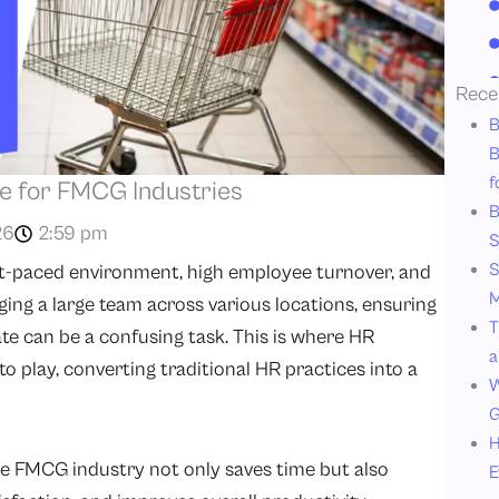
Rece
B
B
f
e for FMCG Industries
B
26
2:59 pm
S
S
st-paced environment, high employee turnover, and
M
g a large team across various locations, ensuring
T
te can be a confusing task. This is where HR
a
 play, converting traditional HR practices into a
W
G
H
the FMCG industry not only saves time but also
E