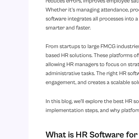
reduces errors, improves employee satis
Whether it’s managing attendance, proc
software integrates all processes into
smarter and faster.
From startups to large FMCG industrie
based HR solutions. These platforms off
allowing HR managers to focus on strat
administrative tasks. The right HR so
engagement, and creates a scalable sol
In this blog, we’ll explore the best HR s
implementation steps, and why platfor
What is HR Software for