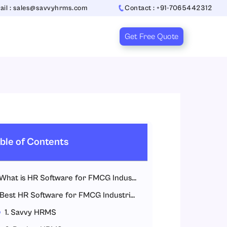
ail : sales@savvyhrms.com
Contact : +91-7065442312
Get Free Quote
ble of Contents
What is HR Software for FMCG Industries?
Best HR Software for FMCG Industries
1. Savvy HRMS