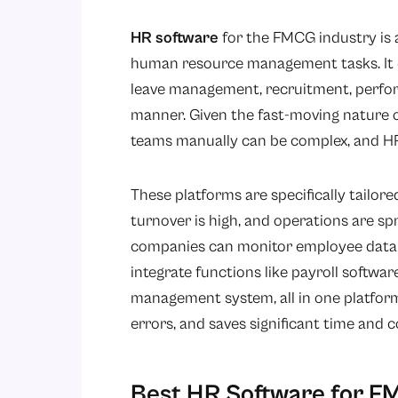
HR software
for the FMCG industry is a
human resource management tasks. It e
leave management, recruitment, perfor
manner. Given the fast-moving nature
teams manually can be complex, and HR s
These platforms are specifically tailor
turnover is high, and operations are sp
companies can monitor employee data in
integrate functions like payroll softwar
management system, all in one platform
errors, and saves significant time and 
Best HR Software for F