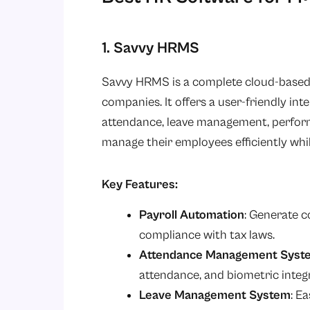
1. Savvy HRMS
Savvy HRMS is a complete cloud-based
companies. It offers a user-friendly in
attendance, leave management, perform
manage their employees efficiently wh
Key Features:
Payroll Automation
: Generate c
compliance with tax laws.
Attendance Management Syst
attendance, and biometric integ
Leave Management System
: E