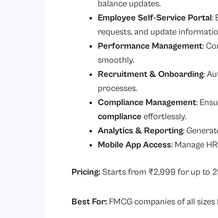
balance updates.
Employee Self-Service Portal
:
requests, and update informatio
Performance Management
: Co
smoothly.
Recruitment & Onboarding
: A
processes.
Compliance Management
: Ens
compliance
effortlessly.
Analytics & Reporting
: Generat
Mobile App Access
: Manage HR
Pricing:
Starts from ₹2,999 for up to 
Best For:
FMCG companies of all sizes l