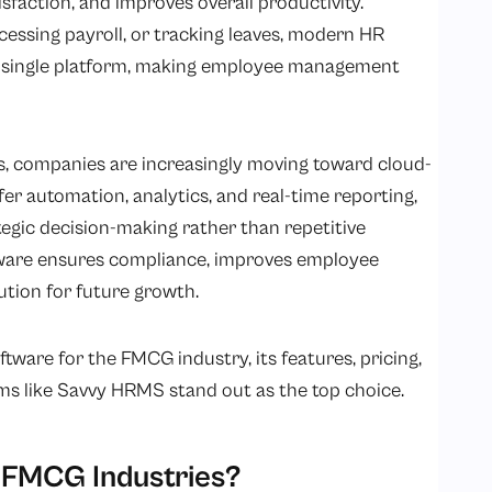
faction, and improves overall productivity.
essing payroll, or tracking leaves, modern HR
 a single platform, making employee management
s, companies are increasingly moving toward cloud-
er automation, analytics, and real-time reporting,
egic decision-making rather than repetitive
ftware ensures compliance, improves employee
ution for future growth.
oftware for the FMCG industry, its features, pricing,
ms like Savvy HRMS stand out as the top choice.
 FMCG Industries?