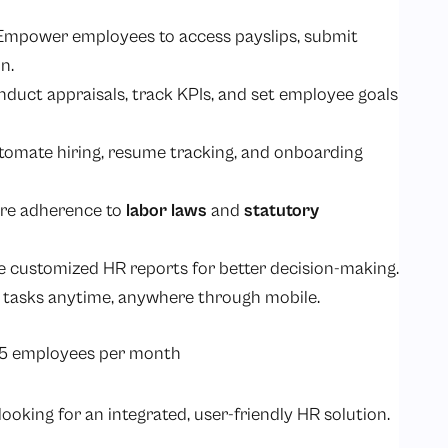
 Empower employees to access payslips, submit
n.
nduct appraisals, track KPIs, and set employee goals
utomate hiring, resume tracking, and onboarding
ure adherence to
labor laws
and
statutory
e customized HR reports for better decision-making.
 tasks anytime, anywhere through mobile.
25 employees per month
ooking for an integrated, user-friendly HR solution.