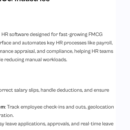
 HR software designed for fast-growing FMCG
terface and automates key HR processes like payroll,
ance appraisal, and compliance, helping HR teams
ile reducing manual workloads.
orrect salary slips, handle deductions, and ensure
em
: Track employee check-ins and outs, geolocation
ration.
asy leave applications, approvals, and real-time leave