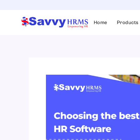
Skip
to
content
Home
Products