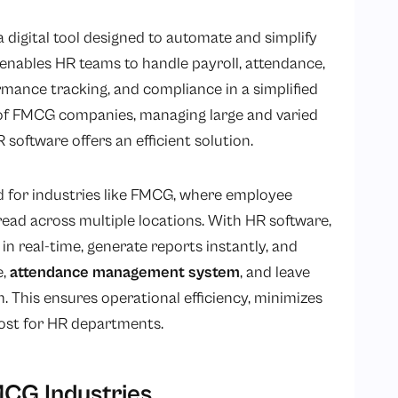
 digital tool designed to automate and simplify
nables HR teams to handle payroll, attendance,
mance tracking, and compliance in a simplified
 of FMCG companies, managing large and varied
oftware offers an efficient solution.
ed for industries like FMCG, where employee
read across multiple locations. With HR software,
 real-time, generate reports instantly, and
e,
attendance management system
, and leave
. This ensures operational efficiency, minimizes
cost for HR departments.
MCG Industries