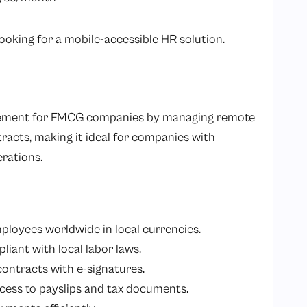
king for a mobile-accessible HR solution.
agement for FMCG companies by managing remote
racts, making it ideal for companies with
erations.
mployees worldwide in local currencies.
liant with local labor laws.
 contracts with e-signatures.
ccess to payslips and tax documents.