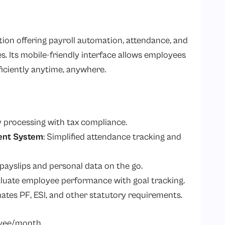
ion offering payroll automation, attendance, and
Its mobile-friendly interface allows employees
iciently anytime, anywhere.
y processing with tax compliance.
ent System
: Simplified attendance tracking and
 payslips and personal data on the go.
aluate employee performance with goal tracking.
ates PF, ESI, and other statutory requirements.
oyee/month