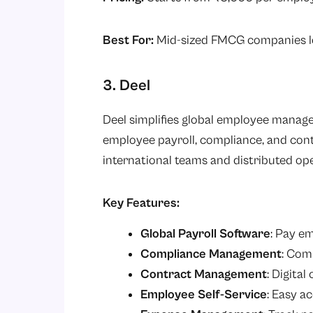
Best For:
Mid-sized FMCG companies loo
3. Deel
Deel simplifies global employee man
employee payroll, compliance, and cont
international teams and distributed op
Key Features:
Global Payroll Software
: Pay e
Compliance Management
: Comp
Contract Management
: Digital
Employee Self-Service
: Easy a