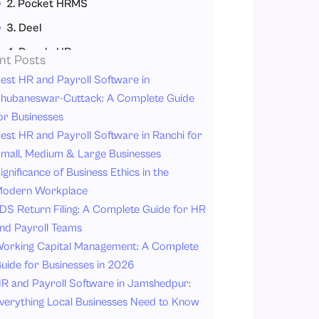
2. Pocket HRMS
3. Deel
4. People HR
nt Posts
5. uKnowva HRMS
est HR and Payroll Software in
hubaneswar-Cuttack: A Complete Guide
6. Bamboo HR
or Businesses
Why HR Software is Important for FMCG Industries?
est HR and Payroll Software in Ranchi for
1. Simplified Payroll Processing
mall, Medium & Large Businesses
ignificance of Business Ethics in the
2. Efficient Attendance Management System
odern Workplace
3. Simplified Leave Management System
DS Return Filing: A Complete Guide for HR
4. Improved Compliance
nd Payroll Teams
5. Enhanced Employee Experience
orking Capital Management: A Complete
uide for Businesses in 2026
6. Data-Driven Decisions
R and Payroll Software in Jamshedpur:
7. Reduced Administrative Workload
verything Local Businesses Need to Know
8. Scalability