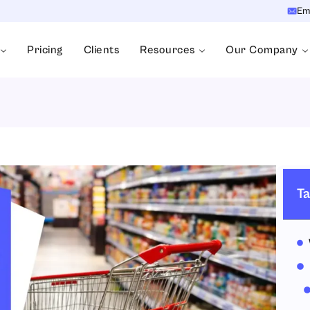
Em
Pricing
Clients
Resources
Our Company
Ta