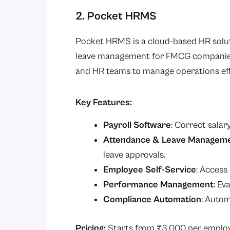
2. Pocket HRMS
Pocket HRMS is a cloud-based HR solut
leave management for FMCG companies. 
and HR teams to manage operations eff
Key Features:
Payroll Software
: Correct salar
Attendance & Leave Managem
leave approvals.
Employee Self-Service
: Access
Performance Management
: Ev
Compliance Automation
: Autom
Pricing:
Starts from ₹3,000 per empl