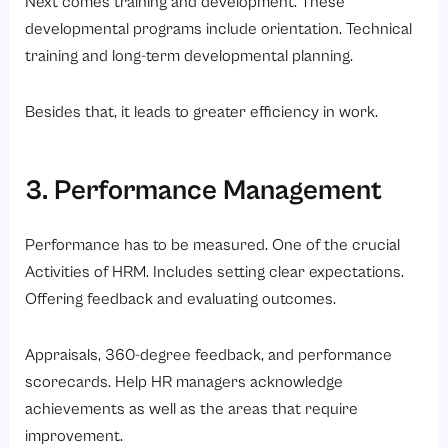
Next comes training and development. These
developmental programs include orientation. Technical
training and long-term developmental planning.
Besides that, it leads to greater efficiency in work.
3. Performance Management
Performance has to be measured. One of the crucial
Activities of HRM. Includes setting clear expectations.
Offering feedback and evaluating outcomes.
Appraisals, 360-degree feedback, and performance
scorecards. Help HR managers acknowledge
achievements as well as the areas that require
improvement.