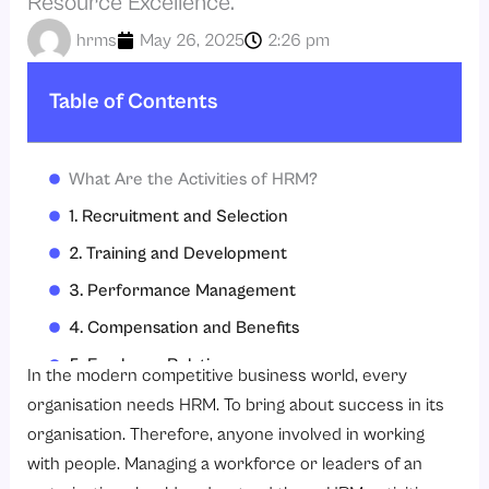
Resource Excellence.
hrms
May 26, 2025
2:26 pm
Table of Contents
What Are the Activities of HRM?
1. Recruitment and Selection
2. Training and Development
3. Performance Management
4. Compensation and Benefits
5. Employee Relations
In the modern competitive business world, every
6 Legal Compliance
organisation needs HRM. To bring about success in its
organisation. Therefore, anyone involved in working
7. Workforce Planning
with people. Managing a workforce or leaders of an
Why Are the Activities of HRM So Important?