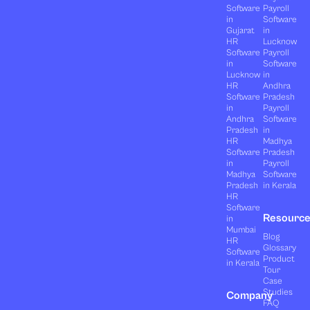
Software
Payroll
in
Software
Gujarat
in
HR
Lucknow
Software
Payroll
in
Software
Lucknow
in
HR
Andhra
Software
Pradesh
in
Payroll
Andhra
Software
Pradesh
in
HR
Madhya
Software
Pradesh
in
Payroll
Madhya
Software
Pradesh
in Kerala
HR
Software
Resourc
in
Mumbai
Blog
HR
Glossary
Software
Product
in Kerala
Tour
Case
Studies
Company
FAQ