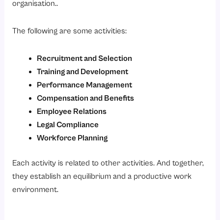
organisation..
The following are some activities:
Recruitment and Selection
Training and Development
Performance Management
Compensation and Benefits
Employee Relations
Legal Compliance
Workforce Planning
Each activity is related to other activities. And together,
they establish an equilibrium and a productive work
environment.