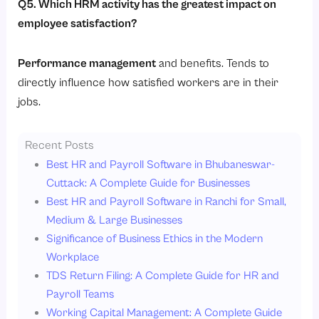
Q5. Which HRM activity has the greatest impact on
employee satisfaction?
Performance management
and benefits. Tends to
directly influence how satisfied workers are in their
jobs.
Recent Posts
Best HR and Payroll Software in Bhubaneswar-
Cuttack: A Complete Guide for Businesses
Best HR and Payroll Software in Ranchi for Small,
Medium & Large Businesses
Significance of Business Ethics in the Modern
Workplace
TDS Return Filing: A Complete Guide for HR and
Payroll Teams
Working Capital Management: A Complete Guide