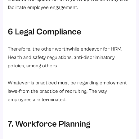
facilitate employee engagement.
6 Legal Compliance
Therefore, the other worthwhile endeavor for HRM.
Health and safety regulations, anti-discriminatory
policies, among others.
Whatever is practiced must be regarding employment
laws-from the practice of recruiting. The way
employees are terminated.
7. Workforce Planning