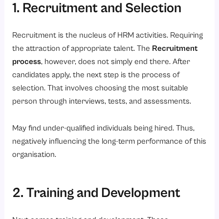
1. Recruitment and Selection
Recruitment is the nucleus of HRM activities. Requiring
the attraction of appropriate talent. The
Recruitment
process
, however, does not simply end there. After
candidates apply, the next step is the process of
selection. That involves choosing the most suitable
person through interviews, tests, and assessments.
May find under-qualified individuals being hired. Thus,
negatively influencing the long-term performance of this
organisation.
2. Training and Development