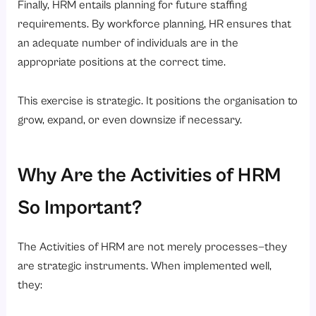
Finally, HRM entails planning for future staffing
requirements. By workforce planning, HR ensures that
an adequate number of individuals are in the
appropriate positions at the correct time.
This exercise is strategic. It positions the organisation to
grow, expand, or even downsize if necessary.
Why Are the Activities of HRM
So Important?
The Activities of HRM are not merely processes—they
are strategic instruments. When implemented well,
they: