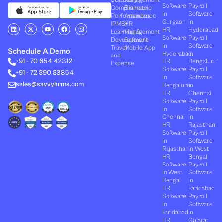
Statutory
Management
Software
Payroll
Compliances
Biometric
in
Software
Performances
Attendance
Gurgaon
in
(PMS)
HR
L
X
Y
F
I
HR
Hyderabad
Learning &
Management
i
-
o
a
n
Software
Payroll
n
t
u
c
s
Development
Software
k
w
t
e
t
in
Software
Travel
Mobile App
e
i
u
b
a
Schedule A Demo
Hyderabad
in
and
d
t
b
o
g
+91 - 70 654 42312
HR
Bengaluru
i
t
e
o
r
Expense
n
e
k
a
Software
Payroll
+91 - 72 890 83854
r
m
in
Software
sales@savvyhrms.com
Bengaluru
in
HR
Chennai
Software
Payroll
in
Software
Chennai
in
HR
Rajasthan
Software
Payroll
in
Software
Rajasthan
in West
HR
Bengal
Software
Payroll
in West
Software
Bengal
in
HR
Faridabad
Software
Payroll
in
Software
Faridabad
in
HR
Gujarat