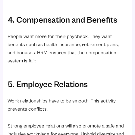
4. Compensation and Benefits
People want more for their paycheck. They want
benefits such as health insurance, retirement plans,
and bonuses. HRM ensures that the compensation
system is fair.
5. Employee Relations
Work relationships have to be smooth. This activity
prevents conflicts.
Strong employee relations will also promote a safe and
inclusive workplace for everyone. Uphold diversity and