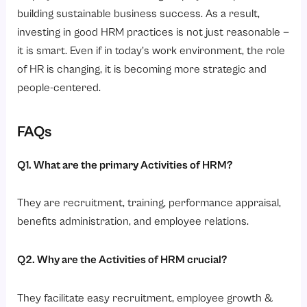
building sustainable business success. As a result,
investing in good HRM practices is not just reasonable —
it is smart. Even if in today’s work environment, the role
of HR is changing, it is becoming more strategic and
people-centered.
FAQs
Q1. What are the primary Activities of HRM?
They are recruitment, training, performance appraisal,
benefits administration, and employee relations.
Q2. Why are the Activities of HRM crucial?
They facilitate easy recruitment, employee growth &