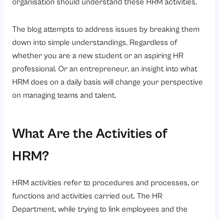
organisation should understand these HRM activities.
HR Technology and Activities of hrm Automation
Challenges Encountered in Activities of HRM
The blog attempts to address issues by breaking them
down into simple understandings. Regardless of
Conclusion
whether you are a new student or an aspiring HR
FAQs
professional. Or an entrepreneur, an insight into what
HRM does on a daily basis will change your perspective
on managing teams and talent.
What Are the Activities of
HRM?
HRM activities refer to procedures and processes, or
functions and activities carried out. The HR
Department, while trying to link employees and the