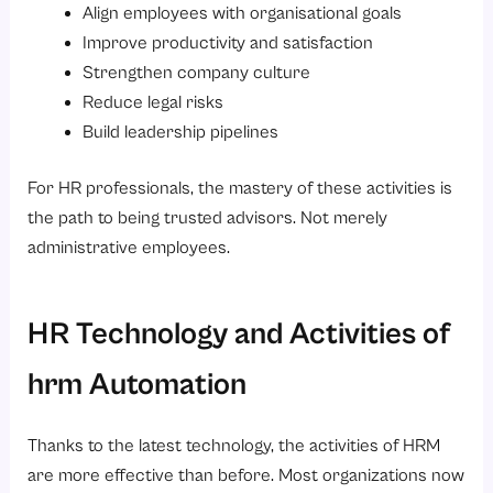
Align employees with organisational goals
Improve productivity and satisfaction
Strengthen company culture
Reduce legal risks
Build leadership pipelines
For HR professionals, the mastery of these activities is
the path to being trusted advisors. Not merely
administrative employees.
HR Technology and Activities of
hrm Automation
Thanks to the latest technology, the activities of HRM
are more effective than before. Most organizations now