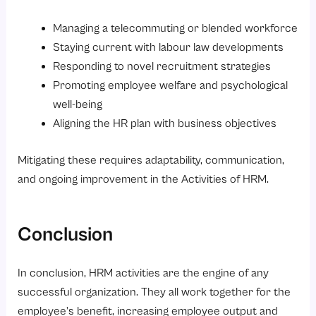
Managing a telecommuting or blended workforce
Staying current with labour law developments
Responding to novel recruitment strategies
Promoting employee welfare and psychological
well-being
Aligning the HR plan with business objectives
Mitigating these requires adaptability, communication,
and ongoing improvement in the Activities of HRM.
Conclusion
In conclusion, HRM activities are the engine of any
successful organization. They all work together for the
employee’s benefit, increasing employee output and