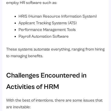
employ HR software such as:
HRIS (Human Resource Information System)
Applicant Tracking Systems (ATS)
Performance Management Tools
Payroll Automation Software
These systems automate everything, ranging from hiring
to managing benefits.
Challenges Encountered in
Activities of HRM
With the best of intentions, there are some issues that
are inevitable: