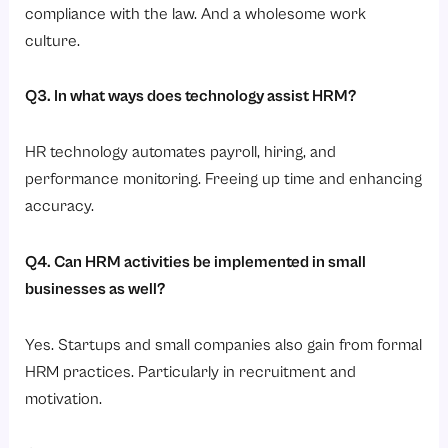
compliance with the law. And a wholesome work
culture.
Q3. In what ways does technology assist HRM?
HR technology automates payroll, hiring, and
performance monitoring. Freeing up time and enhancing
accuracy.
Q4. Can HRM activities be implemented in small
businesses as well?
Yes. Startups and small companies also gain from formal
HRM practices. Particularly in recruitment and
motivation.