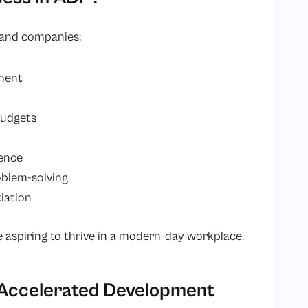
s and companies:
ment
budgets
ience
oblem-solving
iation
 aspiring to thrive in a modern-day workplace.
Accelerated Development