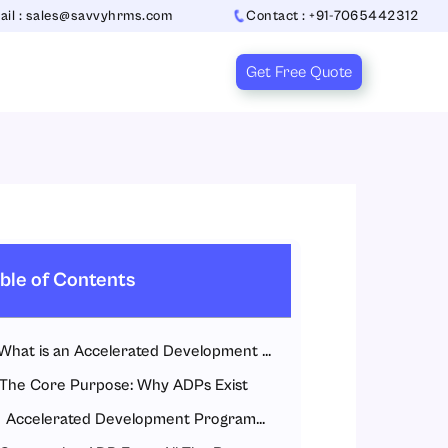
ail : sales@savvyhrms.com
Contact : +91-7065442312
Get Free Quote
ble of Contents
What is an Accelerated Development Programme?
The Core Purpose: Why ADPs Exist
Accelerated Development Programme fills this gap by: