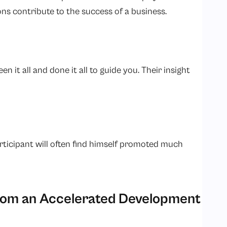
ons contribute to the success of a business.
n it all and done it all to guide you. Their insight
rticipant will often find himself promoted much
from an Accelerated Development