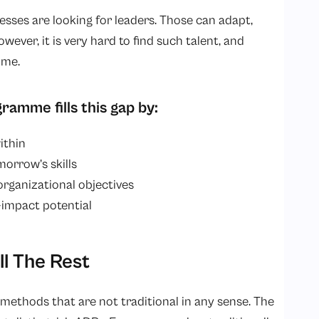
inesses are looking for leaders. Those can adapt,
wever, it is very hard to find such talent, and
ime.
amme fills this gap by:
ithin
orrow’s skills
rganizational objectives
-impact potential
l The Rest
methods that are not traditional in any sense. The