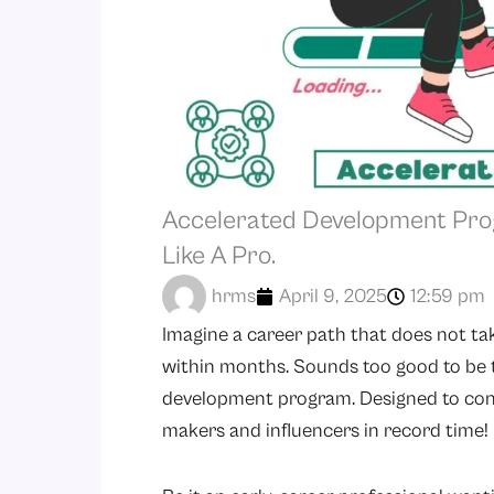
Accelerated Development Pro
Like A Pro.
hrms
April 9, 2025
12:59 pm
Imagine a career path that does not ta
within months. Sounds too good to be t
development program. Designed to conve
makers and influencers in record time!