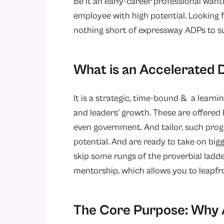
Be it an early-career professional want
employee with high potential. Looking f
nothing short of expressway ADPs to s
What is an Accelerate
It is a strategic, time-bound & a learni
and leaders’ growth. These are offered 
even government. And tailor, such pro
potential. And are ready to take on big
skip some rungs of the proverbial ladde
mentorship, which allows you to leapfr
The Core Purpose: Why 