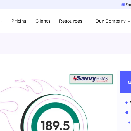
Em
Pricing
Clients
Resources
Our Company
Ta