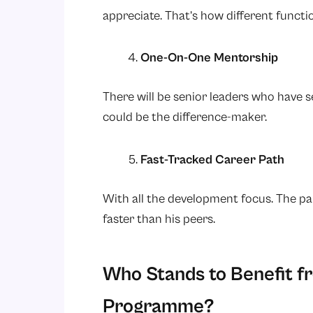
appreciate. That’s how different functi
One-On-One Mentorship
There will be senior leaders who have see
could be the difference-maker.
Fast-Tracked Career Path
With all the development focus. The pa
faster than his peers.
Who Stands to Benefit 
Programme?