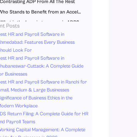
Contrasting ADP From All The Rest
Who Stands to Benefit from an Accelerated Development Programme?
What is the learning process in ADP?
nt Posts
Where Can We Find the Accelerated Development Program?
est HR and Payroll Software in
hmedabad: Features Every Business
Corporate ADPs
hould Look For
Academic Institutions
est HR and Payroll Software in
Public Sector & NGOs
hubaneswar-Cuttack: A Complete Guide
or Businesses
Online Platforms
est HR and Payroll Software in Ranchi for
What are the benefits?
mall, Medium & Large Businesses
How to Get Chosen for the Accelerated Development Program?
ignificance of Business Ethics in the
Conclusion
odern Workplace
DS Return Filing: A Complete Guide for HR
FAQs
nd Payroll Teams
orking Capital Management: A Complete