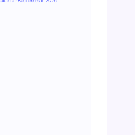
uide for Businesses in 2026