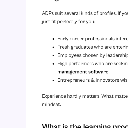
ADPs suit several kinds of profiles. If y
just fit perfectly for you:
Early career professionals inte
Fresh graduates who are enterin
Employees chosen by leadershi
High performers who are seeking s
management software
.
Entrepreneurs & innovators wish
Experience hardly matters. What matters
mindset.
What is the learning pro