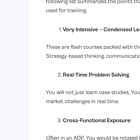
following list summarizes the points t
used for training:
Very Intensive – Condensed L
These are flash courses packed with th
Strategy-based thinking, communicatio
Real-Time Problem Solving
You will not just learn case studies. Y
market challenges in real time.
Cross-Functional Exposure
Often in an ADP. You would be rotated 