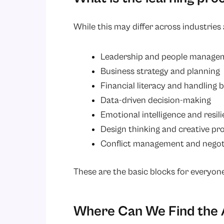
While this may differ across industrie
Leadership and people manage
Business strategy and planning
Financial literacy and handling 
Data-driven decision-making
Emotional intelligence and resil
Design thinking and creative pr
Conflict management and negot
These are the basic blocks for everyone
Where Can We Find the 