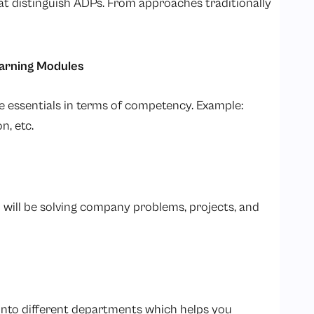
hat distinguish ADPs. From approaches traditionally
earning Modules
e essentials in terms of competency. Example:
n, etc.
ou will be solving company problems, projects, and
into different departments which helps you