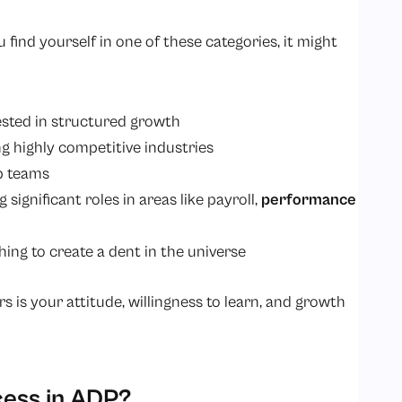
ou find yourself in one of these categories, it might
rested in structured growth
g highly competitive industries
p teams
ignificant roles in areas like payroll,
performance
ing to create a dent in the universe
 is your attitude, willingness to learn, and growth
cess in ADP?