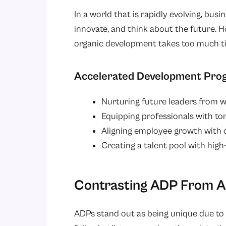
In a world that is rapidly evolving, bus
innovate, and think about the future. Ho
organic development takes too much t
Accelerated Development Progr
Nurturing future leaders from w
Equipping professionals with tom
Aligning employee growth with o
Creating a talent pool with high
Contrasting ADP From Al
ADPs stand out as being unique due to 