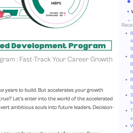
Rece
B
A
S
B
gram : Fast-Track Your Career Growth
B
f
B
S
ke years to build. But accelerates your growth
S
rue? Let’s enter into the world of the accelerated
M
rt ambitious souls into future leaders. Decision-
T
a
W