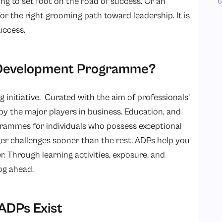
ing to set foot on the road of success. Or an
G
or the right grooming path toward leadership. It is
uccess.
d Development Programme?
ng initiative. Curated with the aim of professionals’
by the major players in business. Education, and
grammes for individuals who possess exceptional
ger challenges sooner than the rest. ADPs help you
r. Through learning activities, exposure, and
og ahead.
ADPs Exist