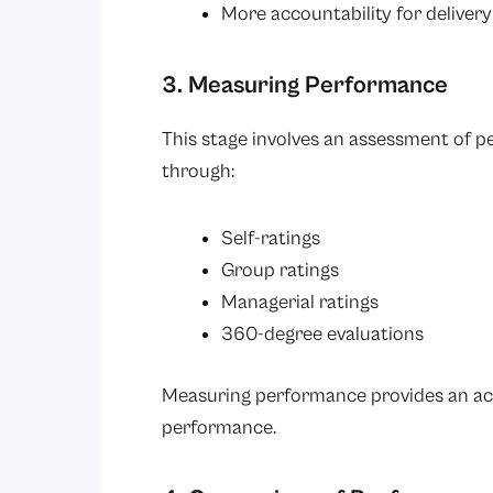
More accountability for delivery
3. Measuring Performance
This stage involves an assessment of p
through:
Self-ratings
Group ratings
Managerial ratings
360-degree evaluations
Measuring performance provides an act
performance.