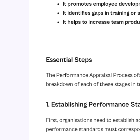
It promotes employee develo
It identifies gaps in training or s
It helps to increase team produc
Essential Steps
The Performance Appraisal Process often
breakdown of each of these stages in t
1. Establishing Performance S
First, organisations need to establish 
performance standards must correspo