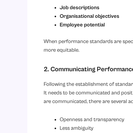
Job descriptions
Organisational objectives
Employee potential
When performance standards are speci
more equitable.
2. Communicating Performanc
Following the establishment of standa
It needs to be communicated and posit
are communicated, there are several ad
Openness and transparency
Less ambiguity