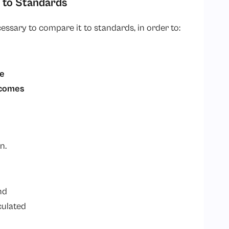
 to Standards
ecessary to compare it to standards, in order to:
ce
tcomes
on.
d
nd
culated