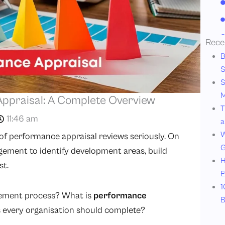
Rece
B
S
S
M
ppraisal: A Complete Overview
T
11:46 am
a
W
of performance appraisal reviews seriously. On
G
ment to identify development areas, build
H
st.
E
1
gement process? What is
performance
B
s every organisation should complete?