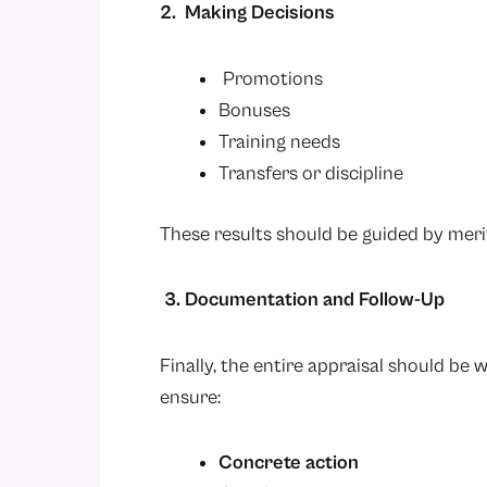
2. Making Decisions
Promotions
Bonuses
Training needs
Transfers or discipline
These results should be guided by merit
3. Documentation and Follow-Up
Finally, the entire appraisal should be w
ensure:
Concrete action