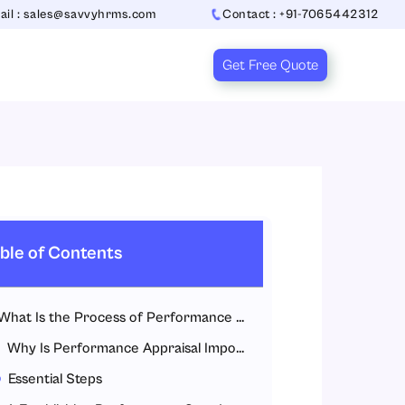
ail : sales@savvyhrms.com
Contact : +91-7065442312
Get Free Quote
ble of Contents
What Is the Process of Performance Appraisal?
Why Is Performance Appraisal Important?
Essential Steps