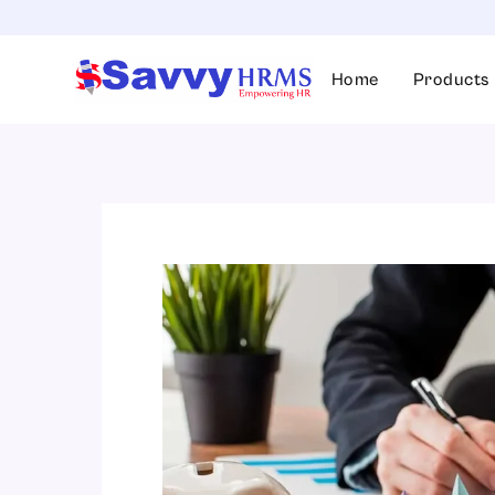
Skip
to
content
Home
Products