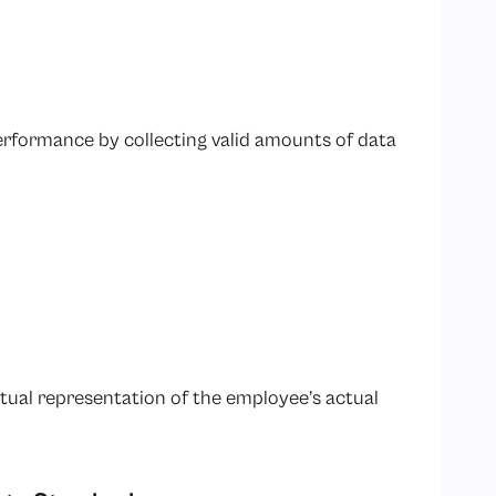
erformance by collecting valid amounts of data
ual representation of the employee’s actual