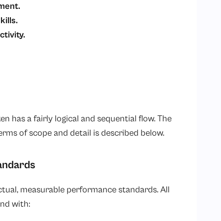
pment.
kills.
tivity.
 has a fairly logical and sequential flow. The
erms of scope and detail is described below.
tandards
actual, measurable performance standards. All
nd with: