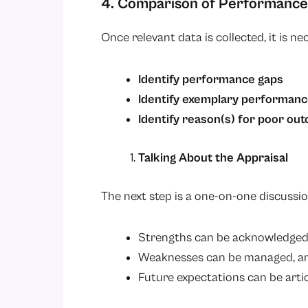
4. Comparison of Performance
Once relevant data is collected, it is n
Identify performance gaps
Identify exemplary performan
Identify reason(s) for poor ou
Talking About the Appraisal
The next step is a one-on-one discussi
Strengths can be acknowledge
Weaknesses can be managed, a
Future expectations can be arti