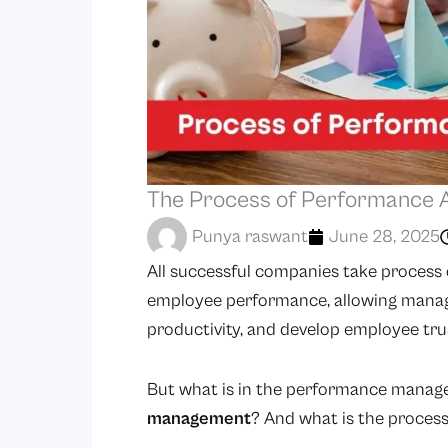
The Process of Performance A
Punya raswant
June 28, 2025
All successful companies take process 
employee performance, allowing manage
productivity, and develop employee tru
But what is in the performance mana
management
? And what is the proces