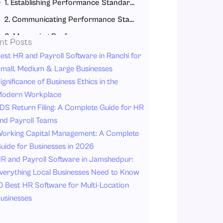
1. Establishing Performance Standards
2. Communicating Performance Standards
3. Measuring Performance
nt Posts
4. Comparison of Performance to Standards
est HR and Payroll Software in Ranchi for
mall, Medium & Large Businesses
Types of Performance Appraisal Methods
ignificance of Business Ethics in the
Benefits of a Strong Performance Appraisal Process
odern Workplace
Conclusion
DS Return Filing: A Complete Guide for HR
nd Payroll Teams
FAQs
orking Capital Management: A Complete
uide for Businesses in 2026
R and Payroll Software in Jamshedpur:
verything Local Businesses Need to Know
0 Best HR Software for Multi-Location
usinesses