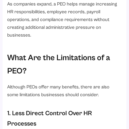
As companies expand, a PEO helps manage increasing
HR responsibilities, employee records, payroll
operations, and compliance requirements without
creating additional administrative pressure on
businesses.
What Are the Limitations of a
PEO?
Although PEOs offer many benefits, there are also
some limitations businesses should consider.
1. Less Direct Control Over HR
Processes