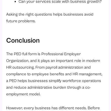
Can your services scale with business growth?
Asking the right questions helps businesses avoid
future problems.
Conclusion
The PEO full form is Professional Employer
Organization, and it plays an important role in modern
HR outsourcing. From payroll administration and
compliance to employee benefits and HR management,
a PEO helps businesses simplify workforce operations
and reduce administrative burden through a co-
employment model.
However, every business has different needs. Before