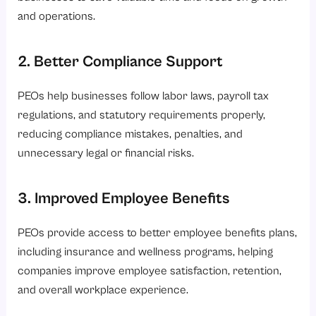
and operations.
2. Better Compliance Support
PEOs help businesses follow labor laws, payroll tax
regulations, and statutory requirements properly,
reducing compliance mistakes, penalties, and
unnecessary legal or financial risks.
3. Improved Employee Benefits
PEOs provide access to better employee benefits plans,
including insurance and wellness programs, helping
companies improve employee satisfaction, retention,
and overall workplace experience.