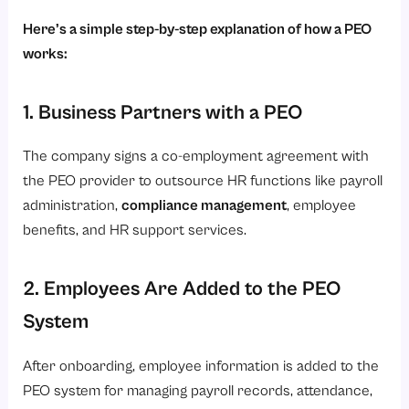
Here’s a simple step-by-step explanation of how a PEO
works:
1. Business Partners with a PEO
The company signs a co-employment agreement with
the PEO provider to outsource HR functions like payroll
administration,
compliance management
, employee
benefits, and HR support services.
2. Employees Are Added to the PEO
System
After onboarding, employee information is added to the
PEO system for managing payroll records, attendance,