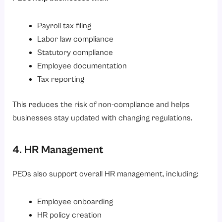
Payroll tax filing
Labor law compliance
Statutory compliance
Employee documentation
Tax reporting
This reduces the risk of non-compliance and helps
businesses stay updated with changing regulations.
4. HR Management
PEOs also support overall HR management, including:
Employee onboarding
HR policy creation