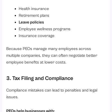
Health insurance
Retirement plans
Leave policies
Employee wellness programs
Insurance coverage
Because PEOs manage many employees across
multiple companies, they can often negotiate better
employee benefits at lower costs.
3. Tax Filing and Compliance
Compliance mistakes can lead to penalties and legal
issues.
PEOs help businesses with: