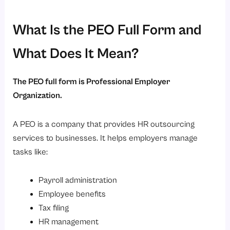
2. Service Costs
3. Not Fully Customized
What Is the PEO Full Form and
4. Dependency on External Provider
What Does It Mean?
5. Communication Challenges
Difference Between a PEO and a Payroll Service Provider
The PEO full form is Professional Employer
Is a PEO Similar to a Staffing Agency?
Organization.
What Is the Difference Between PPO and PEO?
A PEO is a company that provides HR outsourcing
How to Choose a PEO?
services to businesses. It helps employers manage
1. Industry Experience
tasks like:
2. Services Offered
3. Technology and HR Software
Payroll administration
4. Compliance Expertise
Employee benefits
Tax filing
5. Customer Support
HR management
6. Pricing Structure