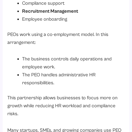
Compliance support
Questions to Ask Before Choosing a PEO
Recruitment Management
Employee onboarding
Conclusion
So, are you looking to simplify HR and payroll management for your business?
PEOs work using a co-employment model. In this
arrangement:
The business controls daily operations and
employee work.
The PEO handles administrative HR
responsibilities.
This partnership allows businesses to focus more on
growth while reducing HR workload and compliance
risks.
Many startups, SMEs, and growing companies use PEO