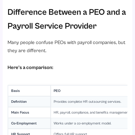
Difference Between a PEO and a
Payroll Service Provider
Many people confuse PEOs with payroll companies, but
they are different.
Here’s a comparison:
Basis
PEO
Definition
Provides complete HR outsourcing services.
Main Focus
HR, payroll, compliance, and benefits management.
Co-Employment
Works under a co-employment model.
HR Support
Offers full HR support.