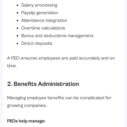
Salary processing
Payslip generation
Attendance integration
Overtime calculations
Bonus and deductions management
Direct deposits
A PEO ensures employees are paid accurately and on
time.
2. Benefits Administration
Managing employee benefits can be complicated for
growing companies.
PEOs help manage: