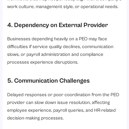
work culture, management style, or operational needs.
4. Dependency on External Provider
Businesses depending heavily on a PEO may face
difficulties if service quality declines, communication
slows, or payroll administration and compliance
processes experience disruptions.
5. Communication Challenges
Delayed responses or poor coordination from the PEO
provider can slow down issue resolution, affecting
employee experience, payroll queries, and HR-related
decision-making processes.