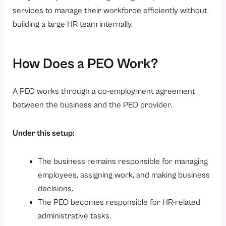
services to manage their workforce efficiently without
building a large HR team internally.
How Does a PEO Work?
A PEO works through a co-employment agreement
between the business and the PEO provider.
Under this setup:
The business remains responsible for managing
employees, assigning work, and making business
decisions.
The PEO becomes responsible for HR-related
administrative tasks.