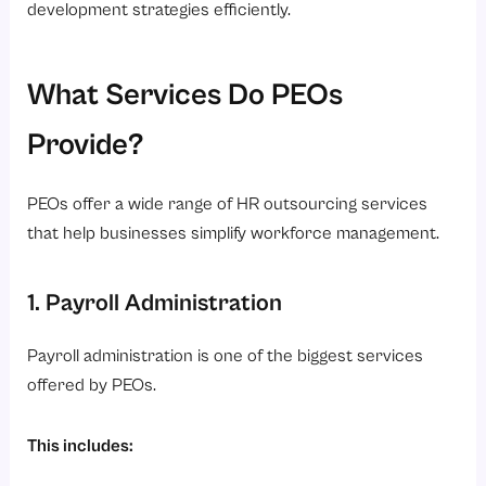
development strategies efficiently.
What Services Do PEOs
Provide?
PEOs offer a wide range of HR outsourcing services
that help businesses simplify workforce management.
1. Payroll Administration
Payroll administration is one of the biggest services
offered by PEOs.
This includes: