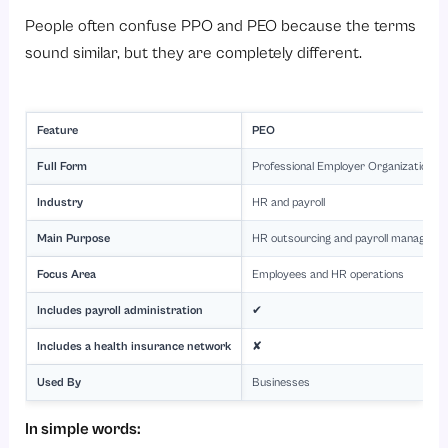
People often confuse PPO and PEO because the terms
sound similar, but they are completely different.
Feature
PEO
Full Form
Professional Employer Organization
Industry
HR and payroll
Main Purpose
HR outsourcing and payroll manageme
Focus Area
Employees and HR operations
Includes payroll administration
✔
Includes a health insurance network
✘
Used By
Businesses
In simple words: