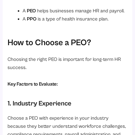
A
PEO
helps businesses manage HR and payroll.
A
PPO
is a type of health insurance plan.
How to Choose a PEO?
Choosing the right PEO is important for long-term HR
success.
Key Factors to Evaluate:
1. Industry Experience
Choose a PEO with experience in your industry
because they better understand workforce challenges,
compliance requirements, payroll administration, and