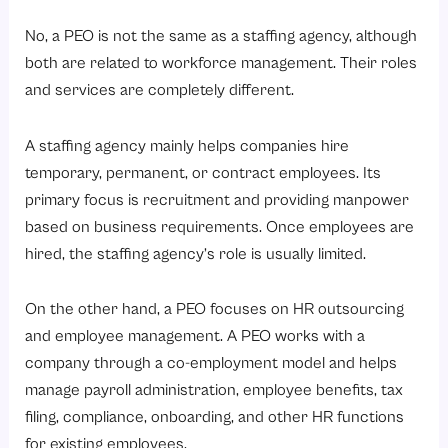
No, a PEO is not the same as a staffing agency, although
both are related to workforce management. Their roles
and services are completely different.
A staffing agency mainly helps companies hire
temporary, permanent, or contract employees. Its
primary focus is recruitment and providing manpower
based on business requirements. Once employees are
hired, the staffing agency’s role is usually limited.
On the other hand, a PEO focuses on HR outsourcing
and employee management. A PEO works with a
company through a co-employment model and helps
manage payroll administration, employee benefits, tax
filing, compliance, onboarding, and other HR functions
for existing employees.