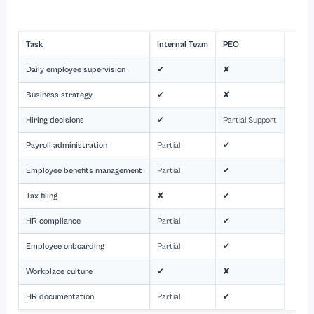
Task
Internal Team
PEO
Daily employee supervision
✔
✘
Business strategy
✔
✘
Hiring decisions
✔
Partial Support
Payroll administration
Partial
✔
Employee benefits management
Partial
✔
Tax filing
✘
✔
HR compliance
Partial
✔
Employee onboarding
Partial
✔
Workplace culture
✔
✘
HR documentation
Partial
✔