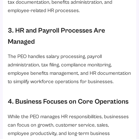
tax documentation, benefits administration, and
employee-related HR processes.
3. HR and Payroll Processes Are
Managed
The PEO handles salary processing, payroll
administration, tax filing, compliance monitoring,
employee benefits management, and HR documentation
to simplify workforce operations for businesses.
4. Business Focuses on Core Operations
While the PEO manages HR responsibilities, businesses
can focus on growth, customer service, sales,
employee productivity, and long-term business