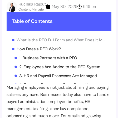
Ruchika Rajput
May 30, 2026
6:16 pm
Content Manager
Table of Contents
What Is the PEO Full Form and What Does It Mean?
How Does a PEO Work?
1. Business Partners with a PEO
2. Employees Are Added to the PEO System
3. HR and Payroll Processes Are Managed
4. Business Focuses on Core Operations
Managing employees is not just about hiring and paying
What Services Do PEOs Provide?
salaries anymore. Businesses today also have to handle
payroll administration, employee benefits, HR
1. Payroll Administration
management, tax filing, labor law compliance,
2. Benefits Administration
onboarding, and much more. For small and growing