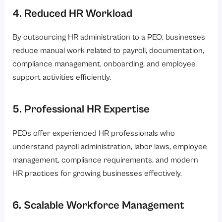
4. Reduced HR Workload
By outsourcing HR administration to a PEO, businesses
reduce manual work related to payroll, documentation,
compliance management, onboarding, and employee
support activities efficiently.
5. Professional HR Expertise
PEOs offer experienced HR professionals who
understand payroll administration, labor laws, employee
management, compliance requirements, and modern
HR practices for growing businesses effectively.
6. Scalable Workforce Management