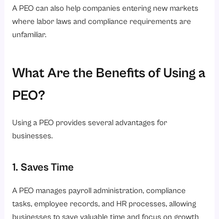
A PEO can also help companies entering new markets
where labor laws and compliance requirements are
unfamiliar.
What Are the Benefits of Using a
PEO?
Using a PEO provides several advantages for
businesses.
1. Saves Time
A PEO manages payroll administration, compliance
tasks, employee records, and HR processes, allowing
businesses to save valuable time and focus on growth