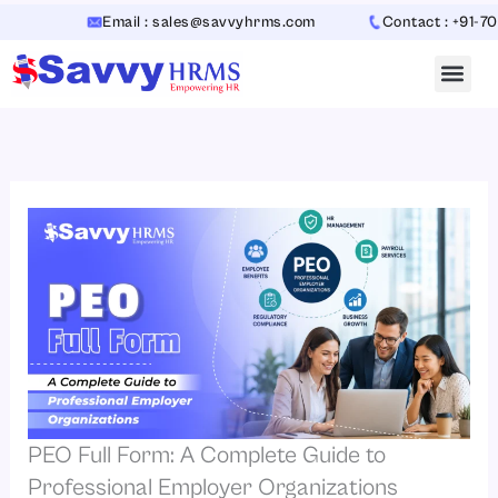
Skip
Email : sales@savvyhrms.com
Contact : +91-70654423
to
content
PEO Full Form: A Complete Guide to
Professional Employer Organizations