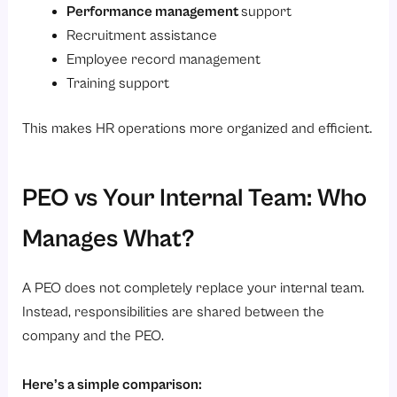
Performance management
support
Recruitment assistance
Employee record management
Training support
This makes HR operations more organized and efficient.
PEO vs Your Internal Team: Who
Manages What?
A PEO does not completely replace your internal team.
Instead, responsibilities are shared between the
company and the PEO.
Here’s a simple comparison: