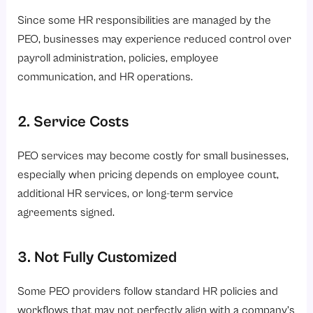
Since some HR responsibilities are managed by the
PEO, businesses may experience reduced control over
payroll administration, policies, employee
communication, and HR operations.
2. Service Costs
PEO services may become costly for small businesses,
especially when pricing depends on employee count,
additional HR services, or long-term service
agreements signed.
3. Not Fully Customized
Some PEO providers follow standard HR policies and
workflows that may not perfectly align with a company’s