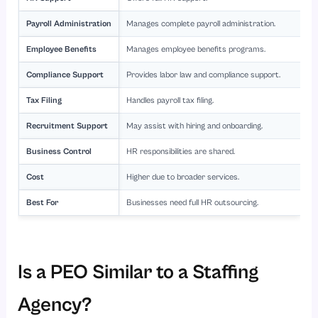
Payroll Administration
Manages complete payroll administration.
Employee Benefits
Manages employee benefits programs.
Compliance Support
Provides labor law and compliance support.
Tax Filing
Handles payroll tax filing.
Recruitment Support
May assist with hiring and onboarding.
Business Control
HR responsibilities are shared.
Cost
Higher due to broader services.
Best For
Businesses need full HR outsourcing.
Is a PEO Similar to a Staffing
Agency?