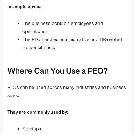
In simple terms:
The business controls employees and
operations.
The PEO handles administrative and HR-related
responsibilities.
Where Can You Use a PEO?
PEOs can be used across many industries and business
sizes.
They are commonly used by:
Startups