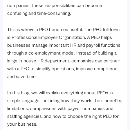
3. Tax Filing and Compliance
companies, these responsibilities can become
4. HR Management
confusing and time-consuming.
PEO vs Your Internal Team: Who Manages What?
This is where a PEO becomes useful. The PEO full form
Where Can You Use a PEO?
is Professional Employer Organization. A PEO helps
What Are the Benefits of Using a PEO?
businesses manage important HR and payroll functions
1. Saves Time
through a co-employment model. Instead of building a
large in-house HR department, companies can partner
2. Better Compliance Support
with a PEO to simplify operations, improve compliance,
3. Improved Employee Benefits
and save time.
4. Reduced HR Workload
5. Professional HR Expertise
In this blog, we will explain everything about PEOs in
simple language, including how they work, their benefits,
6. Scalable Workforce Management
limitations, comparisons with payroll companies and
What Are the Limitations of a PEO?
staffing agencies, and how to choose the right PEO for
1. Less Direct Control Over HR Processes
your business.