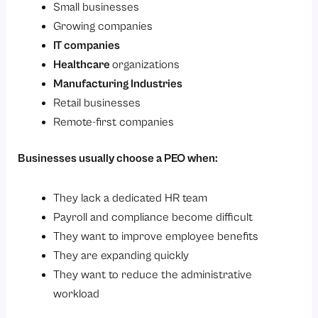
Small businesses
Growing companies
IT companies
Healthcare
organizations
Manufacturing Industries
Retail businesses
Remote-first companies
Businesses usually choose a PEO when:
They lack a dedicated HR team
Payroll and compliance become difficult
They want to improve employee benefits
They are expanding quickly
They want to reduce the administrative
workload