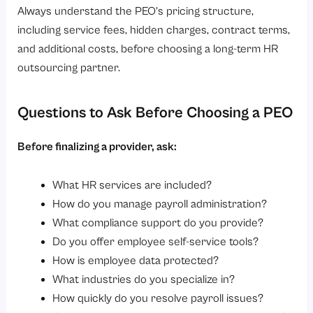
Always understand the PEO’s pricing structure,
including service fees, hidden charges, contract terms,
and additional costs, before choosing a long-term HR
outsourcing partner.
Questions to Ask Before Choosing a PEO
Before finalizing a provider, ask:
What HR services are included?
How do you manage payroll administration?
What compliance support do you provide?
Do you offer employee self-service tools?
How is employee data protected?
What industries do you specialize in?
How quickly do you resolve payroll issues?