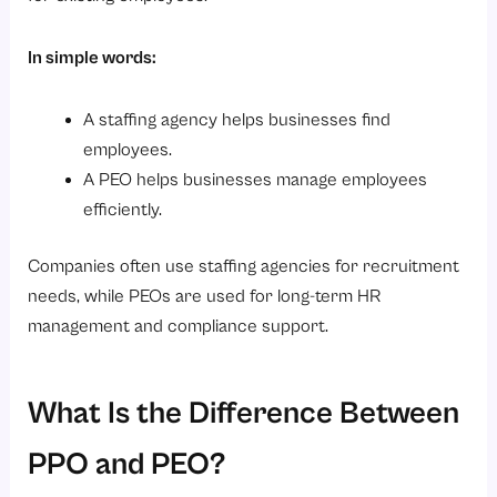
In simple words:
A staffing agency helps businesses find
employees.
A PEO helps businesses manage employees
efficiently.
Companies often use staffing agencies for recruitment
needs, while PEOs are used for long-term HR
management and compliance support.
What Is the Difference Between
PPO and PEO?