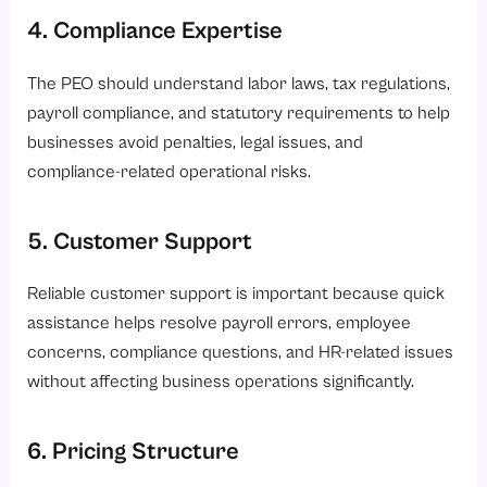
4. Compliance Expertise
The PEO should understand labor laws, tax regulations,
payroll compliance, and statutory requirements to help
businesses avoid penalties, legal issues, and
compliance-related operational risks.
5. Customer Support
Reliable customer support is important because quick
assistance helps resolve payroll errors, employee
concerns, compliance questions, and HR-related issues
without affecting business operations significantly.
6. Pricing Structure