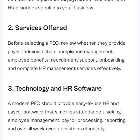
HR practices specific to your business.
2. Services Offered
Before selecting a PEO, review whether they provide
payroll administration, compliance management,
employee benefits, recruitment support, onboarding,
and complete HR management services effectively.
3. Technology and HR Software
A modern PEO should provide easy-to-use HR and
payroll software that simplifies attendance tracking,
employee management, payroll processing, reporting,
and overall workforce operations efficiently.