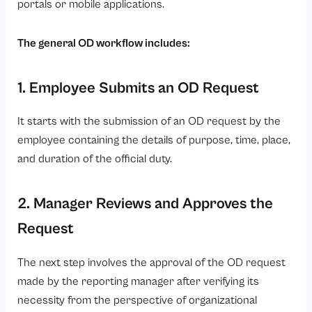
portals or mobile applications.
The general OD workflow includes:
1. Employee Submits an OD Request
It starts with the submission of an OD request by the
employee containing the details of purpose, time, place,
and duration of the official duty.
2. Manager Reviews and Approves the
Request
The next step involves the approval of the OD request
made by the reporting manager after verifying its
necessity from the perspective of organizational