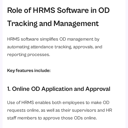
Role of HRMS Software in OD
Tracking and Management
HRMS software simplifies OD management by
automating attendance tracking, approvals, and
reporting processes.
Key features include:
1. Online OD Application and Approval
Use of HRMS enables both employees to make OD
requests online, as well as their supervisors and HR
staff members to approve those ODs online.