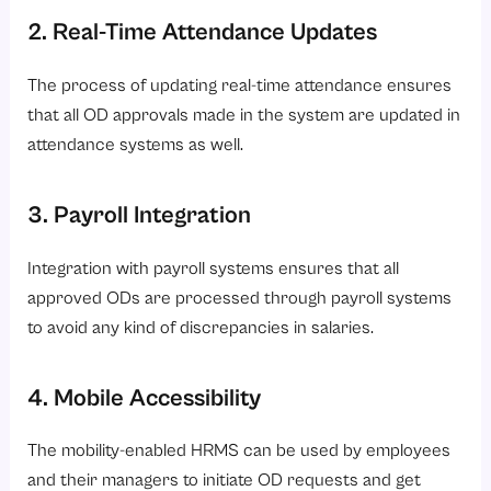
2. Real-Time Attendance Updates
The process of updating real-time attendance ensures
that all OD approvals made in the system are updated in
attendance systems as well.
3. Payroll Integration
Integration with payroll systems ensures that all
approved ODs are processed through payroll systems
to avoid any kind of discrepancies in salaries.
4. Mobile Accessibility
The mobility-enabled HRMS can be used by employees
and their managers to initiate OD requests and get