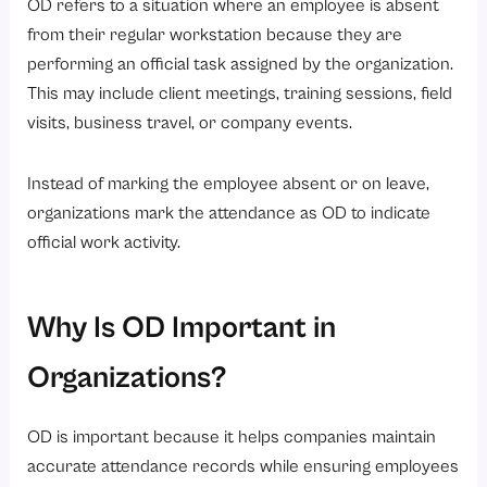
1. Employee Submits an OD Request
OD refers to a situation where an employee is absent
from their regular workstation because they are
2. Manager Reviews and Approves the Request
performing an official task assigned by the organization.
3. HR Verifies the Details
This may include client meetings, training sessions, field
4. Attendance Is Marked as OD
visits, business travel, or company events.
5. Records Are Updated in Payroll and Attendance Systems
Instead of marking the employee absent or on leave,
Benefits of OD for Employees and Employers
organizations mark the attendance as OD to indicate
Benefits for Employees
official work activity.
Benefits for Employers
Common Challenges in Managing OD Requests
Why Is OD Important in
Best Practices for Implementing an Effective OD Policy
Organizations?
1. Create Clear OD Guidelines and Eligibility Rules
2. Use Automated HRMS Software for Tracking
OD is important because it helps companies maintain
3. Maintain Proper Approval Workflows
accurate attendance records while ensuring employees
4. Encourage Timely OD Submissions