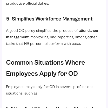
productive official duties.
5. Simplifies Workforce Management
A good OD policy simplifies the process of
attendance
management
, monitoring, and reporting, among other
tasks that HR personnel perform with ease.
Common Situations Where
Employees Apply for OD
Employees may apply for OD in several professional
situations, such as:
1. Attending Client or Vendor Meetings