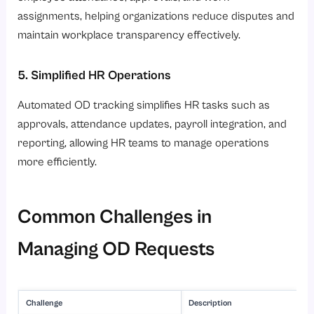
assignments, helping organizations reduce disputes and
maintain workplace transparency effectively.
5. Simplified HR Operations
Automated OD tracking simplifies HR tasks such as
approvals, attendance updates, payroll integration, and
reporting, allowing HR teams to manage operations
more efficiently.
Common Challenges in
Managing OD Requests
Challenge
Description