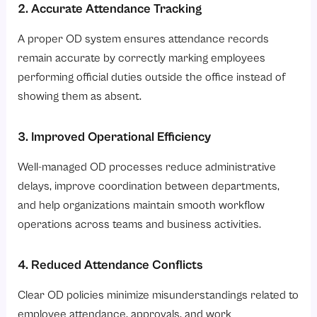
2. Accurate Attendance Tracking
A proper OD system ensures attendance records
remain accurate by correctly marking employees
performing official duties outside the office instead of
showing them as absent.
3. Improved Operational Efficiency
Well-managed OD processes reduce administrative
delays, improve coordination between departments,
and help organizations maintain smooth workflow
operations across teams and business activities.
4. Reduced Attendance Conflicts
Clear OD policies minimize misunderstandings related to
employee attendance, approvals, and work