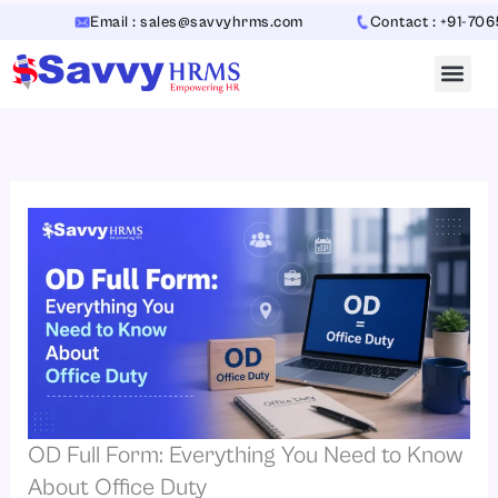
Skip
Email : sales@savvyhrms.com
Contact : +91-706544231
to
content
OD Full Form: Everything You Need to Know
About Office Duty