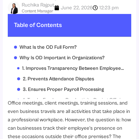
Ruchika Rajput
June 22, 2026
12:23 pm
Content Manager
Table of Contents
What Is the OD Full Form?
Why Is OD Important in Organizations?
1. Improves Transparency Between Employees and HR Teams
2. Prevents Attendance Disputes
3. Ensures Proper Payroll Processing
4. Tracks Employee Productivity During Official Assignments
Office meetings, client meetings, training sessions, and
5. Simplifies Workforce Management
even business travels are all activities that take place in
a professional workplace. However, the question is: how
Common Situations Where Employees Apply for OD
can businesses track their employee’s presence on
1. Attending Client or Vendor Meetings
these occasions outside their office premises? The