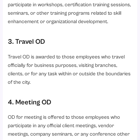
participate in workshops, certification training sessions,
seminars, or other training programs related to skill
enhancement or organizational development.
3. Travel OD
Travel OD is awarded to those employees who travel
officially for business purposes, visiting branches,
clients, or for any task within or outside the boundaries
of the city.
4. Meeting OD
OD for meeting is offered to those employees who
participate in any official client meetings, vendor
meetings, company seminars, or any conference other