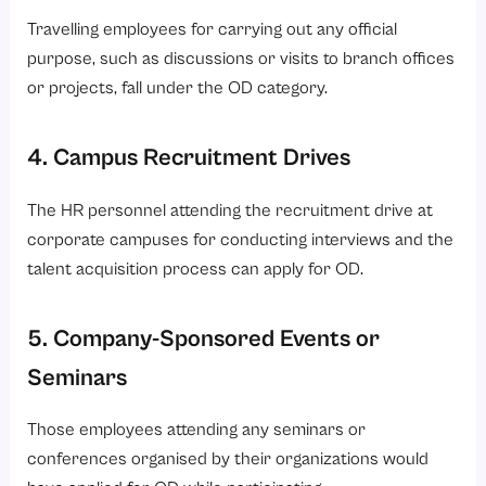
Travelling employees for carrying out any official
purpose, such as discussions or visits to branch offices
or projects, fall under the OD category.
4. Campus Recruitment Drives
The HR personnel attending the recruitment drive at
corporate campuses for conducting interviews and the
talent acquisition process can apply for OD.
5. Company-Sponsored Events or
Seminars
Those employees attending any seminars or
conferences organised by their organizations would
have applied for OD while participating.