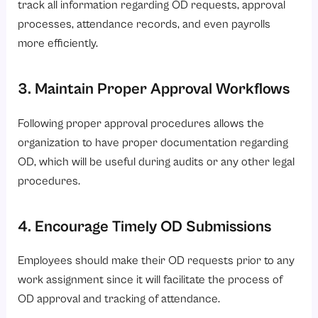
track all information regarding OD requests, approval
processes, attendance records, and even payrolls
more efficiently.
3. Maintain Proper Approval Workflows
Following proper approval procedures allows the
organization to have proper documentation regarding
OD, which will be useful during audits or any other legal
procedures.
4. Encourage Timely OD Submissions
Employees should make their OD requests prior to any
work assignment since it will facilitate the process of
OD approval and tracking of attendance.