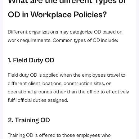
OD in Workplace Policies?
Different organizations may categorize OD based on
work requirements. Common types of OD include:
1. Field Duty OD
Field duty OD is applied when the employees travel to
different client locations, construction sites, or
operational grounds other than the office to effectively
fulfil official duties assigned.
2. Training OD
Training OD is offered to those employees who