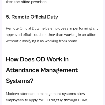
than the office premises.
5. Remote Official Duty
Remote Official Duty helps employees in performing any
approved official duties other than working in an office
without classifying it as working from home.
How Does OD Work in
Attendance Management
Systems?
Modern attendance management systems allow
employees to apply for OD digitally through HRMS