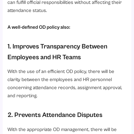
can fulfill official responsibilities without affecting their
5. Keep Transparent Attendance Records
attendance status.
6. Regularly Review OD Reports and Policies
A well-defined OD policy also:
Role of HRMS Software in OD Tracking and Management
1. Online OD Application and Approval
1. Improves Transparency Between
2. Real-Time Attendance Updates
Employees and HR Teams
3. Payroll Integration
4. Mobile Accessibility
With the use of an efficient OD policy, there will be
clarity between the employees and HR personnel
5. Automated Notifications and Reminders
concerning attendance records, assignment approval,
6. Centralized Employee Records
and reporting.
Conclusion
Looking for a smarter way to manage OD, attendance, payroll, and workforce operations?
2. Prevents Attendance Disputes
With the appropriate OD management, there will be