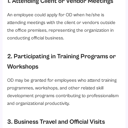
An employee could apply for OD when he/she is
attending meetings with the client or vendors outside
the office premises, representing the organization in
conducting official business.
2. Participating in Training Programs or
Workshops
OD may be granted for employees who attend training
programmes, workshops, and other related skill
development programs contributing to professionalism
and organizational productivity.
3. Business Travel and Official Visits