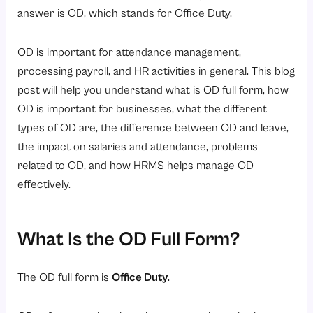
2. Participating in Training Programs or Workshops
answer is OD, which stands for Office Duty.
3. Business Travel and Official Visits
OD is important for attendance management,
4. Campus Recruitment Drives
processing payroll, and HR activities in general. This blog
5. Company-Sponsored Events or Seminars
post will help you understand what is OD full form, how
6. Fieldwork or Site Inspections
OD is important for businesses, what the different
7. Official Government or Compliance-Related Work
types of OD are, the difference between OD and leave,
the impact on salaries and attendance, problems
What are the different Types of OD in Workplace Policies?
related to OD, and how HRMS helps manage OD
1. Field Duty OD
effectively.
2. Training OD
3. Travel OD
What Is the OD Full Form?
4. Meeting OD
5. Remote Official Duty
The OD full form is
Office Duty
.
How Does OD Work in Attendance Management Systems?