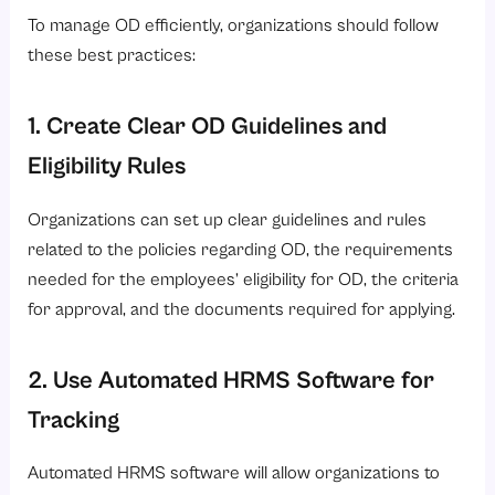
To manage OD efficiently, organizations should follow
these best practices:
1. Create Clear OD Guidelines and
Eligibility Rules
Organizations can set up clear guidelines and rules
related to the policies regarding OD, the requirements
needed for the employees’ eligibility for OD, the criteria
for approval, and the documents required for applying.
2. Use Automated HRMS Software for
Tracking
Automated HRMS software will allow organizations to