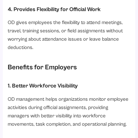
4. Provides Flexibility for Official Work
OD gives employees the flexibility to attend meetings,
travel, training sessions, or field assignments without
worrying about attendance issues or leave balance
deductions.
Benefits for Employers
1. Better Workforce Visibility
OD management helps organizations monitor employee
activities during official assignments, providing
managers with better visibility into workforce
movements, task completion, and operational planning.