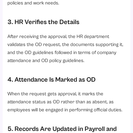
policies and work needs.
3. HR Verifies the Details
After receiving the approval, the HR department
validates the OD request, the documents supporting it,
and the OD guidelines followed in terms of company
attendance and OD policy guidelines.
4. Attendance Is Marked as OD
When the request gets approval, it marks the
attendance status as OD rather than as absent, as
employees will be engaged in performing official duties.
5. Records Are Updated in Payroll and