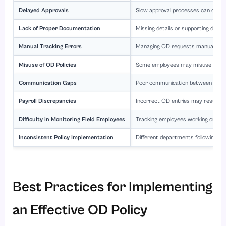
Delayed Approvals
Slow approval processes can create 
Lack of Proper Documentation
Missing details or supporting docum
Manual Tracking Errors
Managing OD requests manually incr
Misuse of OD Policies
Some employees may misuse OD provis
Communication Gaps
Poor communication between emplo
Payroll Discrepancies
Incorrect OD entries may result in 
Difficulty in Monitoring Field Employees
Tracking employees working outsid
Inconsistent Policy Implementation
Different departments following va
Best Practices for Implementing
an Effective OD Policy