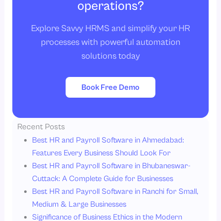
operations?
Explore Savvy HRMS and simplify your HR
processes with powerful automation
solutions today
Book Free Demo
Recent Posts
Best HR and Payroll Software in Ahmedabad:
Features Every Business Should Look For
Best HR and Payroll Software in Bhubaneswar-
Cuttack: A Complete Guide for Businesses
Best HR and Payroll Software in Ranchi for Small,
Medium & Large Businesses
Significance of Business Ethics in the Modern