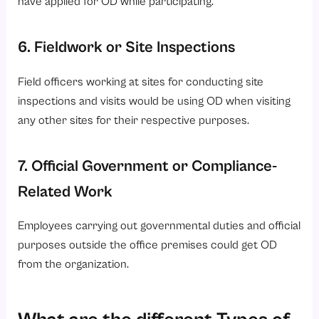
6. Fieldwork or Site Inspections
Field officers working at sites for conducting site
inspections and visits would be using OD when visiting
any other sites for their respective purposes.
7. Official Government or Compliance-
Related Work
Employees carrying out governmental duties and official
purposes outside the office premises could get OD
from the organization.
What are the different Types of