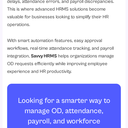
delays, attendance errors, and payroll discrepancies.
This is where advanced HRMS solutions become
valuable for businesses looking to simplify their HR
operations.
With smart automation features, easy approval
workflows, real-time attendance tracking, and payroll
integration,
Savvy HRMS
helps organizations manage
OD requests efficiently while improving employee
experience and HR productivity.
Looking for a smarter way to
manage OD, attendance,
payroll, and workforce