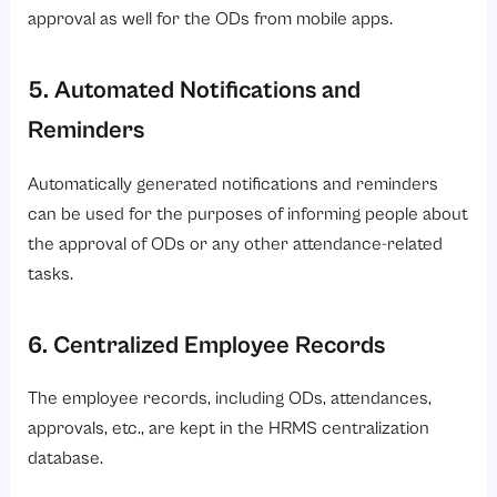
approval as well for the ODs from mobile apps.
5. Automated Notifications and
Reminders
Automatically generated notifications and reminders
can be used for the purposes of informing people about
the approval of ODs or any other attendance-related
tasks.
6. Centralized Employee Records
The employee records, including ODs, attendances,
approvals, etc., are kept in the HRMS centralization
database.