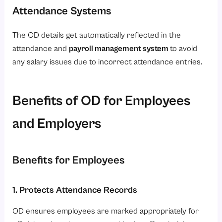
Attendance Systems
The OD details get automatically reflected in the
attendance and
payroll management system
to avoid
any salary issues due to incorrect attendance entries.
Benefits of OD for Employees
and Employers
Benefits for Employees
1. Protects Attendance Records
OD ensures employees are marked appropriately for