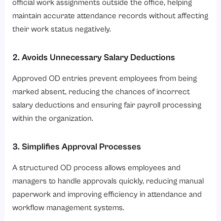
official work assignments outside the office, helping
maintain accurate attendance records without affecting
their work status negatively.
2. Avoids Unnecessary Salary Deductions
Approved OD entries prevent employees from being
marked absent, reducing the chances of incorrect
salary deductions and ensuring fair payroll processing
within the organization.
3. Simplifies Approval Processes
A structured OD process allows employees and
managers to handle approvals quickly, reducing manual
paperwork and improving efficiency in attendance and
workflow management systems.