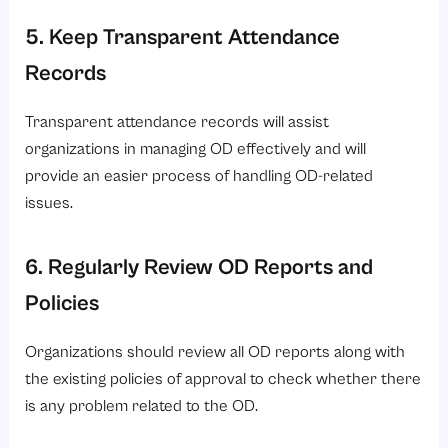
5. Keep Transparent Attendance
Records
Transparent attendance records will assist
organizations in managing OD effectively and will
provide an easier process of handling OD-related
issues.
6. Regularly Review OD Reports and
Policies
Organizations should review all OD reports along with
the existing policies of approval to check whether there
is any problem related to the OD.