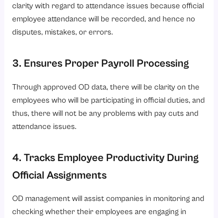
clarity with regard to attendance issues because official
employee attendance will be recorded, and hence no
disputes, mistakes, or errors.
3. Ensures Proper Payroll Processing
Through approved OD data, there will be clarity on the
employees who will be participating in official duties, and
thus, there will not be any problems with pay cuts and
attendance issues.
4. Tracks Employee Productivity During
Official Assignments
OD management will assist companies in monitoring and
checking whether their employees are engaging in