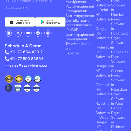
Management
Visitor
Software
Software
Payroll
Management
place to work.
in Delhi
in
Management
Canteen
HR
Mumbai
Statutory
Management
Software
Payroll
Compliances
Biometric
in
Software
Performances
Attendance
Gurgaon
in
(PMS)
HR
L
X
Y
F
I
HR
Hyderabad
Learning &
Management
i
-
o
a
n
Software
Payroll
n
t
u
c
s
Development
Software
k
w
t
e
t
in
Software
Travel
Mobile App
e
i
u
b
a
Schedule A Demo
Hyderabad
in
and
d
t
b
o
g
+91 - 70 654 42312
HR
Bengaluru
i
t
e
o
r
Expense
n
e
k
a
Software
Payroll
+91 - 72 890 83854
r
m
in
Software
sales@savvyhrms.com
Bengaluru
in
HR
Chennai
Software
Payroll
in
Software
Chennai
in
HR
Rajasthan
Software
Payroll
in
Software
Rajasthan
in West
HR
Bengal
Software
Payroll
in West
Software
Bengal
in
HR
Faridabad
Software
Payroll