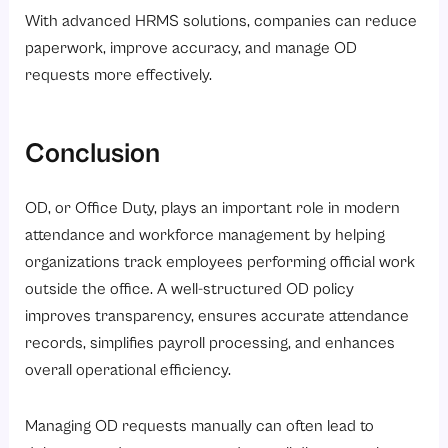
With advanced HRMS solutions, companies can reduce
paperwork, improve accuracy, and manage OD
requests more effectively.
Conclusion
OD, or Office Duty, plays an important role in modern
attendance and workforce management by helping
organizations track employees performing official work
outside the office. A well-structured OD policy
improves transparency, ensures accurate attendance
records, simplifies payroll processing, and enhances
overall operational efficiency.
Managing OD requests manually can often lead to