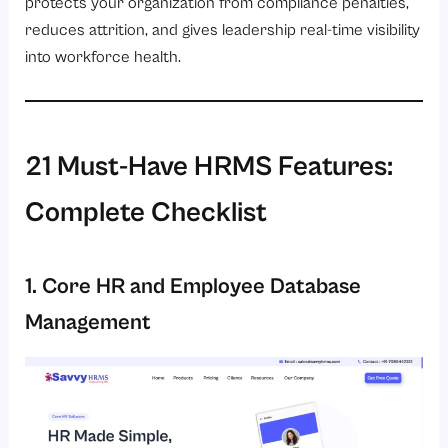
protects your organization from compliance penalties,
reduces attrition, and gives leadership real-time visibility
into workforce health.
21 Must-Have HRMS Features:
Complete Checklist
1. Core HR and Employee Database
Management