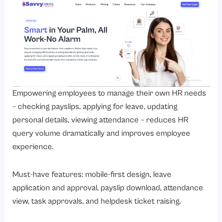
Empowering employees to manage their own HR needs
– checking payslips, applying for leave, updating
personal details, viewing attendance – reduces HR
query volume dramatically and improves employee
experience.
Must-have features: mobile-first design, leave
application and approval, payslip download, attendance
view, task approvals, and helpdesk ticket raising.