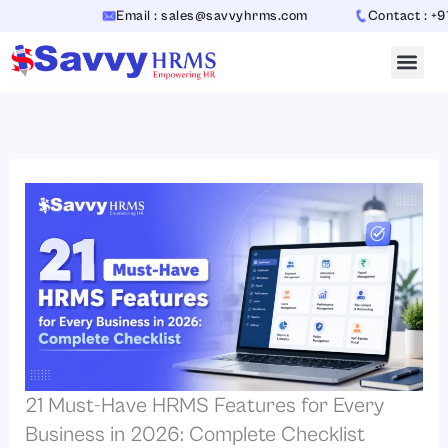
Skip
Email : sales@savvyhrms.com
Contact : +91-70654
to
content
21 Must-Have HRMS Features for Every
Business in 2026: Complete Checklist