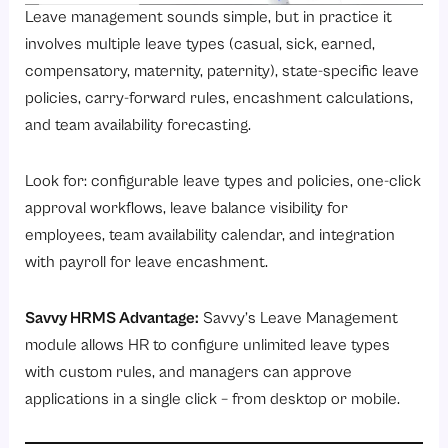
Leave management sounds simple, but in practice it
involves multiple leave types (casual, sick, earned,
compensatory, maternity, paternity), state-specific leave
policies, carry-forward rules, encashment calculations,
and team availability forecasting.
Look for: configurable leave types and policies, one-click
approval workflows, leave balance visibility for
employees, team availability calendar, and integration
with payroll for leave encashment.
Savvy HRMS Advantage:
Savvy’s
Leave Management
module
allows HR to configure unlimited leave types
with custom rules, and managers can approve
applications in a single click – from desktop or mobile.