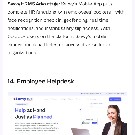
Savvy HRMS Advantage:
Savvy’s
Mobile App
puts
complete HR functionality in employees’ pockets – with
face recognition check-in, geofencing, real-time
notifications, and instant salary slip access. With
50,000+ users on the platform, Savvy’s mobile
experience is battle-tested across diverse Indian
organizations.
14. Employee Helpdesk