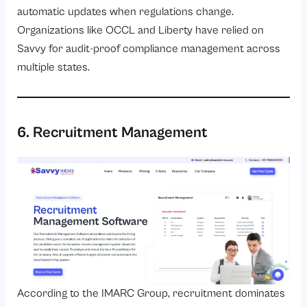
automatic updates when regulations change.
Organizations like OCCL and Liberty have relied on
Savvy for audit-proof compliance management across
multiple states.
6. Recruitment Management
According to the
IMARC Group
, recruitment dominates