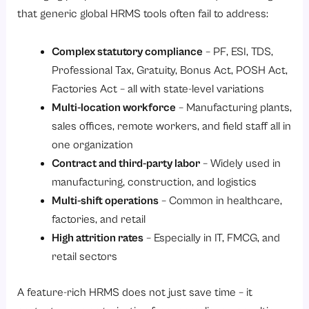
that generic global HRMS tools often fail to address:
Complex statutory compliance
– PF, ESI, TDS,
Professional Tax, Gratuity, Bonus Act, POSH Act,
Factories Act – all with state-level variations
Multi-location workforce
– Manufacturing plants,
sales offices, remote workers, and field staff all in
one organization
Contract and third-party labor
– Widely used in
manufacturing, construction, and logistics
Multi-shift operations
– Common in healthcare,
factories, and retail
High attrition rates
– Especially in IT, FMCG, and
retail sectors
A feature-rich HRMS does not just save time – it