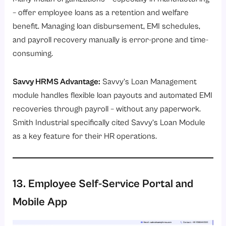
– offer employee loans as a retention and welfare
benefit. Managing loan disbursement, EMI schedules,
and payroll recovery manually is error-prone and time-
consuming.
Savvy HRMS Advantage:
Savvy’s
Loan Management
module
handles flexible loan payouts and automated EMI
recoveries through payroll – without any paperwork.
Smith Industrial specifically cited Savvy’s Loan Module
as a key feature for their HR operations.
13. Employee Self-Service Portal and
Mobile App