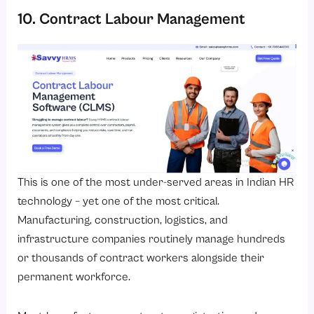
10. Contract Labour Management
This is one of the most under-served areas in Indian HR
technology – yet one of the most critical.
Manufacturing, construction, logistics, and
infrastructure companies routinely manage hundreds
or thousands of contract workers alongside their
permanent workforce.