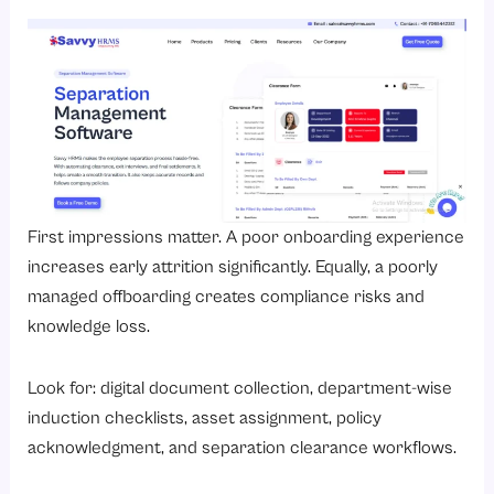
First impressions matter. A poor onboarding experience
increases early attrition significantly. Equally, a poorly
managed offboarding creates compliance risks and
knowledge loss.
Look for: digital document collection, department-wise
induction checklists, asset assignment, policy
acknowledgment, and separation clearance workflows.