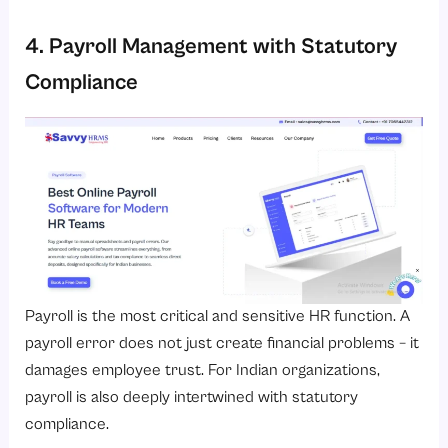
4. Payroll Management with Statutory
Compliance
Payroll is the most critical and sensitive HR function. A
payroll error does not just create financial problems – it
damages employee trust. For Indian organizations,
payroll is also deeply intertwined with statutory
compliance.