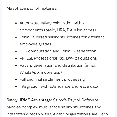
Must-have payroll features:
Automated salary calculation with all
components (basic, HRA, DA, allowances)
Formula-based salary structures for different
employee grades
TDS computation and Form 16 generation
PF, ESI, Professional Tax, LWF calculations
Payslip generation and distribution (email,
WhatsApp, mobile app)
Full and final settlement processing
Integration with attendance and leave data
Savvy HRMS Advantage:
Savvy’s
Payroll Software
handles complex, multi-grade salary structures and
integrates directly with SAP for organizations like Hero