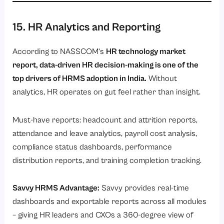
15. HR Analytics and Reporting
According to NASSCOM’s
HR technology market
report, data-driven HR decision-making is one of the
top drivers of HRMS adoption in India.
Without
analytics, HR operates on gut feel rather than insight.
Must-have reports: headcount and attrition reports,
attendance and leave analytics, payroll cost analysis,
compliance status dashboards, performance
distribution reports, and training completion tracking.
Savvy HRMS Advantage:
Savvy provides real-time
dashboards and exportable reports across all modules
– giving HR leaders and CXOs a 360-degree view of