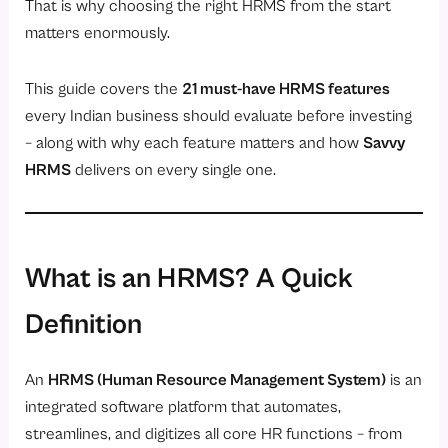
20. AI-Powered Features (Savvy AI)
That is why choosing the right HRMS from the start
matters enormously.
21. Scalability, Configurability, and Integration Support
Savvy HRMS: All 21 Features, One Platform
This guide covers the
21 must-have HRMS features
What Makes Savvy HRMS Stand Apart from the Rest
every Indian business should evaluate before investing
HRMS Features Checklist: What to Ask Before You Buy
– along with why each feature matters and how
Savvy
HRMS
delivers on every single one.
Frequently Asked Questions (FAQs)
Q1. What are the most important features of HRMS software?
Q2. What is the difference between HRMS, HRIS, and HCM?
Q3. What is the HRMS market size in India?
What is an HRMS? A Quick
Q4. How long does it take to implement an HRMS?
Definition
Q5. Is HRMS software suitable for small businesses in India?
Q6. What is DOJO Training in HRMS?
An
HRMS (Human Resource Management System)
is an
integrated software platform that automates,
Q7. How does an HRMS help with statutory compliance in India?
streamlines, and digitizes all core HR functions – from
Conclusion