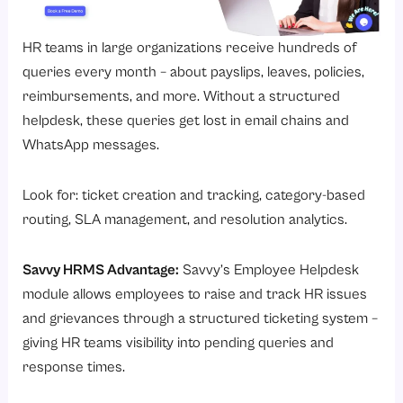
HR teams in large organizations receive hundreds of
queries every month – about payslips, leaves, policies,
reimbursements, and more. Without a structured
helpdesk, these queries get lost in email chains and
WhatsApp messages.
Look for: ticket creation and tracking, category-based
routing, SLA management, and resolution analytics.
Savvy HRMS Advantage:
Savvy’s
Employee Helpdesk
module
allows employees to raise and track HR issues
and grievances through a structured ticketing system –
giving HR teams visibility into pending queries and
response times.