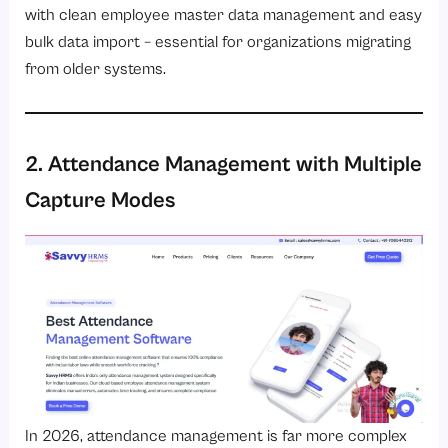
with clean employee master data management and easy
bulk data import – essential for organizations migrating
from older systems.
2. Attendance Management with Multiple
Capture Modes
In 2026, attendance management is far more complex