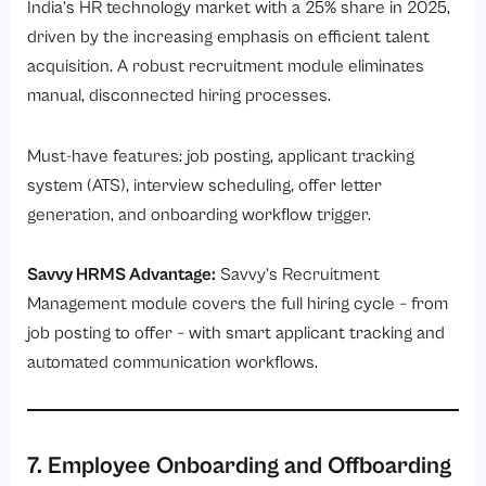
India’s HR technology market with a 25% share in 2025,
driven by the increasing emphasis on efficient talent
acquisition. A robust recruitment module eliminates
manual, disconnected hiring processes.
Must-have features: job posting, applicant tracking
system (ATS), interview scheduling, offer letter
generation, and onboarding workflow trigger.
Savvy HRMS Advantage:
Savvy’s
Recruitment
Management module
covers the full hiring cycle – from
job posting to offer – with smart applicant tracking and
automated communication workflows.
7. Employee Onboarding and Offboarding