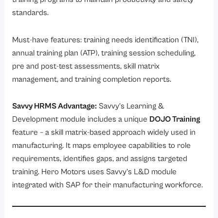
standards.
Must-have features: training needs identification (TNI),
annual training plan (ATP), training session scheduling,
pre and post-test assessments, skill matrix
management, and training completion reports.
Savvy HRMS Advantage:
Savvy’s
Learning &
Development module
includes a unique
DOJO Training
feature – a skill matrix-based approach widely used in
manufacturing. It maps employee capabilities to role
requirements, identifies gaps, and assigns targeted
training. Hero Motors uses Savvy’s L&D module
integrated with SAP for their manufacturing workforce.