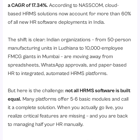
7. Employee Onboarding and Offboarding
a CAGR of 17.34%.
According to
NASSCOM
, cloud-
8. Performance Management System (PMS)
based HRMS solutions now account for more than 60%
of all new HR software deployments in India.
9. Learning and Development (L&D) with DOJO Training
10. Contract Labour Management
The shift is clear: Indian organizations – from 50-person
11. Travel and Expense Management
manufacturing units in Ludhiana to 10,000-employee
12. Loan Management
FMCG giants in Mumbai – are moving away from
spreadsheets, WhatsApp approvals, and paper-based
13. Employee Self-Service Portal and Mobile App
HR to integrated, automated HRMS platforms.
14. Employee Helpdesk
15. HR Analytics and Reporting
But here is the challenge:
not all HRMS software is built
16. Survey and Employee Engagement Tool
equal.
Many platforms offer 5-6 basic modules and call
it a complete solution. When you actually go live, you
17. Reimbursement Management
realize critical features are missing – and you are back
18. Visitor Management System
to managing half your HR manually.
19. Canteen Management