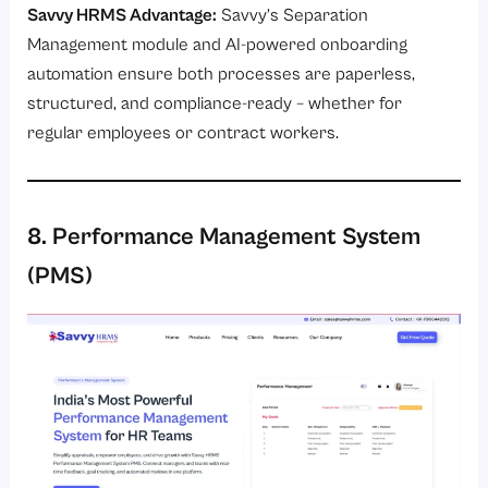
Savvy HRMS Advantage:
Savvy’s
Separation
Management module
and AI-powered onboarding
automation ensure both processes are paperless,
structured, and compliance-ready – whether for
regular employees or contract workers.
8. Performance Management System
(PMS)