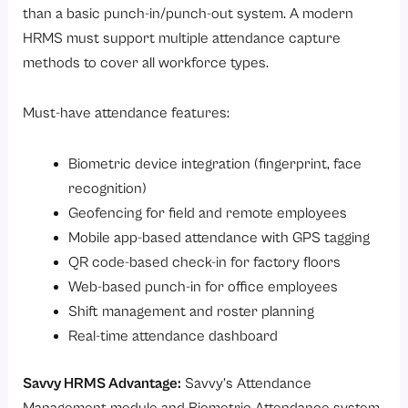
than a basic punch-in/punch-out system. A modern
HRMS must support multiple attendance capture
methods to cover all workforce types.
Must-have attendance features:
Biometric device integration (fingerprint, face
recognition)
Geofencing for field and remote employees
Mobile app-based attendance with GPS tagging
QR code-based check-in for factory floors
Web-based punch-in for office employees
Shift management and roster planning
Real-time attendance dashboard
Savvy HRMS Advantage:
Savvy’s
Attendance