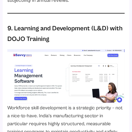
subjectivity in annual reviews.
9. Learning and Development (L&D) with
DOJO Training
Workforce skill development is a strategic priority – not
a nice-to-have. India’s manufacturing sector in
particular requires highly structured, measurable
training programs to maintain productivity and safety