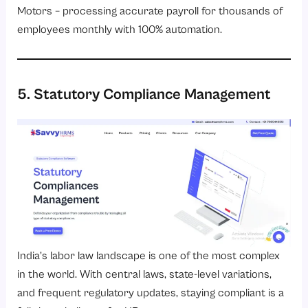
Motors – processing accurate payroll for thousands of
employees monthly with 100% automation.
5. Statutory Compliance Management
India’s labor law landscape is one of the most complex
in the world. With central laws, state-level variations,
and frequent regulatory updates, staying compliant is a