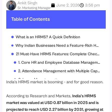
Ankit Singh
June 2, 2026
3:56 pm
Sr. Marketing Manager
Table of Contents
What is an HRMS? A Quick Definition
Why Indian Businesses Need a Feature-Rich HRMS in 2026
21 Must-Have HRMS Features: Complete Checklist
1. Core HR and Employee Database Management
2. Attendance Management with Multiple Capture Modes
3. Leave Management
India’s HRMS market is booming – and for good reason.
4. Payroll Management with Statutory Compliance
According to
Research and Markets
,
India’s HRMS
5. Statutory Compliance Management
market was valued at USD 0.87 billion in 2025 and is
6. Recruitment Management
projected to reach USD 2.27 billion by 2031, growing at