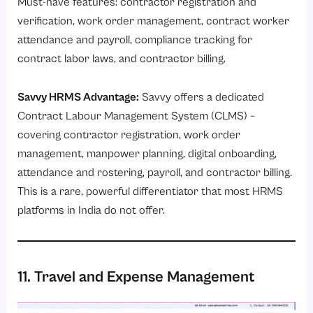
Must-have features: contractor registration and
verification, work order management, contract worker
attendance and payroll, compliance tracking for
contract labor laws, and contractor billing.
Savvy HRMS Advantage:
Savvy offers a dedicated
Contract Labour Management System (CLMS)
–
covering contractor registration, work order
management, manpower planning, digital onboarding,
attendance and rostering, payroll, and contractor billing.
This is a rare, powerful differentiator that most HRMS
platforms in India do not offer.
11. Travel and Expense Management