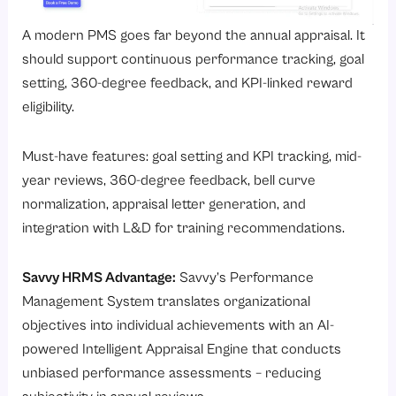
A modern PMS goes far beyond the annual appraisal. It
should support continuous performance tracking, goal
setting, 360-degree feedback, and KPI-linked reward
eligibility.
Must-have features: goal setting and KPI tracking, mid-
year reviews, 360-degree feedback, bell curve
normalization, appraisal letter generation, and
integration with L&D for training recommendations.
Savvy HRMS Advantage:
Savvy’s
Performance
Management System
translates organizational
objectives into individual achievements with an AI-
powered Intelligent Appraisal Engine that conducts
unbiased performance assessments – reducing