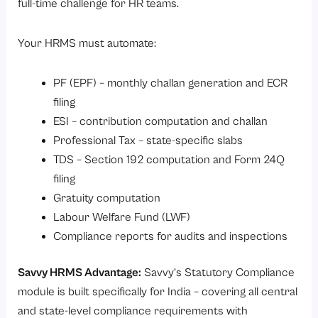
full-time challenge for HR teams.
Your HRMS must automate:
PF (EPF) – monthly challan generation and ECR
filing
ESI – contribution computation and challan
Professional Tax – state-specific slabs
TDS – Section 192 computation and Form 24Q
filing
Gratuity computation
Labour Welfare Fund (LWF)
Compliance reports for audits and inspections
Savvy HRMS Advantage:
Savvy’s
Statutory Compliance
module
is built specifically for India – covering all central
and state-level compliance requirements with