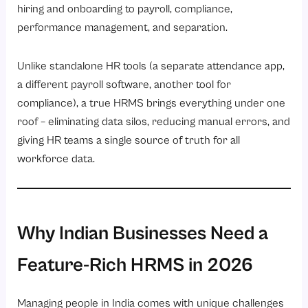
hiring and onboarding to payroll, compliance,
Ready to see all 21 features in action?
performance management, and separation.
Unlike standalone HR tools (a separate attendance app,
a different payroll software, another tool for
compliance), a true HRMS brings everything under one
roof – eliminating data silos, reducing manual errors, and
giving HR teams a single source of truth for all
workforce data.
Why Indian Businesses Need a
Feature-Rich HRMS in 2026
Managing people in India comes with unique challenges