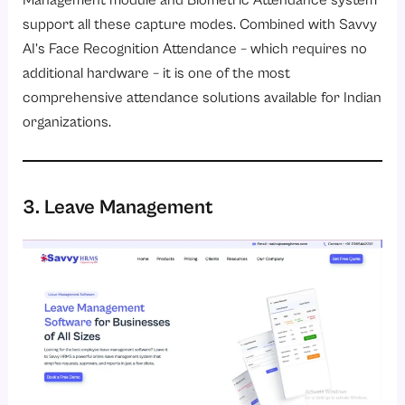
Management module
and
Biometric Attendance system
support all these capture modes. Combined with Savvy
AI’s Face Recognition Attendance – which requires no
additional hardware – it is one of the most
comprehensive attendance solutions available for Indian
organizations.
3. Leave Management