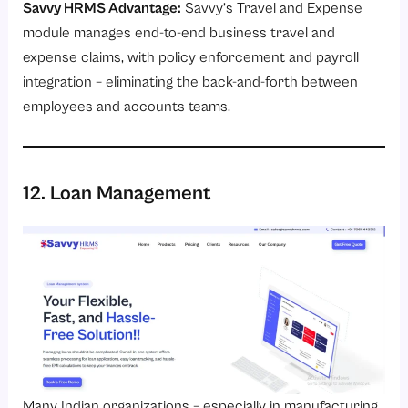
Savvy HRMS Advantage:
Savvy’s
Travel and Expense
module
manages end-to-end business travel and
expense claims, with policy enforcement and payroll
integration – eliminating the back-and-forth between
employees and accounts teams.
12. Loan Management
Many Indian organizations – especially in manufacturing