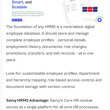
The foundation of any HRMS is a centralized, digital
employee database. It should store and manage
complete employee profiles – personal details,
employment history, documents, role changes,
promotions, transfers, and exit records – all in one
place.
Look for: customizable employee profiles, department
and hierarchy mapping, role-based access control, and
document storage with version control.
Savvy HRMS Advantage:
Savvy’s
Core HR module
serves as a single platform for all core HR processes,