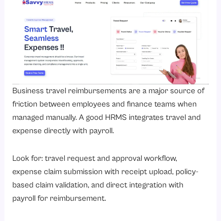
Business travel reimbursements are a major source of
friction between employees and finance teams when
managed manually. A good HRMS integrates travel and
expense directly with payroll.
Look for: travel request and approval workflow,
expense claim submission with receipt upload, policy-
based claim validation, and direct integration with
payroll for reimbursement.