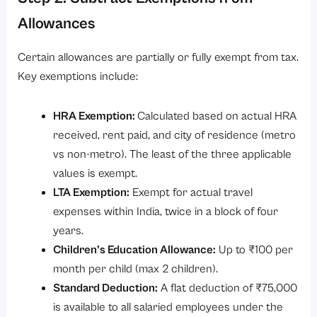
Allowances
Certain allowances are partially or fully exempt from tax.
Key exemptions include:
HRA Exemption:
Calculated based on actual HRA
received, rent paid, and city of residence (metro
vs non-metro). The least of the three applicable
values is exempt.
LTA Exemption:
Exempt for actual travel
expenses within India, twice in a block of four
years.
Children’s Education Allowance:
Up to ₹100 per
month per child (max 2 children).
Standard Deduction:
A flat deduction of ₹75,000
is available to all salaried employees under the