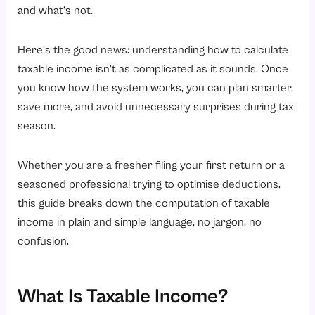
How to Calculate Taxable Income in India? A Quick Example
and what’s not.
Types of Income That Are Taxable
Here’s the good news: understanding how to calculate
1. Income from Salary
taxable income isn’t as complicated as it sounds. Once
2. Income from House Property
you know how the system works, you can plan smarter,
3. Income from Business or Profession
save more, and avoid unnecessary surprises during tax
4. Income from Capital Gains
season.
5. Income from Other Sources
Whether you are a fresher filing your first return or a
Tax Slabs for FY 2026-27 (AY 2027-28)
seasoned professional trying to optimise deductions,
New Tax Regime
this guide breaks down the computation of taxable
Old Tax Regime
income in plain and simple language, no jargon, no
confusion.
Conclusion
Ready to simplify your salary and tax calculations?
What Is Taxable Income?