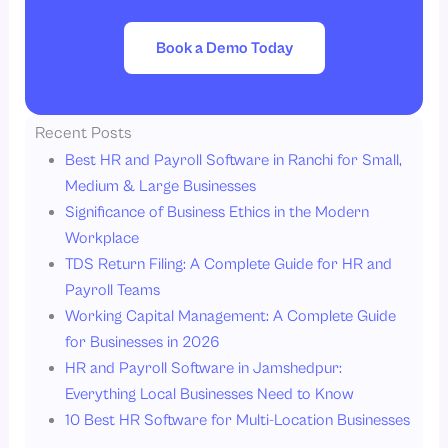
Book a Demo Today
Recent Posts
Best HR and Payroll Software in Ranchi for Small,
Medium & Large Businesses
Significance of Business Ethics in the Modern
Workplace
TDS Return Filing: A Complete Guide for HR and
Payroll Teams
Working Capital Management: A Complete Guide
for Businesses in 2026
HR and Payroll Software in Jamshedpur:
Everything Local Businesses Need to Know
10 Best HR Software for Multi-Location Businesses