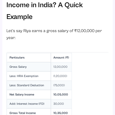
Income in India? A Quick
Example
Let’s say Riya earns a gross salary of ₹12,00,000 per
year:
Particulars
Amount (₹)
Gross Salary
12,00,000
Less: HRA Exemption
(1,20,000)
Less: Standard Deduction
(75,000)
Net Salary Income
10,05,000
Add: Interest Income (FD)
30,000
Gross Total Income
10,35,000