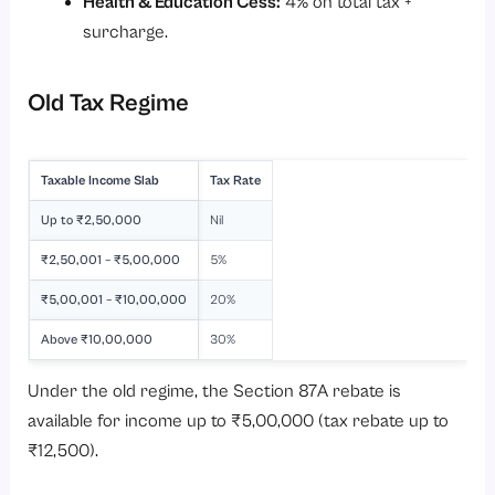
Health & Education Cess:
4% on total tax +
surcharge.
Old Tax Regime
Taxable Income Slab
Tax Rate
Up to ₹2,50,000
Nil
₹2,50,001 – ₹5,00,000
5%
₹5,00,001 – ₹10,00,000
20%
Above ₹10,00,000
30%
Under the old regime, the Section 87A rebate is
available for income up to ₹5,00,000 (tax rebate up to
₹12,500).