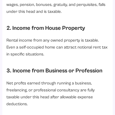
wages, pension, bonuses, gratuity, and perquisites, falls
under this head and is taxable.
2. Income from House Property
Rental income from any owned property is taxable.
Even a self-occupied home can attract notional rent tax
in specific situations.
3. Income from Business or Profession
Net profits earned through running a business,
freelancing, or professional consultancy are fully
taxable under this head after allowable expense
deductions.