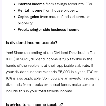
Interest income
from savings accounts, FDs
Rental income
from house property
Capital gains
from mutual funds, shares, or
property
Freelancing or side business income
Is dividend income taxable?
Yes! Since the ending of the Dividend Distribution Tax
(DDT) in 2020, dividend income is fully taxable in the
hands of the recipient at their applicable slab rate. If
your dividend income exceeds ₹5,000 in a year, TDS at
10% is also applicable. So if you are an investor receiving
dividends from stocks or mutual funds, make sure to
include this in your total taxable income.
Is agricultural income taxable?