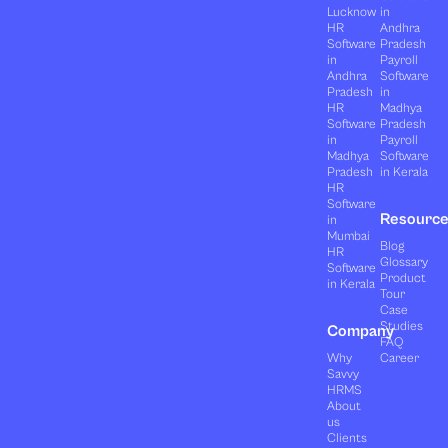
Lucknow
in
HR
Andhra
Software
Pradesh
in
Payroll
Andhra
Software
Pradesh
in
HR
Madhya
Software
Pradesh
in
Payroll
Madhya
Software
Pradesh
in Kerala
HR
Software
Resourc
in
Mumbai
Blog
HR
Glossary
Software
Product
in Kerala
Tour
Case
Studies
Company
FAQ
Why
Career
Savvy
HRMS
About
us
Clients