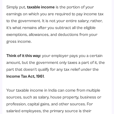
Simply put,
taxable income
is the portion of your
earnings on which you are required to pay income tax
to the government. It is not your entire salary; rather,
it’s what remains after you subtract all the eligible
exemptions, allowances, and deductions from your
gross income.
Think of it this way:
your employer pays you a certain
amount, but the government only taxes a part of it, the
part that doesn’t qualify for any tax relief under the
Income Tax Act, 1961
.
Your taxable income in India can come from multiple
sources, such as salary, house property, business or
profession, capital gains, and other sources. For
salaried employees, the primary source is their