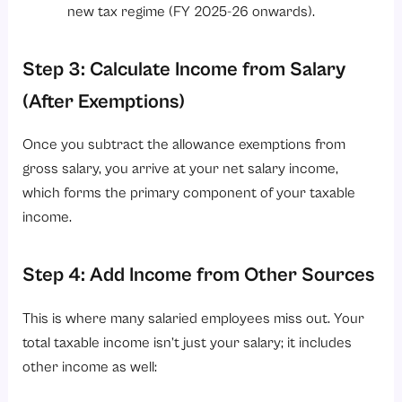
new tax regime (FY 2025-26 onwards).
Step 3: Calculate Income from Salary
(After Exemptions)
Once you subtract the allowance exemptions from
gross salary, you arrive at your net salary income,
which forms the primary component of your taxable
income.
Step 4: Add Income from Other Sources
This is where many salaried employees miss out. Your
total taxable income isn’t just your salary; it includes
other income as well: