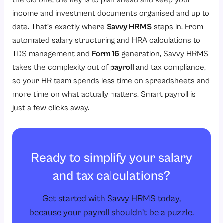
the old one, the key is to plan ahead and keep your
income and investment documents organised and up to
date. That’s exactly where
Savvy HRMS
steps in. From
automated salary structuring and HRA calculations to
TDS management and
Form 16
generation, Savvy HRMS
takes the complexity out of
payroll
and tax compliance,
so your HR team spends less time on spreadsheets and
more time on what actually matters. Smart payroll is
just a few clicks away.
Ready to simplify your salary
and tax calculations?
Get started with Savvy HRMS today,
because your payroll shouldn’t be a puzzle.