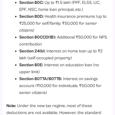
Section 80C:
Up to ₹1.5 lakh (PPF, ELSS, LIC,
EPF, NSC, home loan principal, etc.)
Section 80D:
Health insurance premiums (up to
₹25,000 for self/family; ₹50,000 for senior
citizens)
Section 80CCD(1B):
Additional ₹50,000 for NPS
contribution
Section 24(b):
Interest on home loan up to ₹2
lakh (self-occupied property)
Section 80E:
Interest on education loan (no
upper limit)
Section 80TTA/80TTB:
Interest on savings
account (₹10,000 for individuals; ₹50,000 for
senior citizens)
Note:
Under the new tax regime, most of these
deductions are not available. However, the standard