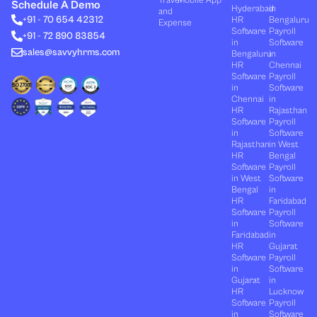
Travel
Mobile App
e
i
u
b
a
Schedule A Demo
Hyderabad
in
and
d
t
b
o
g
+91 - 70 654 42312
HR
Bengaluru
i
t
e
o
r
Expense
n
e
k
a
Software
Payroll
+91 - 72 890 83854
r
m
in
Software
sales@savvyhrms.com
Bengaluru
in
HR
Chennai
Software
Payroll
in
Software
Chennai
in
HR
Rajasthan
Software
Payroll
in
Software
Rajasthan
in West
HR
Bengal
Software
Payroll
in West
Software
Bengal
in
HR
Faridabad
Software
Payroll
in
Software
Faridabad
in
HR
Gujarat
Software
Payroll
in
Software
Gujarat
in
HR
Lucknow
Software
Payroll
in
Software