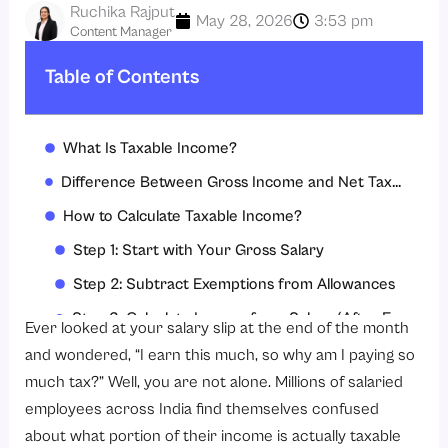
Ruchika Rajput
May 28, 2026
3:53 pm
Content Manager
Table of Contents
What Is Taxable Income?
Difference Between Gross Income and Net Taxable Income
How to Calculate Taxable Income?
Step 1: Start with Your Gross Salary
Step 2: Subtract Exemptions from Allowances
Step 3: Calculate Income from Salary (After Exemptions)
Ever looked at your salary slip at the end of the month
Step 4: Add Income from Other Sources
and wondered, “I earn this much, so why am I paying so
much tax?” Well, you are not alone. Millions of salaried
Step 5: Subtract Deductions Under Chapter VI-A (Old Regime)
employees across India find themselves confused
Step 6: Arrive at Your Net Taxable Income
about what portion of their income is actually taxable