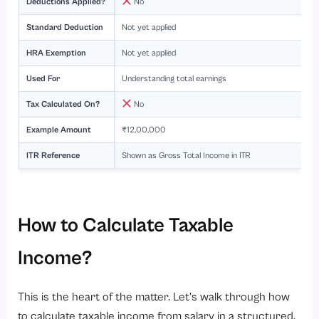
Deductions Applied?
No
Standard Deduction
Not yet applied
HRA Exemption
Not yet applied
Used For
Understanding total earnings
Tax Calculated On?
No
Example Amount
₹12,00,000
ITR Reference
Shown as Gross Total Income in ITR
How to Calculate Taxable
Income?
This is the heart of the matter. Let’s walk through how
to calculate taxable income from salary in a structured,