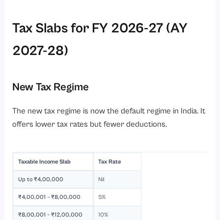
Tax Slabs for FY 2026-27 (AY
2027-28)
New Tax Regime
The new tax regime is now the default regime in India. It
offers lower tax rates but fewer deductions.
Taxable Income Slab
Tax Rate
Up to ₹4,00,000
Nil
₹4,00,001 – ₹8,00,000
5%
₹8,00,001 – ₹12,00,000
10%