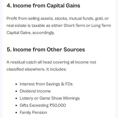
4. Income from Capital Gains
Profit from selling assets, stocks, mutual funds, gold, or
real estate is taxable as either Short-Term or Long-Term
Capital Gains, accordingly.
5. Income from Other Sources
A residual catch-all head covering all income not
classified elsewhere. It includes:
Interest from Savings & FDs
Dividend Income
Lottery or Game Show Winnings
Gifts Exceeding ₹50,000
Family Pension