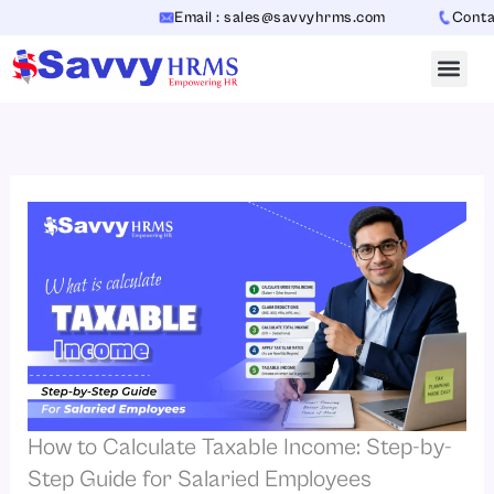
Skip
Email : sales@savvyhrms.com
Contact : 
to
content
How to Calculate Taxable Income: Step-by-
Step Guide for Salaried Employees