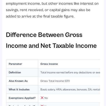
employment income, but other incomes like interest on
savings, rent received, or capital gains may also be
added to arrive at the final taxable figure.
Difference Between Gross
Income and Net Taxable Income
Parameter
Gross Income
Definition
Total income earned before any deductions or exempt
Also Known As
Gross Total Income (GTI)
What It Includes
Basic salary, HRA, allowances, bonuses, DA, rental incom
Exemptions Applied?
No