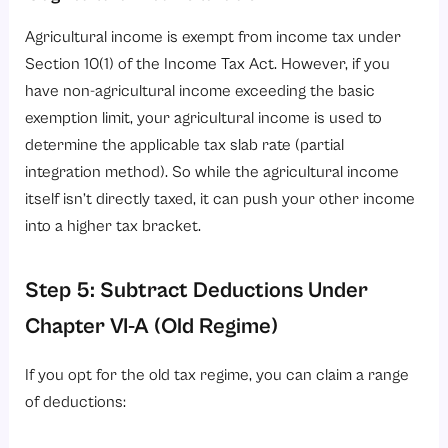
Agricultural income is exempt from income tax under
Section 10(1) of the Income Tax Act. However, if you
have non-agricultural income exceeding the basic
exemption limit, your agricultural income is used to
determine the applicable tax slab rate (partial
integration method). So while the agricultural income
itself isn’t directly taxed, it can push your other income
into a higher tax bracket.
Step 5: Subtract Deductions Under
Chapter VI-A (Old Regime)
If you opt for the old tax regime, you can claim a range
of deductions: