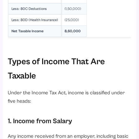
Less: 80C Deductions
(1,50,000)
Less: 80D (Health Insurance)
(25,000)
Net Taxable Income
8,60,000
Types of Income That Are
Taxable
Under the Income Tax Act, income is classified under
five heads:
1. Income from Salary
Any income received from an employer, including basic