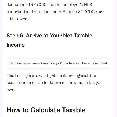
deduction of ₹75,000 and the employer’s NPS
contribution deduction under Section 80CCD(2) are
still allowed.
Step 6: Arrive at Your Net Taxable
Income
Net Taxable Income = Gross Salary + Other Income − Exemptions − Deduction
This final figure is what gets matched against the
taxable income slab to determine how much tax you
owe.
How to Calculate Taxable