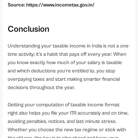
Source:
https://www.incometax.gov.in/
Conclusion
Understanding your taxable income in India is not a one-
time activity; it’s a habit that pays off every year. When
you know exactly how much of your salary is taxable
and which deductions you’re entitled to, you stop
overpaying taxes and start making smarter financial
decisions throughout the year.
Getting your computation of taxable income format
right also helps you file your ITR accurately and on time,
avoiding penalties, notices, and last-minute stress.
Whether you choose the new tax regime or stick with