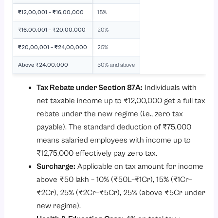
₹12,00,001 – ₹16,00,000
15%
₹16,00,001 – ₹20,00,000
20%
₹20,00,001 – ₹24,00,000
25%
Above ₹24,00,000
30% and above
Tax Rebate under Section 87A:
Individuals with
net taxable income up to ₹12,00,000 get a full tax
rebate under the new regime (i.e., zero tax
payable). The standard deduction of ₹75,000
means salaried employees with income up to
₹12,75,000 effectively pay zero tax.
Surcharge:
Applicable on tax amount for income
above ₹50 lakh – 10% (₹50L–₹1Cr), 15% (₹1Cr–
₹2Cr), 25% (₹2Cr–₹5Cr), 25% (above ₹5Cr under
new regime).