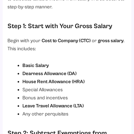
step-by-step manner.
Step 1: Start with Your Gross Salary
Begin with your
Cost to Company
(CTC)
or
gross salary
.
This includes:
Basic Salary
Dearness Allowance
(DA)
House Rent Allowance
(HRA)
Special Allowances
Bonus and incentives
Leave Travel Allowance
(LTA)
Any other perquisites
Step 2: Subtract Exemptions from