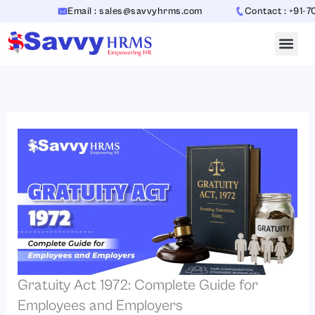
Skip
Email : sales@savvyhrms.com
Contact : +91-706544
to
content
Gratuity Act 1972: Complete Guide for
Employees and Employers