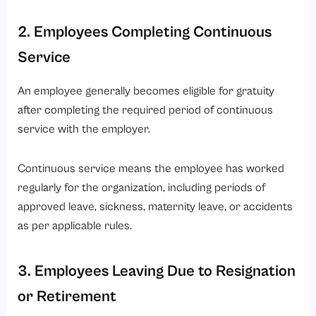
2. Employees Completing Continuous
Service
An employee generally becomes eligible for gratuity
after completing the required period of continuous
service with the employer.
Continuous service means the employee has worked
regularly for the organization, including periods of
approved leave, sickness, maternity leave, or accidents
as per applicable rules.
3. Employees Leaving Due to Resignation
or Retirement