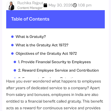
Ruchika Rajput
May 30, 2026
1:08 pm
Content Manager
Table of Contents
What is Gratuity?
What is the Gratuity Act 1972?
Objectives of the Gratuity Act 1972
1. Provide Financial Security to Employees
2. Reward Employee Service and Contribution
3. Encourage Employee Retention
Have you ever wondered what happens to employees
4. Ensure Fair and Timely Gratuity Payments
after years of dedicated service to a company? Apart
from salary and bonuses, employees in India are also
5. Protect Employee Rights
entitled to a financial benefit called gratuity. This benefit
6. Promote Better HR and Payroll Compliance
acts as a reward for continuous service and provides