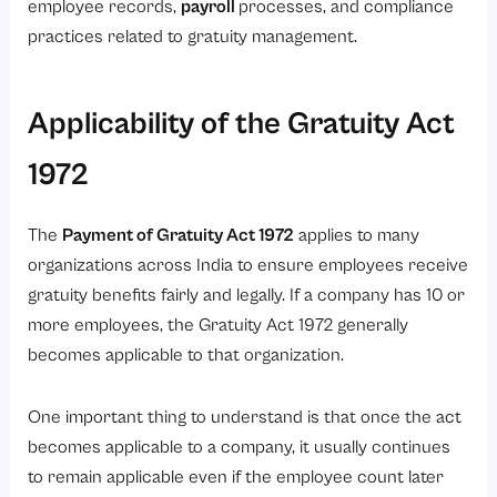
employee records,
payroll
processes, and compliance
practices related to gratuity management.
Applicability of the Gratuity Act
1972
The
Payment of Gratuity Act 1972
applies to many
organizations across India to ensure employees receive
gratuity benefits fairly and legally. If a company has 10 or
more employees, the Gratuity Act 1972 generally
becomes applicable to that organization.
One important thing to understand is that once the act
becomes applicable to a company, it usually continues
to remain applicable even if the employee count later