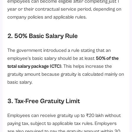
employees can become eligible after completing just 1
year or their contractual service period, depending on
company policies and applicable rules.
2. 50% Basic Salary Rule
The government introduced a rule stating that an
employee’s basic salary should be at least
50% of the
total salary package (CTC)
. This helps increase the
gratuity amount because gratuity is calculated mainly on
basic salary.
3. Tax-Free Gratuity Limit
Employees can receive gratuity up to ₹20 lakh without
paying tax, subject to applicable tax rules. Employers
are also required to pay the gratuity amount within 30