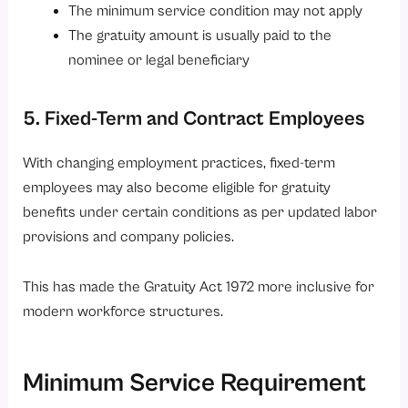
The minimum service condition may not apply
The gratuity amount is usually paid to the
nominee or legal beneficiary
5. Fixed-Term and Contract Employees
With changing employment practices, fixed-term
employees may also become eligible for gratuity
benefits under certain conditions as per updated labor
provisions and company policies.
This has made the Gratuity Act 1972 more inclusive for
modern workforce structures.
Minimum Service Requirement