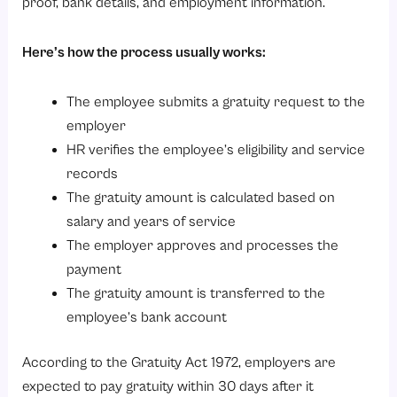
proof, bank details, and employment information.
Here’s how the process usually works:
The employee submits a gratuity request to the
employer
HR verifies the employee’s eligibility and service
records
The gratuity amount is calculated based on
salary and years of service
The employer approves and processes the
payment
The gratuity amount is transferred to the
employee’s bank account
According to the Gratuity Act 1972, employers are
expected to pay gratuity within 30 days after it