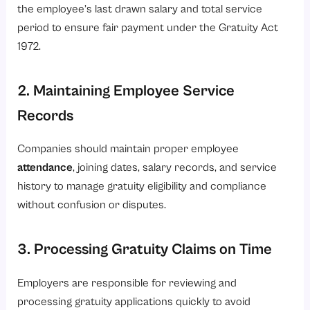
the employee’s last drawn salary and total service
period to ensure fair payment under the Gratuity Act
1972.
2. Maintaining Employee Service
Records
Companies should maintain proper employee
attendance
, joining dates, salary records, and service
history to manage gratuity eligibility and compliance
without confusion or disputes.
3. Processing Gratuity Claims on Time
Employers are responsible for reviewing and
processing gratuity applications quickly to avoid