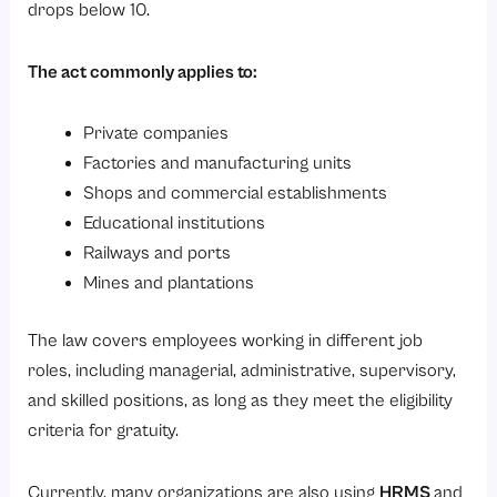
drops below 10.
The act commonly applies to:
Private companies
Factories and manufacturing units
Shops and commercial establishments
Educational institutions
Railways and ports
Mines and plantations
The law covers employees working in different job
roles, including managerial, administrative, supervisory,
and skilled positions, as long as they meet the eligibility
criteria for gratuity.
Currently, many organizations are also using
HRMS
and