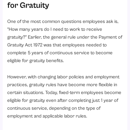
for Gratuity
One of the most common questions employees ask is,
“How many years do I need to work to receive
gratuity?” Earlier, the general rule under the Payment of
Gratuity Act 1972 was that employees needed to
complete 5 years of continuous service to become
eligible for gratuity benefits.
However, with changing labor policies and employment
practices, gratuity rules have become more flexible in
certain situations. Today, fixed-term employees become
eligible for gratuity even after completing just 1 year of
continuous service, depending on the type of
employment and applicable labor rules.