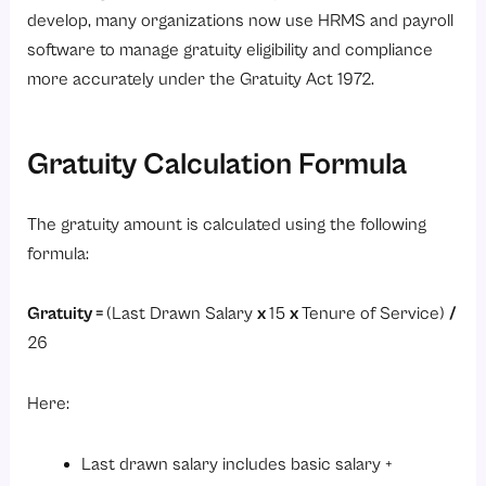
develop, many organizations now use HRMS and payroll
software to manage gratuity eligibility and compliance
more accurately under the Gratuity Act 1972.
Gratuity Calculation Formula
The gratuity amount is calculated using the following
formula:
Gratuity =
(Last Drawn Salary
x
15
x
Tenure of Service)
/
26
Here:
Last drawn salary includes basic salary +