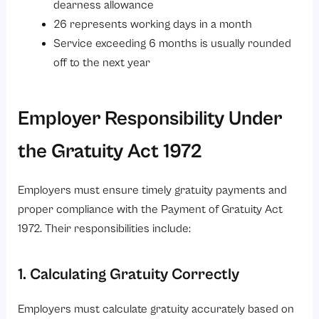
dearness allowance
26 represents working days in a month
Service exceeding 6 months is usually rounded
off to the next year
Employer Responsibility Under
the Gratuity Act 1972
Employers must ensure timely gratuity payments and
proper compliance with the Payment of Gratuity Act
1972. Their responsibilities include:
1. Calculating Gratuity Correctly
Employers must calculate gratuity accurately based on