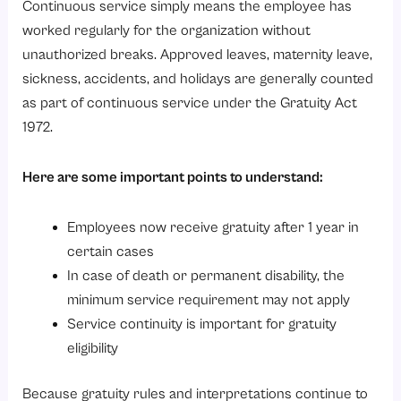
Continuous service simply means the employee has
worked regularly for the organization without
unauthorized breaks. Approved leaves, maternity leave,
sickness, accidents, and holidays are generally counted
as part of continuous service under the Gratuity Act
1972.
Here are some important points to understand:
Employees now receive gratuity after 1 year in
certain cases
In case of death or permanent disability, the
minimum service requirement may not apply
Service continuity is important for gratuity
eligibility
Because gratuity rules and interpretations continue to