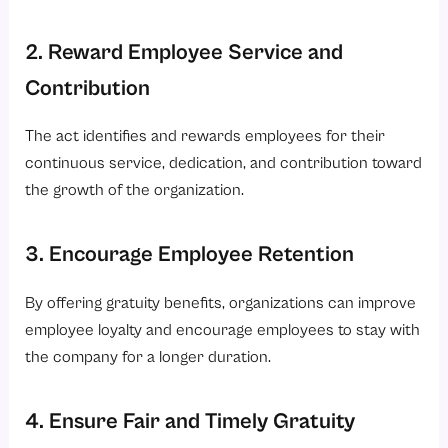
2. Reward Employee Service and
Contribution
The act identifies and rewards employees for their
continuous service, dedication, and contribution toward
the growth of the organization.
3. Encourage Employee Retention
By offering gratuity benefits, organizations can improve
employee loyalty and encourage employees to stay with
the company for a longer duration.
4. Ensure Fair and Timely Gratuity