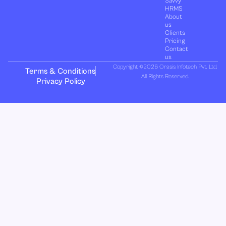
Savvy
HRMS
About
us
Clients
Pricing
Contact
us
Copyright ©2026 Orasis Infotech Pvt. Ltd.
Terms & Conditions
All Rights Reserved.
Privacy Policy