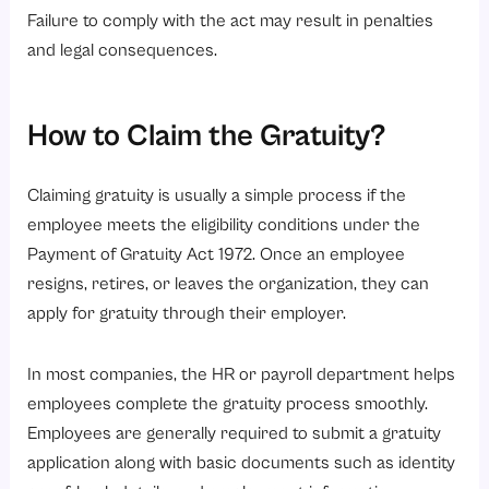
Failure to comply with the act may result in penalties
and legal consequences.
How to Claim the Gratuity?
Claiming gratuity is usually a simple process if the
employee meets the eligibility conditions under the
Payment of Gratuity Act 1972. Once an employee
resigns, retires, or leaves the organization, they can
apply for gratuity through their employer.
In most companies, the HR or payroll department helps
employees complete the gratuity process smoothly.
Employees are generally required to submit a gratuity
application along with basic documents such as identity