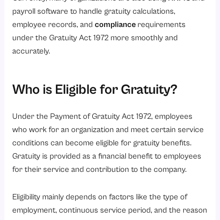
payroll software to handle gratuity calculations,
employee records, and
compliance
requirements
under the Gratuity Act 1972 more smoothly and
accurately.
Who is Eligible for Gratuity?
Under the Payment of Gratuity Act 1972, employees
who work for an organization and meet certain service
conditions can become eligible for gratuity benefits.
Gratuity is provided as a financial benefit to employees
for their service and contribution to the company.
Eligibility mainly depends on factors like the type of
employment, continuous service period, and the reason