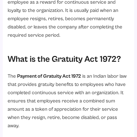
4. Paying Gratuity Within 30 Days
employee as a reward for continuous service and
5. Avoiding Unlawful Deductions or Delays
loyalty to the organization. It is usually paid when an
employee resigns, retires, becomes permanently
How to Claim the Gratuity?
disabled, or leaves the company after completing the
Latest Amendments in the Gratuity Act 1972
required service period.
1. Gratuity for Fixed-Term Employees
2. 50% Basic Salary Rule
What is the Gratuity Act 1972?
3. Tax-Free Gratuity Limit
4. Maternity Leave Protection
The
Payment of Gratuity Act 1972
is an Indian labor law
Conclusion
that provides gratuity benefits to employees who have
completed continuous service with an organization. It
Ready to simplify gratuity management and HR compliance?
ensures that employees receive a combined sum
amount as a token of appreciation for their service
when they resign, retire, become disabled, or pass
away.