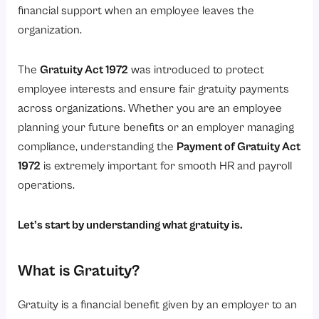
Applicability of the Gratuity Act 1972
financial support when an employee leaves the
Who is Eligible for Gratuity?
organization.
1. Employees Working in Eligible Organizations
The
Gratuity Act 1972
was introduced to protect
2. Employees Completing Continuous Service
employee interests and ensure fair gratuity payments
3. Employees Leaving Due to Resignation or Retirement
across organizations. Whether you are an employee
4. Gratuity in Case of Death or Disability
planning your future benefits or an employer managing
compliance, understanding the
Payment of Gratuity Act
5. Fixed-Term and Contract Employees
1972
is extremely important for smooth HR and payroll
Minimum Service Requirement for Gratuity
operations.
Gratuity Calculation Formula
Employer Responsibility Under the Gratuity Act 1972
Let’s start by understanding what gratuity is.
1. Calculating Gratuity Correctly
What is Gratuity?
2. Maintaining Employee Service Records
3. Processing Gratuity Claims on Time
Gratuity is a financial benefit given by an employer to an