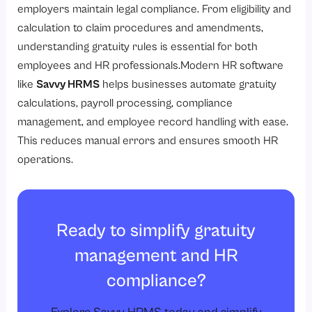
employers maintain legal compliance. From eligibility and
calculation to claim procedures and amendments,
understanding gratuity rules is essential for both
employees and HR professionals.Modern HR software
like
Savvy HRMS
helps businesses automate gratuity
calculations, payroll processing, compliance
management, and employee record handling with ease.
This reduces manual errors and ensures smooth HR
operations.
Ready to simplify gratuity
management and HR
compliance?