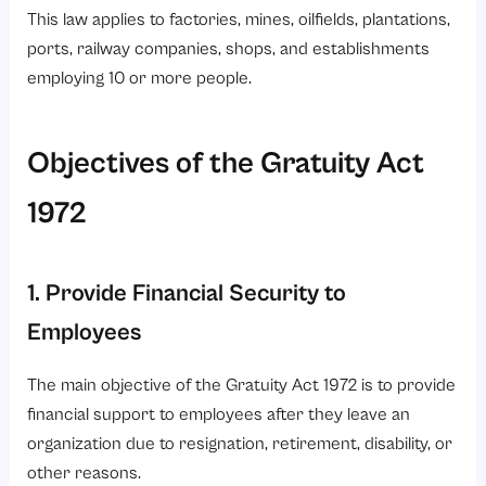
This law applies to factories, mines, oilfields, plantations,
ports, railway companies, shops, and establishments
employing 10 or more people.
Objectives of the Gratuity Act
1972
1. Provide Financial Security to
Employees
The main objective of the Gratuity Act 1972 is to provide
financial support to employees after they leave an
organization due to resignation, retirement, disability, or
other reasons.