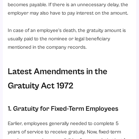
becomes payable. If there is an unnecessary delay, the
employer may also have to pay interest on the amount.
In case of an employee’s death, the gratuity amount is
usually paid to the nominee or legal beneficiary
mentioned in the company records.
Latest Amendments in the
Gratuity Act 1972
1. Gratuity for Fixed-Term Employees
Earlier, employees generally needed to complete 5
years of service to receive gratuity. Now, fixed-term