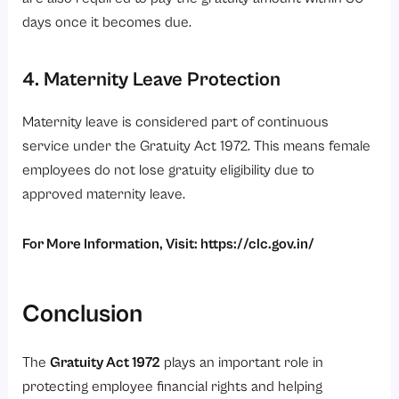
days once it becomes due.
4. Maternity Leave Protection
Maternity leave is considered part of continuous
service under the Gratuity Act 1972. This means female
employees do not lose gratuity eligibility due to
approved maternity leave.
For More Information, Visit:
https://clc.gov.in/
Conclusion
The
Gratuity Act 1972
plays an important role in
protecting employee financial rights and helping