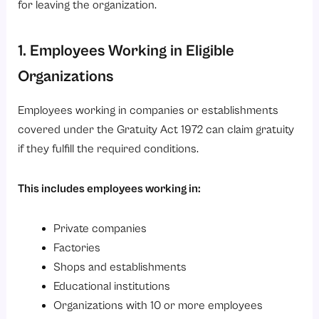
for leaving the organization.
1. Employees Working in Eligible
Organizations
Employees working in companies or establishments
covered under the Gratuity Act 1972 can claim gratuity
if they fulfill the required conditions.
This includes employees working in:
Private companies
Factories
Shops and establishments
Educational institutions
Organizations with 10 or more employees