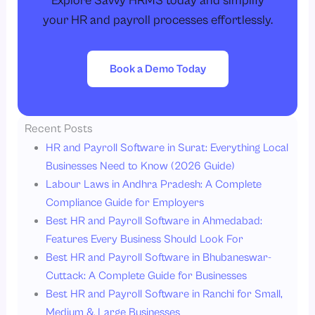
Explore Savvy HRMS today and simplify
your HR and payroll processes effortlessly.
Book a Demo Today
Recent Posts
HR and Payroll Software in Surat: Everything Local
Businesses Need to Know (2026 Guide)
Labour Laws in Andhra Pradesh: A Complete
Compliance Guide for Employers
Best HR and Payroll Software in Ahmedabad:
Features Every Business Should Look For
Best HR and Payroll Software in Bhubaneswar-
Cuttack: A Complete Guide for Businesses
Best HR and Payroll Software in Ranchi for Small,
Medium & Large Businesses