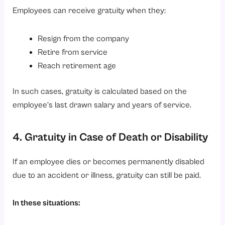
Employees can receive gratuity when they:
Resign from the company
Retire from service
Reach retirement age
In such cases, gratuity is calculated based on the
employee’s last drawn salary and years of service.
4. Gratuity in Case of Death or Disability
If an employee dies or becomes permanently disabled
due to an accident or illness, gratuity can still be paid.
In these situations: