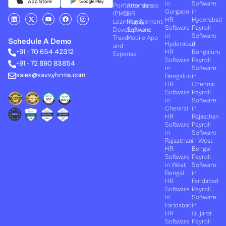
in
Software
Performances
Attendance
Gurgaon
in
(PMS)
HR
L
X
Y
F
I
HR
Hyderabad
Learning &
Management
i
-
o
a
n
Software
Payroll
n
t
u
c
s
Development
Software
k
w
t
e
t
in
Software
Travel
Mobile App
e
i
u
b
a
Schedule A Demo
Hyderabad
in
and
d
t
b
o
g
+91 - 70 654 42312
HR
Bengaluru
i
t
e
o
r
Expense
n
e
k
a
Software
Payroll
+91 - 72 890 83854
r
m
in
Software
sales@savvyhrms.com
Bengaluru
in
HR
Chennai
Software
Payroll
in
Software
Chennai
in
HR
Rajasthan
Software
Payroll
in
Software
Rajasthan
in West
HR
Bengal
Software
Payroll
in West
Software
Bengal
in
HR
Faridabad
Software
Payroll
in
Software
Faridabad
in
HR
Gujarat
Software
Payroll