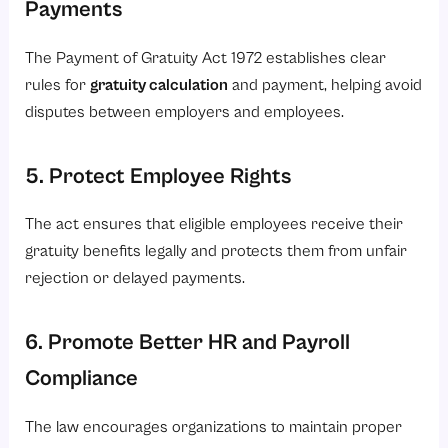
Payments
The Payment of Gratuity Act 1972 establishes clear
rules for
gratuity calculation
and payment, helping avoid
disputes between employers and employees.
5. Protect Employee Rights
The act ensures that eligible employees receive their
gratuity benefits legally and protects them from unfair
rejection or delayed payments.
6. Promote Better HR and Payroll
Compliance
The law encourages organizations to maintain proper