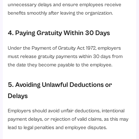
unnecessary delays and ensure employees receive
benefits smoothly after leaving the organization.
4. Paying Gratuity Within 30 Days
Under the Payment of Gratuity Act 1972, employers
must release gratuity payments within 30 days from
the date they become payable to the employee.
5. Avoiding Unlawful Deductions or
Delays
Employers should avoid unfair deductions, intentional
payment delays, or rejection of valid claims, as this may
lead to legal penalties and employee disputes.