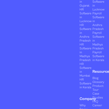
in
Software
Gujarat
in
HR
Lucknow
Software
Payroll
in
Software
Lucknow
in
HR
Andhra
Software
Pradesh
in
Payroll
Andhra
Software
Pradesh
in
HR
Madhya
Software
Pradesh
in
Payroll
Madhya
Software
Pradesh
in Kerala
HR
Software
Resourc
in
Mumbai
Blog
HR
Glossary
Software
Product
in Kerala
Tour
Case
Studies
Company
FAQ
Why
Career