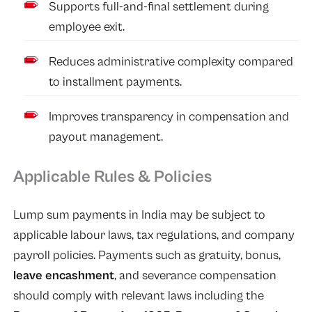
Supports full-and-final settlement during
employee exit.
Reduces administrative complexity compared
to installment payments.
Improves transparency in compensation and
payout management.
Applicable Rules & Policies
Lump sum payments in India may be subject to
applicable labour laws, tax regulations, and company
payroll policies. Payments such as gratuity, bonus,
leave encashment
, and severance compensation
should comply with relevant laws including the