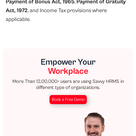
Payment of Bonus Act, 1965
,
Payment of Gratuity
Act, 1972
, and Income Tax provisions where
applicable.
Empower Your
Workplace
More Than 12,00,000+ users are using Savvy HRMS in
different type of organizations.
Book a Free Demo