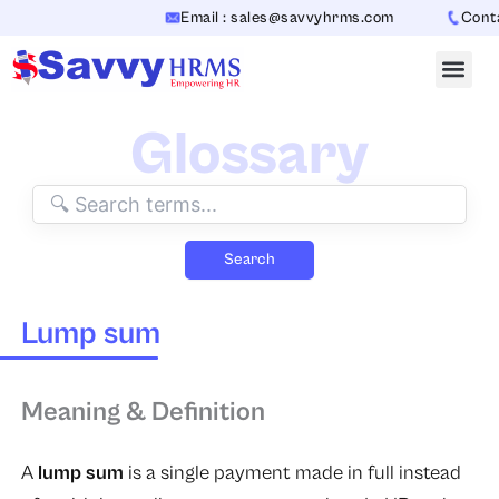
Skip
Email : sales@savvyhrms.com
Contac
to
content
Glossary
Search
Lump sum
Meaning & Definition
A
lump sum
is a single payment made in full instead