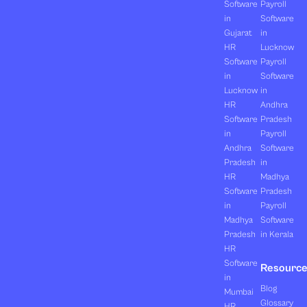
Software
Payroll
in
Software
Gujarat
in
HR
Lucknow
Software
Payroll
in
Software
Lucknow
in
HR
Andhra
Software
Pradesh
in
Payroll
Andhra
Software
Pradesh
in
HR
Madhya
Software
Pradesh
in
Payroll
Madhya
Software
Pradesh
in Kerala
HR
Software
Resourc
in
Blog
Mumbai
Glossary
HR