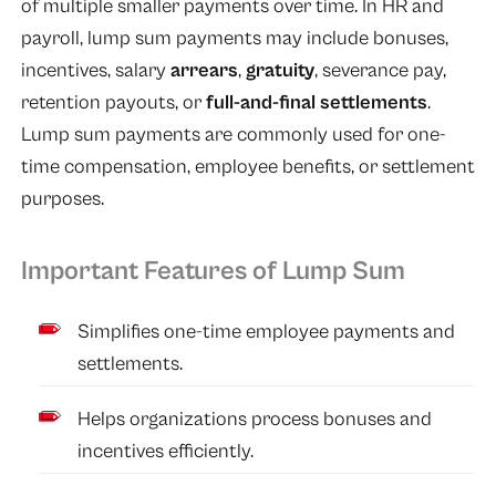
of multiple smaller payments over time. In HR and
payroll, lump sum payments may include bonuses,
incentives, salary
arrears
,
gratuity
, severance pay,
retention payouts, or
full-and-final settlements
.
Lump sum payments are commonly used for one-
time compensation, employee benefits, or settlement
purposes.
Important Features of Lump Sum
Simplifies one-time employee payments and
settlements.
Helps organizations process bonuses and
incentives efficiently.