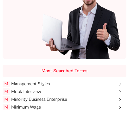
Most Searched Terms
M
Management Styles
M
Mock Interview
M
Minority Business Enterprise
M
Minimum Wage