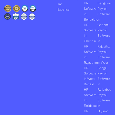
HR
Bengaluru
and
Software
Payroll
Expense
in
Software
Bengaluru
in
HR
Chennai
Software
Payroll
in
Software
Chennai
in
HR
Rajasthan
Software
Payroll
in
Software
Rajasthan
in West
HR
Bengal
Software
Payroll
in West
Software
Bengal
in
HR
Faridabad
Software
Payroll
in
Software
Faridabad
in
HR
Gujarat