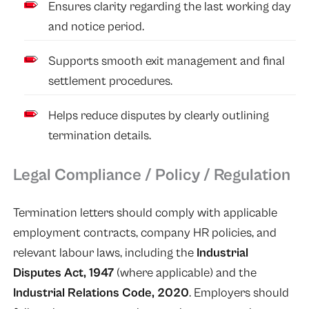
Ensures clarity regarding the last working day
and notice period.
Supports smooth exit management and final
settlement procedures.
Helps reduce disputes by clearly outlining
termination details.
Legal Compliance / Policy / Regulation
Termination letters should comply with applicable
employment contracts, company HR policies, and
relevant labour laws, including the
Industrial
Disputes Act, 1947
(where applicable) and the
Industrial Relations Code, 2020
. Employers should