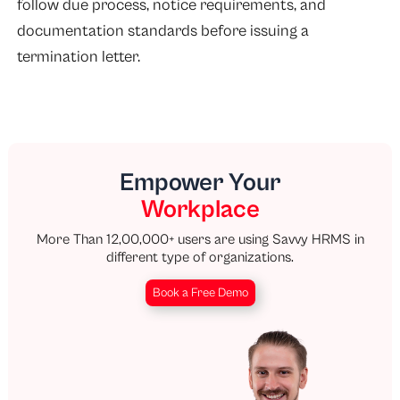
follow due process, notice requirements, and
documentation standards before issuing a
termination letter.
Empower Your
Workplace
More Than 12,00,000+ users are using Savvy HRMS in
different type of organizations.
Book a Free Demo