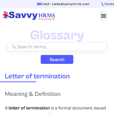
Skip
Email : sales@savvyhrms.com
Contact
to
content
Glossary
Search
Letter of termination
Meaning & Definition
A
letter of termination
is a formal document issued