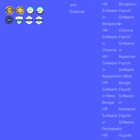
HR
Bengaluru
and
Software
Payroll
Expense
in
Software
Bengaluru
in
HR
Chennai
Software
Payroll
in
Software
Chennai
in
HR
Rajasthan
Software
Payroll
in
Software
Rajasthan
in West
HR
Bengal
Software
Payroll
in West
Software
Bengal
in
HR
Faridabad
Software
Payroll
in
Software
Faridabad
in
HR
Gujarat