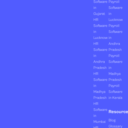
Software
Payroll
in
Software
Gujarat
in
HR
Lucknow
Software
Payroll
in
Software
Lucknow
in
HR
Andhra
Software
Pradesh
in
Payroll
Andhra
Software
Pradesh
in
HR
Madhya
Software
Pradesh
in
Payroll
Madhya
Software
Pradesh
in Kerala
HR
Software
Resourc
in
Blog
Mumbai
Glossary
HR