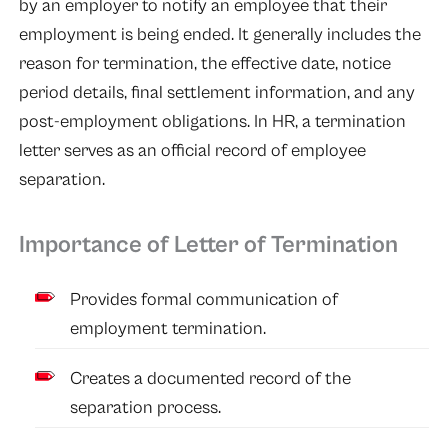
by an employer to notify an employee that their
employment is being ended. It generally includes the
reason for termination, the effective date, notice
period details, final settlement information, and any
post-employment obligations. In HR, a termination
letter serves as an official record of employee
separation.
Importance of Letter of Termination
Provides formal communication of
employment termination.
Creates a documented record of the
separation process.