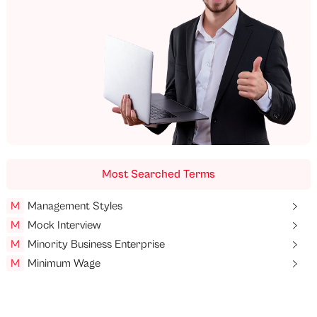
Most Searched Terms
M
Management Styles
M
Mock Interview
M
Minority Business Enterprise
M
Minimum Wage