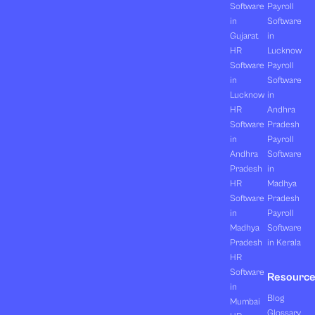
Software
Payroll
in
Software
Gujarat
in
HR
Lucknow
Software
Payroll
in
Software
Lucknow
in
HR
Andhra
Software
Pradesh
in
Payroll
Andhra
Software
Pradesh
in
HR
Madhya
Software
Pradesh
in
Payroll
Madhya
Software
Pradesh
in Kerala
HR
Software
Resourc
in
Blog
Mumbai
Glossary