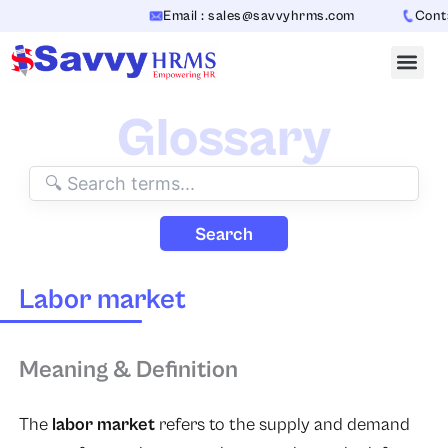
Skip
Email : sales@savvyhrms.com
Contac
to
content
Glossary
Search
Labor market
Meaning & Definition
The
labor market
refers to the supply and demand