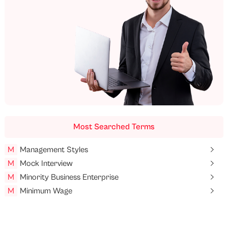
Most Searched Terms
M
Management Styles
M
Mock Interview
M
Minority Business Enterprise
M
Minimum Wage