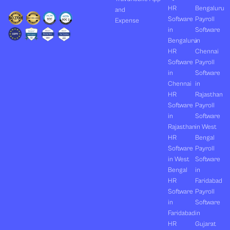
HR
Bengaluru
and
Software
Payroll
Expense
in
Software
Bengaluru
in
HR
Chennai
Software
Payroll
in
Software
Chennai
in
HR
Rajasthan
Software
Payroll
in
Software
Rajasthan
in West
HR
Bengal
Software
Payroll
in West
Software
Bengal
in
HR
Faridabad
Software
Payroll
in
Software
Faridabad
in
HR
Gujarat