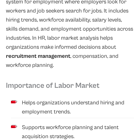
system for employment where employers look for
workers and job seekers search for jobs. It includes
hiring trends, workforce availability, salary levels,
skills demand, and employment opportunities across
industries. In HR, labor market analysis helps
organizations make informed decisions about
recruitment management
, compensation, and
workforce planning.
Importance of Labor Market
Helps organizations understand hiring and
employment trends.
Supports workforce planning and talent
acquisition strategies.