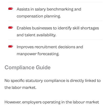
Assists in salary benchmarking and
compensation planning.
Enables businesses to identify skill shortages
and talent availability.
Improves recruitment decisions and
manpower forecasting.
Compliance Guide
No specific statutory compliance is directly linked to
the labor market.
However, employers operating in the labour market