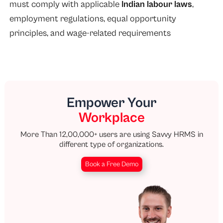
must comply with applicable
Indian labour laws
,
employment regulations, equal opportunity
principles, and wage-related requirements
Empower Your
Workplace
More Than 12,00,000+ users are using Savvy HRMS in
different type of organizations.
Book a Free Demo