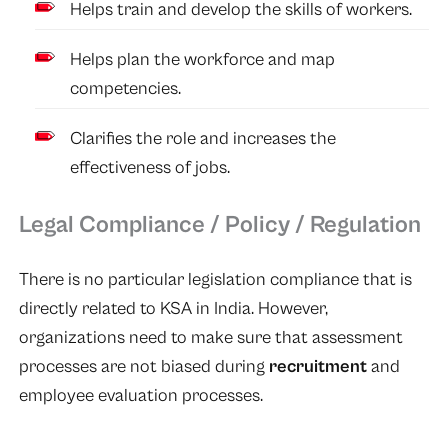
Helps train and develop the skills of workers.
Helps plan the workforce and map
competencies.
Clarifies the role and increases the
effectiveness of jobs.
Legal Compliance / Policy / Regulation
There is no particular legislation compliance that is
directly related to KSA in India. However,
organizations need to make sure that assessment
processes are not biased during
recruitment
and
employee evaluation processes.