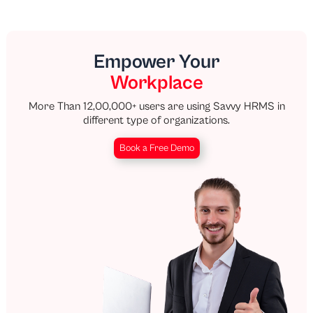
Empower Your
Workplace
More Than 12,00,000+ users are using Savvy HRMS in
different type of organizations.
Book a Free Demo