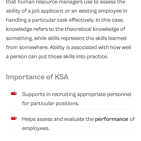
that human resource managers use to assess the
ability of a job applicant or an existing employee in
handling a particular task effectively. In this case,
knowledge refers to the theoretical knowledge of
something, while skills represent the skills learned
from somewhere. Ability is associated with how well
a person can put those skills into practice.
Importance of KSA
Supports in recruiting appropriate personnel
for particular positions.
Helps assess and evaluate the
performance
of
employees.