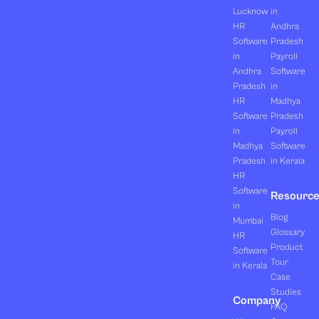
Lucknow
in
HR
Andhra
Software
Pradesh
in
Payroll
Andhra
Software
Pradesh
in
HR
Madhya
Software
Pradesh
in
Payroll
Madhya
Software
Pradesh
in Kerala
HR
Software
Resourc
in
Blog
Mumbai
Glossary
HR
Product
Software
Tour
in Kerala
Case
Studies
Company
FAQ