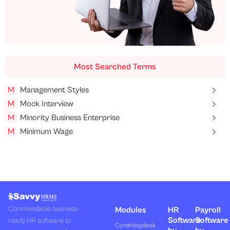
Most Searched Terms
M
Management Styles
M
Mock Interview
M
Minority Business Enterprise
M
Minimum Wage
Commendable business-
Modules
HR
Payroll
Software
Software
ready HR software to
Core
Helpdesk