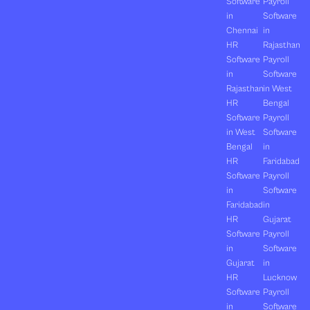
Software
Payroll
in
Software
Chennai
in
HR
Rajasthan
Software
Payroll
in
Software
Rajasthan
in West
HR
Bengal
Software
Payroll
in West
Software
Bengal
in
HR
Faridabad
Software
Payroll
in
Software
Faridabad
in
HR
Gujarat
Software
Payroll
in
Software
Gujarat
in
HR
Lucknow
Software
Payroll
in
Software