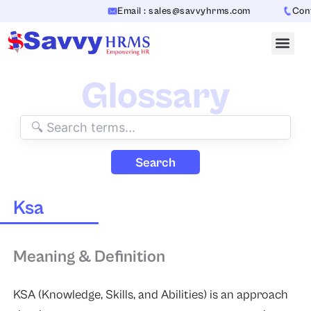
Skip
Email : sales@savvyhrms.com
Conta
to
content
Glossary
Search
Ksa
Meaning & Definition
KSA (Knowledge, Skills, and Abilities) is an approach