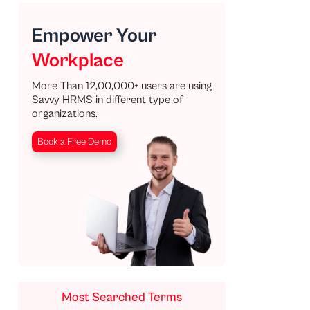
Empower Your
Workplace
More Than 12,00,000+ users are using
Savvy HRMS in different type of
organizations.
Book a Free Demo
Most Searched Terms