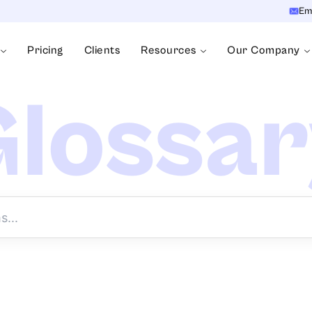
Em
Pricing
Clients
Resources
Our Company
lossa