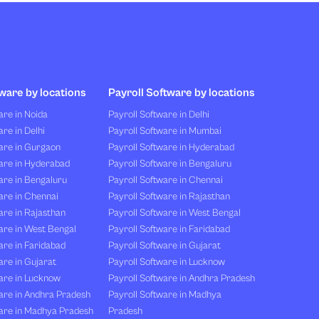
ware by locations
Payroll Software by locations
re in Noida
Payroll Software in Delhi
re in Delhi
Payroll Software in Mumbai
are in Gurgaon
Payroll Software in Hyderabad
are in Hyderabad
Payroll Software in Bengaluru
are in Bengaluru
Payroll Software in Chennai
are in Chennai
Payroll Software in Rajasthan
re in Rajasthan
Payroll Software in West Bengal
are in West Bengal
Payroll Software in Faridabad
re in Faridabad
Payroll Software in Gujarat
re in Gujarat
Payroll Software in Lucknow
are in Lucknow
Payroll Software in Andhra Pradesh
are in Andhra Pradesh
Payroll Software in Madhya
are in Madhya Pradesh
Pradesh