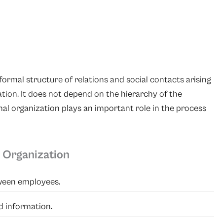
formal structure of relations and social contacts arising
ion. It does not depend on the hierarchy of the
mal organization plays an important role in the process
 Organization
ween employees.
d information.