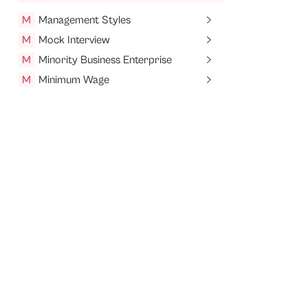
M
Management Styles
M
Mock Interview
M
Minority Business Enterprise
M
Minimum Wage