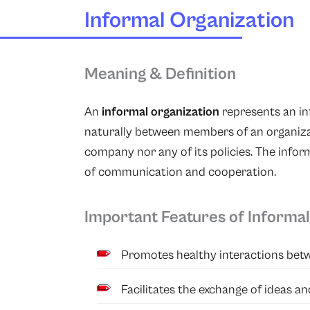
Informal Organization
Meaning & Definition
An
informal organization
represents an in
naturally between members of an organizat
company nor any of its policies. The infor
of communication and cooperation.
Important Features of Informal
Promotes healthy interactions bet
Facilitates the exchange of ideas an