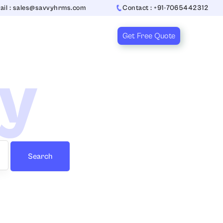
ail : sales@savvyhrms.com
Contact : +91-7065442312
Get Free Quote
ry
Search