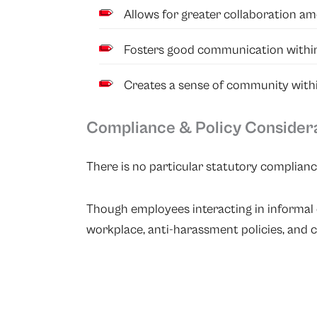
Allows for greater collaboration a
Fosters good communication within
Creates a sense of community withi
Compliance & Policy Consider
There is no particular statutory complianc
Though employees interacting in informal 
workplace, anti-harassment policies, and co