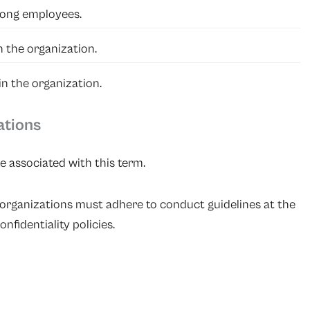
mong employees.
 the organization.
n the organization.
ations
e associated with this term.
organizations must adhere to conduct guidelines at the
nfidentiality policies.