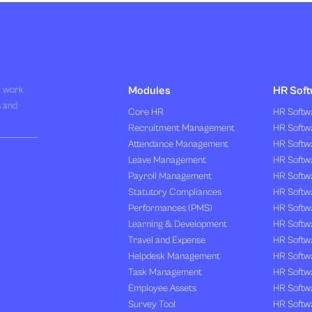
R work
Modules
HR Soft
s and
Core HR
HR Softwa
Recruitment Management
HR Softwa
Attendance Management
HR Softw
Leave Management
HR Softw
Payroll Management
HR Softw
Statutory Compliances
HR Softw
Performances (PMS)
HR Softwa
Learning & Development
HR Softw
Travel and Expense
HR Softwa
Helpdesk Management
HR Softwa
Task Management
HR Softw
Employee Assets
HR Softw
Survey Tool
HR Softw