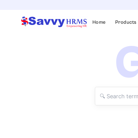
Skip
to
content
Home
Products
G