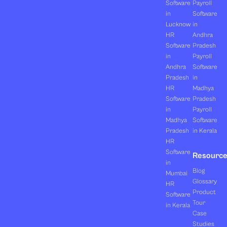
Software
Payroll
in
Software
Lucknow
in
HR
Andhra
Software
Pradesh
in
Payroll
Andhra
Software
Pradesh
in
HR
Madhya
Software
Pradesh
in
Payroll
Madhya
Software
Pradesh
in Kerala
HR
Software
Resourc
in
Blog
Mumbai
Glossary
HR
Product
Software
Tour
in Kerala
Case
Studies