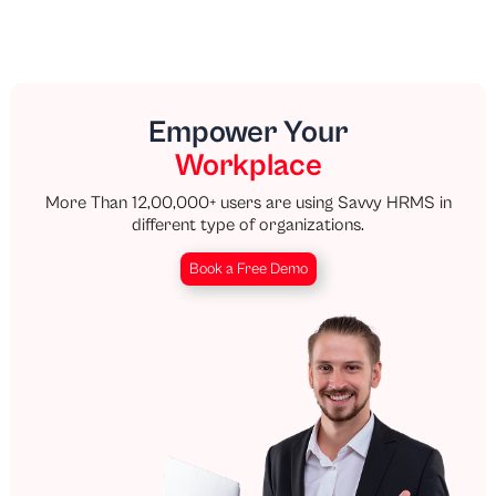
Empower Your
Workplace
More Than 12,00,000+ users are using Savvy HRMS in
different type of organizations.
Book a Free Demo