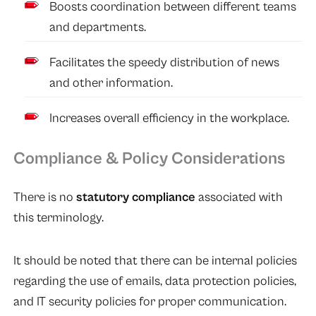
Boosts coordination between different teams
and departments.
Facilitates the speedy distribution of news
and other information.
Increases overall efficiency in the workplace.
Compliance & Policy Considerations
There is no
statutory compliance
associated with
this terminology.
It should be noted that there can be internal policies
regarding the use of emails, data protection policies,
and IT security policies for proper communication.