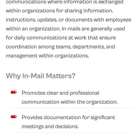
communications where information is exchanged
within organizations for sharing information,
instructions, updates, or documents with employees
within an organization. In-mails are generally used
for daily communications at work that ensure
coordination among teams, departments, and
management within organizations.
Why In-Mail Matters?
Promotes clear and professional
communication within the organization.
Provides documentation for significant
meetings and decisions.