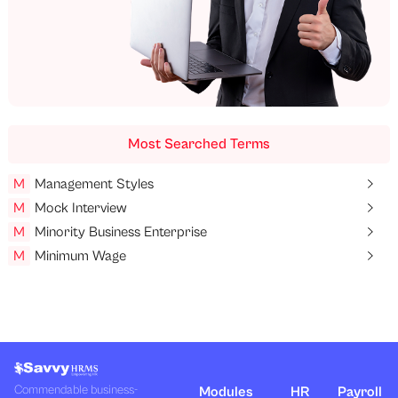
Most Searched Terms
M
Management Styles
M
Mock Interview
M
Minority Business Enterprise
M
Minimum Wage
Commendable business-
Modules
HR
Payroll