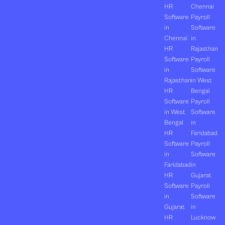
HR
Chennai
Software
Payroll
in
Software
Chennai
in
HR
Rajasthan
Software
Payroll
in
Software
Rajasthan
in West
HR
Bengal
Software
Payroll
in West
Software
Bengal
in
HR
Faridabad
Software
Payroll
in
Software
Faridabad
in
HR
Gujarat
Software
Payroll
in
Software
Gujarat
in
HR
Lucknow