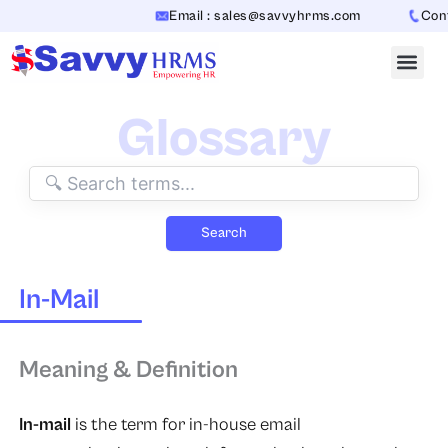
Skip
Email : sales@savvyhrms.com
Conta
to
content
Glossary
Search
In-Mail
Meaning & Definition
In-mail
is the term for in-house email