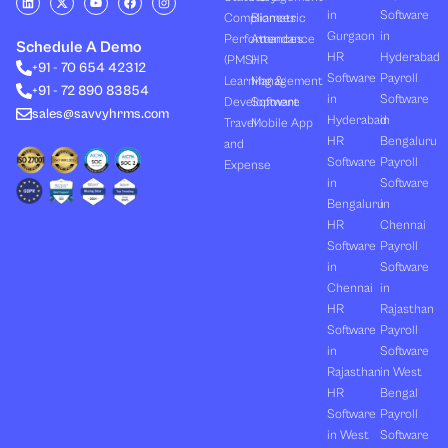
i
-
o
a
n
in
Software
Compliances
Biometric
n
t
u
c
s
k
w
t
e
t
Gurgaon
in
Performances
Attendance
e
i
u
b
a
Schedule A Demo
d
t
b
o
g
HR
Hyderabad
(PMS)
HR
+91 - 70 654 42312
i
t
e
o
r
Software
Payroll
n
e
k
a
Learning &
Management
+91 - 72 890 83854
r
m
in
Software
Development
Software
sales@savvyhrms.com
Hyderabad
in
Travel
Mobile App
HR
Bengaluru
and
Software
Payroll
Expense
in
Software
Bengaluru
in
HR
Chennai
Software
Payroll
in
Software
Chennai
in
HR
Rajasthan
Software
Payroll
in
Software
Rajasthan
in West
HR
Bengal
Software
Payroll
in West
Software