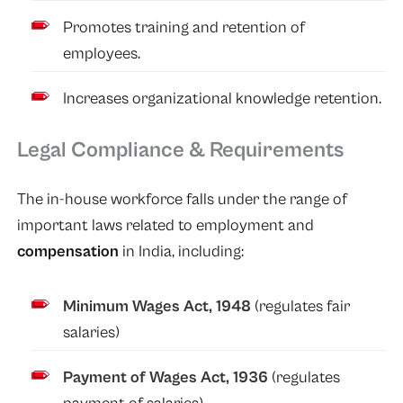
Promotes training and retention of
employees.
Increases organizational knowledge retention.
Legal Compliance & Requirements
The in-house workforce falls under the range of
important laws related to employment and
compensation
in India, including:
Minimum Wages Act, 1948
(regulates fair
salaries)
Payment of Wages Act, 1936
(regulates