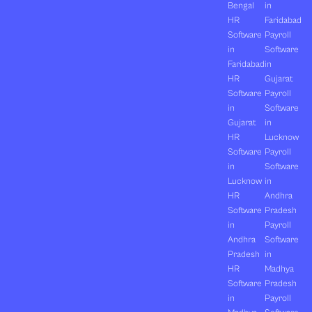
Bengal
in
HR
Faridabad
Software
Payroll
in
Software
Faridabad
in
HR
Gujarat
Software
Payroll
in
Software
Gujarat
in
HR
Lucknow
Software
Payroll
in
Software
Lucknow
in
HR
Andhra
Software
Pradesh
in
Payroll
Andhra
Software
Pradesh
in
HR
Madhya
Software
Pradesh
in
Payroll