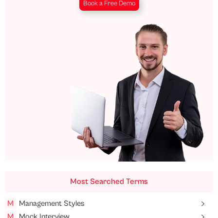
Book a Free Demo
Most Searched Terms
M
Management Styles
M
Mock Interview