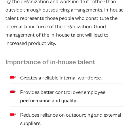
by the organization and work inside it rather than
outside through outsourcing arrangements. In-house
talent represents those people who constitute the
internal labor force of the organization. Good
management of the in-house talent will lead to
increased productivity.
Importance of in-house talent
Creates a reliable internal workforce.
Provides better control over employee
performance
and quality.
Reduces reliance on outsourcing and external
suppliers.