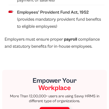
payment of salaries)
Employees’ Provident Fund Act, 1952
(provides mandatory provident fund benefits
to eligible employees)
Employers must ensure proper
payroll
compliance
and statutory benefits for in-house employees.
Empower Your
Workplace
More Than 12,00,000+ users are using Savvy HRMS in
different type of organizations.