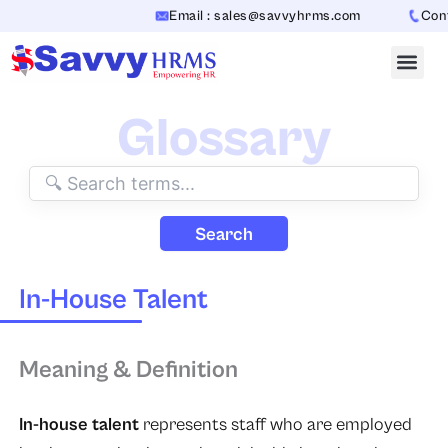
Skip
Email : sales@savvyhrms.com
Conta
to
content
Glossary
Search
In-House Talent
Meaning & Definition
In-house talent
represents staff who are employed