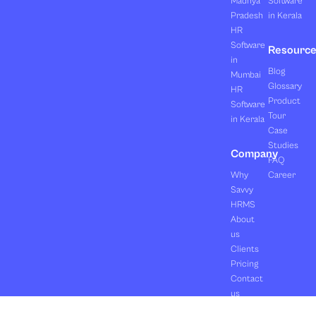
Madhya
Software
Pradesh
in Kerala
HR
Software
Resourc
in
Blog
Mumbai
Glossary
HR
Product
Software
Tour
in Kerala
Case
Studies
Company
FAQ
Why
Career
Savvy
HRMS
About
us
Clients
Pricing
Contact
us
Copyright ©2026 Orasis Infotech Pvt. Ltd.