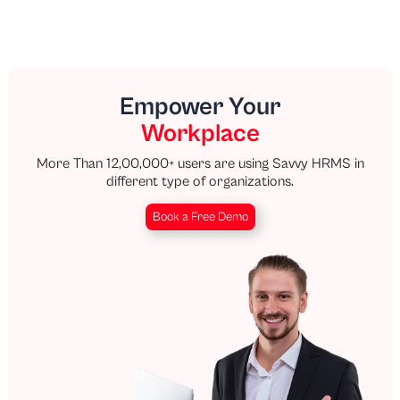
Empower Your
Workplace
More Than 12,00,000+ users are using Savvy HRMS in
different type of organizations.
Book a Free Demo