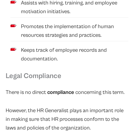
Assists with hiring, training, and employee
motivation initiatives.
Promotes the implementation of human
resources strategies and practices.
Keeps track of employee records and
documentation.
Legal Compliance
There is no direct
compliance
concerning this term.
However, the HR Generalist plays an important role
in making sure that HR processes conform to the
laws and policies of the organization.