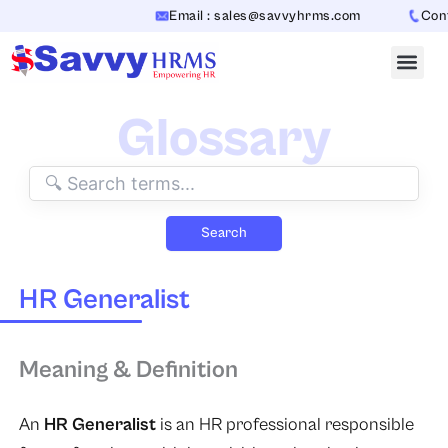
Skip
Email : sales@savvyhrms.com
Conta
to
content
Glossary
Search
HR Generalist
Meaning & Definition
An
HR Generalist
is an HR professional responsible