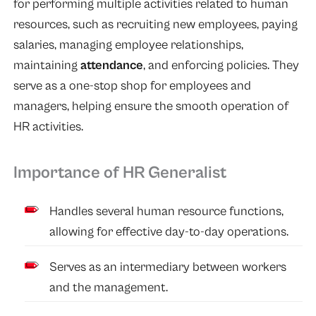
for performing multiple activities related to human
resources, such as recruiting new employees, paying
salaries, managing employee relationships,
maintaining
attendance
, and enforcing policies. They
serve as a one-stop shop for employees and
managers, helping ensure the smooth operation of
HR activities.
Importance of HR Generalist
Handles several human resource functions,
allowing for effective day-to-day operations.
Serves as an intermediary between workers
and the management.