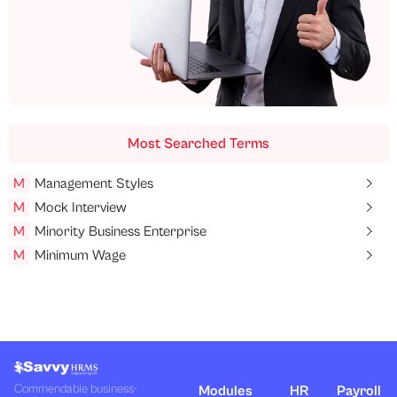
Most Searched Terms
M
Management Styles
M
Mock Interview
M
Minority Business Enterprise
M
Minimum Wage
Commendable business-
Modules
HR
Payroll