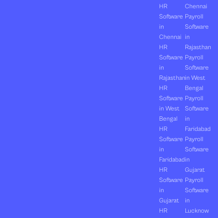
HR
Chennai
Software
Payroll
in
Software
Chennai
in
HR
Rajasthan
Software
Payroll
in
Software
Rajasthan
in West
HR
Bengal
Software
Payroll
in West
Software
Bengal
in
HR
Faridabad
Software
Payroll
in
Software
Faridabad
in
HR
Gujarat
Software
Payroll
in
Software
Gujarat
in
HR
Lucknow