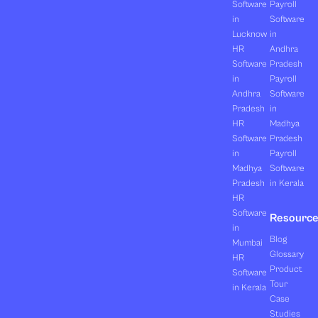
Software
Payroll
in
Software
Lucknow
in
HR
Andhra
Software
Pradesh
in
Payroll
Andhra
Software
Pradesh
in
HR
Madhya
Software
Pradesh
in
Payroll
Madhya
Software
Pradesh
in Kerala
HR
Software
Resourc
in
Blog
Mumbai
Glossary
HR
Product
Software
Tour
in Kerala
Case
Studies