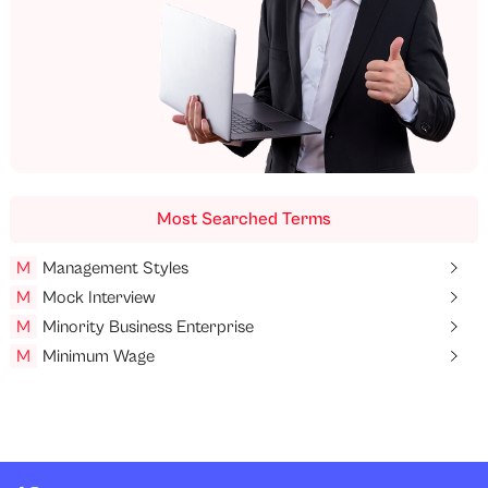
Most Searched Terms
M
Management Styles
M
Mock Interview
M
Minority Business Enterprise
M
Minimum Wage