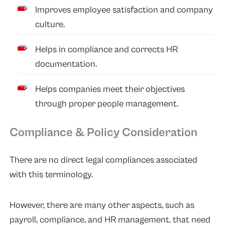
Improves employee satisfaction and company
culture.
Helps in compliance and corrects HR
documentation.
Helps companies meet their objectives
through proper people management.
Compliance & Policy Consideration
There are no direct legal compliances associated
with this terminology.
However, there are many other aspects, such as
payroll, compliance, and HR management, that need