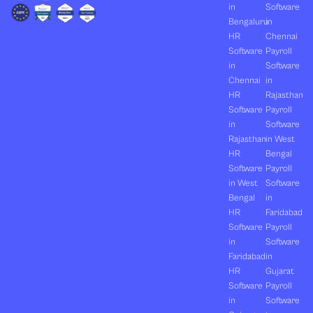
in
Software
Bengaluru
in
HR
Chennai
Software
Payroll
in
Software
Chennai
in
HR
Rajasthan
Software
Payroll
in
Software
Rajasthan
in West
HR
Bengal
Software
Payroll
in West
Software
Bengal
in
HR
Faridabad
Software
Payroll
in
Software
Faridabad
in
HR
Gujarat
Software
Payroll
in
Software