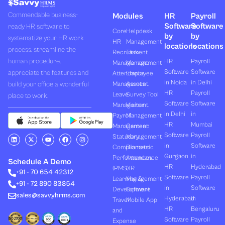
Commendable business-
Modules
HR
Payroll
Software
Software
ready HR software to
Core
Helpdesk
by
by
systematize your HR work
HR
Management
locations
locations
process, streamline the
Recruitment
Task
human procedure,
HR
Payroll
Management
Management
Software
Software
appreciate the features and
Attendance
Employee
in Noida
in Delhi
build your office a wonderful
Management
Assets
HR
Payroll
Leave
Survey Tool
place to work.
Software
Software
Management
Visitor
in Delhi
in
Payroll
Management
HR
Mumbai
Management
Canteen
Software
Payroll
L
X
Y
F
I
Statutory
Management
i
-
o
a
n
in
Software
Compliances
Biometric
n
t
u
c
s
k
w
t
e
t
Gurgaon
in
Performances
Attendance
e
i
u
b
a
Schedule A Demo
d
t
b
o
g
HR
Hyderabad
(PMS)
HR
+91 - 70 654 42312
i
t
e
o
r
Software
Payroll
n
e
k
a
Learning &
Management
+91 - 72 890 83854
r
m
in
Software
Development
Software
sales@savvyhrms.com
Hyderabad
in
Travel
Mobile App
HR
Bengaluru
and
Software
Payroll
Expense