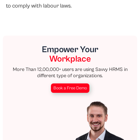
to comply with labour laws.
Empower Your
Workplace
More Than 12,00,000+ users are using Savvy HRMS in
different type of organizations.
Book a Free Demo