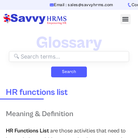
Skip
Email : sales@savvyhrms.com
Cont
to
content
Glossary
Search
HR functions list
Meaning & Definition
HR Functions List
are those activities that need to