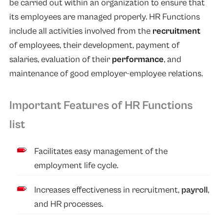
be carried out within an organization to ensure that
its employees are managed properly. HR Functions
include all activities involved from the
recruitment
of employees, their development, payment of
salaries, evaluation of their
performance
, and
maintenance of good employer-employee relations.
Important Features of HR Functions
list
Facilitates easy management of the
employment life cycle.
Increases effectiveness in recruitment,
payroll
,
and HR processes.