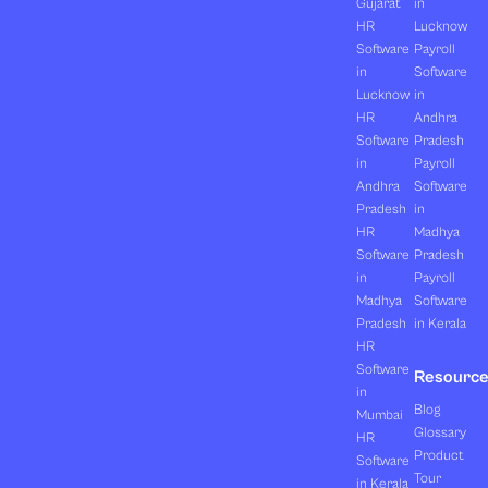
Gujarat
in
HR
Lucknow
Software
Payroll
in
Software
Lucknow
in
HR
Andhra
Software
Pradesh
in
Payroll
Andhra
Software
Pradesh
in
HR
Madhya
Software
Pradesh
in
Payroll
Madhya
Software
Pradesh
in Kerala
HR
Software
Resourc
in
Blog
Mumbai
Glossary
HR
Product
Software
Tour
in Kerala