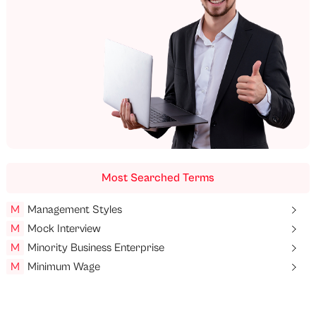
Most Searched Terms
M
Management Styles
M
Mock Interview
M
Minority Business Enterprise
M
Minimum Wage