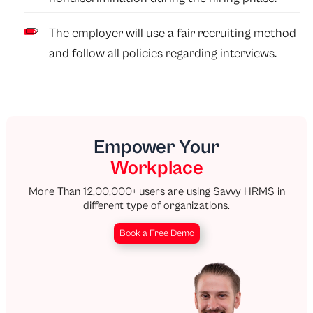
The employer will use a fair recruiting method
and follow all policies regarding interviews.
Empower Your
Workplace
More Than 12,00,000+ users are using Savvy HRMS in
different type of organizations.
Book a Free Demo