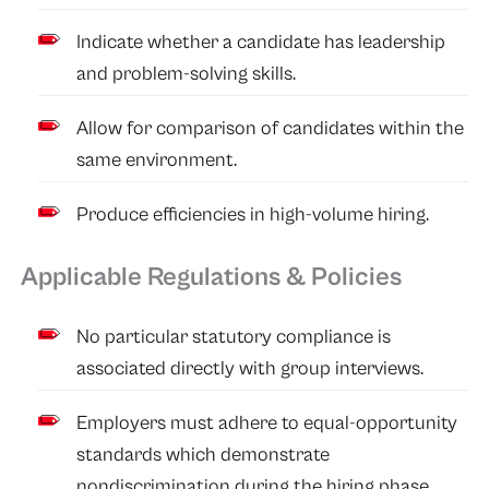
Indicate whether a candidate has leadership
and problem-solving skills.
Allow for comparison of candidates within the
same environment.
Produce efficiencies in high-volume hiring.
Applicable Regulations & Policies
No particular statutory compliance is
associated directly with group interviews.
Employers must adhere to equal-opportunity
standards which demonstrate
nondiscrimination during the hiring phase.