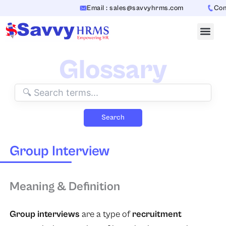
Skip
Email : sales@savvyhrms.com
Conta
to
content
Glossary
Search
Group Interview
Meaning & Definition
Group interviews
are a type of
recruitment