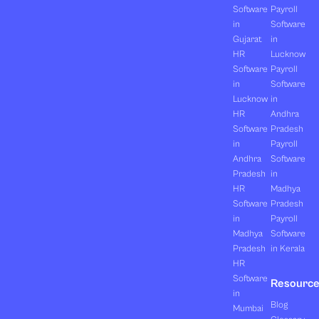
Software
Payroll
in
Software
Gujarat
in
HR
Lucknow
Software
Payroll
in
Software
Lucknow
in
HR
Andhra
Software
Pradesh
in
Payroll
Andhra
Software
Pradesh
in
HR
Madhya
Software
Pradesh
in
Payroll
Madhya
Software
Pradesh
in Kerala
HR
Software
Resourc
in
Blog
Mumbai