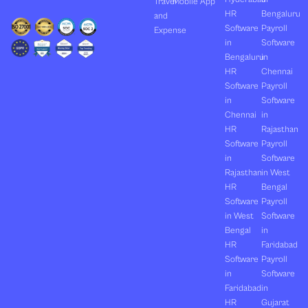
Travel
Mobile App
HR
Bengaluru
and
Software
Payroll
Expense
in
Software
Bengaluru
in
HR
Chennai
Software
Payroll
in
Software
Chennai
in
HR
Rajasthan
Software
Payroll
in
Software
Rajasthan
in West
HR
Bengal
Software
Payroll
in West
Software
Bengal
in
HR
Faridabad
Software
Payroll
in
Software
Faridabad
in
HR
Gujarat