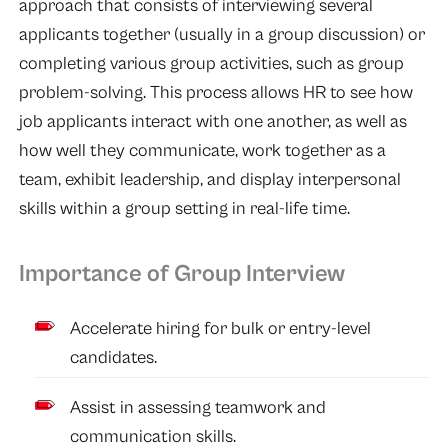
approach that consists of interviewing several
applicants together (usually in a group discussion) or
completing various group activities, such as group
problem-solving. This process allows HR to see how
job applicants interact with one another, as well as
how well they communicate, work together as a
team, exhibit leadership, and display interpersonal
skills within a group setting in real-life time.
Importance of Group Interview
Accelerate hiring for bulk or entry-level
candidates.
Assist in assessing teamwork and
communication skills.