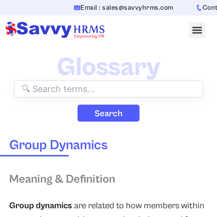
Skip
Email : sales@savvyhrms.com
Contac
to
content
Glossary
Search
Group Dynamics
Meaning & Definition
Group dynamics
are related to how members within