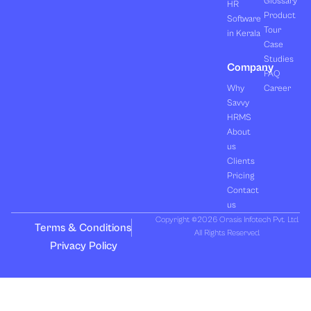
Glossary
HR
Product
Software
Tour
in Kerala
Case
Studies
Company
FAQ
Why
Career
Savvy
HRMS
About
us
Clients
Pricing
Contact
us
Copyright ©2026 Orasis Infotech Pvt. Ltd.
Terms & Conditions
All Rights Reserved.
Privacy Policy