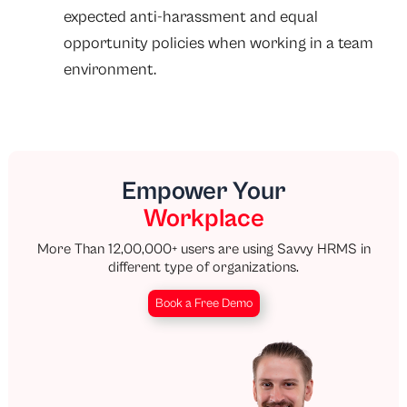
expected anti-harassment and equal
opportunity policies when working in a team
environment.
Empower Your
Workplace
More Than 12,00,000+ users are using Savvy HRMS in
different type of organizations.
Book a Free Demo