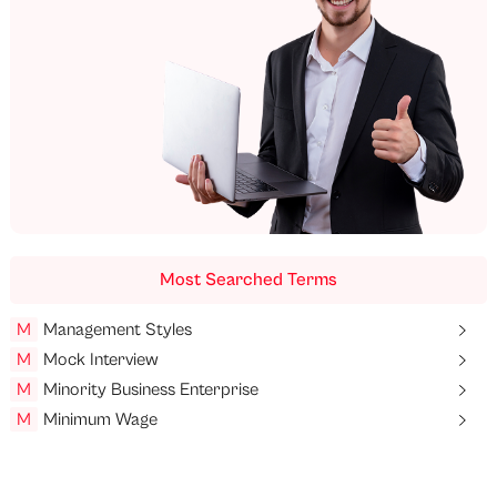
Most Searched Terms
M
Management Styles
M
Mock Interview
M
Minority Business Enterprise
M
Minimum Wage