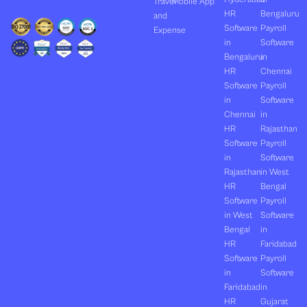
Travel
Mobile App
HR
Bengaluru
and
Software
Payroll
Expense
in
Software
Bengaluru
in
HR
Chennai
Software
Payroll
in
Software
Chennai
in
HR
Rajasthan
Software
Payroll
in
Software
Rajasthan
in West
HR
Bengal
Software
Payroll
in West
Software
Bengal
in
HR
Faridabad
Software
Payroll
in
Software
Faridabad
in
HR
Gujarat