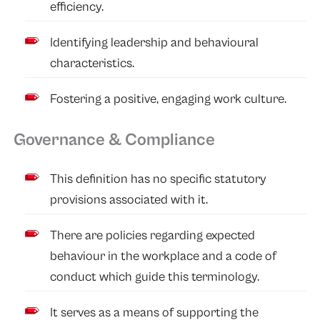
efficiency.
Identifying leadership and behavioural
characteristics.
Fostering a positive, engaging work culture.
Governance & Compliance
This definition has no specific statutory
provisions associated with it.
There are policies regarding expected
behaviour in the workplace and a code of
conduct which guide this terminology.
It serves as a means of supporting the