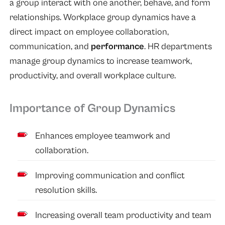
a group interact with one another, behave, and form
relationships. Workplace group dynamics have a
direct impact on employee collaboration,
communication, and
performance
. HR departments
manage group dynamics to increase teamwork,
productivity, and overall workplace culture.
Importance of Group Dynamics
Enhances employee teamwork and
collaboration.
Improving communication and conflict
resolution skills.
Increasing overall team productivity and team