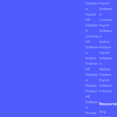
Software
Payroll
in
Software
Gujarat
in
HR
Lucknow
Software
Payroll
in
Software
Lucknow
in
HR
Andhra
Software
Pradesh
in
Payroll
Andhra
Software
Pradesh
in
HR
Madhya
Software
Pradesh
in
Payroll
Madhya
Software
Pradesh
in Kerala
HR
Software
Resourc
in
Blog
Mumbai