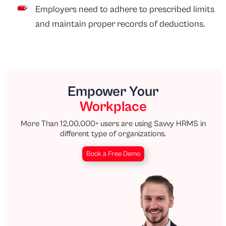
Employers need to adhere to prescribed limits
and maintain proper records of deductions.
Empower Your
Workplace
More Than 12,00,000+ users are using Savvy HRMS in
different type of organizations.
Book a Free Demo