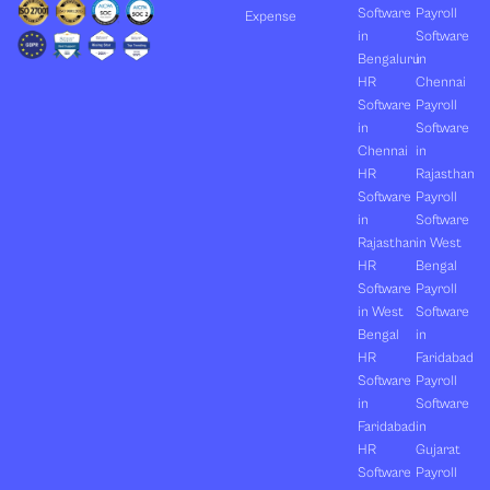
Software
Payroll
Expense
in
Software
Bengaluru
in
HR
Chennai
Software
Payroll
in
Software
Chennai
in
HR
Rajasthan
Software
Payroll
in
Software
Rajasthan
in West
HR
Bengal
Software
Payroll
in West
Software
Bengal
in
HR
Faridabad
Software
Payroll
in
Software
Faridabad
in
HR
Gujarat
Software
Payroll