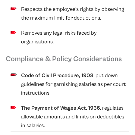
Respects the employee’s rights by observing
the maximum limit for deductions.
Removes any legal risks faced by
organisations.
Compliance & Policy Considerations
Code of Civil Procedure, 1908
, put down
guidelines for garnishing salaries as per court
instructions.
The Payment of Wages Act, 1936
, regulates
allowable amounts and limits on deductibles
in salaries.