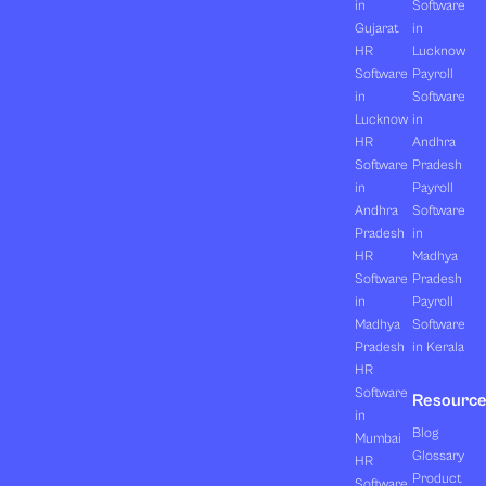
in
Software
Gujarat
in
HR
Lucknow
Software
Payroll
in
Software
Lucknow
in
HR
Andhra
Software
Pradesh
in
Payroll
Andhra
Software
Pradesh
in
HR
Madhya
Software
Pradesh
in
Payroll
Madhya
Software
Pradesh
in Kerala
HR
Software
Resourc
in
Blog
Mumbai
Glossary
HR
Product
Software