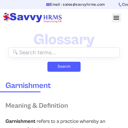
Skip
Email : sales@savvyhrms.com
Cont
to
content
Glossary
Search
Garnishment
Meaning & Definition
Garnishment
refers to a practice whereby an