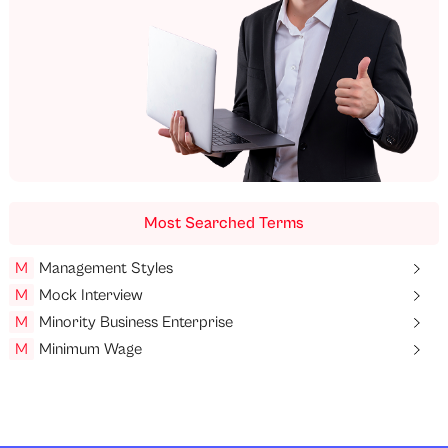
Most Searched Terms
M
Management Styles
M
Mock Interview
M
Minority Business Enterprise
M
Minimum Wage