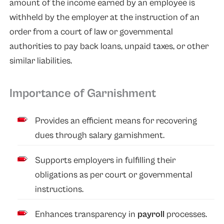
amount of the income earned by an employee is
withheld by the employer at the instruction of an
order from a court of law or governmental
authorities to pay back loans, unpaid taxes, or other
similar liabilities.
Importance of Garnishment
Provides an efficient means for recovering
dues through salary garnishment.
Supports employers in fulfilling their
obligations as per court or governmental
instructions.
Enhances transparency in
payroll
processes.