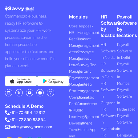
Commendable business-
Modules
HR
Payroll
Software
Software
ready HR software to
Core
Helpdesk
by
by
systematize your HR work
HR
Management
locations
locations
process, streamline the
Recruitment
Task
human procedure,
HR
Payroll
Management
Management
Software
Software
appreciate the features and
Attendance
Employee
in Noida
in Delhi
build your office a wonderful
Management
Assets
HR
Payroll
Leave
Survey Tool
place to work.
Software
Software
Management
Visitor
in Delhi
in
Payroll
Management
HR
Mumbai
Management
Canteen
Software
Payroll
L
X
Y
F
I
Statutory
Management
i
-
o
a
n
in
Software
Compliances
Biometric
n
t
u
c
s
k
w
t
e
t
Gurgaon
in
Performances
Attendance
e
i
u
b
a
Schedule A Demo
d
t
b
o
g
HR
Hyderabad
(PMS)
HR
+91 - 70 654 42312
i
t
e
o
r
Software
Payroll
n
e
k
a
Learning &
Management
+91 - 72 890 83854
r
m
in
Software
Development
Software
sales@savvyhrms.com
Hyderabad
in
Travel
Mobile App
HR
Bengaluru
and