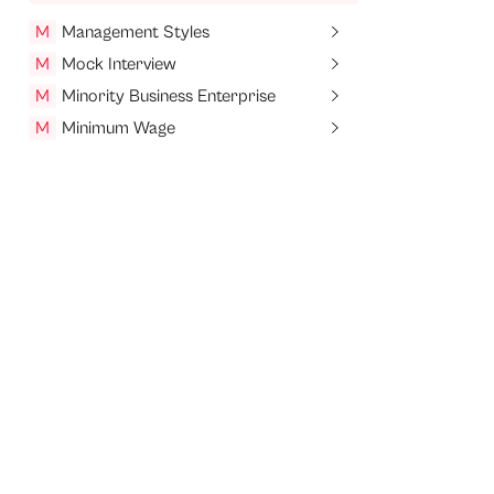
M
Management Styles
M
Mock Interview
M
Minority Business Enterprise
M
Minimum Wage