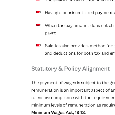
Having a consistent, fixed payment a
When the pay amount does not chan
payroll.
Salaries also provide a method for c
and deductions for both tax and em
Statutory & Policy Alignment
The payment of wages is subject to the gene
remuneration is an important aspect of 
to ensure compliance with the requiremen
minimum levels of remuneration as requir
Minimum Wages Act, 1948
.