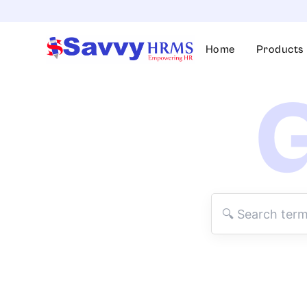
Skip
to
content
Home
Products
G