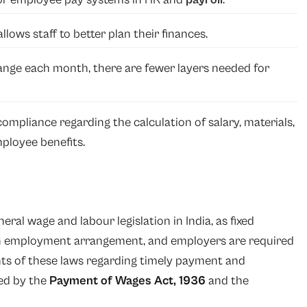
llows staff to better plan their finances.
ge each month, there are fewer layers needed for
ompliance regarding the calculation of salary, materials,
ployee benefits.
ral wage and labour legislation in India, as fixed
an employment arrangement, and employers are required
ts of these laws regarding timely payment and
ed by the
Payment of Wages Act, 1936
and the