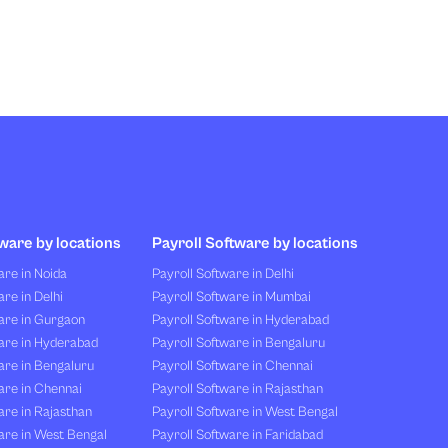
ware by locations
Payroll Software by locations
re in Noida
Payroll Software in Delhi
re in Delhi
Payroll Software in Mumbai
are in Gurgaon
Payroll Software in Hyderabad
are in Hyderabad
Payroll Software in Bengaluru
are in Bengaluru
Payroll Software in Chennai
are in Chennai
Payroll Software in Rajasthan
re in Rajasthan
Payroll Software in West Bengal
are in West Bengal
Payroll Software in Faridabad