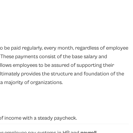
to be paid regularly, every month, regardless of employee
. These payments consist of the base salary and
allows employees to be assured of supporting their
timately provides the structure and foundation of the
a majority of organizations.
of income with a steady paycheck.
for employee pay systems in HR and
payroll
.