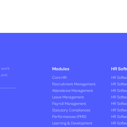
R work
Modules
HR Soft
s and
Core HR
HR Softwa
Recruitment Management
HR Softwa
Attendance Management
HR Softw
Leave Management
HR Softw
Payroll Management
HR Softw
Statutory Compliances
HR Softw
Performances (PMS)
HR Softwa
Learning & Development
HR Softw