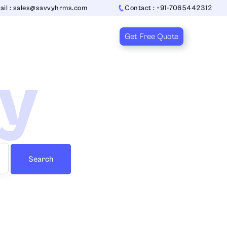
ail : sales@savvyhrms.com
Contact : +91-7065442312
Get Free Quote
ry
Search