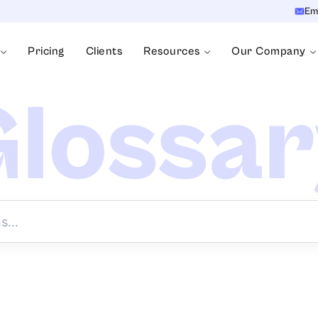
Em
Pricing
Clients
Resources
Our Company
lossa