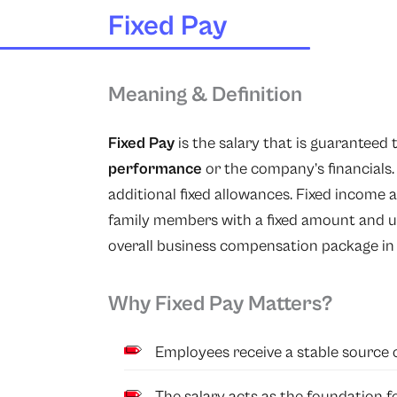
Fixed Pay
Meaning & Definition
Fixed Pay
is the salary that is guaranteed 
performance
or the company’s financials
additional fixed allowances. Fixed income 
family members with a fixed amount and ul
overall business compensation package in 
Why Fixed Pay Matters?
Employees receive a stable source 
The salary acts as the foundation 