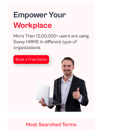
Empower Your
Workplace
More Than 12,00,000+ users are using
Savvy HRMS in different type of
organizations.
Book a Free Demo
Most Searched Terms