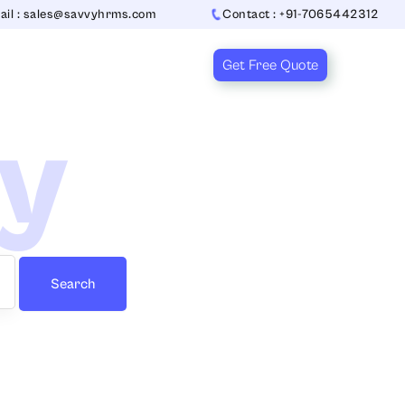
ail : sales@savvyhrms.com
Contact : +91-7065442312
Get Free Quote
ry
Search