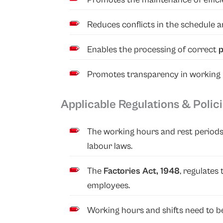
Reduces conflicts in the schedule 
Enables the processing of correct
p
Promotes transparency in working h
Applicable Regulations & Polic
The working hours and rest periods
labour laws.
The
Factories Act, 1948
, regulates
employees.
Working hours and shifts need to be