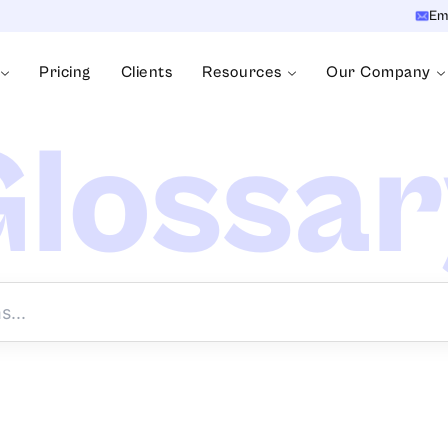
Em
Pricing
Clients
Resources
Our Company
lossa