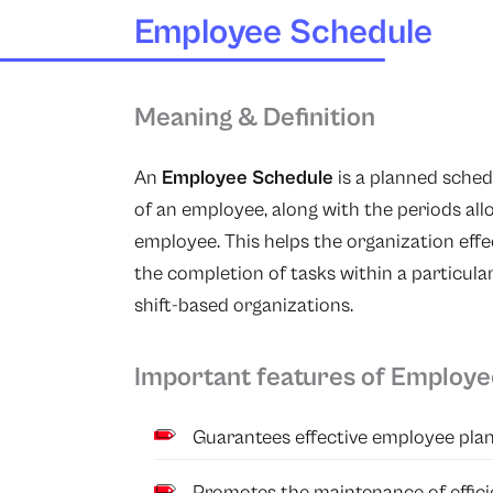
Employee Schedule
Meaning & Definition
An
Employee Schedule
is a planned schedu
of an employee, along with the periods all
employee. This helps the organization effe
the completion of tasks within a particula
shift-based organizations.
Important features of Employ
Guarantees effective employee pl
Promotes the maintenance of effici