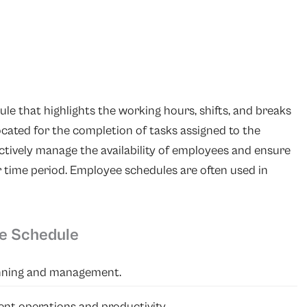
le that highlights the working hours, shifts, and breaks
ocated for the completion of tasks assigned to the
ctively manage the availability of employees and ensure
r time period. Employee schedules are often used in
ee Schedule
anning and management.
ent operations and productivity.