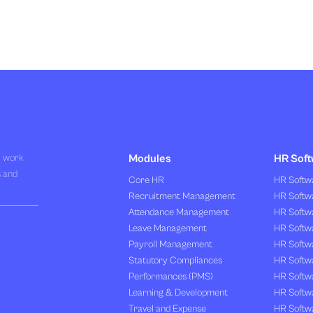
R work
Modules
HR Soft
s and
Core HR
HR Softwa
Recruitment Management
HR Softwa
Attendance Management
HR Softw
Leave Management
HR Softw
Payroll Management
HR Softw
Statutory Compliances
HR Softw
Performances (PMS)
HR Softwa
Learning & Development
HR Softw
Travel and Expense
HR Softwa