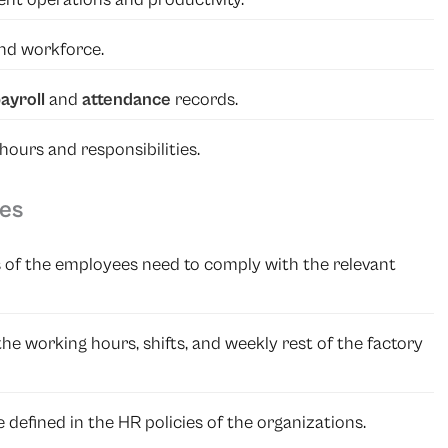
and workforce.
ayroll
and
attendance
records.
ours and responsibilities.
ies
 of the employees need to comply with the relevant
 the working hours, shifts, and weekly rest of the factory
 defined in the HR policies of the organizations.