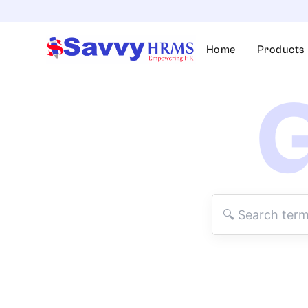
Skip
to
content
Home
Products
G