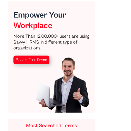
Empower Your
Workplace
More Than 12,00,000+ users are using
Savvy HRMS in different type of
organizations.
Book a Free Demo
Most Searched Terms