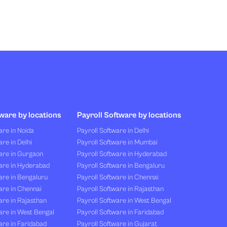
ware by locations
Payroll Software by locations
re in Noida
Payroll Software in Delhi
re in Delhi
Payroll Software in Mumbai
are in Gurgaon
Payroll Software in Hyderabad
are in Hyderabad
Payroll Software in Bengaluru
are in Bengaluru
Payroll Software in Chennai
are in Chennai
Payroll Software in Rajasthan
re in Rajasthan
Payroll Software in West Bengal
are in West Bengal
Payroll Software in Faridabad
re in Faridabad
Payroll Software in Gujarat