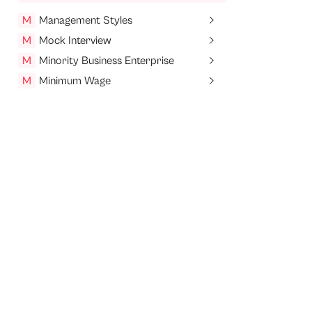
M
Management Styles
M
Mock Interview
M
Minority Business Enterprise
M
Minimum Wage